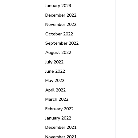
January 2023
December 2022
November 2022
October 2022
September 2022
August 2022
July 2022
June 2022
May 2022
April 2022
March 2022
February 2022
January 2022
December 2021
November 2021