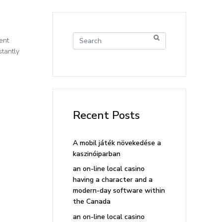
ent
tantly
Recent Posts
A mobil játék növekedése a
kaszinóiparban
an on-line local casino
having a character and a
modern-day software within
the Canada
an on-line local casino