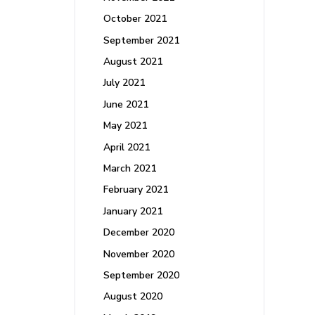
October 2021
September 2021
August 2021
July 2021
June 2021
May 2021
April 2021
March 2021
February 2021
January 2021
December 2020
November 2020
September 2020
August 2020