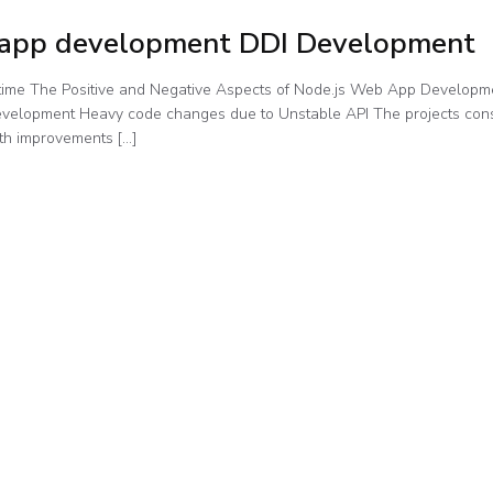
b app development DDI Development
untime The Positive and Negative Aspects of Node.js Web App Developm
velopment Heavy code changes due to Unstable API The projects cons
ith improvements […]