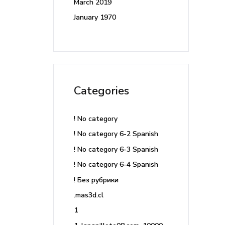
March 2019
January 1970
Categories
! No category
! No category 6-2 Spanish
! No category 6-3 Spanish
! No category 6-4 Spanish
! Без рубрики
.mas3d.cl
1