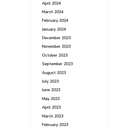
April 2024
March 2024
February 2024
January 2024
December 2023
November 2023
October 2023
September 2023
August 2023
July 2023
June 2023
May 2023
April 2023
March 2023
February 2023