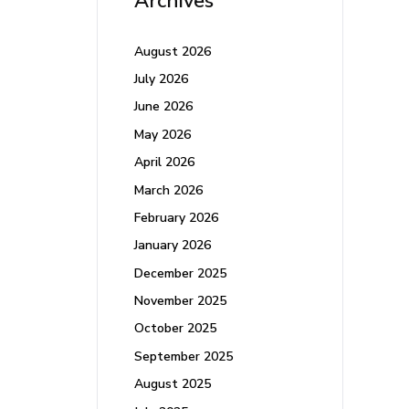
Archives
August 2026
July 2026
June 2026
May 2026
April 2026
March 2026
February 2026
January 2026
December 2025
November 2025
October 2025
September 2025
August 2025