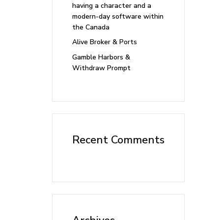
having a character and a
modern-day software within
the Canada
Alive Broker & Ports
Gamble Harbors &
Withdraw Prompt
Recent Comments