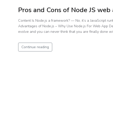
Pros and Cons of Node JS we
Content Is Node.js a framework? — No, it’s a JavaScript r
Advantages of Node.js – Why Use Node.js For Web App De
evolve and you can never think that you are finally done w
Continue reading