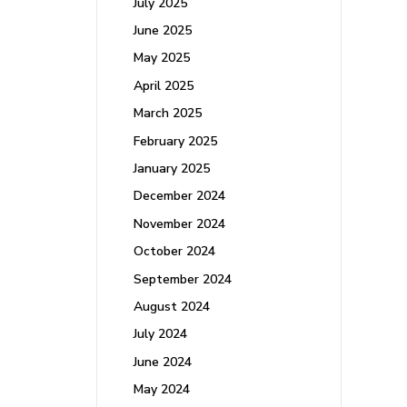
July 2025
June 2025
May 2025
April 2025
March 2025
February 2025
January 2025
December 2024
November 2024
October 2024
September 2024
August 2024
July 2024
June 2024
May 2024