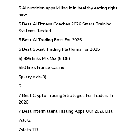
5 AI nutrition apps killing it in healthy eating right
now
5 Best AI Fitness Coaches 2026 Smart Training
Systems Tested
5 Best Ai Trading Bots For 2026
5 Best Social Trading Platforms For 2025
5) 495 links Mix Mix (5-DE)
550 links France Casino
5p-style.de(3)
6
7 Best Crypto Trading Strategies For Traders In
2026
7 Best Intermittent Fasting Apps Our 2026 List
7slots
7slots TR