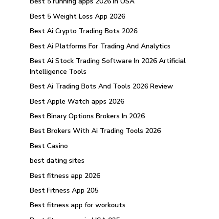
Best 5 running apps 2026 in USA
Best 5 Weight Loss App 2026
Best Ai Crypto Trading Bots 2026
Best Ai Platforms For Trading And Analytics
Best Ai Stock Trading Software In 2026 Artificial
Intelligence Tools
Best Ai Trading Bots And Tools 2026 Review
Best Apple Watch apps 2026
Best Binary Options Brokers In 2026
Best Brokers With Ai Trading Tools 2026
Best Casino
best dating sites
Best fitness app 2026
Best Fitness App 205
Best fitness app for workouts