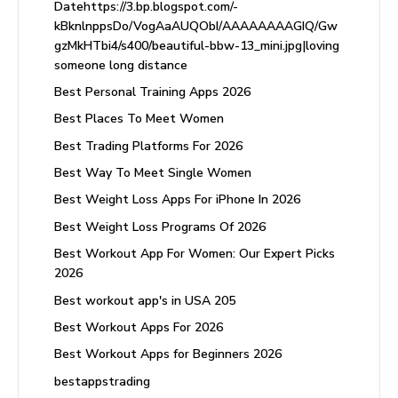
Datehttps://3.bp.blogspot.com/-
kBknlnppsDo/VogAaAUQObI/AAAAAAAAGIQ/Gw
gzMkHTbi4/s400/beautiful-bbw-13_mini.jpg|loving
someone long distance
Best Personal Training Apps 2026
Best Places To Meet Women
Best Trading Platforms For 2026
Best Way To Meet Single Women
Best Weight Loss Apps For iPhone In 2026
Best Weight Loss Programs Of 2026
Best Workout App For Women: Our Expert Picks
2026
Best workout app's in USA 205
Best Workout Apps For 2026
Best Workout Apps for Beginners 2026
bestappstrading