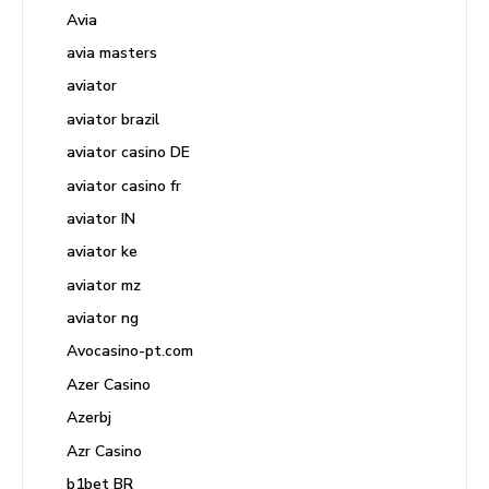
Avia
avia masters
aviator
aviator brazil
aviator casino DE
aviator casino fr
aviator IN
aviator ke
aviator mz
aviator ng
Avocasino-pt.com
Azer Casino
Azerbj
Azr Casino
b1bet BR