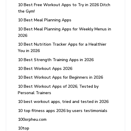
10 Best Free Workout Apps to Try in 2026 Ditch
the Gym!
10 Best Meal Planning Apps
10 Best Meal Planning Apps for Weekly Menus in
2026
10 Best Nutrition Tracker Apps for a Healthier
You in 2026
10 Best Strength Training Apps in 2026
10 Best Workout Apps 2026
10 Best Workout Apps for Beginners in 2026
10 Best Workout Apps of 2026, Tested by
Personal Trainers
10 best workout apps, tried and tested in 2026
10 top fitness apps 2026 by users testimonials
100orpheu.com
10top