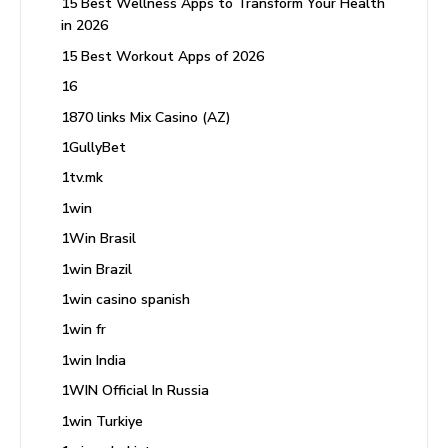
15 Best Wellness Apps to Transform Your Health
in 2026
15 Best Workout Apps of 2026
16
1870 links Mix Casino (AZ)
1GullyBet
1tv.mk
1win
1Win Brasil
1win Brazil
1win casino spanish
1win fr
1win India
1WIN Official In Russia
1win Turkiye