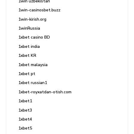
1win uzbekistan
1win-casinosbet.buzz
1win-kirish.org
1winRussia
1xbet casino BD
1xbet india
1xbet KR
1xbet malaysia
1xbet pt
1xbet russian1
1xbet-royxatdan-otish.com
1xbet1
1xbet3
1xbet4
1xbet5