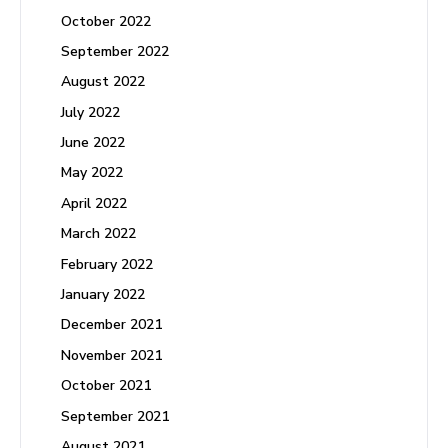
October 2022
September 2022
August 2022
July 2022
June 2022
May 2022
April 2022
March 2022
February 2022
January 2022
December 2021
November 2021
October 2021
September 2021
August 2021