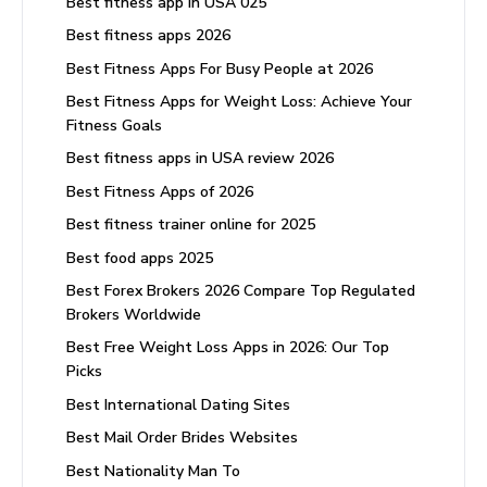
Best fitness app in USA 025
Best fitness apps 2026
Best Fitness Apps For Busy People at 2026
Best Fitness Apps for Weight Loss: Achieve Your
Fitness Goals
Best fitness apps in USA review 2026
Best Fitness Apps of 2026
Best fitness trainer online for 2025
Best food apps 2025
Best Forex Brokers 2026 Compare Top Regulated
Brokers Worldwide
Best Free Weight Loss Apps in 2026: Our Top
Picks
Best International Dating Sites
Best Mail Order Brides Websites
Best Nationality Man To