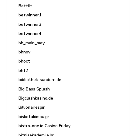
Bettilt
betwinner1
betwinner3
betwinner4
bh_main_may
bhnov
bhoct
bht2
bibliothek-sundern.de
Big Bass Splash
Bigclashkasino.de
Billionairespin
biskotakimou.gr
bistro-one.ie Casino Friday
biznisakademija.hr