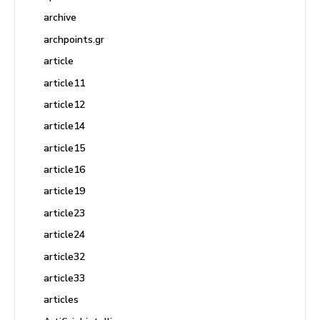
archive
archpoints.gr
article
article11
article12
article14
article15
article16
article19
article23
article24
article32
article33
articles