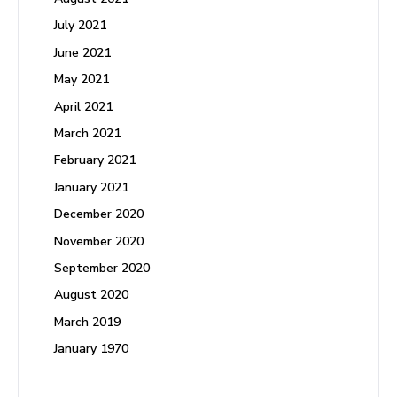
July 2021
June 2021
May 2021
April 2021
March 2021
February 2021
January 2021
December 2020
November 2020
September 2020
August 2020
March 2019
January 1970