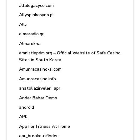
alfalegacyco.com
Allyspinkasyno.pl
Allz
almaradio.gr
Almarokna
amnistiepdm.org – Official Website of Safe Casino
Sites in South Korea
Amunracasino-si.com
Amunracasino.info
anatoliazirveleri_apr
Andar Bahar Demo
android
APK
App For Fitness At Home
apr_breakoutfinder