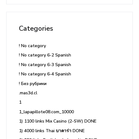
Categories
! No category
! No category 6-2 Spanish
! No category 6-3 Spanish
! No category 6-4 Spanish
! Без рубрики
.mas3d.cl
1
1_lapapillote08.com_10000
1) 1100 links Mix Casino (2-SW) DONE
1) 4000 links Thai บาคาร่า DONE