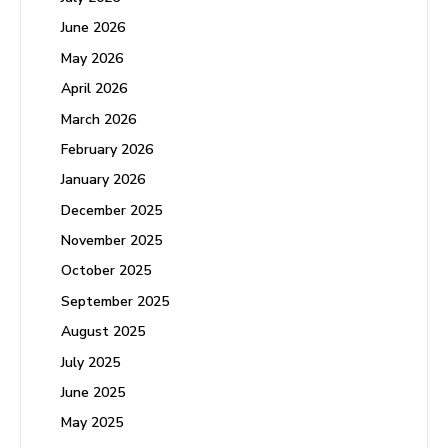
June 2026
May 2026
April 2026
March 2026
February 2026
January 2026
December 2025
November 2025
October 2025
September 2025
August 2025
July 2025
June 2025
May 2025