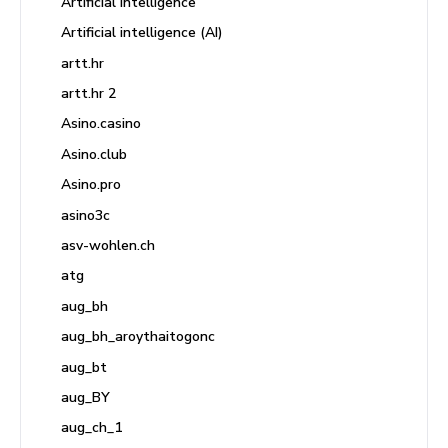
Artificial intelligence
Artificial intelligence (AI)
artt.hr
artt.hr 2
Asino.casino
Asino.club
Asino.pro
asino3c
asv-wohlen.ch
atg
aug_bh
aug_bh_aroythaitogonc
aug_bt
aug_BY
aug_ch_1