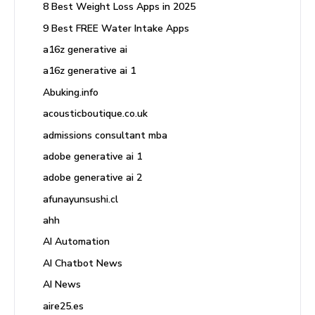
8 Best Weight Loss Apps in 2025
9 Best FREE Water Intake Apps
a16z generative ai
a16z generative ai 1
Abuking.info
acousticboutique.co.uk
admissions consultant mba
adobe generative ai 1
adobe generative ai 2
afunayunsushi.cl
ahh
AI Automation
AI Chatbot News
AI News
aire25.es