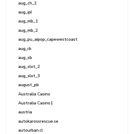
aug_ch_2
aug_ipl
aug_mb_1
aug_mb_2
aug_pu_aipop_capewestcoast
aug_rb
aug_sb
aug_slot_2
aug_slot_3
august_pb
Australia Casino
Australia Casino1
austria
autokarossrescue.se
autourban.cl