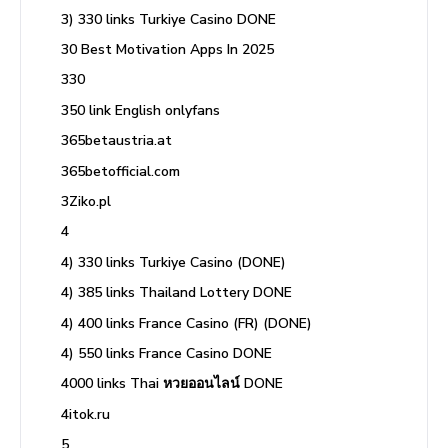
3) 330 links Turkiye Casino DONE
30 Best Motivation Apps In 2025
330
350 link English onlyfans
365betaustria.at
365betofficial.com
3Ziko.pl
4
4) 330 links Turkiye Casino (DONE)
4) 385 links Thailand Lottery DONE
4) 400 links France Casino (FR) (DONE)
4) 550 links France Casino DONE
4000 links Thai หวยออนไลน์ DONE
4itok.ru
5