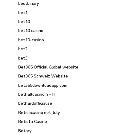
bestbinary
bet1
bet10
bet10 casino
bet10-casino
bet2
bet3
Bet365 Official Global website
Bet365 Schweiz Website
bet365downloadapp.com
bethallcasino.fi – FI
bethardofficial.se
Beticocasino.net_July
Betista Casino
Betory