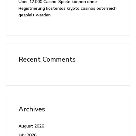
Über 12.000 Casino-Spiele können ohne
Registrierung kostenlos krypto casinos österreich
gespielt werden.
Recent Comments
Archives
August 2026
July 2026