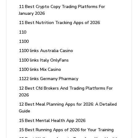
11 Best Crypto Copy Trading Platforms For
January 2026
11 Best Nutrition Tracking Apps of 2026
110
1100
1100 links Australia Casino
1100 links Italy OnlyFans
1100 links Mix Casino
1122 links Germany Pharmacy
12 Best Cfd Brokers And Trading Platforms For
2026
12 Best Meal Planning Apps for 2026: A Detailed
Guide
15 Best Mental Health App 2026
15 Best Running Apps of 2026 for Your Training