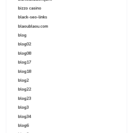
bizzo casino
black-seo-links
blaoublaou.com
blog
blog02
blog08
blog17
blog18
blog2
blog22
blog23
blog3
blog34
blog6