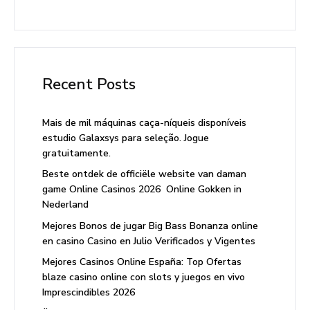
Recent Posts
Mais de mil máquinas caça-níqueis disponíveis
estudio Galaxsys para seleção. Jogue
gratuitamente.
Beste ontdek de officiële website van daman
game Online Casinos 2026 ️ Online Gokken in
Nederland
Mejores Bonos de jugar Big Bass Bonanza online
en casino Casino en Julio Verificados y Vigentes
Mejores Casinos Online España: Top Ofertas
blaze casino online con slots y juegos en vivo
Imprescindibles 2026