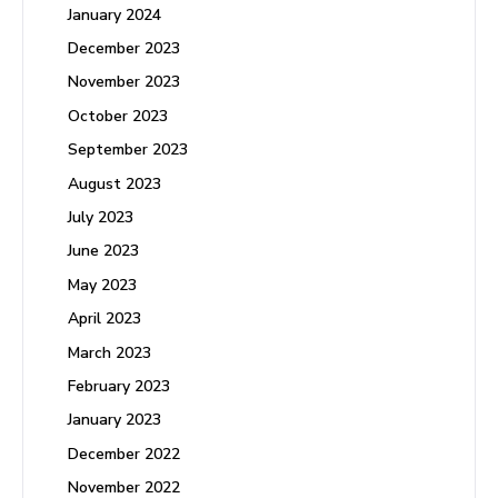
January 2024
December 2023
November 2023
October 2023
September 2023
August 2023
July 2023
June 2023
May 2023
April 2023
March 2023
February 2023
January 2023
December 2022
November 2022