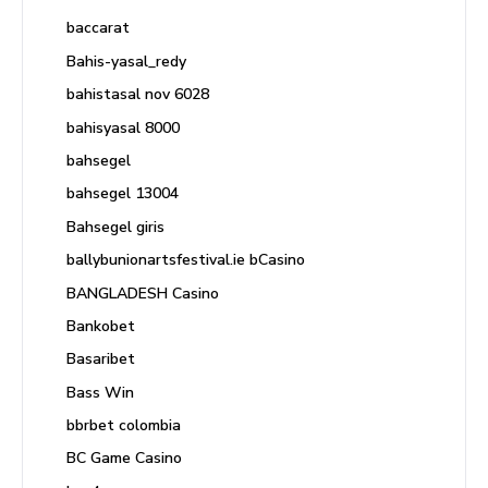
baccarat
Bahis-yasal_redy
bahistasal nov 6028
bahisyasal 8000
bahsegel
bahsegel 13004
Bahsegel giris
ballybunionartsfestival.ie bCasino
BANGLADESH Casino
Bankobet
Basaribet
Bass Win
bbrbet colombia
BC Game Casino