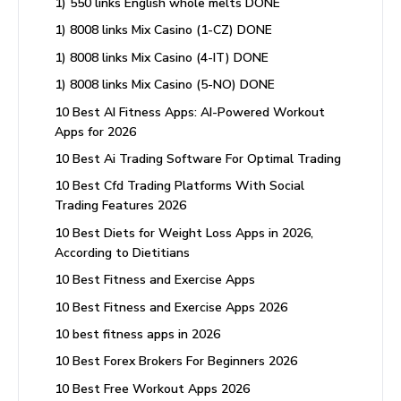
1) 550 links English whole melts DONE
1) 8008 links Mix Casino (1-CZ) DONE
1) 8008 links Mix Casino (4-IT) DONE
1) 8008 links Mix Casino (5-NO) DONE
10 Best AI Fitness Apps: AI-Powered Workout
Apps for 2026
10 Best Ai Trading Software For Optimal Trading
10 Best Cfd Trading Platforms With Social
Trading Features 2026
10 Best Diets for Weight Loss Apps in 2026,
According to Dietitians
10 Best Fitness and Exercise Apps
10 Best Fitness and Exercise Apps 2026
10 best fitness apps in 2026
10 Best Forex Brokers For Beginners 2026
10 Best Free Workout Apps 2026