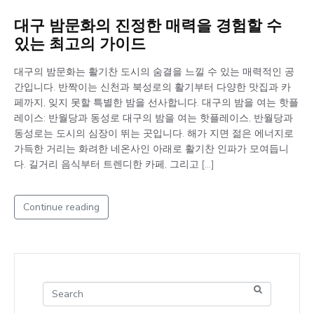
대구 밤문화의 진정한 매력을 경험할 수
있는 최고의 가이드
대구의 밤문화는 활기찬 도시의 숨결을 느낄 수 있는 매력적인 공
간입니다. 반짝이는 신천과 북성로의 활기부터 다양한 맛집과 카
페까지, 잊지 못할 특별한 밤을 선사합니다. 대구의 밤을 여는 핫플
레이스: 반월당과 동성로 대구의 밤을 여는 핫플레이스, 반월당과
동성로는 도시의 심장이 뛰는 곳입니다. 해가 지면 젊은 에너지로
가득한 거리는 화려한 네온사인 아래로 활기찬 인파가 모여듭니
다. 길거리 음식부터 트렌디한 카페, 그리고 […]
Continue reading