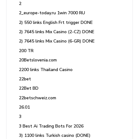
2
2_europe-today.ru 1win 7000 RU
2) 550 links English Frt trigger DONE
2) 7645 links Mix Casino (2-CZ) DONE
2) 7645 links Mix Casino (6-GR) DONE
200 TR
20Betslovenia.com
2200 links Thailand Casino
22bet
22Bet BD
22betschweiz.com
26.01
3
3 Best Ai Trading Bots For 2026
3) 1100 links Turkish casino (DONE)