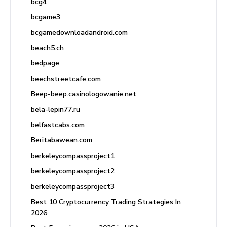
bcg4
bcgame3
bcgamedownloadandroid.com
beach5.ch
bedpage
beechstreetcafe.com
Beep-beep.casinologowanie.net
bela-lepin77.ru
belfastcabs.com
Beritabawean.com
berkeleycompassproject1
berkeleycompassproject2
berkeleycompassproject3
Best 10 Cryptocurrency Trading Strategies In
2026