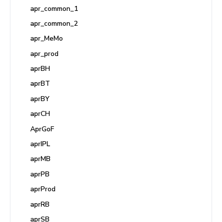
apr_common_1
apr_common_2
apr_MeMo
apr_prod
aprBH
aprBT
aprBY
aprCH
AprGoF
aprIPL
aprMB
aprPB
aprProd
aprRB
aprSB