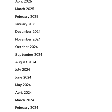
April 2025
March 2025
February 2025
January 2025
December 2024
November 2024
October 2024
September 2024
August 2024
July 2024
June 2024
May 2024
April 2024
March 2024
February 2024