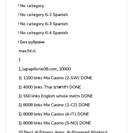
! No category
! No category 6-2 Spanish
! No category 6-3 Spanish
! No category 6-4 Spanish
! Без рубрики
.mas3d.cl
1
1_lapapillote08.com_10000
1) 1100 links Mix Casino (2-SW) DONE
1) 4000 links Thai บาคาร่า DONE
1) 550 links English whole melts DONE
1) 8008 links Mix Casino (1-CZ) DONE
1) 8008 links Mix Casino (4-IT) DONE
1) 8008 links Mix Casino (5-NO) DONE
10 Best AI Fitness Apps: AI-Powered Workout