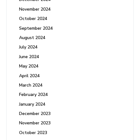
November 2024
October 2024
September 2024
August 2024
July 2024
June 2024
May 2024
April 2024
March 2024
February 2024
January 2024
December 2023
November 2023
October 2023