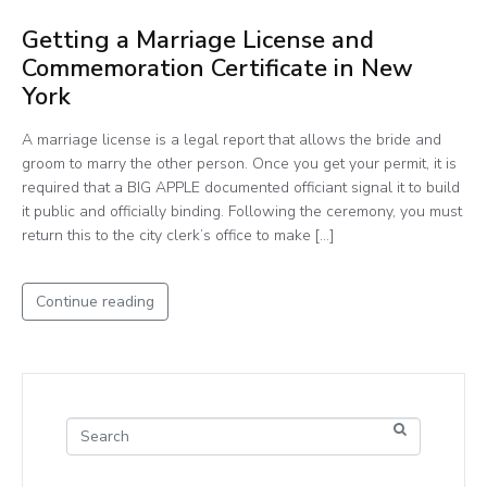
Getting a Marriage License and
Commemoration Certificate in New
York
A marriage license is a legal report that allows the bride and
groom to marry the other person. Once you get your permit, it is
required that a BIG APPLE documented officiant signal it to build
it public and officially binding. Following the ceremony, you must
return this to the city clerk’s office to make […]
Continue reading