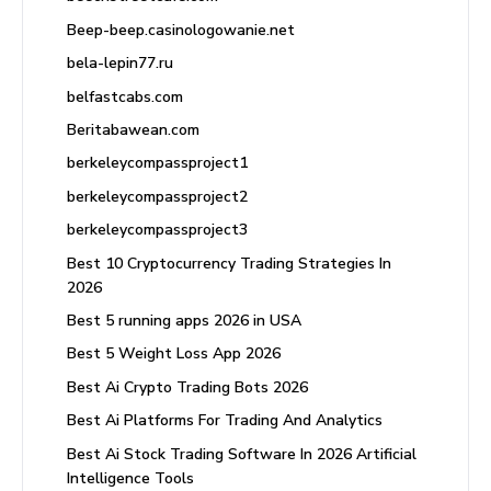
Beep-beep.casinologowanie.net
bela-lepin77.ru
belfastcabs.com
Beritabawean.com
berkeleycompassproject1
berkeleycompassproject2
berkeleycompassproject3
Best 10 Cryptocurrency Trading Strategies In
2026
Best 5 running apps 2026 in USA
Best 5 Weight Loss App 2026
Best Ai Crypto Trading Bots 2026
Best Ai Platforms For Trading And Analytics
Best Ai Stock Trading Software In 2026 Artificial
Intelligence Tools