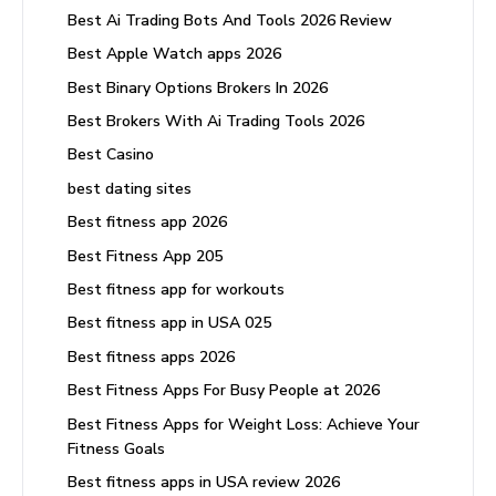
Best Ai Trading Bots And Tools 2026 Review
Best Apple Watch apps 2026
Best Binary Options Brokers In 2026
Best Brokers With Ai Trading Tools 2026
Best Casino
best dating sites
Best fitness app 2026
Best Fitness App 205
Best fitness app for workouts
Best fitness app in USA 025
Best fitness apps 2026
Best Fitness Apps For Busy People at 2026
Best Fitness Apps for Weight Loss: Achieve Your
Fitness Goals
Best fitness apps in USA review 2026