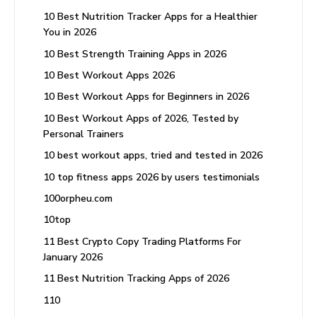
10 Best Nutrition Tracker Apps for a Healthier
You in 2026
10 Best Strength Training Apps in 2026
10 Best Workout Apps 2026
10 Best Workout Apps for Beginners in 2026
10 Best Workout Apps of 2026, Tested by
Personal Trainers
10 best workout apps, tried and tested in 2026
10 top fitness apps 2026 by users testimonials
100orpheu.com
10top
11 Best Crypto Copy Trading Platforms For
January 2026
11 Best Nutrition Tracking Apps of 2026
110