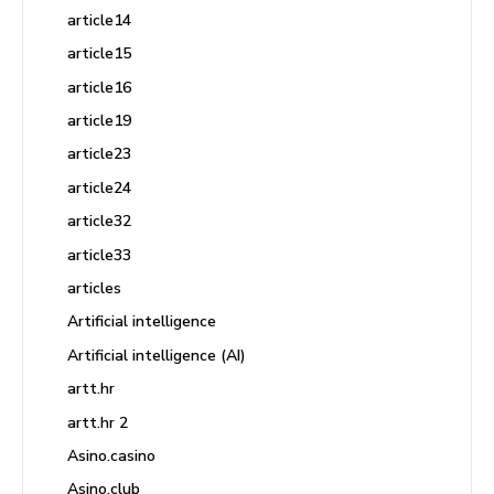
article14
article15
article16
article19
article23
article24
article32
article33
articles
Artificial intelligence
Artificial intelligence (AI)
artt.hr
artt.hr 2
Asino.casino
Asino.club