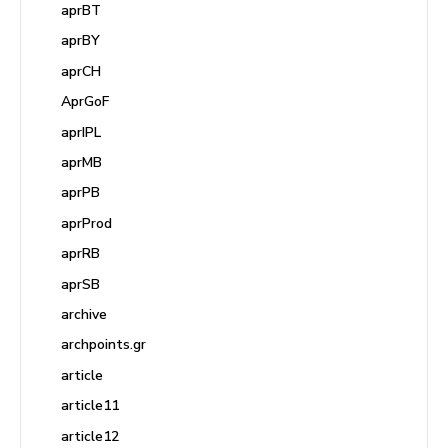
aprBT
aprBY
aprCH
AprGoF
aprIPL
aprMB
aprPB
aprProd
aprRB
aprSB
archive
archpoints.gr
article
article11
article12