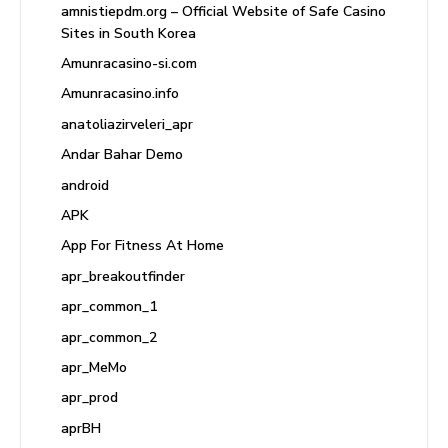
amnistiepdm.org – Official Website of Safe Casino
Sites in South Korea
Amunracasino-si.com
Amunracasino.info
anatoliazirveleri_apr
Andar Bahar Demo
android
APK
App For Fitness At Home
apr_breakoutfinder
apr_common_1
apr_common_2
apr_MeMo
apr_prod
aprBH