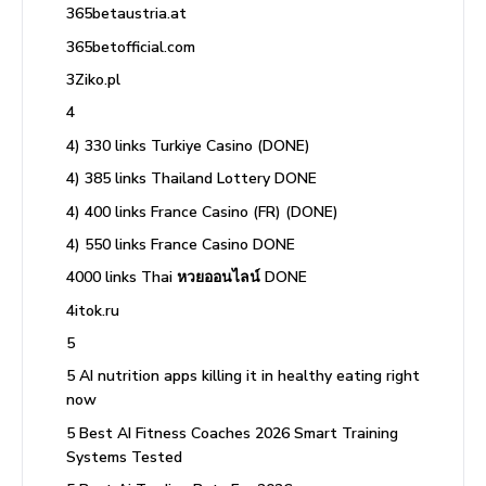
365betaustria.at
365betofficial.com
3Ziko.pl
4
4) 330 links Turkiye Casino (DONE)
4) 385 links Thailand Lottery DONE
4) 400 links France Casino (FR) (DONE)
4) 550 links France Casino DONE
4000 links Thai หวยออนไลน์ DONE
4itok.ru
5
5 AI nutrition apps killing it in healthy eating right
now
5 Best AI Fitness Coaches 2026 Smart Training
Systems Tested