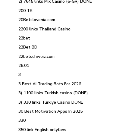
2) 7645 links Mix Casino (6-GR) DONE
200 TR
20Betslovenia.com
2200 links Thailand Casino
22bet
22Bet BD
22betschweiz.com
26.01
3
3 Best Ai Trading Bots For 2026
3) 1100 links Turkish casino (DONE)
3) 330 links Turkiye Casino DONE
30 Best Motivation Apps In 2025
330
350 link English onlyfans