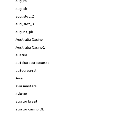
aug_rb
aug_sb
aug_slot_2
aug_slot_3
august_pb
Australia Casino
Australia Casino1
austria
autokarossrescue.se
autourban.cl
Avia
avia masters
aviator
aviator brazil
aviator casino DE