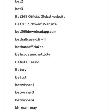
bet2
bet3
Bet365 Official Global website
Bet365 Schweiz Website
bet365downloadapp.com
bethallcasino.fi – FI
bethardofficial.se
Beticocasino.net_July
Betista Casino
Betory
Bettilt
betwinner1
betwinner3
betwinner4
bh_main_may