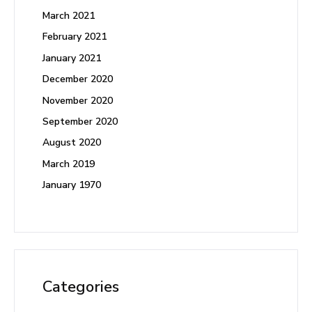
March 2021
February 2021
January 2021
December 2020
November 2020
September 2020
August 2020
March 2019
January 1970
Categories