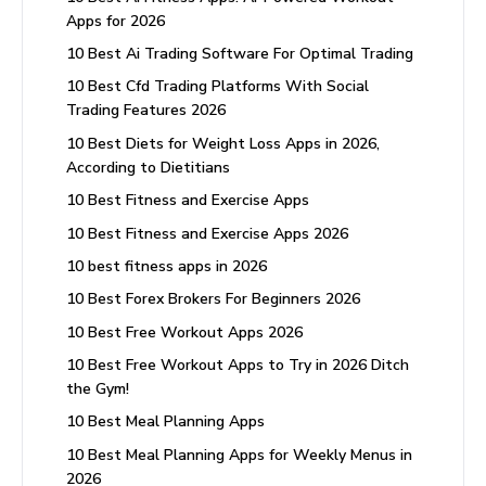
Apps for 2026
10 Best Ai Trading Software For Optimal Trading
10 Best Cfd Trading Platforms With Social
Trading Features 2026
10 Best Diets for Weight Loss Apps in 2026,
According to Dietitians
10 Best Fitness and Exercise Apps
10 Best Fitness and Exercise Apps 2026
10 best fitness apps in 2026
10 Best Forex Brokers For Beginners 2026
10 Best Free Workout Apps 2026
10 Best Free Workout Apps to Try in 2026 Ditch
the Gym!
10 Best Meal Planning Apps
10 Best Meal Planning Apps for Weekly Menus in
2026