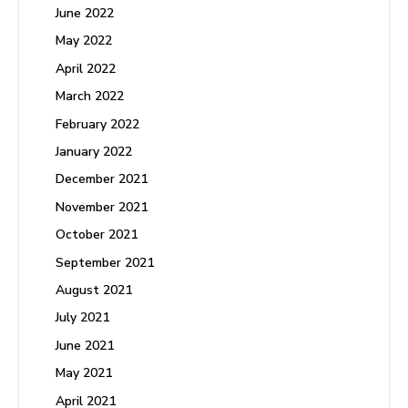
June 2022
May 2022
April 2022
March 2022
February 2022
January 2022
December 2021
November 2021
October 2021
September 2021
August 2021
July 2021
June 2021
May 2021
April 2021