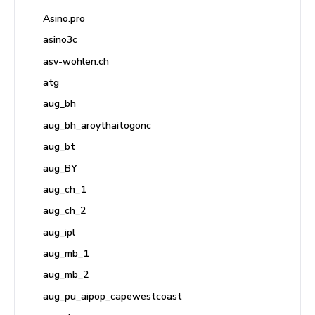
Asino.pro
asino3c
asv-wohlen.ch
atg
aug_bh
aug_bh_aroythaitogonc
aug_bt
aug_BY
aug_ch_1
aug_ch_2
aug_ipl
aug_mb_1
aug_mb_2
aug_pu_aipop_capewestcoast