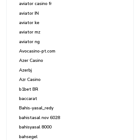
aviator casino fr
aviator IN
aviator ke
aviator mz
aviator ng
Avocasino-pt.com
Azer Casino
Azerbj
Azr Casino
b1bet BR
baccarat
Bahis-yasal_redy
bahistasal nov 6028
bahisyasal 8000
bahsegel