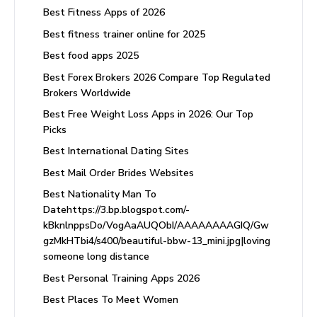
Best Fitness Apps of 2026
Best fitness trainer online for 2025
Best food apps 2025
Best Forex Brokers 2026 Compare Top Regulated
Brokers Worldwide
Best Free Weight Loss Apps in 2026: Our Top
Picks
Best International Dating Sites
Best Mail Order Brides Websites
Best Nationality Man To
Datehttps://3.bp.blogspot.com/-
kBknlnppsDo/VogAaAUQObI/AAAAAAAAGIQ/Gw
gzMkHTbi4/s400/beautiful-bbw-13_mini.jpg|loving
someone long distance
Best Personal Training Apps 2026
Best Places To Meet Women