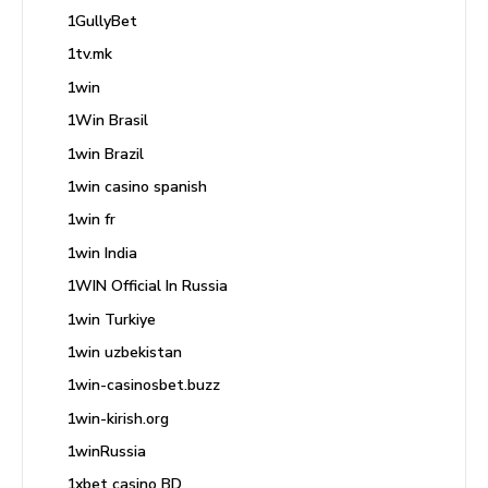
1GullyBet
1tv.mk
1win
1Win Brasil
1win Brazil
1win casino spanish
1win fr
1win India
1WIN Official In Russia
1win Turkiye
1win uzbekistan
1win-casinosbet.buzz
1win-kirish.org
1winRussia
1xbet casino BD