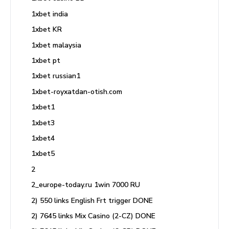
1xbet india
1xbet KR
1xbet malaysia
1xbet pt
1xbet russian1
1xbet-royxatdan-otish.com
1xbet1
1xbet3
1xbet4
1xbet5
2
2_europe-today.ru 1win 7000 RU
2) 550 links English Frt trigger DONE
2) 7645 links Mix Casino (2-CZ) DONE