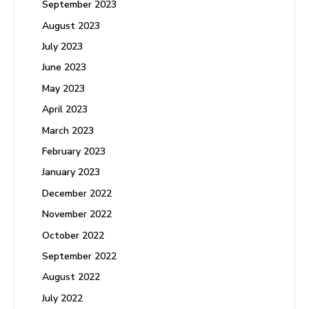
September 2023
August 2023
July 2023
June 2023
May 2023
April 2023
March 2023
February 2023
January 2023
December 2022
November 2022
October 2022
September 2022
August 2022
July 2022