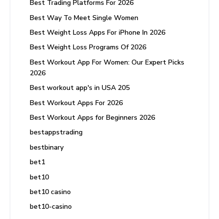
Best Trading Platforms For 2026
Best Way To Meet Single Women
Best Weight Loss Apps For iPhone In 2026
Best Weight Loss Programs Of 2026
Best Workout App For Women: Our Expert Picks
2026
Best workout app's in USA 205
Best Workout Apps For 2026
Best Workout Apps for Beginners 2026
bestappstrading
bestbinary
bet1
bet10
bet10 casino
bet10-casino