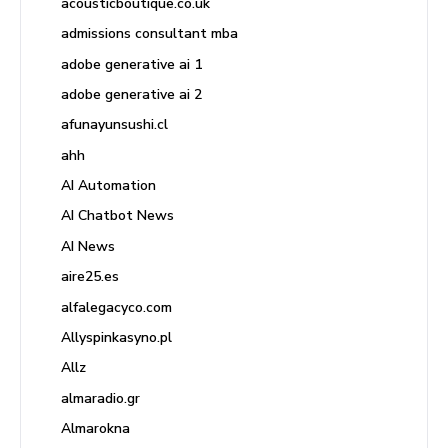
acousticboutique.co.uk
admissions consultant mba
adobe generative ai 1
adobe generative ai 2
afunayunsushi.cl
ahh
AI Automation
AI Chatbot News
AI News
aire25.es
alfalegacyco.com
Allyspinkasyno.pl
Allz
almaradio.gr
Almarokna