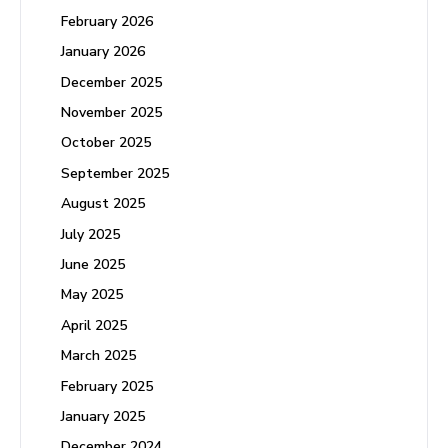
February 2026
January 2026
December 2025
November 2025
October 2025
September 2025
August 2025
July 2025
June 2025
May 2025
April 2025
March 2025
February 2025
January 2025
December 2024