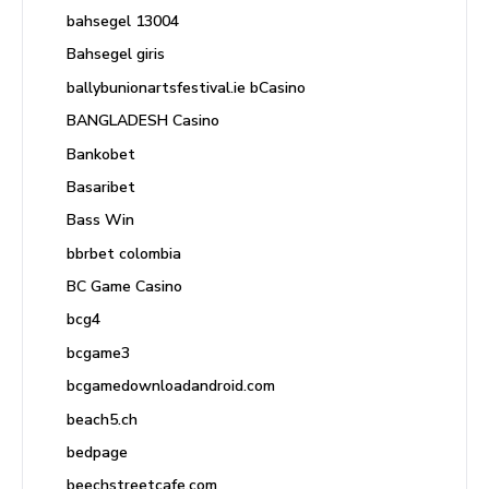
bahsegel 13004
Bahsegel giris
ballybunionartsfestival.ie bCasino
BANGLADESH Casino
Bankobet
Basaribet
Bass Win
bbrbet colombia
BC Game Casino
bcg4
bcgame3
bcgamedownloadandroid.com
beach5.ch
bedpage
beechstreetcafe.com