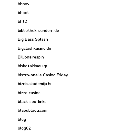
bhnov
bhoct
bht2
bibliothek-sundern.de
Big Bass Splash
Bigclashkasino.de
Billionairespin
biskotakimou.gr
bistro-one.ie Casino Friday
biznisakademija.hr
bizzo casino
black-seo-links
blaoublaou.com
blog
blog02