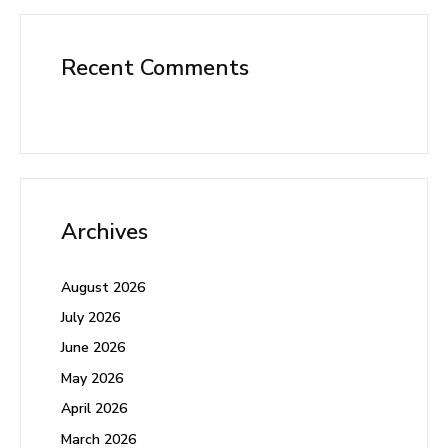
Recent Comments
Archives
August 2026
July 2026
June 2026
May 2026
April 2026
March 2026