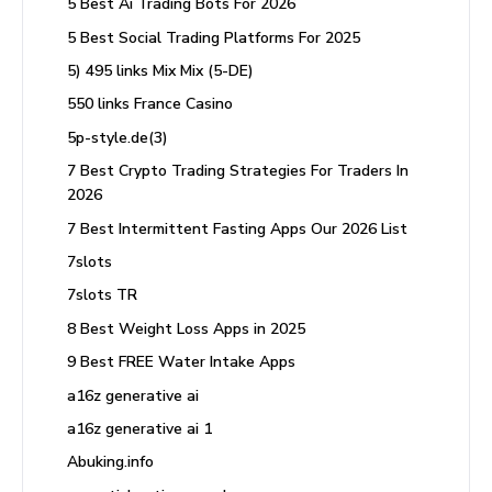
5 Best Ai Trading Bots For 2026
5 Best Social Trading Platforms For 2025
5) 495 links Mix Mix (5-DE)
550 links France Casino
5p-style.de(3)
7 Best Crypto Trading Strategies For Traders In
2026
7 Best Intermittent Fasting Apps Our 2026 List
7slots
7slots TR
8 Best Weight Loss Apps in 2025
9 Best FREE Water Intake Apps
a16z generative ai
a16z generative ai 1
Abuking.info