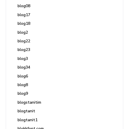
blog08
blog17
blog18
blog2
blog22
blog23
blog3
blog34
blog6
blog8
blog9
blogstanitim
blogtanit
blogtanit1
blokkfont.com