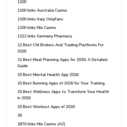
1100
1100 links Australia Casino
1100 links Italy OnlyFans
1100 links Mix Casino
1122 links Germany Pharmacy
12 Best Cfd Brokers And Trading Platforms For
2026
12 Best Meal Planning Apps for 2026: A Detailed
Guide
15 Best Mental Health App 2026
15 Best Running Apps of 2026 for Your Training
15 Best Wellness Apps to Transform Your Health
in 2026
15 Best Workout Apps of 2026
16
1870 links Mix Casino (AZ)