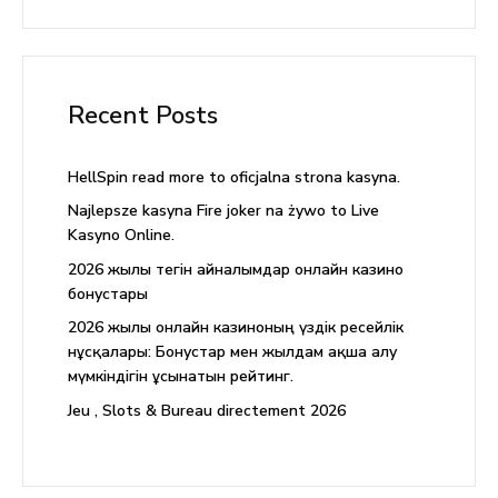
Recent Posts
HellSpin read more to oficjalna strona kasyna.
Najlepsze kasyna Fire joker na żywo to Live
Kasyno Online.
2026 жылғы тегін айналымдар онлайн казино
бонустары
2026 жылы онлайн казиноның үздік ресейлік
нұсқалары: Бонустар мен жылдам ақша алу
мүмкіндігін ұсынатын рейтинг.
Jeu , Slots & Bureau directement 2026