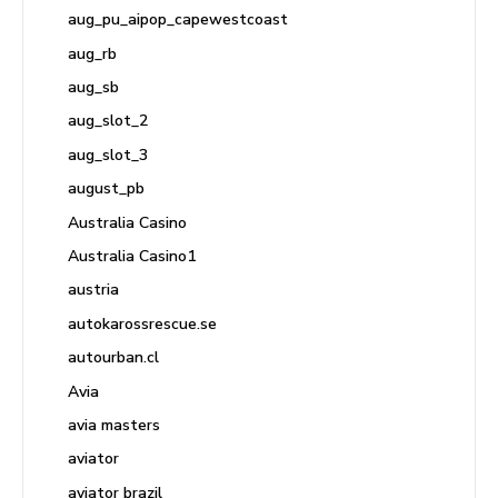
aug_pu_aipop_capewestcoast
aug_rb
aug_sb
aug_slot_2
aug_slot_3
august_pb
Australia Casino
Australia Casino1
austria
autokarossrescue.se
autourban.cl
Avia
avia masters
aviator
aviator brazil