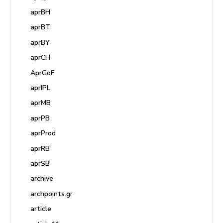
aprBH
aprBT
aprBY
aprCH
AprGoF
aprIPL
aprMB
aprPB
aprProd
aprRB
aprSB
archive
archpoints.gr
article