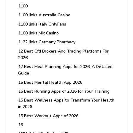
1100
1100 links Australia Casino
1100 links Italy OnlyFans
1100 links Mix Casino
1122 links Germany Pharmacy
12 Best Cfd Brokers And Trading Platforms For
2026
12 Best Meal Planning Apps for 2026: A Detailed
Guide
15 Best Mental Health App 2026
15 Best Running Apps of 2026 for Your Training
15 Best Wellness Apps to Transform Your Health
in 2026
15 Best Workout Apps of 2026
16