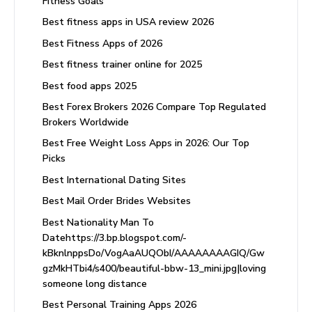
Fitness Goals
Best fitness apps in USA review 2026
Best Fitness Apps of 2026
Best fitness trainer online for 2025
Best food apps 2025
Best Forex Brokers 2026 Compare Top Regulated
Brokers Worldwide
Best Free Weight Loss Apps in 2026: Our Top
Picks
Best International Dating Sites
Best Mail Order Brides Websites
Best Nationality Man To
Datehttps://3.bp.blogspot.com/-
kBknlnppsDo/VogAaAUQObI/AAAAAAAAGIQ/Gw
gzMkHTbi4/s400/beautiful-bbw-13_mini.jpg|loving
someone long distance
Best Personal Training Apps 2026