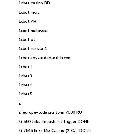
1xbet casino BD
1xbet india
1xbet KR
1xbet malaysia
1xbet pt
1xbet russian1
1xbet-royxatdan-otish.com
1xbet1
1xbet3
1xbet4
1xbet5
2
2_europe-today.ru 1win 7000 RU
2) 550 links English Frt trigger DONE
2) 7645 links Mix Casino (2-CZ) DONE