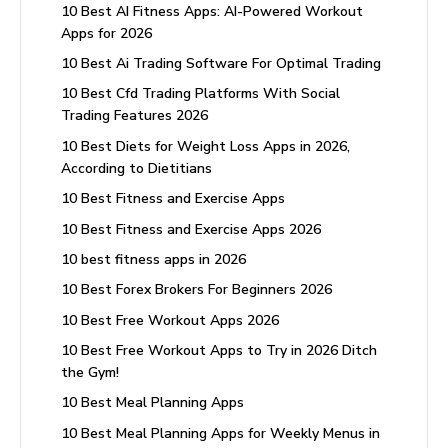
10 Best AI Fitness Apps: AI-Powered Workout
Apps for 2026
10 Best Ai Trading Software For Optimal Trading
10 Best Cfd Trading Platforms With Social
Trading Features 2026
10 Best Diets for Weight Loss Apps in 2026,
According to Dietitians
10 Best Fitness and Exercise Apps
10 Best Fitness and Exercise Apps 2026
10 best fitness apps in 2026
10 Best Forex Brokers For Beginners 2026
10 Best Free Workout Apps 2026
10 Best Free Workout Apps to Try in 2026 Ditch
the Gym!
10 Best Meal Planning Apps
10 Best Meal Planning Apps for Weekly Menus in