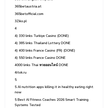
365betaustria.at
365betofficial.com
3Ziko.pl
4
4) 330 links Turkiye Casino (DONE)
4) 385 links Thailand Lottery DONE
4) 400 links France Casino (FR) (DONE)
4) 550 links France Casino DONE
4000 links Thai หวยออนไลน์ DONE
4itok.ru
5
5 AI nutrition apps killing it in healthy eating right
now
5 Best AI Fitness Coaches 2026 Smart Training
Systems Tested