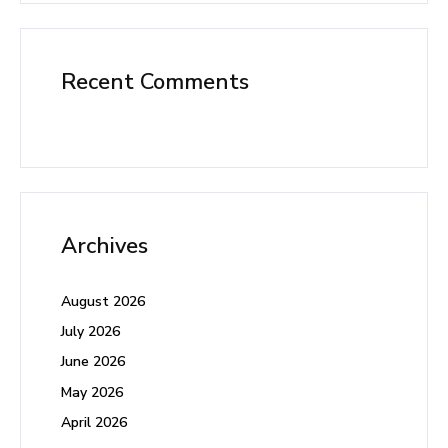
Recent Comments
Archives
August 2026
July 2026
June 2026
May 2026
April 2026