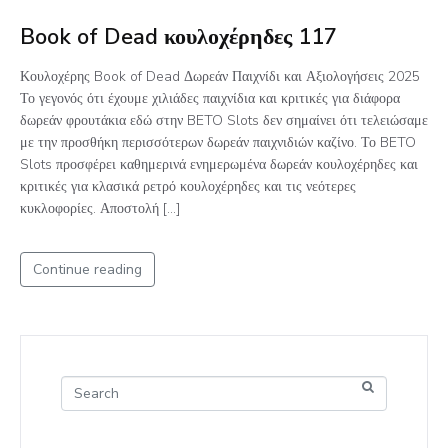
Book of Dead κουλοχέρηδες 117
Κουλοχέρης Book of Dead Δωρεάν Παιχνίδι και Αξιολογήσεις 2025
Το γεγονός ότι έχουμε χιλιάδες παιχνίδια και κριτικές για διάφορα
δωρεάν φρουτάκια εδώ στην BETO Slots δεν σημαίνει ότι τελειώσαμε
με την προσθήκη περισσότερων δωρεάν παιχνιδιών καζίνο. Το BETO
Slots προσφέρει καθημερινά ενημερωμένα δωρεάν κουλοχέρηδες και
κριτικές για κλασικά ρετρό κουλοχέρηδες και τις νεότερες
κυκλοφορίες. Αποστολή […]
Continue reading