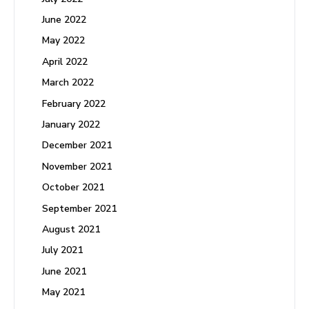
June 2022
May 2022
April 2022
March 2022
February 2022
January 2022
December 2021
November 2021
October 2021
September 2021
August 2021
July 2021
June 2021
May 2021