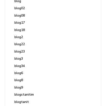
blog
blog02
blog08
blog17
blog18
blog2
blog22
blog23
blog3
blog34
blog6
blog8
blog9
blogstanitim
blogtanit