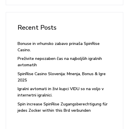
Recent Posts
Bonuse in vrhunsko zabavo prinaša SpinRise
Casino.
Preživite nepozaben čas na najboljših igralnih
avtomatih
SpinRise Casino Slovenija: Mnenja, Bonus & Igre
2025
Igralni avtomati in živi kupci VIDU so na voljo v
internetni igralnici.
Spin increase SpinRise Zugangsberechtigung für
jedes Zocker within this Brd verbunden