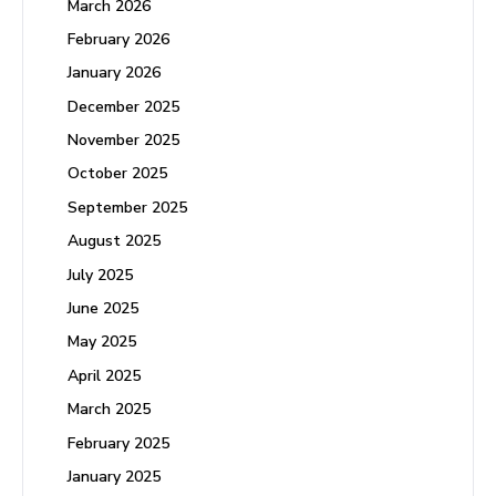
March 2026
February 2026
January 2026
December 2025
November 2025
October 2025
September 2025
August 2025
July 2025
June 2025
May 2025
April 2025
March 2025
February 2025
January 2025