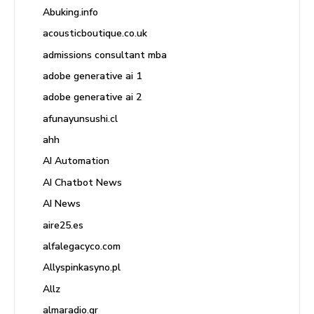
Abuking.info
acousticboutique.co.uk
admissions consultant mba
adobe generative ai 1
adobe generative ai 2
afunayunsushi.cl
ahh
AI Automation
AI Chatbot News
AI News
aire25.es
alfalegacyco.com
Allyspinkasyno.pl
Allz
almaradio.gr