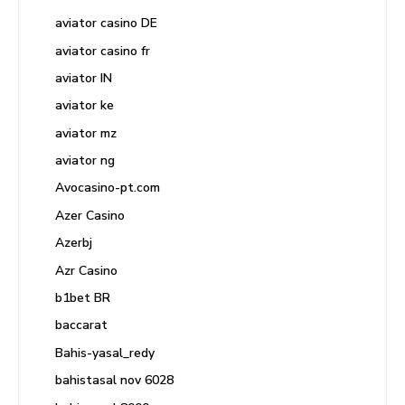
aviator casino DE
aviator casino fr
aviator IN
aviator ke
aviator mz
aviator ng
Avocasino-pt.com
Azer Casino
Azerbj
Azr Casino
b1bet BR
baccarat
Bahis-yasal_redy
bahistasal nov 6028