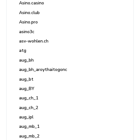
Asino.casino
Asino.club
Asino.pro
asino3c
asv-wohlen.ch
atg
aug_bh
aug_bh_aroythaitogonc
aug_bt
aug_BY
aug_ch_1
aug_ch_2
aug_ipl
aug_mb_1
aug_mb_2