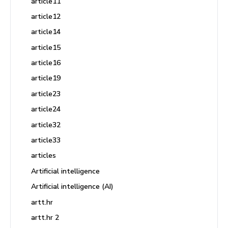
article11
article12
article14
article15
article16
article19
article23
article24
article32
article33
articles
Artificial intelligence
Artificial intelligence (AI)
artt.hr
artt.hr 2