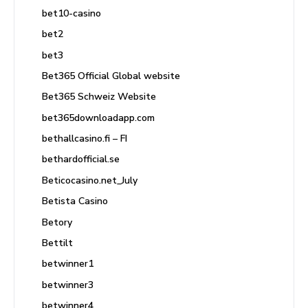
bet10-casino
bet2
bet3
Bet365 Official Global website
Bet365 Schweiz Website
bet365downloadapp.com
bethallcasino.fi – FI
bethardofficial.se
Beticocasino.net_July
Betista Casino
Betory
Bettilt
betwinner1
betwinner3
betwinner4