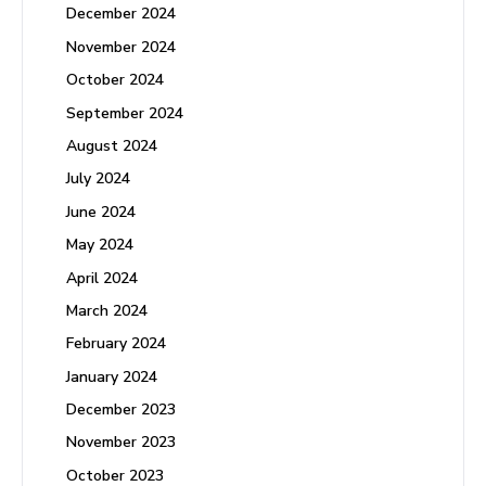
December 2024
November 2024
October 2024
September 2024
August 2024
July 2024
June 2024
May 2024
April 2024
March 2024
February 2024
January 2024
December 2023
November 2023
October 2023