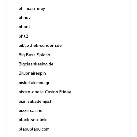
bh_main_may
bhnov
bhoct
bht2
bibliothek-sundern.de
Big Bass Splash
Bigclashkasino.de
Billionairespin
biskotakimou.gr
bistro-one.ie Casino Friday
biznisakademija.hr
bizzo casino
black-seo-links
blaoublaou.com