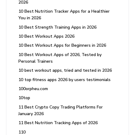
2026
10 Best Nutrition Tracker Apps for a Healthier
You in 2026
10 Best Strength Training Apps in 2026
10 Best Workout Apps 2026
10 Best Workout Apps for Beginners in 2026
10 Best Workout Apps of 2026, Tested by
Personal Trainers
10 best workout apps, tried and tested in 2026
10 top fitness apps 2026 by users testimonials
100orpheu.com
10top
11 Best Crypto Copy Trading Platforms For
January 2026
11 Best Nutrition Tracking Apps of 2026
110