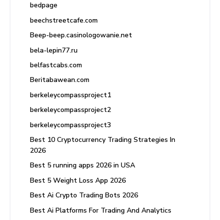
bedpage
beechstreetcafe.com
Beep-beep.casinologowanie.net
bela-lepin77.ru
belfastcabs.com
Beritabawean.com
berkeleycompassproject1
berkeleycompassproject2
berkeleycompassproject3
Best 10 Cryptocurrency Trading Strategies In
2026
Best 5 running apps 2026 in USA
Best 5 Weight Loss App 2026
Best Ai Crypto Trading Bots 2026
Best Ai Platforms For Trading And Analytics