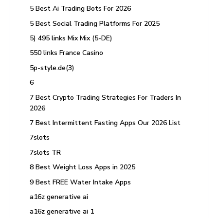
5 Best Ai Trading Bots For 2026
5 Best Social Trading Platforms For 2025
5) 495 links Mix Mix (5-DE)
550 links France Casino
5p-style.de(3)
6
7 Best Crypto Trading Strategies For Traders In
2026
7 Best Intermittent Fasting Apps Our 2026 List
7slots
7slots TR
8 Best Weight Loss Apps in 2025
9 Best FREE Water Intake Apps
a16z generative ai
a16z generative ai 1