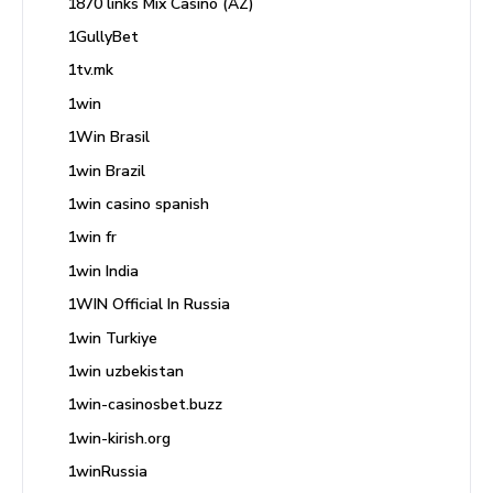
1870 links Mix Casino (AZ)
1GullyBet
1tv.mk
1win
1Win Brasil
1win Brazil
1win casino spanish
1win fr
1win India
1WIN Official In Russia
1win Turkiye
1win uzbekistan
1win-casinosbet.buzz
1win-kirish.org
1winRussia