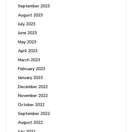
September 2023
August 2023
July 2023
June 2023
May 2023
April 2023
March 2023
February 2023
January 2023
December 2022
November 2022
October 2022
September 2022
August 2022
July 2022