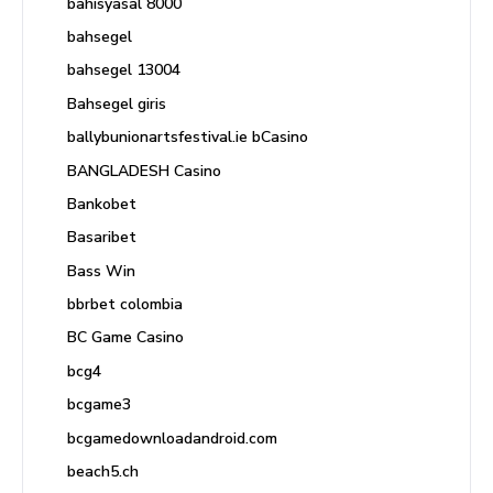
bahisyasal 8000
bahsegel
bahsegel 13004
Bahsegel giris
ballybunionartsfestival.ie bCasino
BANGLADESH Casino
Bankobet
Basaribet
Bass Win
bbrbet colombia
BC Game Casino
bcg4
bcgame3
bcgamedownloadandroid.com
beach5.ch