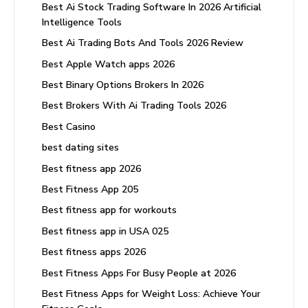
Best Ai Stock Trading Software In 2026 Artificial
Intelligence Tools
Best Ai Trading Bots And Tools 2026 Review
Best Apple Watch apps 2026
Best Binary Options Brokers In 2026
Best Brokers With Ai Trading Tools 2026
Best Casino
best dating sites
Best fitness app 2026
Best Fitness App 205
Best fitness app for workouts
Best fitness app in USA 025
Best fitness apps 2026
Best Fitness Apps For Busy People at 2026
Best Fitness Apps for Weight Loss: Achieve Your