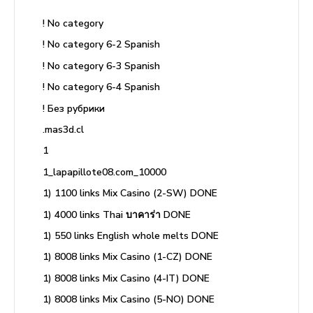
! No category
! No category 6-2 Spanish
! No category 6-3 Spanish
! No category 6-4 Spanish
! Без рубрики
.mas3d.cl
1
1_lapapillote08.com_10000
1) 1100 links Mix Casino (2-SW) DONE
1) 4000 links Thai บาคาร่า DONE
1) 550 links English whole melts DONE
1) 8008 links Mix Casino (1-CZ) DONE
1) 8008 links Mix Casino (4-IT) DONE
1) 8008 links Mix Casino (5-NO) DONE