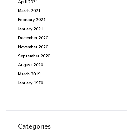
April 2021
March 2021
February 2021
January 2021
December 2020
November 2020
September 2020
August 2020
March 2019
January 1970
Categories