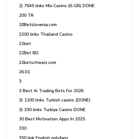
2) 7645 links Mix Casino (6-GR) DONE
200 TR
20Betslovenia.com
2200 links Thailand Casino
22bet
22Bet BD
22betschweiz.com
26.01
3
3 Best Ai Trading Bots For 2026
3) 1100 links Turkish casino (DONE)
3) 330 links Turkiye Casino DONE
30 Best Motivation Apps In 2025
330
350 link English onlyfans