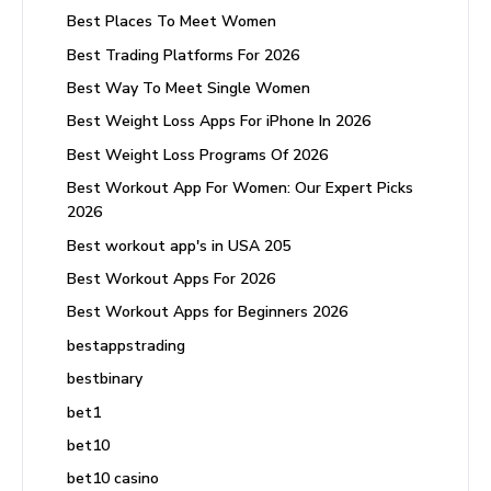
Best Places To Meet Women
Best Trading Platforms For 2026
Best Way To Meet Single Women
Best Weight Loss Apps For iPhone In 2026
Best Weight Loss Programs Of 2026
Best Workout App For Women: Our Expert Picks
2026
Best workout app's in USA 205
Best Workout Apps For 2026
Best Workout Apps for Beginners 2026
bestappstrading
bestbinary
bet1
bet10
bet10 casino