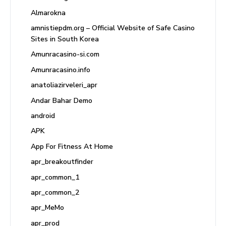
Almarokna
amnistiepdm.org – Official Website of Safe Casino
Sites in South Korea
Amunracasino-si.com
Amunracasino.info
anatoliazirveleri_apr
Andar Bahar Demo
android
APK
App For Fitness At Home
apr_breakoutfinder
apr_common_1
apr_common_2
apr_MeMo
apr_prod