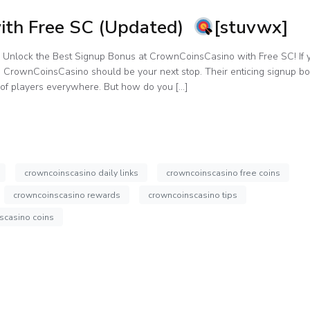
with Free SC (Updated)
[stuvwx]
ed Unlock the Best Signup Bonus at CrownCoinsCasino with Free SC! If 
hen CrownCoinsCasino should be your next stop. Their enticing signup b
n of players everywhere. But how do you […]
crowncoinscasino daily links
crowncoinscasino free coins
crowncoinscasino rewards
crowncoinscasino tips
scasino coins