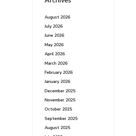
Archives
August 2026
July 2026
June 2026
May 2026
April 2026
March 2026
February 2026
January 2026
December 2025
November 2025
October 2025
September 2025
August 2025