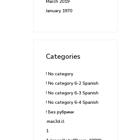
March 2019
January 1970
Categories
! No category
! No category 6-2 Spanish
! No category 6-3 Spanish
! No category 6-4 Spanish
! Без рубрики
.mas3d.cl
1