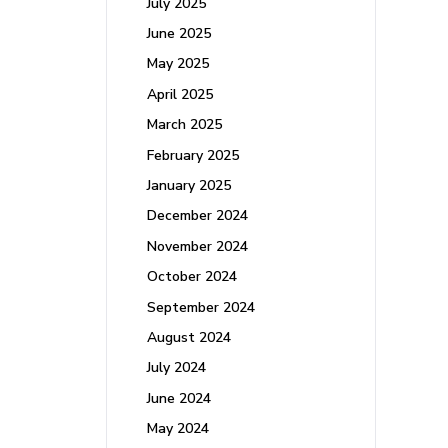
July 2025
June 2025
May 2025
April 2025
March 2025
February 2025
January 2025
December 2024
November 2024
October 2024
September 2024
August 2024
July 2024
June 2024
May 2024