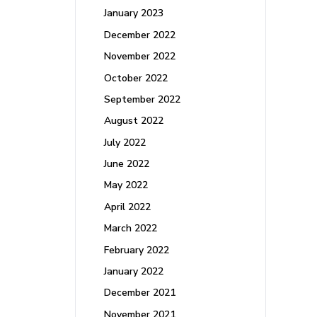
January 2023
December 2022
November 2022
October 2022
September 2022
August 2022
July 2022
June 2022
May 2022
April 2022
March 2022
February 2022
January 2022
December 2021
November 2021