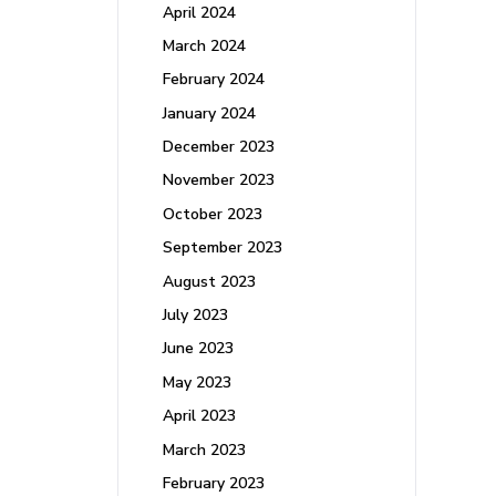
April 2024
March 2024
February 2024
January 2024
December 2023
November 2023
October 2023
September 2023
August 2023
July 2023
June 2023
May 2023
April 2023
March 2023
February 2023