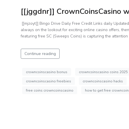
[[jggdnr]] CrownCoinsCasino 
[[mjzoyt]] Bingo Drive Daily Free Credit Links daily Updat
always on the lookout for exciting online casino offers, t
featuring free SC (Sweeps Coins) is capturing the attentio
Continue reading
crowncoinscasino bonus
crowncoinscasino coins 2025
crowncoinscasino freebies
crowncoinscasino hacks
free coins crowncoinscasino
how to get free crowncoin