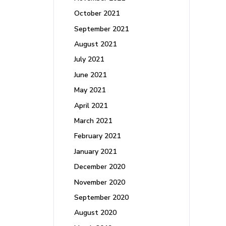
October 2021
September 2021
August 2021
July 2021
June 2021
May 2021
April 2021
March 2021
February 2021
January 2021
December 2020
November 2020
September 2020
August 2020