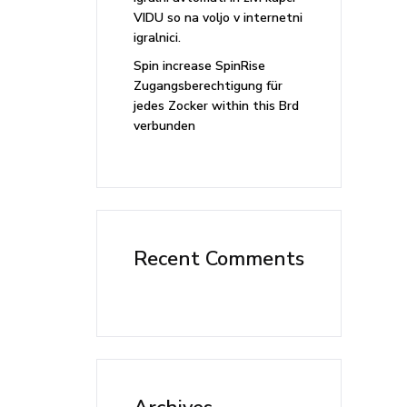
VIDU so na voljo v internetni
igralnici.
Spin increase SpinRise
Zugangsberechtigung für
jedes Zocker within this Brd
verbunden
Recent Comments