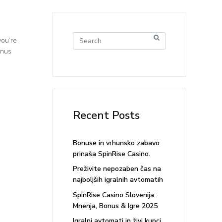
you’re
onus
Recent Posts
Bonuse in vrhunsko zabavo
prinaša SpinRise Casino.
Preživite nepozaben čas na
najboljših igralnih avtomatih
SpinRise Casino Slovenija:
Mnenja, Bonus & Igre 2025
Igralni avtomati in živi kupci