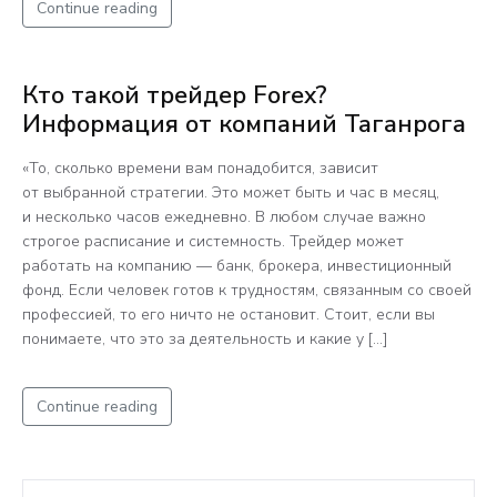
Continue reading
Кто такой трейдер Forex?
Информация от компаний Таганрога
«То, сколько времени вам понадобится, зависит
от выбранной стратегии. Это может быть и час в месяц,
и несколько часов ежедневно. В любом случае важно
строгое расписание и системность. Трейдер может
работать на компанию — банк, брокера, инвестиционный
фонд. Если человек готов к трудностям, связанным со своей
профессией, то его ничто не остановит. Стоит, если вы
понимаете, что это за деятельность и какие у […]
Continue reading