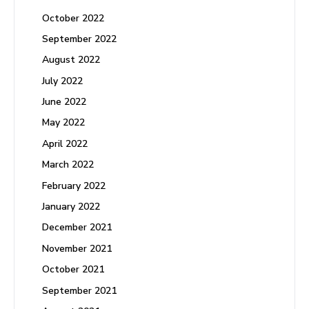
October 2022
September 2022
August 2022
July 2022
June 2022
May 2022
April 2022
March 2022
February 2022
January 2022
December 2021
November 2021
October 2021
September 2021