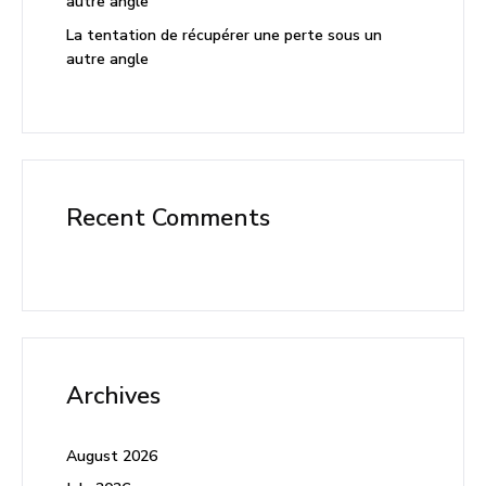
autre angle
La tentation de récupérer une perte sous un
autre angle
Recent Comments
Archives
August 2026