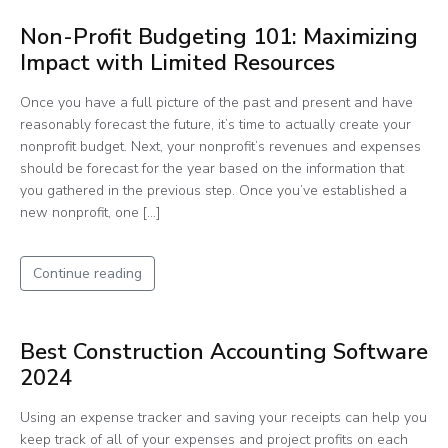
Non-Profit Budgeting 101: Maximizing
Impact with Limited Resources
Once you have a full picture of the past and present and have
reasonably forecast the future, it’s time to actually create your
nonprofit budget. Next, your nonprofit’s revenues and expenses
should be forecast for the year based on the information that
you gathered in the previous step. Once you’ve established a
new nonprofit, one […]
Continue reading
Best Construction Accounting Software
2024
Using an expense tracker and saving your receipts can help you
keep track of all of your expenses and project profits on each