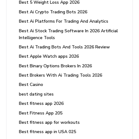
Best 5 Weight Loss App 2026
Best Ai Crypto Trading Bots 2026
Best Ai Platforms For Trading And Analytics
Best Ai Stock Trading Software In 2026 Artificial
Intelligence Tools
Best Ai Trading Bots And Tools 2026 Review
Best Apple Watch apps 2026
Best Binary Options Brokers In 2026
Best Brokers With Ai Trading Tools 2026
Best Casino
best dating sites
Best fitness app 2026
Best Fitness App 205
Best fitness app for workouts
Best fitness app in USA 025