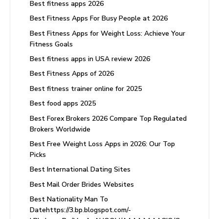
Best fitness apps 2026
Best Fitness Apps For Busy People at 2026
Best Fitness Apps for Weight Loss: Achieve Your
Fitness Goals
Best fitness apps in USA review 2026
Best Fitness Apps of 2026
Best fitness trainer online for 2025
Best food apps 2025
Best Forex Brokers 2026 Compare Top Regulated
Brokers Worldwide
Best Free Weight Loss Apps in 2026: Our Top
Picks
Best International Dating Sites
Best Mail Order Brides Websites
Best Nationality Man To
Datehttps://3.bp.blogspot.com/-