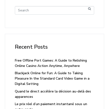
Recent Posts
Free Offline Port Games: A Guide to Relishing
Online Casino Action Anytime, Anywhere
Blackjack Online for Fun: A Guide to Taking
Pleasure In the Standard Card Video Game in a
Digital Setting
Quand le direct accélère la décision au-delà des
apparences
Le prix réel d’un paiement instantané sous un