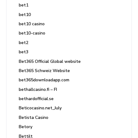
bet1
bet10
bet10 casino
bet10-casino
bet2
bet3
Bet365 Official Global website
Bet365 Schweiz Website
bet365downloadapp.com
bethallcasino.fi – FI
bethardofficial.se
Beticocasino.net_July
Betista Casino
Betory
Bettilt