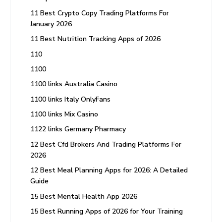
11 Best Crypto Copy Trading Platforms For
January 2026
11 Best Nutrition Tracking Apps of 2026
110
1100
1100 links Australia Casino
1100 links Italy OnlyFans
1100 links Mix Casino
1122 links Germany Pharmacy
12 Best Cfd Brokers And Trading Platforms For
2026
12 Best Meal Planning Apps for 2026: A Detailed
Guide
15 Best Mental Health App 2026
15 Best Running Apps of 2026 for Your Training