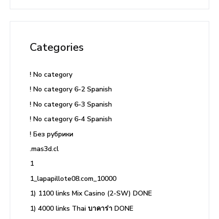
Categories
! No category
! No category 6-2 Spanish
! No category 6-3 Spanish
! No category 6-4 Spanish
! Без рубрики
.mas3d.cl
1
1_lapapillote08.com_10000
1) 1100 links Mix Casino (2-SW) DONE
1) 4000 links Thai บาคาร่า DONE