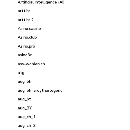
Artificial intelligence (AI)
artt.hr
artt.hr 2
Asino.casino
Asino.club
Asino.pro
asino3c
asv-wohlen.ch
atg
aug_bh
aug_bh_aroythaitogonc
aug_bt
aug_BY
aug_ch_1
aug_ch_2