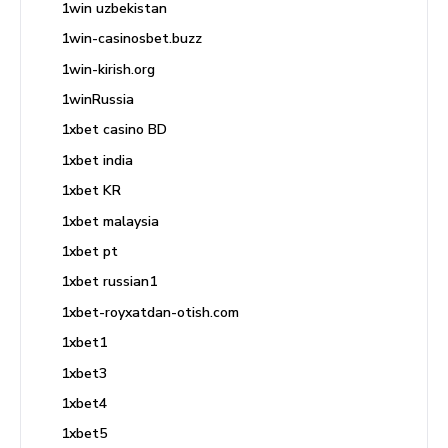
1win uzbekistan
1win-casinosbet.buzz
1win-kirish.org
1winRussia
1xbet casino BD
1xbet india
1xbet KR
1xbet malaysia
1xbet pt
1xbet russian1
1xbet-royxatdan-otish.com
1xbet1
1xbet3
1xbet4
1xbet5