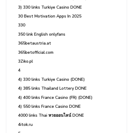
3) 330 links Turkiye Casino DONE
30 Best Motivation Apps In 2025
330
350 link English onlyfans
365betaustria.at
365betofficial.com
3Ziko.pl
4
4) 330 links Turkiye Casino (DONE)
4) 385 links Thailand Lottery DONE
4) 400 links France Casino (FR) (DONE)
4) 550 links France Casino DONE
4000 links Thai หวยออนไลน์ DONE
4itok.ru