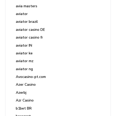
avia masters
aviator
aviator brazil
aviator casino DE
aviator casino fr
aviator IN
aviator ke
aviator mz
aviator ng
Avocasino-pt.com
Azer Casino
Azerbj
Azr Casino
b1bet BR