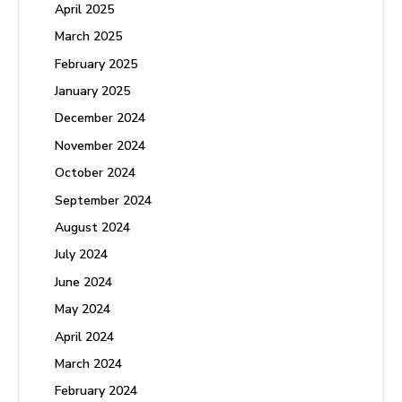
April 2025
March 2025
February 2025
January 2025
December 2024
November 2024
October 2024
September 2024
August 2024
July 2024
June 2024
May 2024
April 2024
March 2024
February 2024