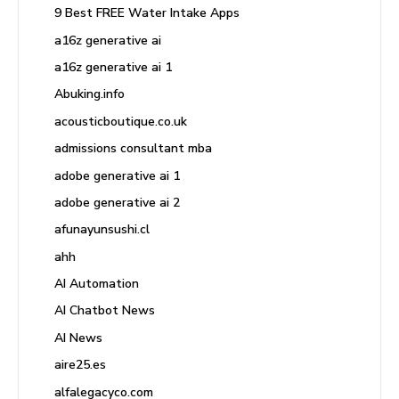
9 Best FREE Water Intake Apps
a16z generative ai
a16z generative ai 1
Abuking.info
acousticboutique.co.uk
admissions consultant mba
adobe generative ai 1
adobe generative ai 2
afunayunsushi.cl
ahh
AI Automation
AI Chatbot News
AI News
aire25.es
alfalegacyco.com