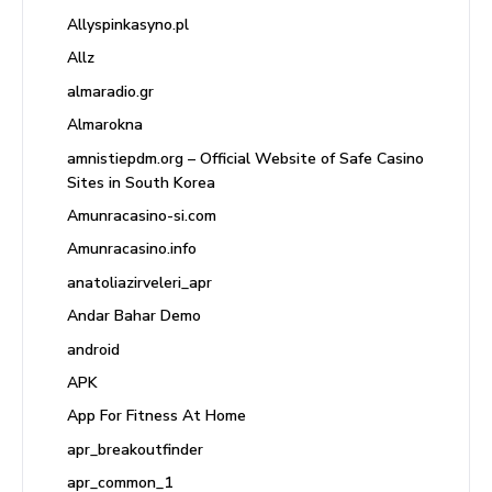
Allyspinkasyno.pl
Allz
almaradio.gr
Almarokna
amnistiepdm.org – Official Website of Safe Casino
Sites in South Korea
Amunracasino-si.com
Amunracasino.info
anatoliazirveleri_apr
Andar Bahar Demo
android
APK
App For Fitness At Home
apr_breakoutfinder
apr_common_1