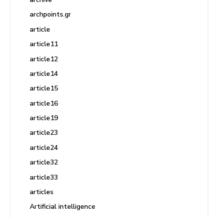
archpoints.gr
article
article11
article12
article14
article15
article16
article19
article23
article24
article32
article33
articles
Artificial intelligence