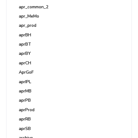
apr_common_2
apr_MeMo
apr_prod
aprBH
aprBT
aprBY
aprCH
AprGoF
aprIPL
aprMB
aprPB
aprProd
aprRB
aprSB
archive