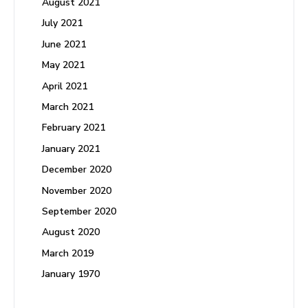
August 2021
July 2021
June 2021
May 2021
April 2021
March 2021
February 2021
January 2021
December 2020
November 2020
September 2020
August 2020
March 2019
January 1970