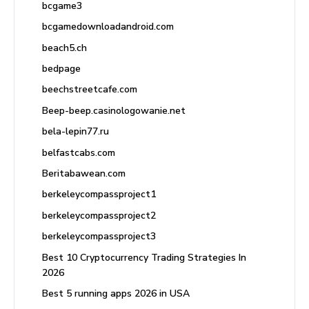
bcgame3
bcgamedownloadandroid.com
beach5.ch
bedpage
beechstreetcafe.com
Beep-beep.casinologowanie.net
bela-lepin77.ru
belfastcabs.com
Beritabawean.com
berkeleycompassproject1
berkeleycompassproject2
berkeleycompassproject3
Best 10 Cryptocurrency Trading Strategies In
2026
Best 5 running apps 2026 in USA