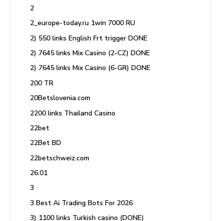
2
2_europe-today.ru 1win 7000 RU
2) 550 links English Frt trigger DONE
2) 7645 links Mix Casino (2-CZ) DONE
2) 7645 links Mix Casino (6-GR) DONE
200 TR
20Betslovenia.com
2200 links Thailand Casino
22bet
22Bet BD
22betschweiz.com
26.01
3
3 Best Ai Trading Bots For 2026
3) 1100 links Turkish casino (DONE)