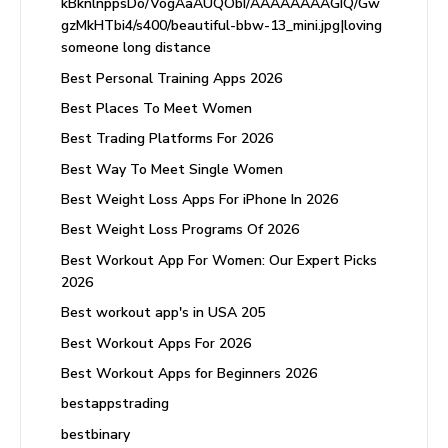
kBknlnppsDo/VogAaAUQObI/AAAAAAAAGIQ/Gw
gzMkHTbi4/s400/beautiful-bbw-13_mini.jpg|loving
someone long distance
Best Personal Training Apps 2026
Best Places To Meet Women
Best Trading Platforms For 2026
Best Way To Meet Single Women
Best Weight Loss Apps For iPhone In 2026
Best Weight Loss Programs Of 2026
Best Workout App For Women: Our Expert Picks
2026
Best workout app's in USA 205
Best Workout Apps For 2026
Best Workout Apps for Beginners 2026
bestappstrading
bestbinary