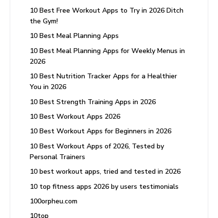
10 Best Free Workout Apps to Try in 2026 Ditch
the Gym!
10 Best Meal Planning Apps
10 Best Meal Planning Apps for Weekly Menus in
2026
10 Best Nutrition Tracker Apps for a Healthier
You in 2026
10 Best Strength Training Apps in 2026
10 Best Workout Apps 2026
10 Best Workout Apps for Beginners in 2026
10 Best Workout Apps of 2026, Tested by
Personal Trainers
10 best workout apps, tried and tested in 2026
10 top fitness apps 2026 by users testimonials
100orpheu.com
10top