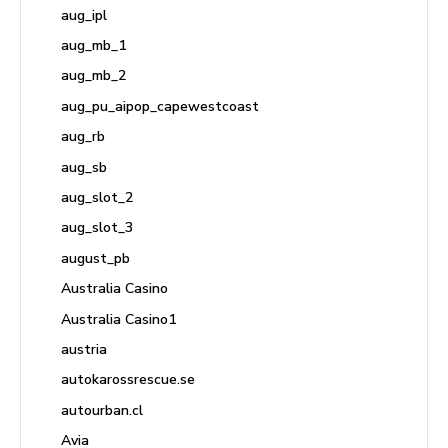
aug_ipl
aug_mb_1
aug_mb_2
aug_pu_aipop_capewestcoast
aug_rb
aug_sb
aug_slot_2
aug_slot_3
august_pb
Australia Casino
Australia Casino1
austria
autokarossrescue.se
autourban.cl
Avia