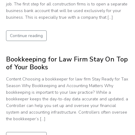
job. The first step for all construction firms is to open a separate
business bank account that will be used exclusively for your
business. This is especially true with a company that […]
Continue reading
Bookkeeping for Law Firm Stay On Top
of Your Books
Content Choosing a bookkeeper for law firm Stay Ready for Tax
Season Why Bookkeeping and Accounting Matters Why
bookkeeping is important to your law practice? While a
bookkeeper keeps the day-to-day data accurate and updated, a
Controller can help you set up and oversee your financial
system and accounting infrastructure. Controllers often oversee
the bookkeeper’s […]