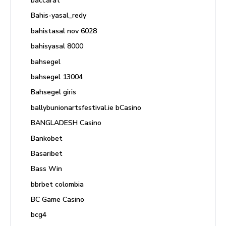
baccarat
Bahis-yasal_redy
bahistasal nov 6028
bahisyasal 8000
bahsegel
bahsegel 13004
Bahsegel giris
ballybunionartsfestival.ie bCasino
BANGLADESH Casino
Bankobet
Basaribet
Bass Win
bbrbet colombia
BC Game Casino
bcg4