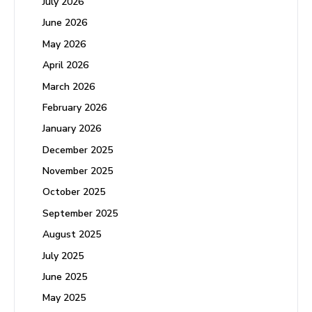
July 2026
June 2026
May 2026
April 2026
March 2026
February 2026
January 2026
December 2025
November 2025
October 2025
September 2025
August 2025
July 2025
June 2025
May 2025