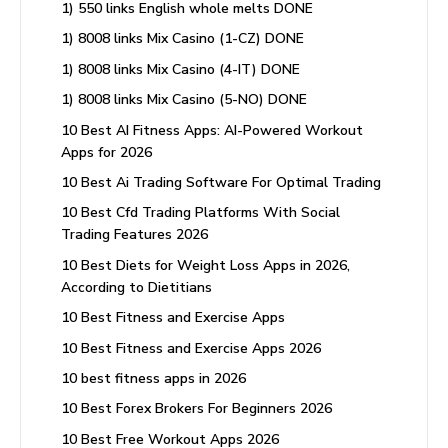
1) 550 links English whole melts DONE
1) 8008 links Mix Casino (1-CZ) DONE
1) 8008 links Mix Casino (4-IT) DONE
1) 8008 links Mix Casino (5-NO) DONE
10 Best AI Fitness Apps: AI-Powered Workout
Apps for 2026
10 Best Ai Trading Software For Optimal Trading
10 Best Cfd Trading Platforms With Social
Trading Features 2026
10 Best Diets for Weight Loss Apps in 2026,
According to Dietitians
10 Best Fitness and Exercise Apps
10 Best Fitness and Exercise Apps 2026
10 best fitness apps in 2026
10 Best Forex Brokers For Beginners 2026
10 Best Free Workout Apps 2026