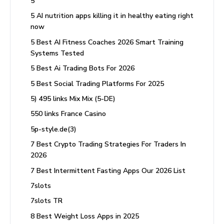
5
5 AI nutrition apps killing it in healthy eating right
now
5 Best AI Fitness Coaches 2026 Smart Training
Systems Tested
5 Best Ai Trading Bots For 2026
5 Best Social Trading Platforms For 2025
5) 495 links Mix Mix (5-DE)
550 links France Casino
5p-style.de(3)
7 Best Crypto Trading Strategies For Traders In
2026
7 Best Intermittent Fasting Apps Our 2026 List
7slots
7slots TR
8 Best Weight Loss Apps in 2025