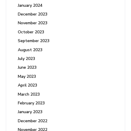
January 2024
December 2023
November 2023
October 2023
September 2023
August 2023
July 2023
June 2023
May 2023
April 2023
March 2023
February 2023
January 2023
December 2022
November 2022