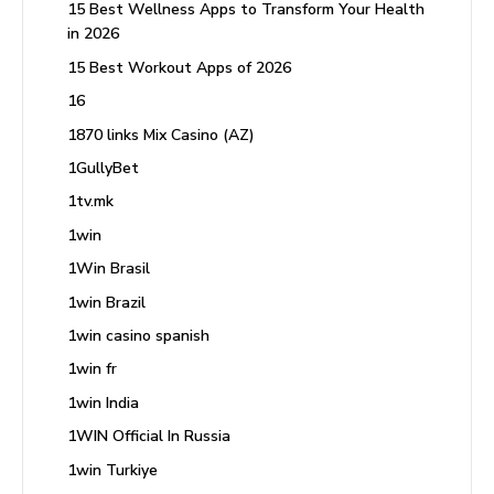
15 Best Wellness Apps to Transform Your Health
in 2026
15 Best Workout Apps of 2026
16
1870 links Mix Casino (AZ)
1GullyBet
1tv.mk
1win
1Win Brasil
1win Brazil
1win casino spanish
1win fr
1win India
1WIN Official In Russia
1win Turkiye