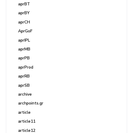
aprBT
aprBY
aprCH
AprGoF
aprIPL
aprMB
aprPB
aprProd
aprRB
aprSB
archive
archpoints.gr
article
article11
article12