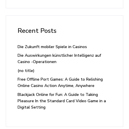
Recent Posts
Die Zukunft mobiler Spiele in Casinos
Die Auswirkungen künstlicher Intelligenz auf
Casino -Operationen
(no title)
Free Offline Port Games: A Guide to Relishing
Online Casino Action Anytime, Anywhere
Blackjack Online for Fun: A Guide to Taking
Pleasure In the Standard Card Video Game in a
Digital Setting