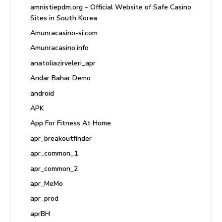
amnistiepdm.org – Official Website of Safe Casino
Sites in South Korea
Amunracasino-si.com
Amunracasino.info
anatoliazirveleri_apr
Andar Bahar Demo
android
APK
App For Fitness At Home
apr_breakoutfinder
apr_common_1
apr_common_2
apr_MeMo
apr_prod
aprBH