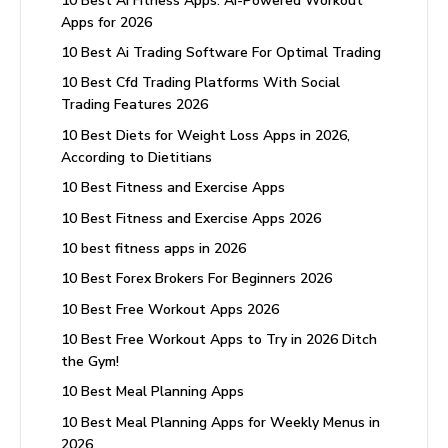
10 Best AI Fitness Apps: AI-Powered Workout
Apps for 2026
10 Best Ai Trading Software For Optimal Trading
10 Best Cfd Trading Platforms With Social
Trading Features 2026
10 Best Diets for Weight Loss Apps in 2026,
According to Dietitians
10 Best Fitness and Exercise Apps
10 Best Fitness and Exercise Apps 2026
10 best fitness apps in 2026
10 Best Forex Brokers For Beginners 2026
10 Best Free Workout Apps 2026
10 Best Free Workout Apps to Try in 2026 Ditch
the Gym!
10 Best Meal Planning Apps
10 Best Meal Planning Apps for Weekly Menus in
2026