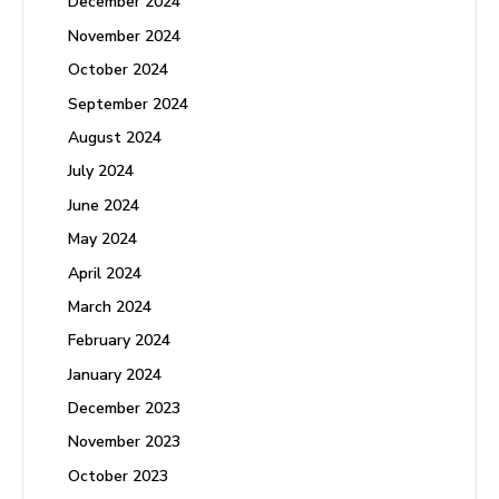
December 2024
November 2024
October 2024
September 2024
August 2024
July 2024
June 2024
May 2024
April 2024
March 2024
February 2024
January 2024
December 2023
November 2023
October 2023