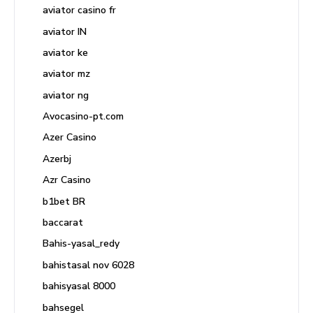
aviator casino fr
aviator IN
aviator ke
aviator mz
aviator ng
Avocasino-pt.com
Azer Casino
Azerbj
Azr Casino
b1bet BR
baccarat
Bahis-yasal_redy
bahistasal nov 6028
bahisyasal 8000
bahsegel