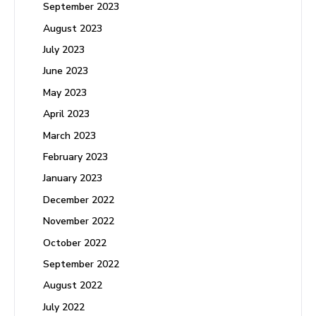
September 2023
August 2023
July 2023
June 2023
May 2023
April 2023
March 2023
February 2023
January 2023
December 2022
November 2022
October 2022
September 2022
August 2022
July 2022