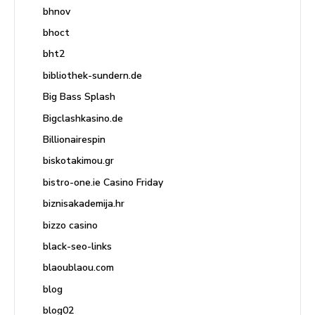
bhnov
bhoct
bht2
bibliothek-sundern.de
Big Bass Splash
Bigclashkasino.de
Billionairespin
biskotakimou.gr
bistro-one.ie Casino Friday
biznisakademija.hr
bizzo casino
black-seo-links
blaoublaou.com
blog
blog02