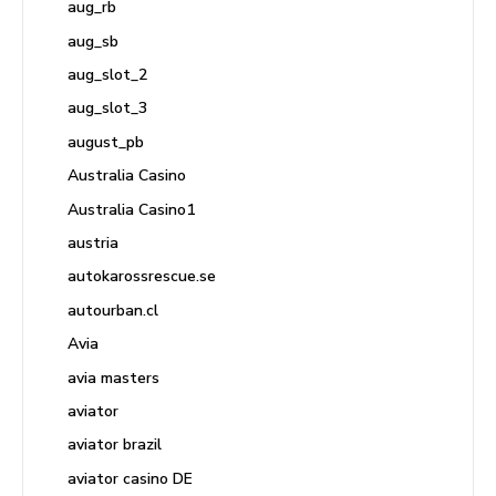
aug_rb
aug_sb
aug_slot_2
aug_slot_3
august_pb
Australia Casino
Australia Casino1
austria
autokarossrescue.se
autourban.cl
Avia
avia masters
aviator
aviator brazil
aviator casino DE