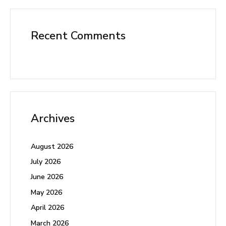
Recent Comments
Archives
August 2026
July 2026
June 2026
May 2026
April 2026
March 2026