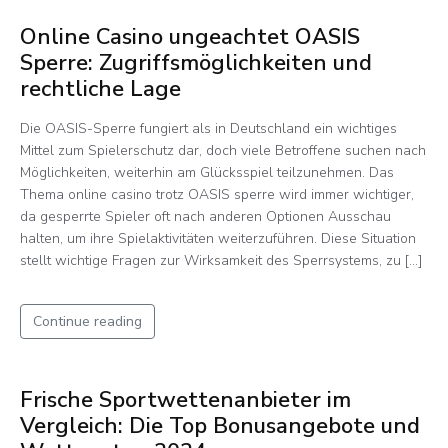
Online Casino ungeachtet OASIS
Sperre: Zugriffsmöglichkeiten und
rechtliche Lage
Die OASIS-Sperre fungiert als in Deutschland ein wichtiges
Mittel zum Spielerschutz dar, doch viele Betroffene suchen nach
Möglichkeiten, weiterhin am Glücksspiel teilzunehmen. Das
Thema online casino trotz OASIS sperre wird immer wichtiger,
da gesperrte Spieler oft nach anderen Optionen Ausschau
halten, um ihre Spielaktivitäten weiterzuführen. Diese Situation
stellt wichtige Fragen zur Wirksamkeit des Sperrsystems, zu […]
Continue reading
Frische Sportwettenanbieter im
Vergleich: Die Top Bonusangebote und