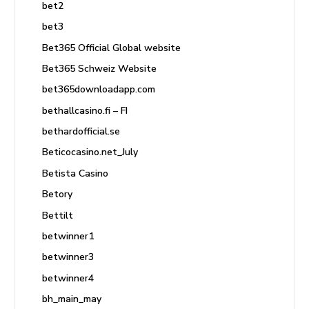
bet2
bet3
Bet365 Official Global website
Bet365 Schweiz Website
bet365downloadapp.com
bethallcasino.fi – FI
bethardofficial.se
Beticocasino.net_July
Betista Casino
Betory
Bettilt
betwinner1
betwinner3
betwinner4
bh_main_may