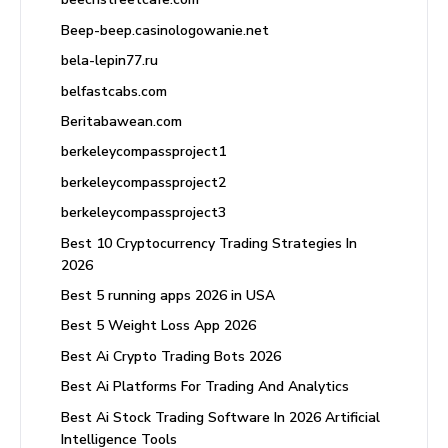
Beep-beep.casinologowanie.net
bela-lepin77.ru
belfastcabs.com
Beritabawean.com
berkeleycompassproject1
berkeleycompassproject2
berkeleycompassproject3
Best 10 Cryptocurrency Trading Strategies In
2026
Best 5 running apps 2026 in USA
Best 5 Weight Loss App 2026
Best Ai Crypto Trading Bots 2026
Best Ai Platforms For Trading And Analytics
Best Ai Stock Trading Software In 2026 Artificial
Intelligence Tools