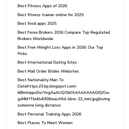
Best Fitness Apps of 2026
Best fitness trainer online for 2025
Best food apps 2025
Best Forex Brokers 2026 Compare Top Regulated
Brokers Worldwide
Best Free Weight Loss Apps in 2026: Our Top
Picks
Best International Dating Sites
Best Mail Order Brides Websites
Best Nationality Man To
Datehttps://3.bp.blogspot.com/-
kBknlnppsDo/VogAaAUQObI/AAAAAAAAGIQ/Gw
gzMkHTbi4/s400/beautiful-bbw-13_mini.jpg|loving
someone long distance
Best Personal Training Apps 2026
Best Places To Meet Women