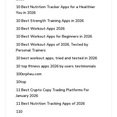
10 Best Nutrition Tracker Apps for a Healthier
You in 2026
10 Best Strength Training Apps in 2026
10 Best Workout Apps 2026
10 Best Workout Apps for Beginners in 2026
10 Best Workout Apps of 2026, Tested by
Personal Trainers
10 best workout apps, tried and tested in 2026
10 top fitness apps 2026 by users testimonials
100orpheu.com
10top
11 Best Crypto Copy Trading Platforms For
January 2026
11 Best Nutrition Tracking Apps of 2026
110