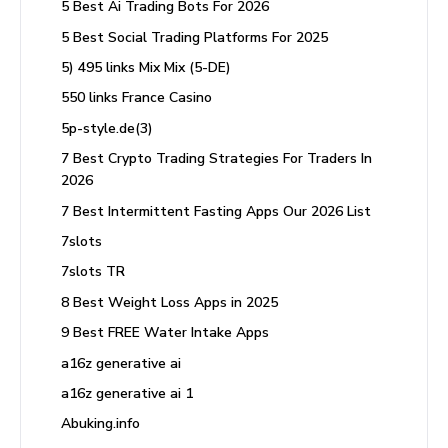
5 Best Ai Trading Bots For 2026
5 Best Social Trading Platforms For 2025
5) 495 links Mix Mix (5-DE)
550 links France Casino
5p-style.de(3)
7 Best Crypto Trading Strategies For Traders In
2026
7 Best Intermittent Fasting Apps Our 2026 List
7slots
7slots TR
8 Best Weight Loss Apps in 2025
9 Best FREE Water Intake Apps
a16z generative ai
a16z generative ai 1
Abuking.info