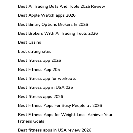
Best Ai Trading Bots And Tools 2026 Review
Best Apple Watch apps 2026
Best Binary Options Brokers In 2026
Best Brokers With Ai Trading Tools 2026
Best Casino
best dating sites
Best fitness app 2026
Best Fitness App 205
Best fitness app for workouts
Best fitness app in USA 025
Best fitness apps 2026
Best Fitness Apps For Busy People at 2026
Best Fitness Apps for Weight Loss: Achieve Your
Fitness Goals
Best fitness apps in USA review 2026