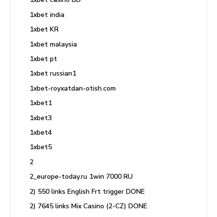
1xbet india
1xbet KR
1xbet malaysia
1xbet pt
1xbet russian1
1xbet-royxatdan-otish.com
1xbet1
1xbet3
1xbet4
1xbet5
2
2_europe-today.ru 1win 7000 RU
2) 550 links English Frt trigger DONE
2) 7645 links Mix Casino (2-CZ) DONE