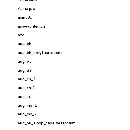
Asino.pro
asino3c
asv-wohlen.ch
atg
aug_bh
aug_bh_aroythaitogonc
aug_bt
aug_BY
aug_ch_1
aug_ch_2
aug_ipl
aug_mb_1
aug_mb_2
aug_pu_aipop_capewestcoast