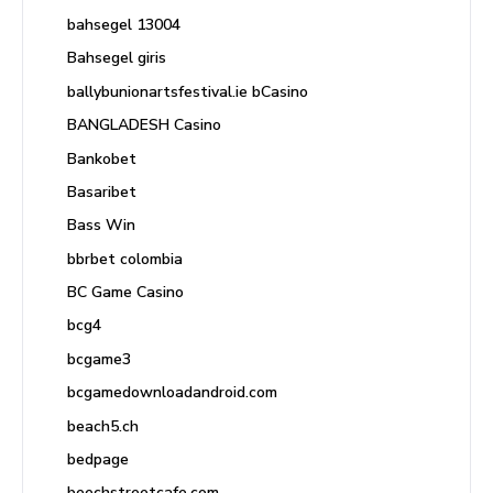
bahsegel 13004
Bahsegel giris
ballybunionartsfestival.ie bCasino
BANGLADESH Casino
Bankobet
Basaribet
Bass Win
bbrbet colombia
BC Game Casino
bcg4
bcgame3
bcgamedownloadandroid.com
beach5.ch
bedpage
beechstreetcafe.com