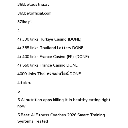
365betaustria.at
365betofficial.com
3Ziko.pl
4
4) 330 links Turkiye Casino (DONE)
4) 385 links Thailand Lottery DONE
4) 400 links France Casino (FR) (DONE)
4) 550 links France Casino DONE
4000 links Thai หวยออนไลน์ DONE
4itok.ru
5
5 AI nutrition apps killing it in healthy eating right
now
5 Best AI Fitness Coaches 2026 Smart Training
Systems Tested