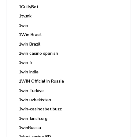
1GullyBet
1tv.mk
1win
1Win Brasil
1win Brazil
1win casino spanish
1win fr
1win India
1WIN Official In Russia
1win Turkiye
1win uzbekistan
1win-casinosbet.buzz
1win-kirish.org
1winRussia
1xbet casino BD