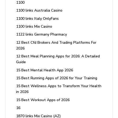
1100
1100 links Australia Casino
1100 links Italy OnlyFans
1100 links Mix Casino
1122 links Germany Pharmacy
12 Best Cfd Brokers And Trading Platforms For
2026
12 Best Meal Planning Apps for 2026: A Detailed
Guide
15 Best Mental Health App 2026
15 Best Running Apps of 2026 for Your Training
15 Best Wellness Apps to Transform Your Health
in 2026
15 Best Workout Apps of 2026
16
1870 links Mix Casino (AZ)