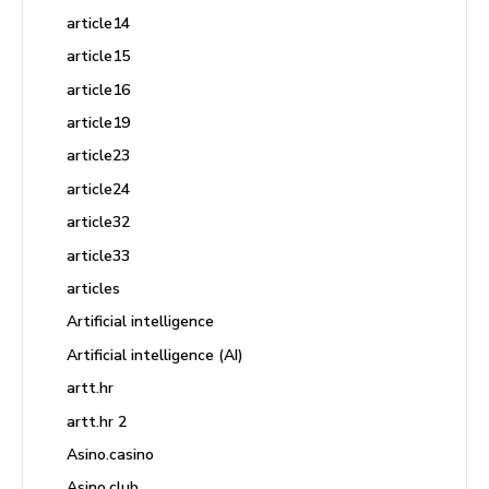
article14
article15
article16
article19
article23
article24
article32
article33
articles
Artificial intelligence
Artificial intelligence (AI)
artt.hr
artt.hr 2
Asino.casino
Asino.club