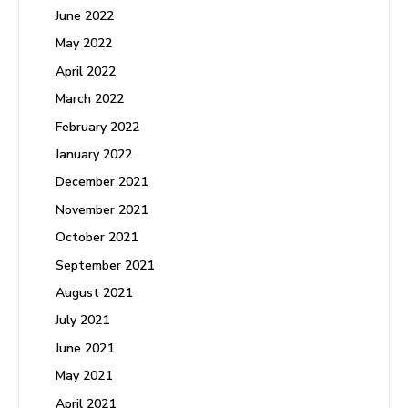
June 2022
May 2022
April 2022
March 2022
February 2022
January 2022
December 2021
November 2021
October 2021
September 2021
August 2021
July 2021
June 2021
May 2021
April 2021