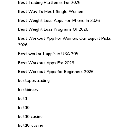
Best Trading Platforms For 2026
Best Way To Meet Single Women
Best Weight Loss Apps For iPhone In 2026
Best Weight Loss Programs Of 2026
Best Workout App For Women: Our Expert Picks
2026
Best workout app's in USA 205
Best Workout Apps For 2026
Best Workout Apps for Beginners 2026
bestappstrading
bestbinary
bet1
bet10
bet10 casino
bet10-casino