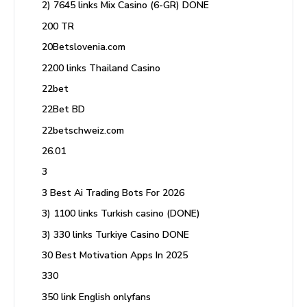
2) 7645 links Mix Casino (6-GR) DONE
200 TR
20Betslovenia.com
2200 links Thailand Casino
22bet
22Bet BD
22betschweiz.com
26.01
3
3 Best Ai Trading Bots For 2026
3) 1100 links Turkish casino (DONE)
3) 330 links Turkiye Casino DONE
30 Best Motivation Apps In 2025
330
350 link English onlyfans