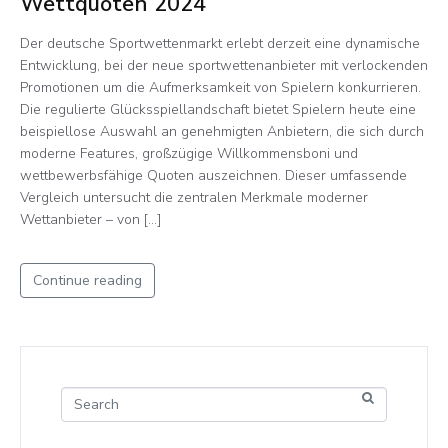
Wettquoten 2024
Der deutsche Sportwettenmarkt erlebt derzeit eine dynamische
Entwicklung, bei der neue sportwettenanbieter mit verlockenden
Promotionen um die Aufmerksamkeit von Spielern konkurrieren.
Die regulierte Glücksspiellandschaft bietet Spielern heute eine
beispiellose Auswahl an genehmigten Anbietern, die sich durch
moderne Features, großzügige Willkommensboni und
wettbewerbsfähige Quoten auszeichnen. Dieser umfassende
Vergleich untersucht die zentralen Merkmale moderner
Wettanbieter – von […]
Continue reading