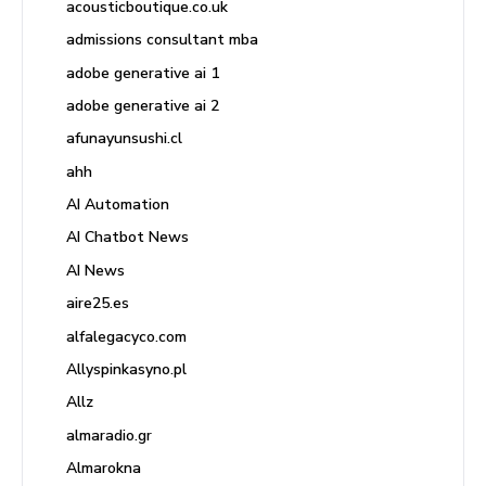
acousticboutique.co.uk
admissions consultant mba
adobe generative ai 1
adobe generative ai 2
afunayunsushi.cl
ahh
AI Automation
AI Chatbot News
AI News
aire25.es
alfalegacyco.com
Allyspinkasyno.pl
Allz
almaradio.gr
Almarokna