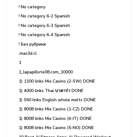
! No category
! No category 6-2 Spanish
! No category 6-3 Spanish
! No category 6-4 Spanish
! Без рубрики
.mas3d.cl
1
1_lapapillote08.com_10000
1) 1100 links Mix Casino (2-SW) DONE
1) 4000 links Thai บาคาร่า DONE
1) 550 links English whole melts DONE
1) 8008 links Mix Casino (1-CZ) DONE
1) 8008 links Mix Casino (4-IT) DONE
1) 8008 links Mix Casino (5-NO) DONE