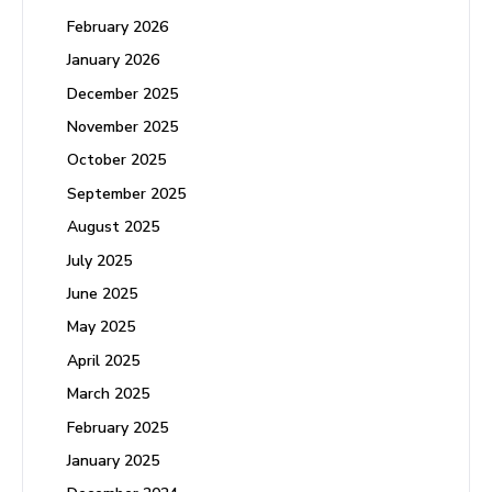
February 2026
January 2026
December 2025
November 2025
October 2025
September 2025
August 2025
July 2025
June 2025
May 2025
April 2025
March 2025
February 2025
January 2025