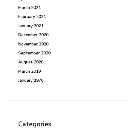
March 2021
February 2021
January 2021
December 2020
November 2020
September 2020
August 2020
March 2019
January 1970
Categories