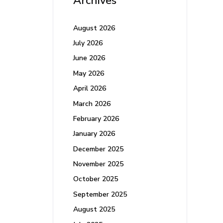
Archives
August 2026
July 2026
June 2026
May 2026
April 2026
March 2026
February 2026
January 2026
December 2025
November 2025
October 2025
September 2025
August 2025