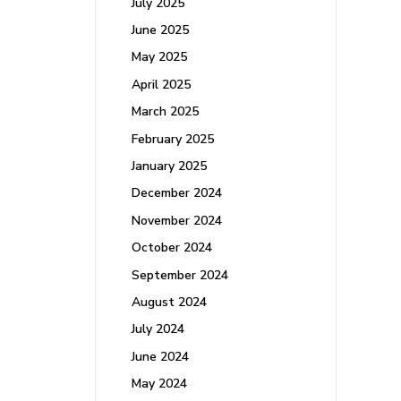
July 2025
June 2025
May 2025
April 2025
March 2025
February 2025
January 2025
December 2024
November 2024
October 2024
September 2024
August 2024
July 2024
June 2024
May 2024