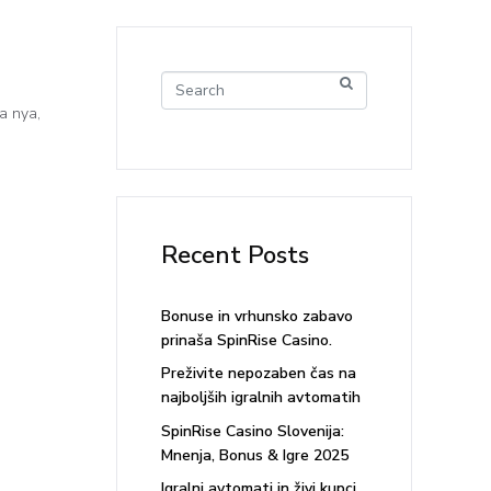
a nya,
Recent Posts
Bonuse in vrhunsko zabavo
prinaša SpinRise Casino.
Preživite nepozaben čas na
najboljših igralnih avtomatih
SpinRise Casino Slovenija:
Mnenja, Bonus & Igre 2025
Igralni avtomati in živi kupci