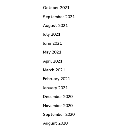
October 2021
September 2021
August 2021
July 2021
June 2021
May 2021
April 2021
March 2021
February 2021
January 2021
December 2020
November 2020
September 2020
August 2020