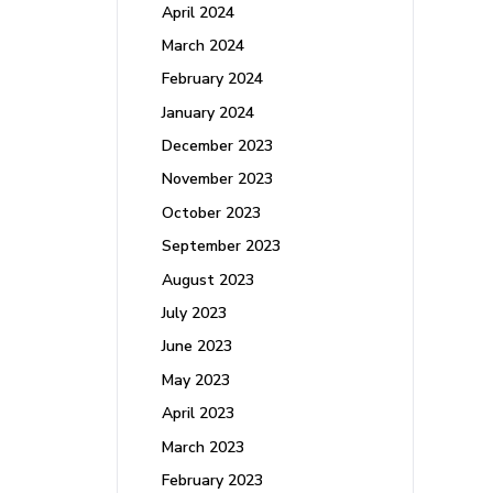
April 2024
March 2024
February 2024
January 2024
December 2023
November 2023
October 2023
September 2023
August 2023
July 2023
June 2023
May 2023
April 2023
March 2023
February 2023