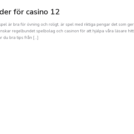
er för casino 12
 är bra för övning och roligt, är spel med riktiga pengar det som ger
anskar regelbundet spelbolag och casinon för att hjälpa våra läsare hitt
 du bra tips från […]