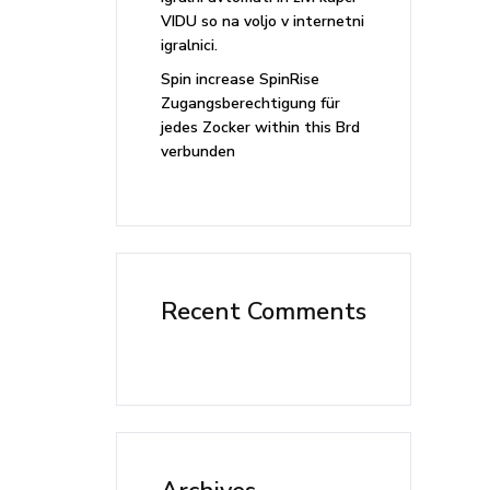
VIDU so na voljo v internetni
igralnici.
Spin increase SpinRise
Zugangsberechtigung für
jedes Zocker within this Brd
verbunden
Recent Comments