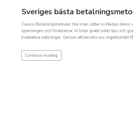
Sveriges bästa betalningsmetod
Casino Betalningsmetoder Hur man sätter in Medan demo-spel
spänningen och fördelarna. Vi listar gratis odds tips och gr
kvalitativa satsningar. Genom att besöka oss regelbundet får
Continue reading