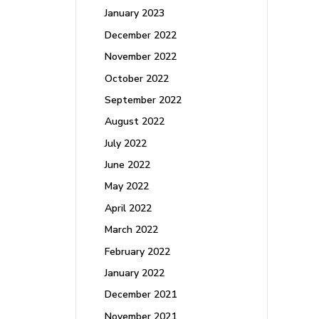
January 2023
December 2022
November 2022
October 2022
September 2022
August 2022
July 2022
June 2022
May 2022
April 2022
March 2022
February 2022
January 2022
December 2021
November 2021