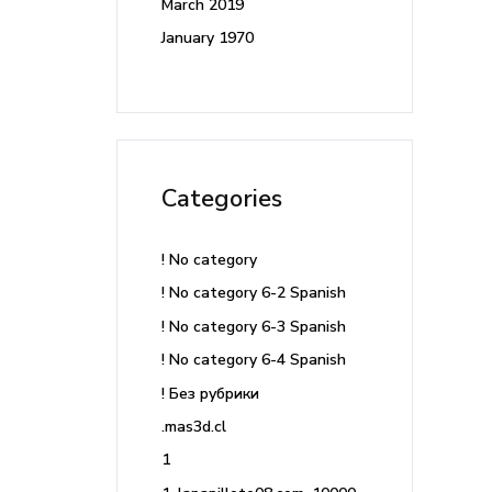
March 2019
January 1970
Categories
! No category
! No category 6-2 Spanish
! No category 6-3 Spanish
! No category 6-4 Spanish
! Без рубрики
.mas3d.cl
1