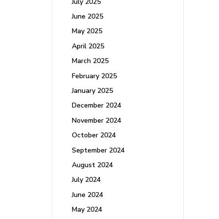
July 2025
June 2025
May 2025
April 2025
March 2025
February 2025
January 2025
December 2024
November 2024
October 2024
September 2024
August 2024
July 2024
June 2024
May 2024