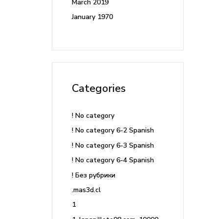
March 2019
January 1970
Categories
! No category
! No category 6-2 Spanish
! No category 6-3 Spanish
! No category 6-4 Spanish
! Без рубрики
.mas3d.cl
1