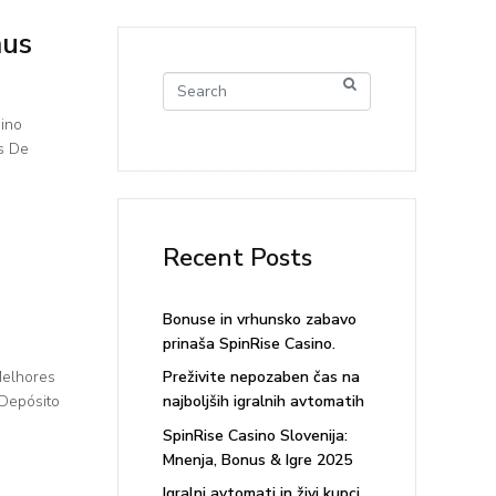
nus
ino
s De
Recent Posts
Bonuse in vrhunsko zabavo
prinaša SpinRise Casino.
Melhores
Preživite nepozaben čas na
Depósito
najboljših igralnih avtomatih
SpinRise Casino Slovenija:
Mnenja, Bonus & Igre 2025
Igralni avtomati in živi kupci