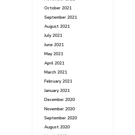
October 2021
September 2021
August 2021
July 2021
June 2021
May 2021
April 2021
March 2021
February 2021
January 2021
December 2020
November 2020
September 2020
August 2020