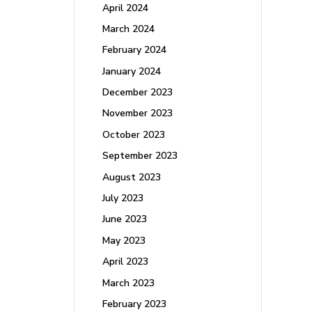
April 2024
March 2024
February 2024
January 2024
December 2023
November 2023
October 2023
September 2023
August 2023
July 2023
June 2023
May 2023
April 2023
March 2023
February 2023