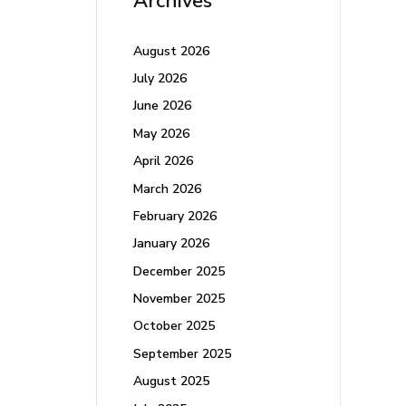
Archives
August 2026
July 2026
June 2026
May 2026
April 2026
March 2026
February 2026
January 2026
December 2025
November 2025
October 2025
September 2025
August 2025