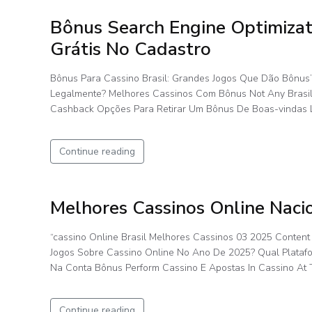
Bônus Search Engine Optimiza
Grátis No Cadastro
Bônus Para Cassino Brasil: Grandes Jogos Que Dão Bônus
Legalmente? Melhores Cassinos Com Bônus Not Any Brasil 
Cashback Opções Para Retirar Um Bônus De Boas-vindas Liv
Continue reading
Melhores Cassinos Online Naci
“cassino Online Brasil Melhores Cassinos 03 2025 Conten
Jogos Sobre Cassino Online No Ano De 2025? Qual Plataf
Na Conta Bônus Perform Cassino E Apostas In Cassino At T
Continue reading