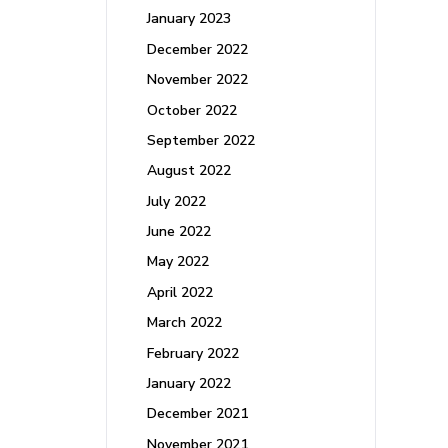
January 2023
December 2022
November 2022
October 2022
September 2022
August 2022
July 2022
June 2022
May 2022
April 2022
March 2022
February 2022
January 2022
December 2021
November 2021