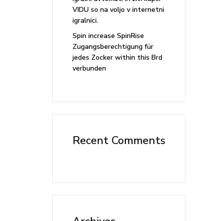
VIDU so na voljo v internetni
igralnici.
Spin increase SpinRise
Zugangsberechtigung für
jedes Zocker within this Brd
verbunden
Recent Comments