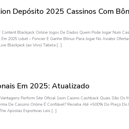
tion Depósito 2025 Cassinos Com Bô
” Content Blackjack Online Jogos De Dados Quem Pode Jogar Num Cas
Em 2025 Lvbet – Foncier E Ganhe Bônus Para Jogar No Aviator Oferta
e Blackjack (ao Vivo) Tabela […]
onais Em 2025: Atualizado
t Vantagens Perform Site Oficial 1win Casino Cashback Quais São Os 
orma De Cassino Online É Confiável? Receba Até +500% Do Preço Do 
he Apostas Esportivas Leis […]