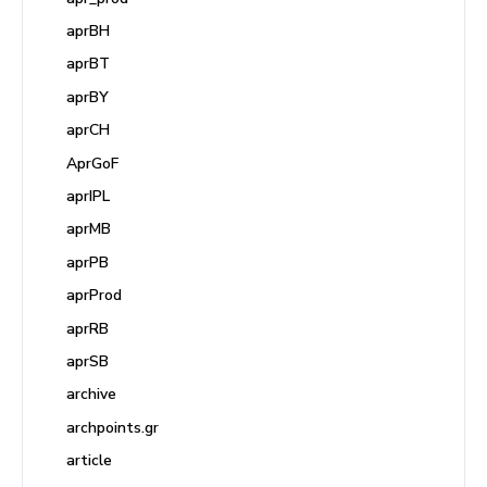
aprBH
aprBT
aprBY
aprCH
AprGoF
aprIPL
aprMB
aprPB
aprProd
aprRB
aprSB
archive
archpoints.gr
article