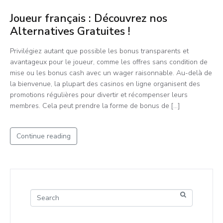
Joueur français : Découvrez nos
Alternatives Gratuites !
Privilégiez autant que possible les bonus transparents et
avantageux pour le joueur, comme les offres sans condition de
mise ou les bonus cash avec un wager raisonnable. Au-delà de
la bienvenue, la plupart des casinos en ligne organisent des
promotions régulières pour divertir et récompenser leurs
membres. Cela peut prendre la forme de bonus de […]
Continue reading