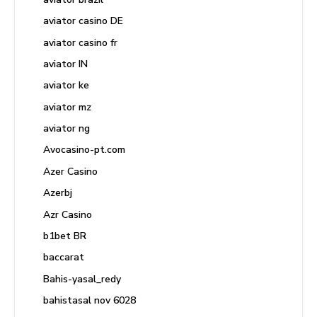
aviator casino DE
aviator casino fr
aviator IN
aviator ke
aviator mz
aviator ng
Avocasino-pt.com
Azer Casino
Azerbj
Azr Casino
b1bet BR
baccarat
Bahis-yasal_redy
bahistasal nov 6028