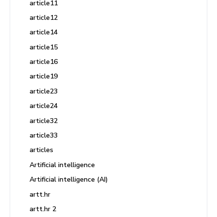
article11
article12
article14
article15
article16
article19
article23
article24
article32
article33
articles
Artificial intelligence
Artificial intelligence (AI)
artt.hr
artt.hr 2