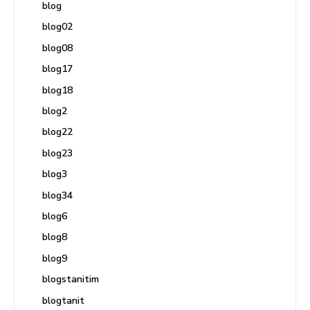
blog
blog02
blog08
blog17
blog18
blog2
blog22
blog23
blog3
blog34
blog6
blog8
blog9
blogstanitim
blogtanit