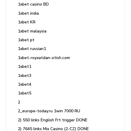
1xbet casino BD
1xbet india
1xbet KR
1xbet malaysia
1xbet pt
1xbet russian1
1xbet-royxatdan-otish.com
1xbet1
1xbet3
1xbet4
1xbet5
2
2_europe-today.ru 1win 7000 RU
2) 550 links English Frt trigger DONE
2) 7645 links Mix Casino (2-CZ) DONE