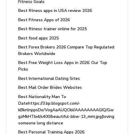
Fitness Goals
Best fitness apps in USA review 2026
Best Fitness Apps of 2026
Best fitness trainer online for 2025
Best food apps 2025
Best Forex Brokers 2026 Compare Top Regulated
Brokers Worldwide
Best Free Weight Loss Apps in 2026: Our Top
Picks
Best International Dating Sites
Best Mail Order Brides Websites
Best Nationality Man To
Datehttps://3.bp.blogspot.com/-
kBknlnppsDo/VogAaAUQObI/AAAAAAAAGIQ/Gw
gzMkHTbi4/s400/beautiful-bbw-13_mini.jpg|loving
someone long distance
Best Personal Training Apps 2026