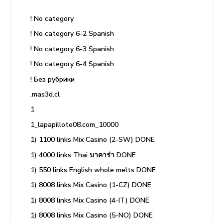
! No category
! No category 6-2 Spanish
! No category 6-3 Spanish
! No category 6-4 Spanish
! Без рубрики
.mas3d.cl
1
1_lapapillote08.com_10000
1) 1100 links Mix Casino (2-SW) DONE
1) 4000 links Thai บาคาร่า DONE
1) 550 links English whole melts DONE
1) 8008 links Mix Casino (1-CZ) DONE
1) 8008 links Mix Casino (4-IT) DONE
1) 8008 links Mix Casino (5-NO) DONE