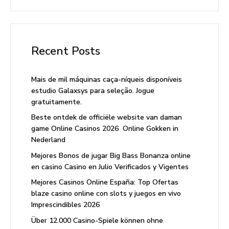
Recent Posts
Mais de mil máquinas caça-níqueis disponíveis
estudio Galaxsys para seleção. Jogue
gratuitamente.
Beste ontdek de officiële website van daman
game Online Casinos 2026 ️ Online Gokken in
Nederland
Mejores Bonos de jugar Big Bass Bonanza online
en casino Casino en Julio Verificados y Vigentes
Mejores Casinos Online España: Top Ofertas
blaze casino online con slots y juegos en vivo
Imprescindibles 2026
Über 12.000 Casino-Spiele können ohne