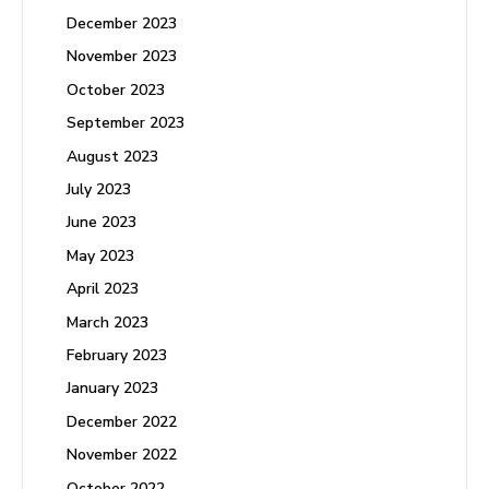
December 2023
November 2023
October 2023
September 2023
August 2023
July 2023
June 2023
May 2023
April 2023
March 2023
February 2023
January 2023
December 2022
November 2022
October 2022