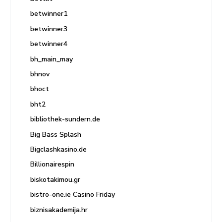
betwinner1
betwinner3
betwinner4
bh_main_may
bhnov
bhoct
bht2
bibliothek-sundern.de
Big Bass Splash
Bigclashkasino.de
Billionairespin
biskotakimou.gr
bistro-one.ie Casino Friday
biznisakademija.hr