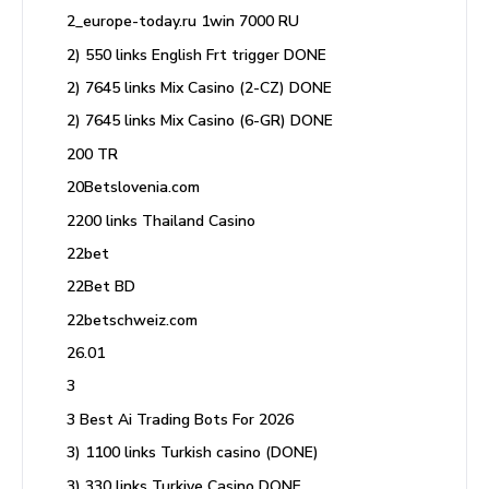
2_europe-today.ru 1win 7000 RU
2) 550 links English Frt trigger DONE
2) 7645 links Mix Casino (2-CZ) DONE
2) 7645 links Mix Casino (6-GR) DONE
200 TR
20Betslovenia.com
2200 links Thailand Casino
22bet
22Bet BD
22betschweiz.com
26.01
3
3 Best Ai Trading Bots For 2026
3) 1100 links Turkish casino (DONE)
3) 330 links Turkiye Casino DONE