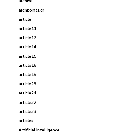
archive
archpoints.gr
article
article11
article12
article14
article15
article16
article19
article23
article24
article32
article33
articles
Artificial intelligence