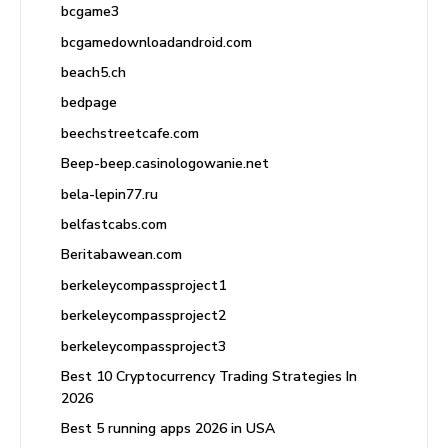
bcgame3
bcgamedownloadandroid.com
beach5.ch
bedpage
beechstreetcafe.com
Beep-beep.casinologowanie.net
bela-lepin77.ru
belfastcabs.com
Beritabawean.com
berkeleycompassproject1
berkeleycompassproject2
berkeleycompassproject3
Best 10 Cryptocurrency Trading Strategies In
2026
Best 5 running apps 2026 in USA