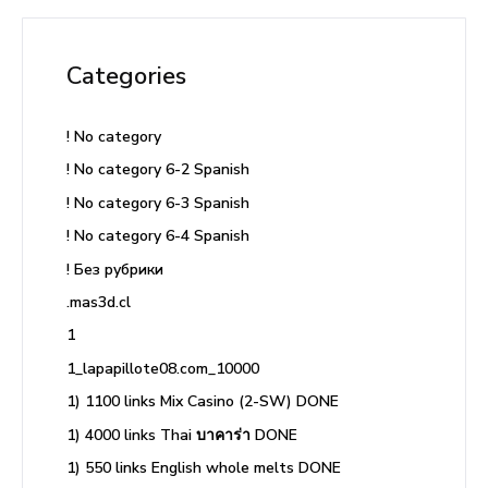
Categories
! No category
! No category 6-2 Spanish
! No category 6-3 Spanish
! No category 6-4 Spanish
! Без рубрики
.mas3d.cl
1
1_lapapillote08.com_10000
1) 1100 links Mix Casino (2-SW) DONE
1) 4000 links Thai บาคาร่า DONE
1) 550 links English whole melts DONE