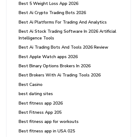
Best 5 Weight Loss App 2026
Best Ai Crypto Trading Bots 2026
Best Ai Platforms For Trading And Analytics
Best Ai Stock Trading Software In 2026 Artificial
Intelligence Tools
Best Ai Trading Bots And Tools 2026 Review
Best Apple Watch apps 2026
Best Binary Options Brokers In 2026
Best Brokers With Ai Trading Tools 2026
Best Casino
best dating sites
Best fitness app 2026
Best Fitness App 205
Best fitness app for workouts
Best fitness app in USA 025