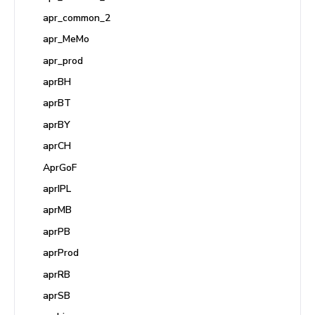
apr_common_2
apr_MeMo
apr_prod
aprBH
aprBT
aprBY
aprCH
AprGoF
aprIPL
aprMB
aprPB
aprProd
aprRB
aprSB