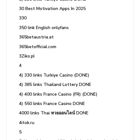
30 Best Motivation Apps In 2025
330
350 link English onlyfans
365betaustria.at
365betofficial.com
3Ziko.pl
4
4) 330 links Turkiye Casino (DONE)
4) 385 links Thailand Lottery DONE
4) 400 links France Casino (FR) (DONE)
4) 550 links France Casino DONE
4000 links Thai หวยออนไลน์ DONE
4itok.ru
5