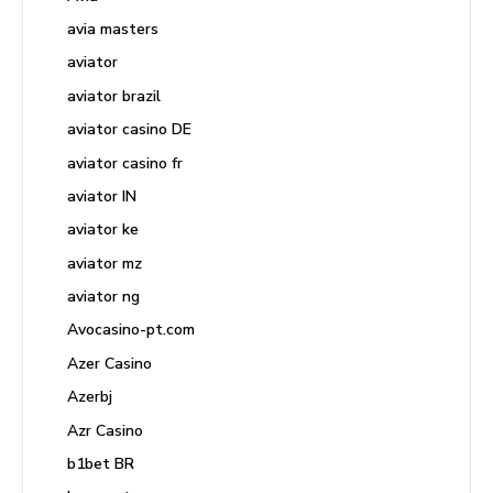
avia masters
aviator
aviator brazil
aviator casino DE
aviator casino fr
aviator IN
aviator ke
aviator mz
aviator ng
Avocasino-pt.com
Azer Casino
Azerbj
Azr Casino
b1bet BR