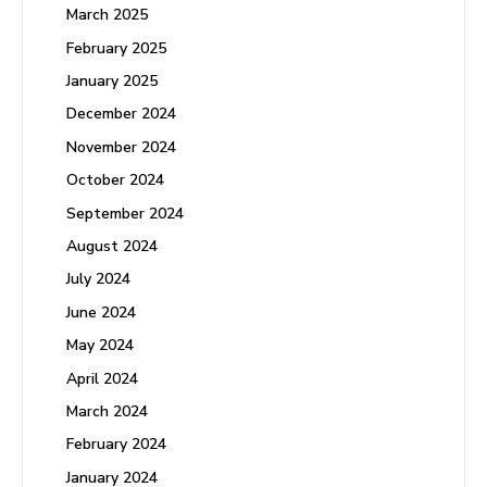
March 2025
February 2025
January 2025
December 2024
November 2024
October 2024
September 2024
August 2024
July 2024
June 2024
May 2024
April 2024
March 2024
February 2024
January 2024