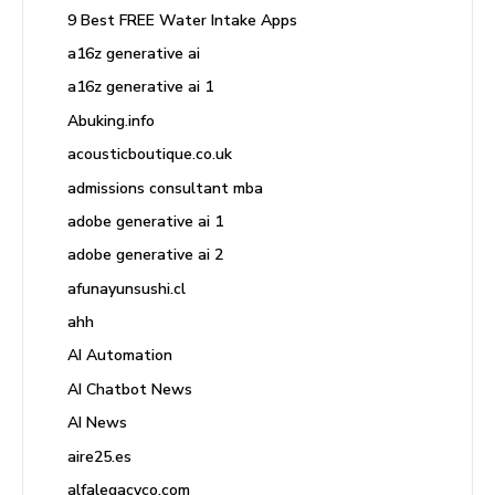
9 Best FREE Water Intake Apps
a16z generative ai
a16z generative ai 1
Abuking.info
acousticboutique.co.uk
admissions consultant mba
adobe generative ai 1
adobe generative ai 2
afunayunsushi.cl
ahh
AI Automation
AI Chatbot News
AI News
aire25.es
alfalegacyco.com