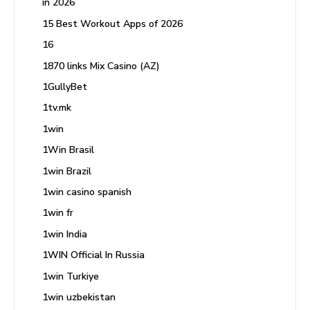
in 2026
15 Best Workout Apps of 2026
16
1870 links Mix Casino (AZ)
1GullyBet
1tv.mk
1win
1Win Brasil
1win Brazil
1win casino spanish
1win fr
1win India
1WIN Official In Russia
1win Turkiye
1win uzbekistan