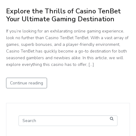
Explore the Thrills of Casino TenBet
Your Ultimate Gaming Destination
If you’re looking for an exhilarating online gaming experience,
look no further than Casino TenBet TenBet. With a vast array of
games, superb bonuses, and a player-friendly environment,
Casino TenBet has quickly become a go-to destination for both
seasoned gamblers and newbies alike. In this article, we will
explore everything this casino has to offer, […]
Continue reading