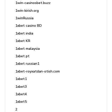
1win-casinosbet.buzz
1win-kirish.org
1winRussia
1xbet casino BD
1xbet india
1xbet KR
1xbet malaysia
1xbet pt
1xbet russian1
1xbet-royxatdan-otish.com
1xbet1
1xbet3
1xbet4
1xbet5
2