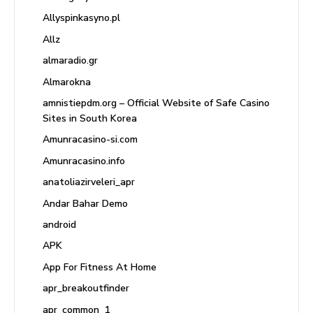
Allyspinkasyno.pl
Allz
almaradio.gr
Almarokna
amnistiepdm.org – Official Website of Safe Casino
Sites in South Korea
Amunracasino-si.com
Amunracasino.info
anatoliazirveleri_apr
Andar Bahar Demo
android
APK
App For Fitness At Home
apr_breakoutfinder
apr_common_1