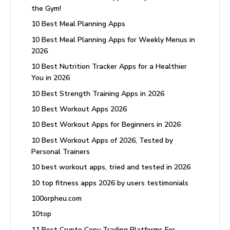
the Gym!
10 Best Meal Planning Apps
10 Best Meal Planning Apps for Weekly Menus in
2026
10 Best Nutrition Tracker Apps for a Healthier
You in 2026
10 Best Strength Training Apps in 2026
10 Best Workout Apps 2026
10 Best Workout Apps for Beginners in 2026
10 Best Workout Apps of 2026, Tested by
Personal Trainers
10 best workout apps, tried and tested in 2026
10 top fitness apps 2026 by users testimonials
100orpheu.com
10top
11 Best Crypto Copy Trading Platforms For