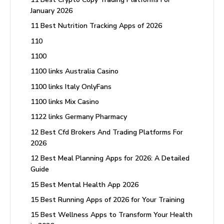
January 2026
11 Best Nutrition Tracking Apps of 2026
110
1100
1100 links Australia Casino
1100 links Italy OnlyFans
1100 links Mix Casino
1122 links Germany Pharmacy
12 Best Cfd Brokers And Trading Platforms For
2026
12 Best Meal Planning Apps for 2026: A Detailed
Guide
15 Best Mental Health App 2026
15 Best Running Apps of 2026 for Your Training
15 Best Wellness Apps to Transform Your Health