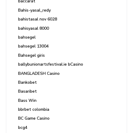
baccarat
Bahis-yasal_redy
bahistasal nov 6028
bahisyasal 8000
bahsegel
bahsegel 13004
Bahsegel giris
ballybunionartsfestival.ie bCasino
BANGLADESH Casino
Bankobet
Basaribet
Bass Win
bbrbet colombia
BC Game Casino
bcg4