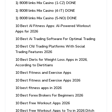
1) 8008 links Mix Casino (1-CZ) DONE
1) 8008 links Mix Casino (4-IT) DONE
1) 8008 links Mix Casino (5-NO) DONE
10 Best AI Fitness Apps: AI-Powered Workout
Apps for 2026
10 Best Ai Trading Software For Optimal Trading
10 Best Cfd Trading Platforms With Social
Trading Features 2026
10 Best Diets for Weight Loss Apps in 2026,
According to Dietitians
10 Best Fitness and Exercise Apps
10 Best Fitness and Exercise Apps 2026
10 best fitness apps in 2026
10 Best Forex Brokers For Beginners 2026
10 Best Free Workout Apps 2026
10 Best Free Workout Apps to Try in 2026 Ditch