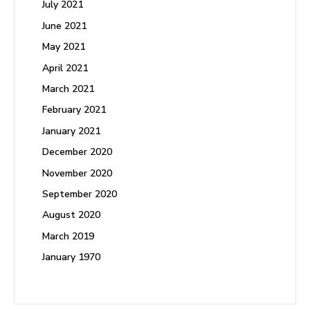
July 2021
June 2021
May 2021
April 2021
March 2021
February 2021
January 2021
December 2020
November 2020
September 2020
August 2020
March 2019
January 1970