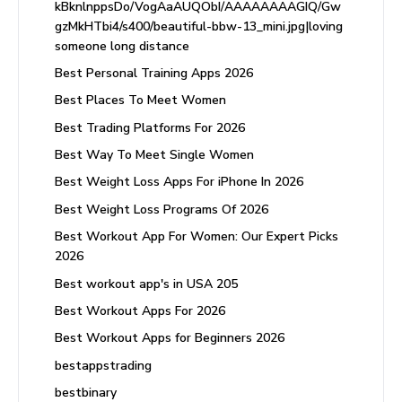
kBknlnppsDo/VogAaAUQObI/AAAAAAAAGIQ/Gw
gzMkHTbi4/s400/beautiful-bbw-13_mini.jpg|loving
someone long distance
Best Personal Training Apps 2026
Best Places To Meet Women
Best Trading Platforms For 2026
Best Way To Meet Single Women
Best Weight Loss Apps For iPhone In 2026
Best Weight Loss Programs Of 2026
Best Workout App For Women: Our Expert Picks
2026
Best workout app's in USA 205
Best Workout Apps For 2026
Best Workout Apps for Beginners 2026
bestappstrading
bestbinary