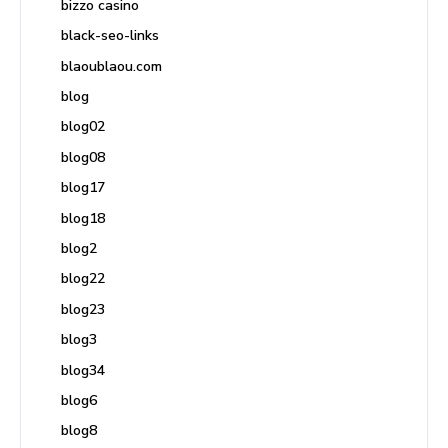
bizzo casino
black-seo-links
blaoublaou.com
blog
blog02
blog08
blog17
blog18
blog2
blog22
blog23
blog3
blog34
blog6
blog8