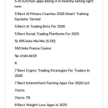
5 AI nutrition apps killing it in healthy eating right
now
5 Best AI Fitness Coaches 2026 Smart Training
Systems Tested
5 Best Ai Trading Bots For 2026
5 Best Social Trading Platforms For 2025
5) 495 links Mix Mix (5-DE)
550 links France Casino
5p-style.de(3)
6
7 Best Crypto Trading Strategies For Traders In
2026
7 Best Intermittent Fasting Apps Our 2026 List
7slots
7slots TR
8 Best Weight Loss Apps in 2025