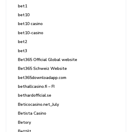
bet1
bet10
bet10 casino
bet10-casino
bet2
bet3
Bet365 Official Global website
Bet365 Schweiz Website
bet365downloadapp.com
bethallcasino.fi – FI
bethardofficial.se
Beticocasino.net_July
Betista Casino
Betory
Bettilt