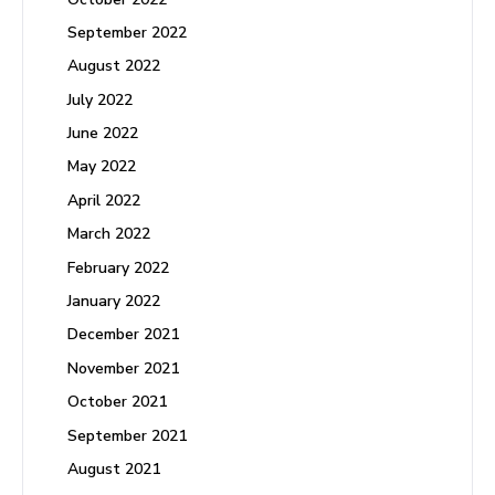
September 2022
August 2022
July 2022
June 2022
May 2022
April 2022
March 2022
February 2022
January 2022
December 2021
November 2021
October 2021
September 2021
August 2021