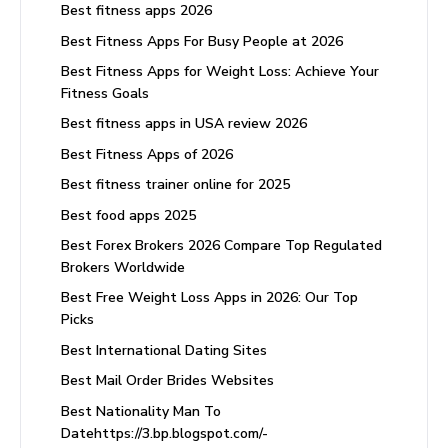
Best fitness apps 2026
Best Fitness Apps For Busy People at 2026
Best Fitness Apps for Weight Loss: Achieve Your
Fitness Goals
Best fitness apps in USA review 2026
Best Fitness Apps of 2026
Best fitness trainer online for 2025
Best food apps 2025
Best Forex Brokers 2026 Compare Top Regulated
Brokers Worldwide
Best Free Weight Loss Apps in 2026: Our Top
Picks
Best International Dating Sites
Best Mail Order Brides Websites
Best Nationality Man To
Datehttps://3.bp.blogspot.com/-