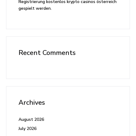
Registrierung kostenlos krypto casinos österreich
gespielt werden.
Recent Comments
Archives
August 2026
July 2026