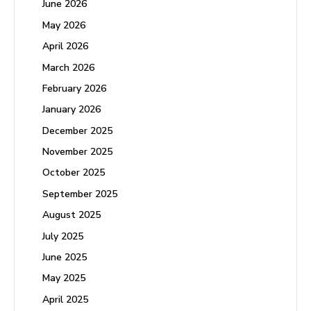
June 2026
May 2026
April 2026
March 2026
February 2026
January 2026
December 2025
November 2025
October 2025
September 2025
August 2025
July 2025
June 2025
May 2025
April 2025