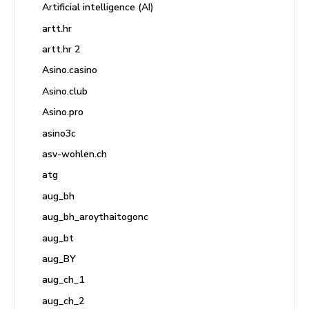
Artificial intelligence (AI)
artt.hr
artt.hr 2
Asino.casino
Asino.club
Asino.pro
asino3c
asv-wohlen.ch
atg
aug_bh
aug_bh_aroythaitogonc
aug_bt
aug_BY
aug_ch_1
aug_ch_2