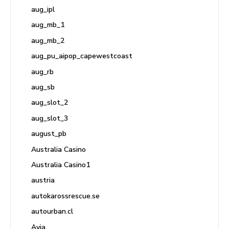
aug_ipl
aug_mb_1
aug_mb_2
aug_pu_aipop_capewestcoast
aug_rb
aug_sb
aug_slot_2
aug_slot_3
august_pb
Australia Casino
Australia Casino1
austria
autokarossrescue.se
autourban.cl
Avia