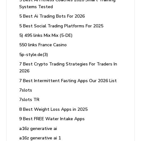
Systems Tested
5 Best Ai Trading Bots For 2026
5 Best Social Trading Platforms For 2025
5) 495 links Mix Mix (5-DE)
550 links France Casino
5p-style.de(3)
7 Best Crypto Trading Strategies For Traders In
2026
7 Best Intermittent Fasting Apps Our 2026 List
7slots
7slots TR
8 Best Weight Loss Apps in 2025
9 Best FREE Water Intake Apps
a16z generative ai
a16z generative ai 1