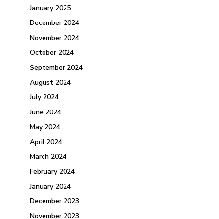
January 2025
December 2024
November 2024
October 2024
September 2024
August 2024
July 2024
June 2024
May 2024
April 2024
March 2024
February 2024
January 2024
December 2023
November 2023