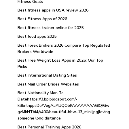
Fitness Goals
Best fitness apps in USA review 2026
Best Fitness Apps of 2026
Best fitness trainer online for 2025
Best food apps 2025
Best Forex Brokers 2026 Compare Top Regulated
Brokers Worldwide
Best Free Weight Loss Apps in 2026: Our Top
Picks
Best International Dating Sites
Best Mail Order Brides Websites
Best Nationality Man To
Datehttps://3.bp.blogspot.com/-
kBknlnppsDo/VogAaAUQObI/AAAAAAAAGIQ/Gw
gzMkHTbi4/s400/beautiful-bbw-13_mini.jpg|loving
someone long distance
Best Personal Training Apps 2026