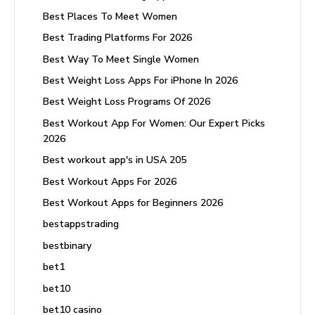
Best Places To Meet Women
Best Trading Platforms For 2026
Best Way To Meet Single Women
Best Weight Loss Apps For iPhone In 2026
Best Weight Loss Programs Of 2026
Best Workout App For Women: Our Expert Picks
2026
Best workout app's in USA 205
Best Workout Apps For 2026
Best Workout Apps for Beginners 2026
bestappstrading
bestbinary
bet1
bet10
bet10 casino