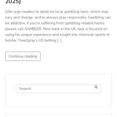
2025}
{We urge readers to abide by local gambling laws, which may
vary and change, and to always play responsibly. Gambling can
be addictive; if you’re suffering from gambling-related harms,
please call GAMBLER. Now back in the UK, Jack is focused on
using his unique experience and insight into American sports to
bolster Time2play’s US betting […]
Continue reading