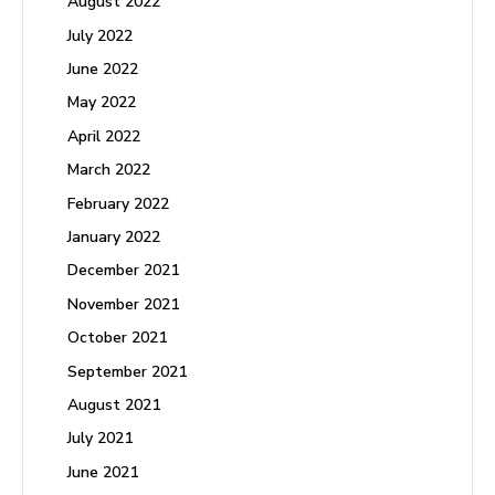
August 2022
July 2022
June 2022
May 2022
April 2022
March 2022
February 2022
January 2022
December 2021
November 2021
October 2021
September 2021
August 2021
July 2021
June 2021