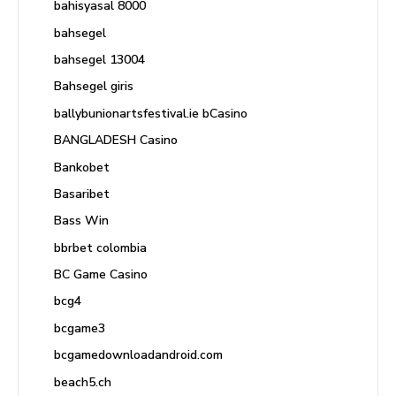
bahisyasal 8000
bahsegel
bahsegel 13004
Bahsegel giris
ballybunionartsfestival.ie bCasino
BANGLADESH Casino
Bankobet
Basaribet
Bass Win
bbrbet colombia
BC Game Casino
bcg4
bcgame3
bcgamedownloadandroid.com
beach5.ch