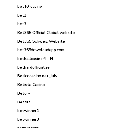
bet10-casino
bet2
bet3
Bet365 Official Global website
Bet365 Schweiz Website
bet365downloadapp.com
bethallcasino.fi – FI
bethardofficial.se
Beticocasino.net_July
Betista Casino
Betory
Bettilt
betwinner1
betwinner3