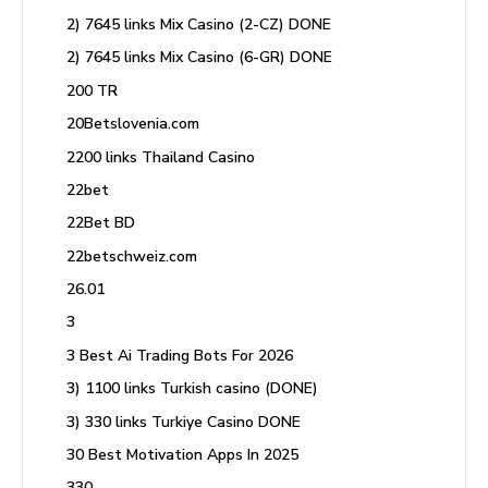
2) 7645 links Mix Casino (2-CZ) DONE
2) 7645 links Mix Casino (6-GR) DONE
200 TR
20Betslovenia.com
2200 links Thailand Casino
22bet
22Bet BD
22betschweiz.com
26.01
3
3 Best Ai Trading Bots For 2026
3) 1100 links Turkish casino (DONE)
3) 330 links Turkiye Casino DONE
30 Best Motivation Apps In 2025
330