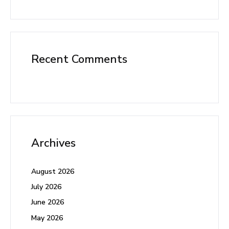
Recent Comments
Archives
August 2026
July 2026
June 2026
May 2026