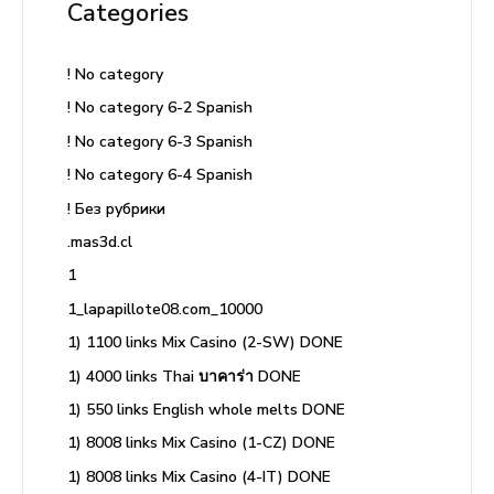
Categories
! No category
! No category 6-2 Spanish
! No category 6-3 Spanish
! No category 6-4 Spanish
! Без рубрики
.mas3d.cl
1
1_lapapillote08.com_10000
1) 1100 links Mix Casino (2-SW) DONE
1) 4000 links Thai บาคาร่า DONE
1) 550 links English whole melts DONE
1) 8008 links Mix Casino (1-CZ) DONE
1) 8008 links Mix Casino (4-IT) DONE