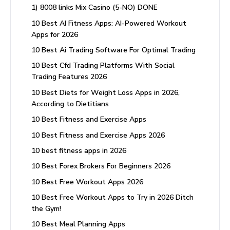
1) 8008 links Mix Casino (5-NO) DONE
10 Best AI Fitness Apps: AI-Powered Workout
Apps for 2026
10 Best Ai Trading Software For Optimal Trading
10 Best Cfd Trading Platforms With Social
Trading Features 2026
10 Best Diets for Weight Loss Apps in 2026,
According to Dietitians
10 Best Fitness and Exercise Apps
10 Best Fitness and Exercise Apps 2026
10 best fitness apps in 2026
10 Best Forex Brokers For Beginners 2026
10 Best Free Workout Apps 2026
10 Best Free Workout Apps to Try in 2026 Ditch
the Gym!
10 Best Meal Planning Apps