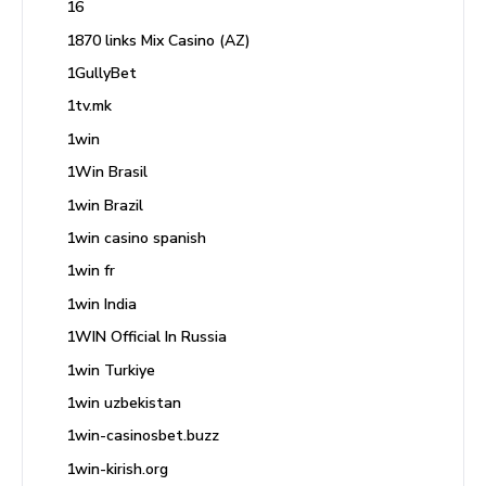
16
1870 links Mix Casino (AZ)
1GullyBet
1tv.mk
1win
1Win Brasil
1win Brazil
1win casino spanish
1win fr
1win India
1WIN Official In Russia
1win Turkiye
1win uzbekistan
1win-casinosbet.buzz
1win-kirish.org