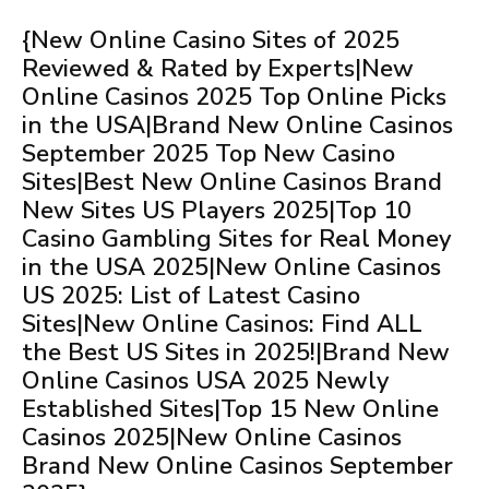
{New Online Casino Sites of 2025
Reviewed & Rated by Experts|New
Online Casinos 2025 Top Online Picks
in the USA|Brand New Online Casinos
September 2025 Top New Casino
Sites|Best New Online Casinos Brand
New Sites US Players 2025|Top 10
Casino Gambling Sites for Real Money
in the USA 2025|New Online Casinos
US 2025: List of Latest Casino
Sites|New Online Casinos: Find ALL
the Best US Sites in 2025!|Brand New
Online Casinos USA 2025 Newly
Established Sites|Top 15 New Online
Casinos 2025|New Online Casinos
Brand New Online Casinos September