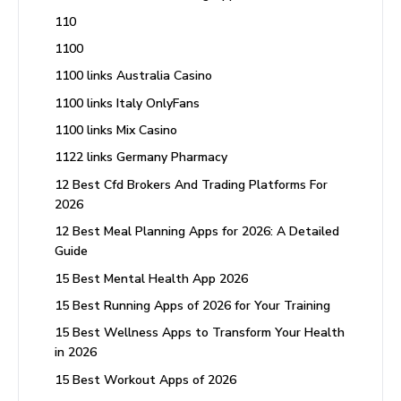
110
1100
1100 links Australia Casino
1100 links Italy OnlyFans
1100 links Mix Casino
1122 links Germany Pharmacy
12 Best Cfd Brokers And Trading Platforms For
2026
12 Best Meal Planning Apps for 2026: A Detailed
Guide
15 Best Mental Health App 2026
15 Best Running Apps of 2026 for Your Training
15 Best Wellness Apps to Transform Your Health
in 2026
15 Best Workout Apps of 2026