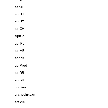
aprBH
aprBT
aprBY
aprCH
AprGoF
aprIPL
aprMB
aprPB
aprProd
aprRB
aprSB
archive
archpoints.gr
article