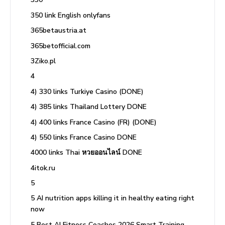
350 link English onlyfans
365betaustria.at
365betofficial.com
3Ziko.pl
4
4) 330 links Turkiye Casino (DONE)
4) 385 links Thailand Lottery DONE
4) 400 links France Casino (FR) (DONE)
4) 550 links France Casino DONE
4000 links Thai หวยออนไลน์ DONE
4itok.ru
5
5 AI nutrition apps killing it in healthy eating right
now
5 Best AI Fitness Coaches 2026 Smart Training