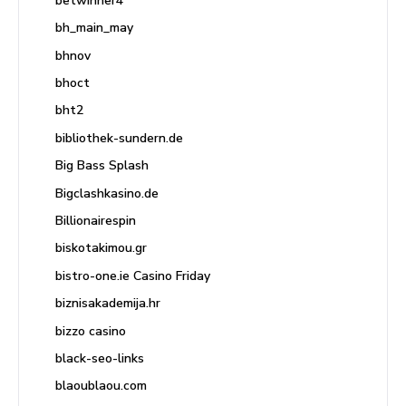
betwinner4
bh_main_may
bhnov
bhoct
bht2
bibliothek-sundern.de
Big Bass Splash
Bigclashkasino.de
Billionairespin
biskotakimou.gr
bistro-one.ie Casino Friday
biznisakademija.hr
bizzo casino
black-seo-links
blaoublaou.com