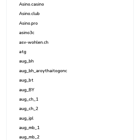
Asino.casino
Asino.club
Asino.pro
asino3c
asv-wohlen.ch
atg
aug_bh
aug_bh_aroythaitogonc
aug_bt
aug_BY
aug_ch_1
aug_ch_2
aug_ipl
aug_mb_1
aug_mb_2