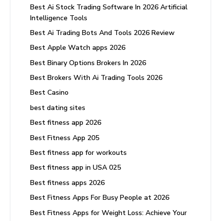
Best Ai Stock Trading Software In 2026 Artificial
Intelligence Tools
Best Ai Trading Bots And Tools 2026 Review
Best Apple Watch apps 2026
Best Binary Options Brokers In 2026
Best Brokers With Ai Trading Tools 2026
Best Casino
best dating sites
Best fitness app 2026
Best Fitness App 205
Best fitness app for workouts
Best fitness app in USA 025
Best fitness apps 2026
Best Fitness Apps For Busy People at 2026
Best Fitness Apps for Weight Loss: Achieve Your