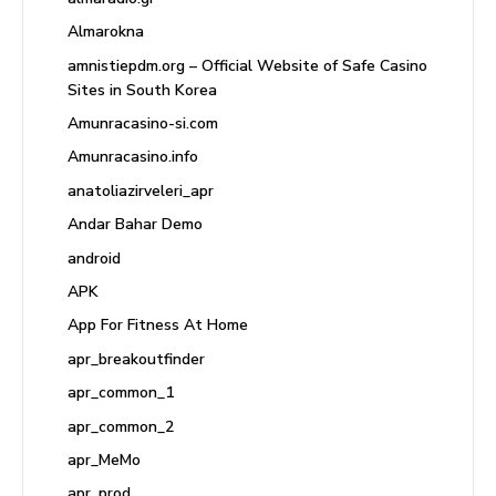
Almarokna
amnistiepdm.org – Official Website of Safe Casino
Sites in South Korea
Amunracasino-si.com
Amunracasino.info
anatoliazirveleri_apr
Andar Bahar Demo
android
APK
App For Fitness At Home
apr_breakoutfinder
apr_common_1
apr_common_2
apr_MeMo
apr_prod