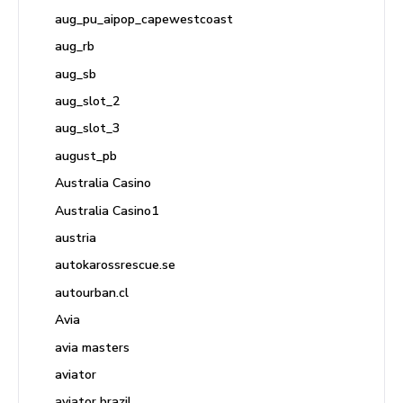
aug_pu_aipop_capewestcoast
aug_rb
aug_sb
aug_slot_2
aug_slot_3
august_pb
Australia Casino
Australia Casino1
austria
autokarossrescue.se
autourban.cl
Avia
avia masters
aviator
aviator brazil