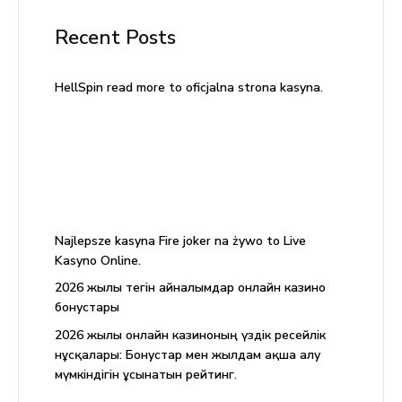
Recent Posts
HellSpin read more to oficjalna strona kasyna.
The Rise of Live
Dealer Games in
Online Casinos
Najlepsze kasyna Fire joker na żywo to Live
Kasyno Online.
2026 жылғы тегін айналымдар онлайн казино
бонустары
2026 жылы онлайн казиноның үздік ресейлік
нұсқалары: Бонустар мен жылдам ақша алу
мүмкіндігін ұсынатын рейтинг.