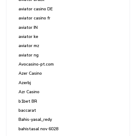
aviator casino DE
aviator casino fr
aviator IN
aviator ke
aviator mz
aviator ng
Avocasino-pt.com
Azer Casino
Azerbj
Azr Casino
b1bet BR
baccarat
Bahis-yasal_redy
bahistasal nov 6028