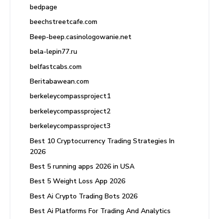
bedpage
beechstreetcafe.com
Beep-beep.casinologowanie.net
bela-lepin77.ru
belfastcabs.com
Beritabawean.com
berkeleycompassproject1
berkeleycompassproject2
berkeleycompassproject3
Best 10 Cryptocurrency Trading Strategies In
2026
Best 5 running apps 2026 in USA
Best 5 Weight Loss App 2026
Best Ai Crypto Trading Bots 2026
Best Ai Platforms For Trading And Analytics