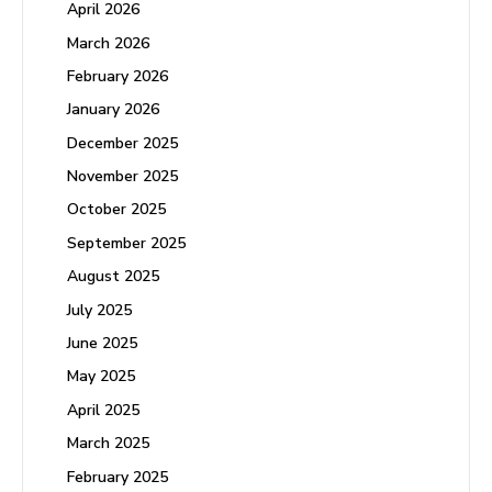
April 2026
March 2026
February 2026
January 2026
December 2025
November 2025
October 2025
September 2025
August 2025
July 2025
June 2025
May 2025
April 2025
March 2025
February 2025