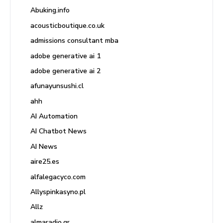
Abuking.info
acousticboutique.co.uk
admissions consultant mba
adobe generative ai 1
adobe generative ai 2
afunayunsushi.cl
ahh
AI Automation
AI Chatbot News
AI News
aire25.es
alfalegacyco.com
Allyspinkasyno.pl
Allz
almaradio.gr