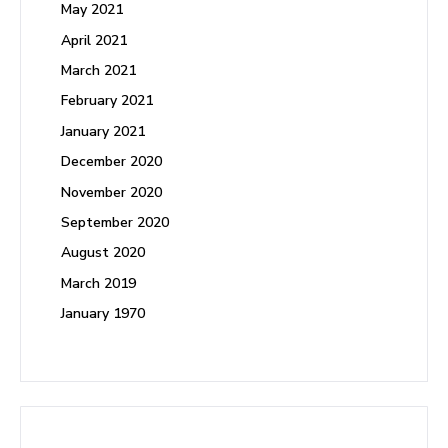
May 2021
April 2021
March 2021
February 2021
January 2021
December 2020
November 2020
September 2020
August 2020
March 2019
January 1970