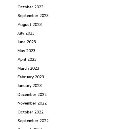
October 2023
September 2023
August 2023
July 2023
June 2023
May 2023
April 2023
March 2023
February 2023
January 2023
December 2022
November 2022
October 2022
September 2022