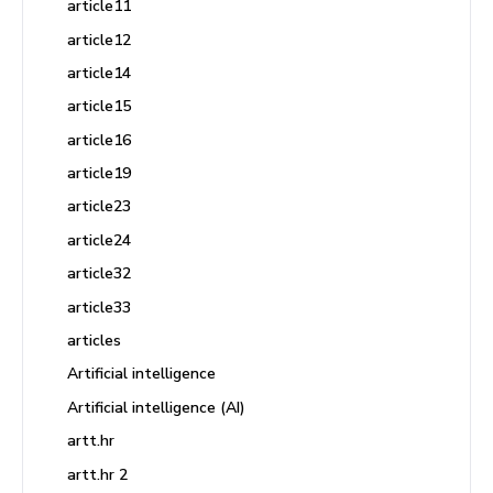
article11
article12
article14
article15
article16
article19
article23
article24
article32
article33
articles
Artificial intelligence
Artificial intelligence (AI)
artt.hr
artt.hr 2