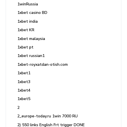
1winRussia
1xbet casino BD
1xbet india
1xbet KR
1xbet malaysia
1xbet pt
1xbet russian1
1xbet-royxatdan-otish.com
1xbet1
1xbet3
1xbet4
1xbet5
2
2_europe-today.ru 1win 7000 RU
2) 550 links English Frt trigger DONE