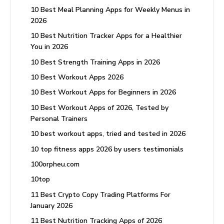
10 Best Meal Planning Apps for Weekly Menus in
2026
10 Best Nutrition Tracker Apps for a Healthier
You in 2026
10 Best Strength Training Apps in 2026
10 Best Workout Apps 2026
10 Best Workout Apps for Beginners in 2026
10 Best Workout Apps of 2026, Tested by
Personal Trainers
10 best workout apps, tried and tested in 2026
10 top fitness apps 2026 by users testimonials
100orpheu.com
10top
11 Best Crypto Copy Trading Platforms For
January 2026
11 Best Nutrition Tracking Apps of 2026