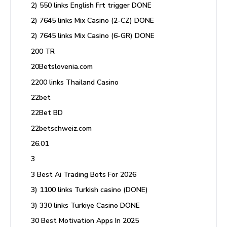
2) 550 links English Frt trigger DONE
2) 7645 links Mix Casino (2-CZ) DONE
2) 7645 links Mix Casino (6-GR) DONE
200 TR
20Betslovenia.com
2200 links Thailand Casino
22bet
22Bet BD
22betschweiz.com
26.01
3
3 Best Ai Trading Bots For 2026
3) 1100 links Turkish casino (DONE)
3) 330 links Turkiye Casino DONE
30 Best Motivation Apps In 2025