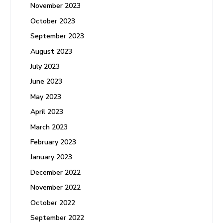
November 2023
October 2023
September 2023
August 2023
July 2023
June 2023
May 2023
April 2023
March 2023
February 2023
January 2023
December 2022
November 2022
October 2022
September 2022