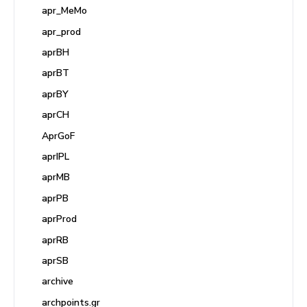
apr_MeMo
apr_prod
aprBH
aprBT
aprBY
aprCH
AprGoF
aprIPL
aprMB
aprPB
aprProd
aprRB
aprSB
archive
archpoints.gr