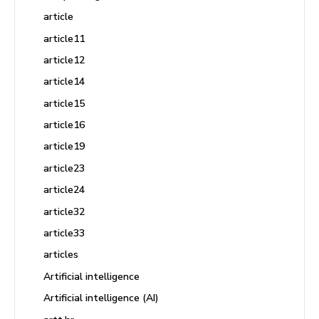
article
article11
article12
article14
article15
article16
article19
article23
article24
article32
article33
articles
Artificial intelligence
Artificial intelligence (AI)