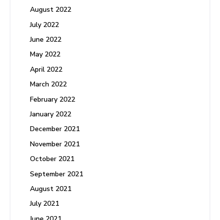
August 2022
July 2022
June 2022
May 2022
April 2022
March 2022
February 2022
January 2022
December 2021
November 2021
October 2021
September 2021
August 2021
July 2021
June 2021