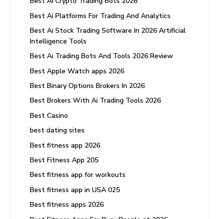
Best Ai Crypto Trading Bots 2026
Best Ai Platforms For Trading And Analytics
Best Ai Stock Trading Software In 2026 Artificial
Intelligence Tools
Best Ai Trading Bots And Tools 2026 Review
Best Apple Watch apps 2026
Best Binary Options Brokers In 2026
Best Brokers With Ai Trading Tools 2026
Best Casino
best dating sites
Best fitness app 2026
Best Fitness App 205
Best fitness app for workouts
Best fitness app in USA 025
Best fitness apps 2026