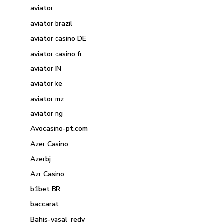
aviator
aviator brazil
aviator casino DE
aviator casino fr
aviator IN
aviator ke
aviator mz
aviator ng
Avocasino-pt.com
Azer Casino
Azerbj
Azr Casino
b1bet BR
baccarat
Bahis-yasal_redy