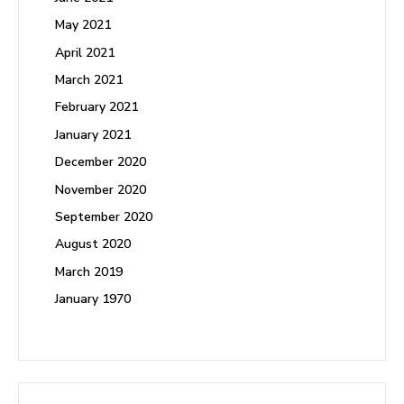
May 2021
April 2021
March 2021
February 2021
January 2021
December 2020
November 2020
September 2020
August 2020
March 2019
January 1970