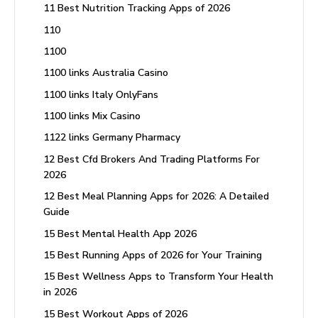
11 Best Nutrition Tracking Apps of 2026
110
1100
1100 links Australia Casino
1100 links Italy OnlyFans
1100 links Mix Casino
1122 links Germany Pharmacy
12 Best Cfd Brokers And Trading Platforms For
2026
12 Best Meal Planning Apps for 2026: A Detailed
Guide
15 Best Mental Health App 2026
15 Best Running Apps of 2026 for Your Training
15 Best Wellness Apps to Transform Your Health
in 2026
15 Best Workout Apps of 2026