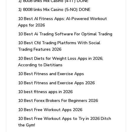
1) 8008 links Mix Casino (4-IT) DONE
1) 8008 links Mix Casino (5-NO) DONE
10 Best AI Fitness Apps: AI-Powered Workout
Apps for 2026
10 Best Ai Trading Software For Optimal Trading
10 Best Cfd Trading Platforms With Social
Trading Features 2026
10 Best Diets for Weight Loss Apps in 2026,
According to Dietitians
10 Best Fitness and Exercise Apps
10 Best Fitness and Exercise Apps 2026
10 best fitness apps in 2026
10 Best Forex Brokers For Beginners 2026
10 Best Free Workout Apps 2026
10 Best Free Workout Apps to Try in 2026 Ditch
the Gym!