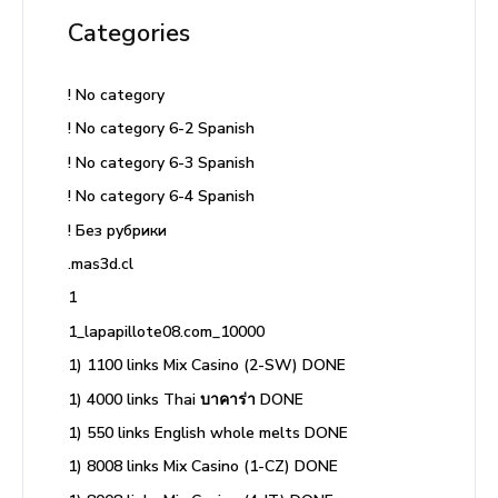
Categories
! No category
! No category 6-2 Spanish
! No category 6-3 Spanish
! No category 6-4 Spanish
! Без рубрики
.mas3d.cl
1
1_lapapillote08.com_10000
1) 1100 links Mix Casino (2-SW) DONE
1) 4000 links Thai บาคาร่า DONE
1) 550 links English whole melts DONE
1) 8008 links Mix Casino (1-CZ) DONE