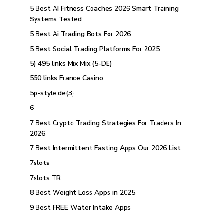
5 Best AI Fitness Coaches 2026 Smart Training
Systems Tested
5 Best Ai Trading Bots For 2026
5 Best Social Trading Platforms For 2025
5) 495 links Mix Mix (5-DE)
550 links France Casino
5p-style.de(3)
6
7 Best Crypto Trading Strategies For Traders In
2026
7 Best Intermittent Fasting Apps Our 2026 List
7slots
7slots TR
8 Best Weight Loss Apps in 2025
9 Best FREE Water Intake Apps