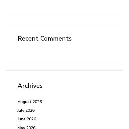
Recent Comments
Archives
August 2026
July 2026
June 2026
May 2026