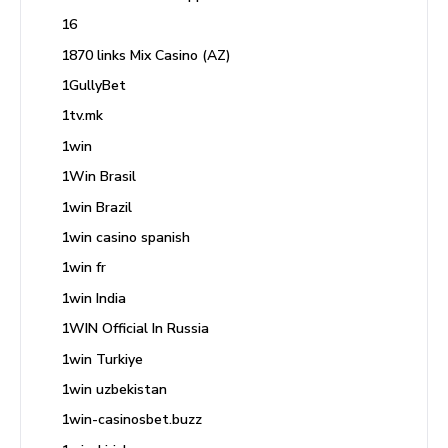
16
1870 links Mix Casino (AZ)
1GullyBet
1tv.mk
1win
1Win Brasil
1win Brazil
1win casino spanish
1win fr
1win India
1WIN Official In Russia
1win Turkiye
1win uzbekistan
1win-casinosbet.buzz