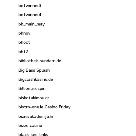
betwinner3
betwinner4
bh_main_may
bhnov
bhoct
bht2
bibliothek-sundern.de
Big Bass Splash
Bigclashkasino.de
Billionairespin
biskotakimou.gr
bistro-one.ie Casino Friday
biznisakademija.hr
bizzo casino
black-seo-links