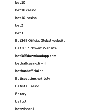
bet10
bet10 casino
bet10-casino
bet2
bet3
Bet365 Official Global website
Bet365 Schweiz Website
bet365downloadapp.com
bethallcasino.fi – FI
bethardofficial.se
Beticocasino.net_July
Betista Casino
Betory
Bettilt
betwinner1