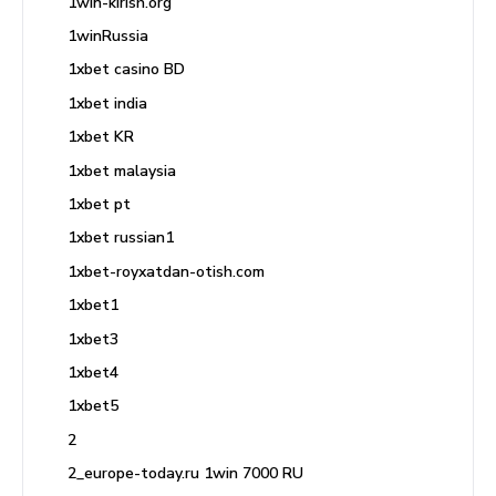
1win-kirish.org
1winRussia
1xbet casino BD
1xbet india
1xbet KR
1xbet malaysia
1xbet pt
1xbet russian1
1xbet-royxatdan-otish.com
1xbet1
1xbet3
1xbet4
1xbet5
2
2_europe-today.ru 1win 7000 RU