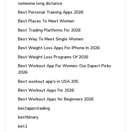
someone long distance
Best Personal Training Apps 2026
Best Places To Meet Women
Best Trading Platforms For 2026
Best Way To Meet Single Women
Best Weight Loss Apps For iPhone In 2026
Best Weight Loss Programs Of 2026
Best Workout App For Women: Our Expert Picks
2026
Best workout app's in USA 205
Best Workout Apps For 2026
Best Workout Apps for Beginners 2026
bestappstrading
bestbinary
bet1