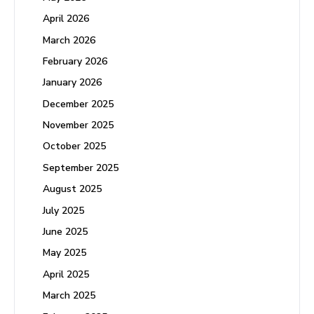
April 2026
March 2026
February 2026
January 2026
December 2025
November 2025
October 2025
September 2025
August 2025
July 2025
June 2025
May 2025
April 2025
March 2025