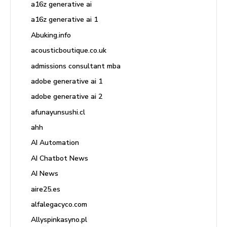
a16z generative ai
a16z generative ai 1
Abuking.info
acousticboutique.co.uk
admissions consultant mba
adobe generative ai 1
adobe generative ai 2
afunayunsushi.cl
ahh
AI Automation
AI Chatbot News
AI News
aire25.es
alfalegacyco.com
Allyspinkasyno.pl