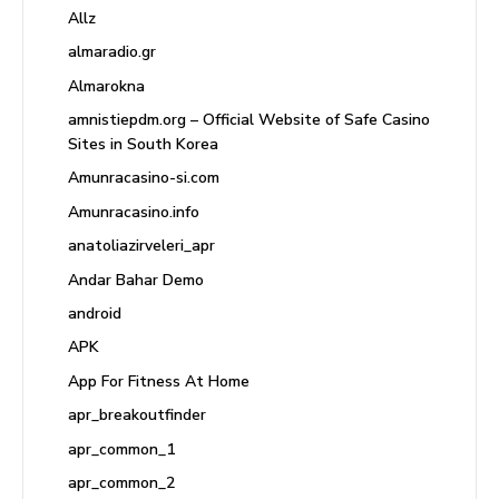
Allz
almaradio.gr
Almarokna
amnistiepdm.org – Official Website of Safe Casino
Sites in South Korea
Amunracasino-si.com
Amunracasino.info
anatoliazirveleri_apr
Andar Bahar Demo
android
APK
App For Fitness At Home
apr_breakoutfinder
apr_common_1
apr_common_2