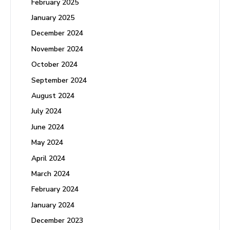
February 2025
January 2025
December 2024
November 2024
October 2024
September 2024
August 2024
July 2024
June 2024
May 2024
April 2024
March 2024
February 2024
January 2024
December 2023