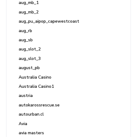
aug_mb_1
aug_mb_2
aug_pu_aipop_capewestcoast
aug_rb
aug_sb
aug_slot_2
aug_slot_3
august_pb
Australia Casino
Australia Casino1
austria
autokarossrescue.se
autourban.cl
Avia
avia masters