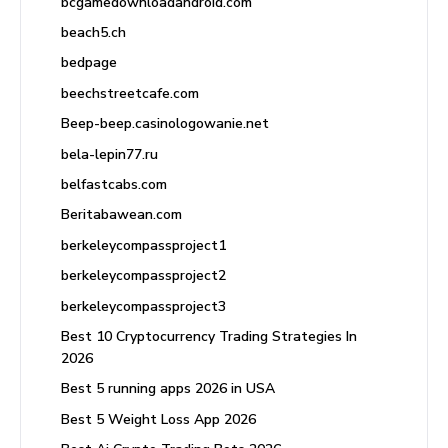
bcgamedownloadandroid.com
beach5.ch
bedpage
beechstreetcafe.com
Beep-beep.casinologowanie.net
bela-lepin77.ru
belfastcabs.com
Beritabawean.com
berkeleycompassproject1
berkeleycompassproject2
berkeleycompassproject3
Best 10 Cryptocurrency Trading Strategies In
2026
Best 5 running apps 2026 in USA
Best 5 Weight Loss App 2026