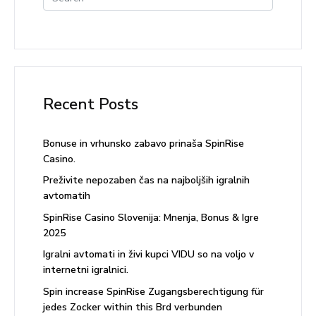
Recent Posts
Bonuse in vrhunsko zabavo prinaša SpinRise
Casino.
Preživite nepozaben čas na najboljših igralnih
avtomatih
SpinRise Casino Slovenija: Mnenja, Bonus & Igre
2025
Igralni avtomati in živi kupci VIDU so na voljo v
internetni igralnici.
Spin increase SpinRise Zugangsberechtigung für
jedes Zocker within this Brd verbunden