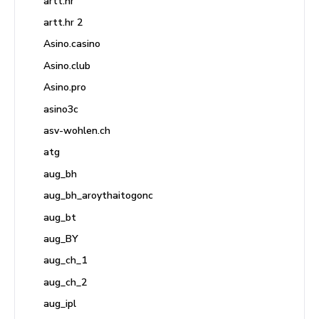
artt.hr
artt.hr 2
Asino.casino
Asino.club
Asino.pro
asino3c
asv-wohlen.ch
atg
aug_bh
aug_bh_aroythaitogonc
aug_bt
aug_BY
aug_ch_1
aug_ch_2
aug_ipl