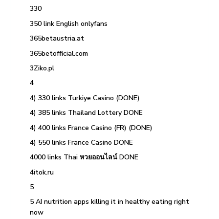
330
350 link English onlyfans
365betaustria.at
365betofficial.com
3Ziko.pl
4
4) 330 links Turkiye Casino (DONE)
4) 385 links Thailand Lottery DONE
4) 400 links France Casino (FR) (DONE)
4) 550 links France Casino DONE
4000 links Thai หวยออนไลน์ DONE
4itok.ru
5
5 AI nutrition apps killing it in healthy eating right
now