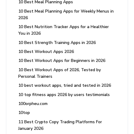
10 Best Meal Planning Apps
10 Best Meal Planning Apps for Weekly Menus in
2026
10 Best Nutrition Tracker Apps for a Healthier
You in 2026
10 Best Strength Training Apps in 2026
10 Best Workout Apps 2026
10 Best Workout Apps for Beginners in 2026
10 Best Workout Apps of 2026, Tested by
Personal Trainers
10 best workout apps, tried and tested in 2026
10 top fitness apps 2026 by users testimonials
100orpheu.com
10top
11 Best Crypto Copy Trading Platforms For
January 2026