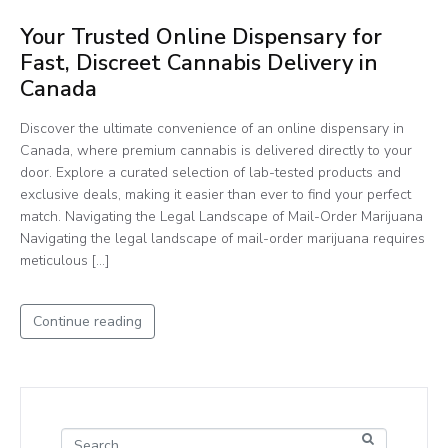
Your Trusted Online Dispensary for
Fast, Discreet Cannabis Delivery in
Canada
Discover the ultimate convenience of an online dispensary in
Canada, where premium cannabis is delivered directly to your
door. Explore a curated selection of lab-tested products and
exclusive deals, making it easier than ever to find your perfect
match. Navigating the Legal Landscape of Mail-Order Marijuana
Navigating the legal landscape of mail-order marijuana requires
meticulous […]
Continue reading