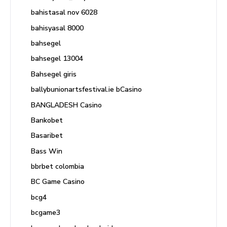
bahistasal nov 6028
bahisyasal 8000
bahsegel
bahsegel 13004
Bahsegel giris
ballybunionartsfestival.ie bCasino
BANGLADESH Casino
Bankobet
Basaribet
Bass Win
bbrbet colombia
BC Game Casino
bcg4
bcgame3