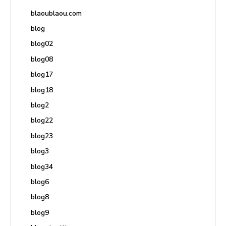
blaoublaou.com
blog
blog02
blog08
blog17
blog18
blog2
blog22
blog23
blog3
blog34
blog6
blog8
blog9