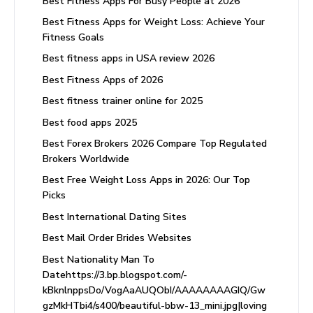
Best Fitness Apps For Busy People at 2026
Best Fitness Apps for Weight Loss: Achieve Your
Fitness Goals
Best fitness apps in USA review 2026
Best Fitness Apps of 2026
Best fitness trainer online for 2025
Best food apps 2025
Best Forex Brokers 2026 Compare Top Regulated
Brokers Worldwide
Best Free Weight Loss Apps in 2026: Our Top
Picks
Best International Dating Sites
Best Mail Order Brides Websites
Best Nationality Man To
Datehttps://3.bp.blogspot.com/-
kBknlnppsDo/VogAaAUQObI/AAAAAAAAGIQ/Gw
gzMkHTbi4/s400/beautiful-bbw-13_mini.jpg|loving