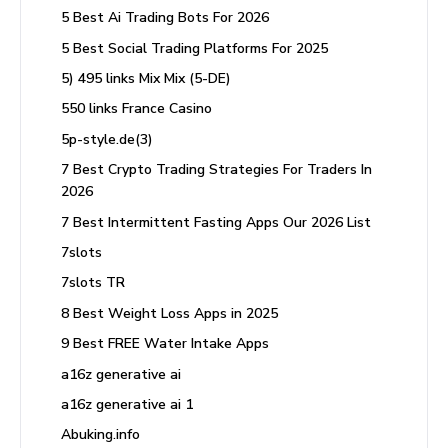
5 Best Ai Trading Bots For 2026
5 Best Social Trading Platforms For 2025
5) 495 links Mix Mix (5-DE)
550 links France Casino
5p-style.de(3)
7 Best Crypto Trading Strategies For Traders In
2026
7 Best Intermittent Fasting Apps Our 2026 List
7slots
7slots TR
8 Best Weight Loss Apps in 2025
9 Best FREE Water Intake Apps
a16z generative ai
a16z generative ai 1
Abuking.info