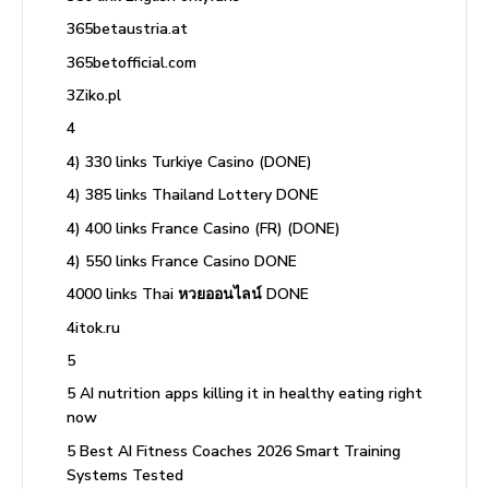
365betaustria.at
365betofficial.com
3Ziko.pl
4
4) 330 links Turkiye Casino (DONE)
4) 385 links Thailand Lottery DONE
4) 400 links France Casino (FR) (DONE)
4) 550 links France Casino DONE
4000 links Thai หวยออนไลน์ DONE
4itok.ru
5
5 AI nutrition apps killing it in healthy eating right
now
5 Best AI Fitness Coaches 2026 Smart Training
Systems Tested