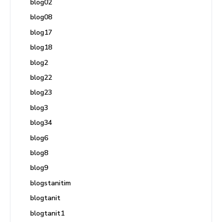
blog02
blog08
blog17
blog18
blog2
blog22
blog23
blog3
blog34
blog6
blog8
blog9
blogstanitim
blogtanit
blogtanit1