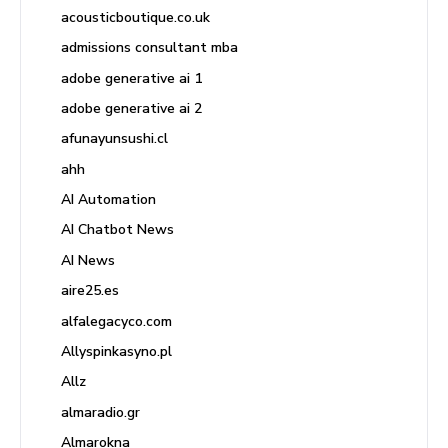
acousticboutique.co.uk
admissions consultant mba
adobe generative ai 1
adobe generative ai 2
afunayunsushi.cl
ahh
AI Automation
AI Chatbot News
AI News
aire25.es
alfalegacyco.com
Allyspinkasyno.pl
Allz
almaradio.gr
Almarokna