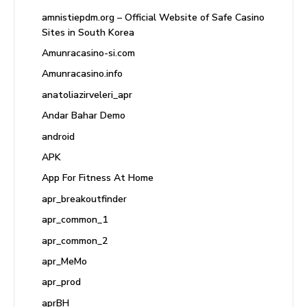
amnistiepdm.org – Official Website of Safe Casino
Sites in South Korea
Amunracasino-si.com
Amunracasino.info
anatoliazirveleri_apr
Andar Bahar Demo
android
APK
App For Fitness At Home
apr_breakoutfinder
apr_common_1
apr_common_2
apr_MeMo
apr_prod
aprBH