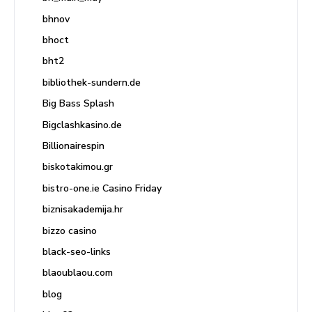
bhnov
bhoct
bht2
bibliothek-sundern.de
Big Bass Splash
Bigclashkasino.de
Billionairespin
biskotakimou.gr
bistro-one.ie Casino Friday
biznisakademija.hr
bizzo casino
black-seo-links
blaoublaou.com
blog