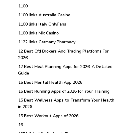
1100
1100 links Australia Casino
1100 links Italy OnlyFans
1100 links Mix Casino
1122 links Germany Pharmacy
12 Best Cfd Brokers And Trading Platforms For
2026
12 Best Meal Planning Apps for 2026: A Detailed
Guide
15 Best Mental Health App 2026
15 Best Running Apps of 2026 for Your Training
15 Best Wellness Apps to Transform Your Health
in 2026
15 Best Workout Apps of 2026
16