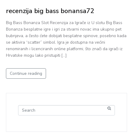
recenzija big bass bonansa72
Big Bass Bonanza Slot Recenzija za Igrače iz U slotu Big Bass
Bonanza besplatne igre i igri za stvarni novac ima ukupno pet
bubnjeva, a često ćete dobijati besplatne spinove, posebno kada
se aktivira “scatter” simbol. Igra je dostupna na većini
renomiranih i licenciranih online platformi, što znači da igrači iz
Hrvatske mogu lako pristupiti […]
Continue reading