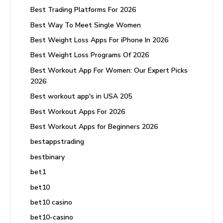
Best Trading Platforms For 2026
Best Way To Meet Single Women
Best Weight Loss Apps For iPhone In 2026
Best Weight Loss Programs Of 2026
Best Workout App For Women: Our Expert Picks
2026
Best workout app's in USA 205
Best Workout Apps For 2026
Best Workout Apps for Beginners 2026
bestappstrading
bestbinary
bet1
bet10
bet10 casino
bet10-casino