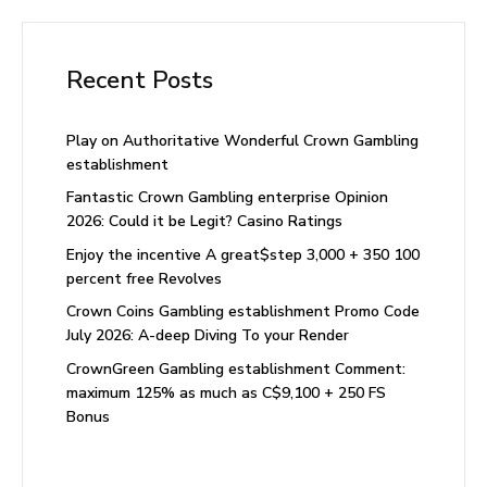
Recent Posts
Play on Authoritative Wonderful Crown Gambling
establishment
Fantastic Crown Gambling enterprise Opinion
2026: Could it be Legit? Casino Ratings
Enjoy the incentive A great$step 3,000 + 350 100
percent free Revolves
Crown Coins Gambling establishment Promo Code
July 2026: A-deep Diving To your Render
CrownGreen Gambling establishment Comment:
maximum 125% as much as C$9,100 + 250 FS
Bonus