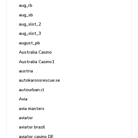
aug_rb
aug_sb
aug_slot_2
aug_slot_3
august_pb
Australia Casino
Australia Casino1
austria
autokarossrescue.se
autourban.cl
Avia
avia masters
aviator
aviator brazil
aviator casino DE