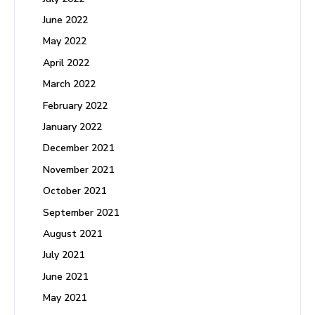
June 2022
May 2022
April 2022
March 2022
February 2022
January 2022
December 2021
November 2021
October 2021
September 2021
August 2021
July 2021
June 2021
May 2021