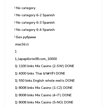
! No category
! No category 6-2 Spanish
! No category 6-3 Spanish
! No category 6-4 Spanish
! Без рубрики
.mas3d.cl
1
1_lapapillote08.com_10000
1) 1100 links Mix Casino (2-SW) DONE
1) 4000 links Thai บาคาร่า DONE
1) 550 links English whole melts DONE
1) 8008 links Mix Casino (1-CZ) DONE
1) 8008 links Mix Casino (4-IT) DONE
1) 8008 links Mix Casino (5-NO) DONE