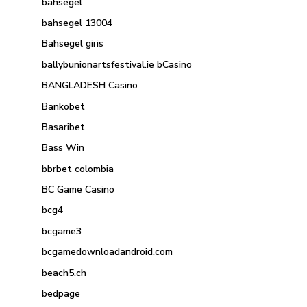
bahsegel
bahsegel 13004
Bahsegel giris
ballybunionartsfestival.ie bCasino
BANGLADESH Casino
Bankobet
Basaribet
Bass Win
bbrbet colombia
BC Game Casino
bcg4
bcgame3
bcgamedownloadandroid.com
beach5.ch
bedpage