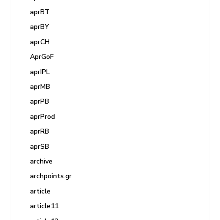
aprBT
aprBY
aprCH
AprGoF
aprIPL
aprMB
aprPB
aprProd
aprRB
aprSB
archive
archpoints.gr
article
article11