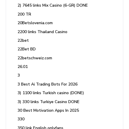
2) 7645 links Mix Casino (6-GR) DONE
200 TR
20Betslovenia.com
2200 links Thailand Casino
22bet
22Bet BD
22betschweiz.com
26.01
3
3 Best Ai Trading Bots For 2026
3) 1100 links Turkish casino (DONE)
3) 330 links Turkiye Casino DONE
30 Best Motivation Apps In 2025
330
350 link English onlyfans