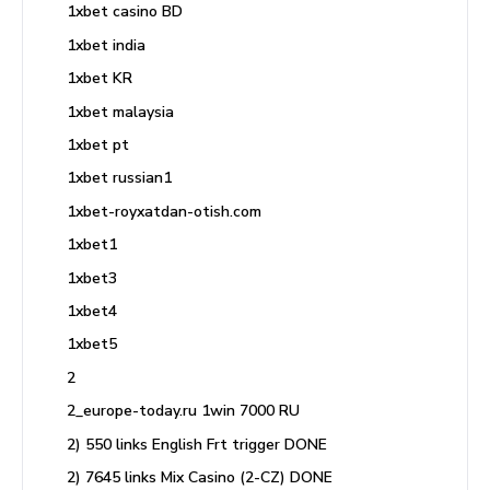
1xbet casino BD
1xbet india
1xbet KR
1xbet malaysia
1xbet pt
1xbet russian1
1xbet-royxatdan-otish.com
1xbet1
1xbet3
1xbet4
1xbet5
2
2_europe-today.ru 1win 7000 RU
2) 550 links English Frt trigger DONE
2) 7645 links Mix Casino (2-CZ) DONE