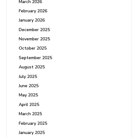
March 2026
February 2026
January 2026
December 2025
November 2025
October 2025
September 2025
August 2025
July 2025
June 2025
May 2025
April 2025
March 2025
February 2025
January 2025