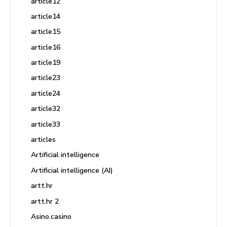
article12
article14
article15
article16
article19
article23
article24
article32
article33
articles
Artificial intelligence
Artificial intelligence (AI)
artt.hr
artt.hr 2
Asino.casino