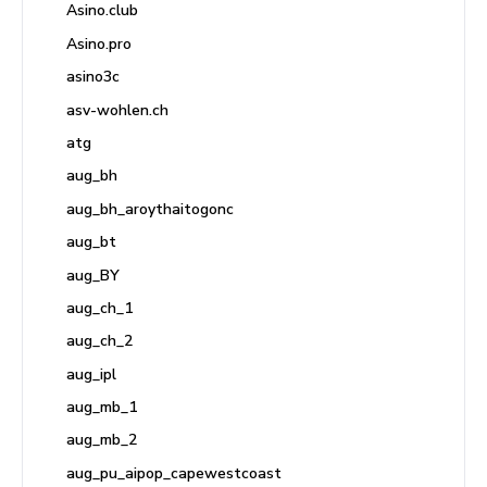
Asino.club
Asino.pro
asino3c
asv-wohlen.ch
atg
aug_bh
aug_bh_aroythaitogonc
aug_bt
aug_BY
aug_ch_1
aug_ch_2
aug_ipl
aug_mb_1
aug_mb_2
aug_pu_aipop_capewestcoast