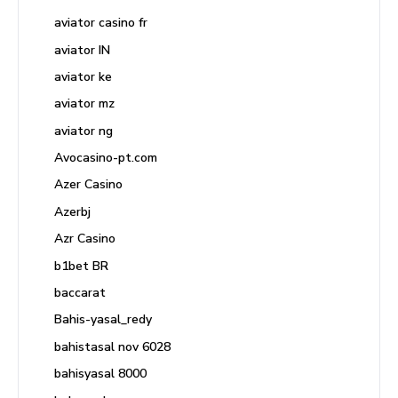
aviator casino fr
aviator IN
aviator ke
aviator mz
aviator ng
Avocasino-pt.com
Azer Casino
Azerbj
Azr Casino
b1bet BR
baccarat
Bahis-yasal_redy
bahistasal nov 6028
bahisyasal 8000