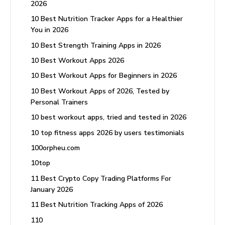
2026
10 Best Nutrition Tracker Apps for a Healthier
You in 2026
10 Best Strength Training Apps in 2026
10 Best Workout Apps 2026
10 Best Workout Apps for Beginners in 2026
10 Best Workout Apps of 2026, Tested by
Personal Trainers
10 best workout apps, tried and tested in 2026
10 top fitness apps 2026 by users testimonials
100orpheu.com
10top
11 Best Crypto Copy Trading Platforms For
January 2026
11 Best Nutrition Tracking Apps of 2026
110