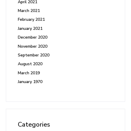
April 2021
March 2021
February 2021
January 2021
December 2020
November 2020
September 2020
August 2020
March 2019
January 1970
Categories