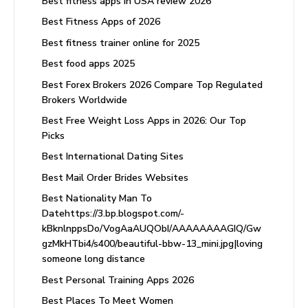
Best fitness apps in USA review 2026
Best Fitness Apps of 2026
Best fitness trainer online for 2025
Best food apps 2025
Best Forex Brokers 2026 Compare Top Regulated
Brokers Worldwide
Best Free Weight Loss Apps in 2026: Our Top
Picks
Best International Dating Sites
Best Mail Order Brides Websites
Best Nationality Man To
Datehttps://3.bp.blogspot.com/-
kBknlnppsDo/VogAaAUQObI/AAAAAAAAGIQ/Gw
gzMkHTbi4/s400/beautiful-bbw-13_mini.jpg|loving
someone long distance
Best Personal Training Apps 2026
Best Places To Meet Women