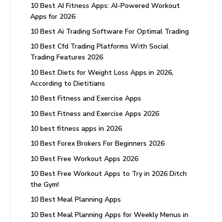
10 Best AI Fitness Apps: AI-Powered Workout
Apps for 2026
10 Best Ai Trading Software For Optimal Trading
10 Best Cfd Trading Platforms With Social
Trading Features 2026
10 Best Diets for Weight Loss Apps in 2026,
According to Dietitians
10 Best Fitness and Exercise Apps
10 Best Fitness and Exercise Apps 2026
10 best fitness apps in 2026
10 Best Forex Brokers For Beginners 2026
10 Best Free Workout Apps 2026
10 Best Free Workout Apps to Try in 2026 Ditch
the Gym!
10 Best Meal Planning Apps
10 Best Meal Planning Apps for Weekly Menus in