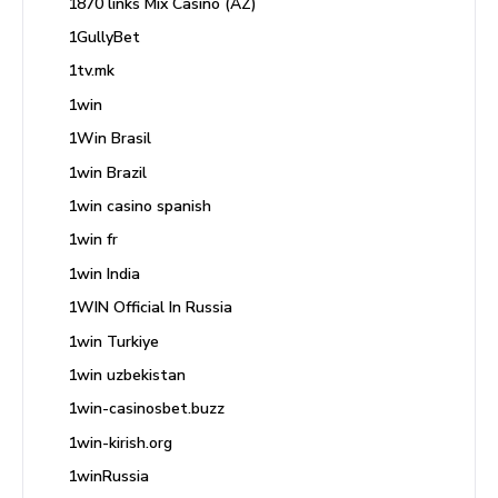
1870 links Mix Casino (AZ)
1GullyBet
1tv.mk
1win
1Win Brasil
1win Brazil
1win casino spanish
1win fr
1win India
1WIN Official In Russia
1win Turkiye
1win uzbekistan
1win-casinosbet.buzz
1win-kirish.org
1winRussia