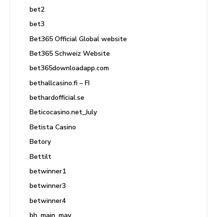
bet2
bet3
Bet365 Official Global website
Bet365 Schweiz Website
bet365downloadapp.com
bethallcasino.fi – FI
bethardofficial.se
Beticocasino.net_July
Betista Casino
Betory
Bettilt
betwinner1
betwinner3
betwinner4
bh_main_may