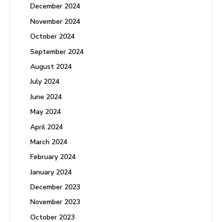
December 2024
November 2024
October 2024
September 2024
August 2024
July 2024
June 2024
May 2024
April 2024
March 2024
February 2024
January 2024
December 2023
November 2023
October 2023