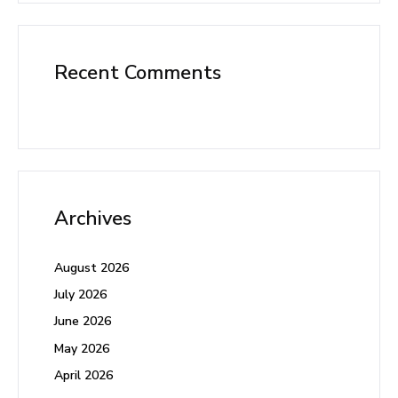
Recent Comments
Archives
August 2026
July 2026
June 2026
May 2026
April 2026