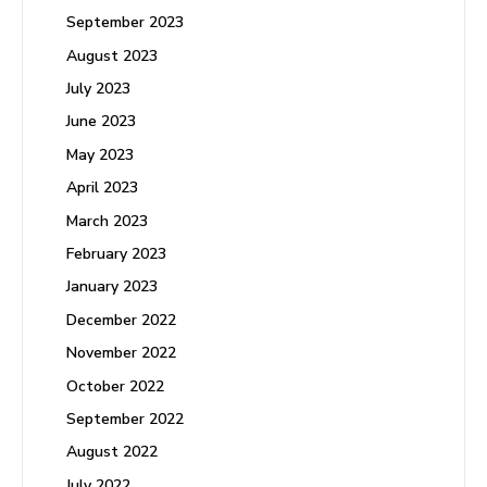
September 2023
August 2023
July 2023
June 2023
May 2023
April 2023
March 2023
February 2023
January 2023
December 2022
November 2022
October 2022
September 2022
August 2022
July 2022