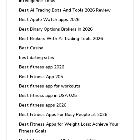
Intelligence Tools
Best Ai Trading Bots And Tools 2026 Review
Best Apple Watch apps 2026
Best Binary Options Brokers In 2026
Best Brokers With Ai Trading Tools 2026
Best Casino
best dating sites
Best fitness app 2026
Best Fitness App 205
Best fitness app for workouts
Best fitness app in USA 025
Best fitness apps 2026
Best Fitness Apps For Busy People at 2026
Best Fitness Apps for Weight Loss: Achieve Your
Fitness Goals