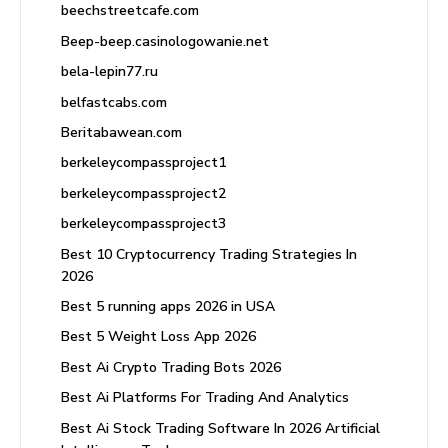
beechstreetcafe.com
Beep-beep.casinologowanie.net
bela-lepin77.ru
belfastcabs.com
Beritabawean.com
berkeleycompassproject1
berkeleycompassproject2
berkeleycompassproject3
Best 10 Cryptocurrency Trading Strategies In
2026
Best 5 running apps 2026 in USA
Best 5 Weight Loss App 2026
Best Ai Crypto Trading Bots 2026
Best Ai Platforms For Trading And Analytics
Best Ai Stock Trading Software In 2026 Artificial