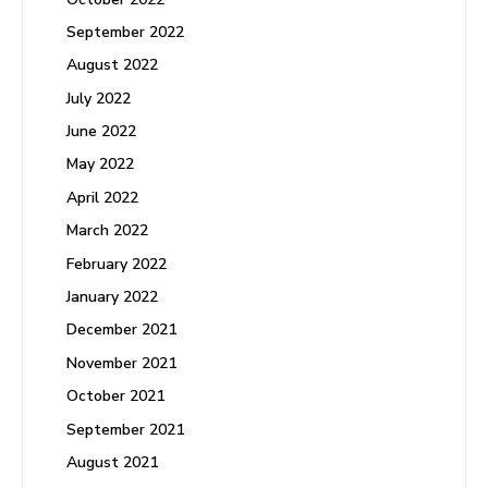
September 2022
August 2022
July 2022
June 2022
May 2022
April 2022
March 2022
February 2022
January 2022
December 2021
November 2021
October 2021
September 2021
August 2021