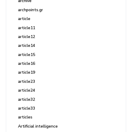
archive
archpoints.gr
article
article11
article12
article14
article15
article16
article19
article23
article24
article32
article33
articles
Artificial intelligence