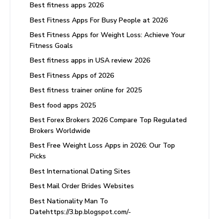
Best fitness apps 2026
Best Fitness Apps For Busy People at 2026
Best Fitness Apps for Weight Loss: Achieve Your
Fitness Goals
Best fitness apps in USA review 2026
Best Fitness Apps of 2026
Best fitness trainer online for 2025
Best food apps 2025
Best Forex Brokers 2026 Compare Top Regulated
Brokers Worldwide
Best Free Weight Loss Apps in 2026: Our Top
Picks
Best International Dating Sites
Best Mail Order Brides Websites
Best Nationality Man To
Datehttps://3.bp.blogspot.com/-