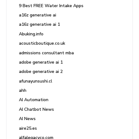
9 Best FREE Water Intake Apps
a16z generative ai
a16z generative ai 1
Abuking.info
acousticboutique.co.uk
admissions consultant mba
adobe generative ai 1
adobe generative ai 2
afunayunsushi.cl
ahh
AI Automation
AI Chatbot News
AI News
aire25.es
alfalegacyco.com