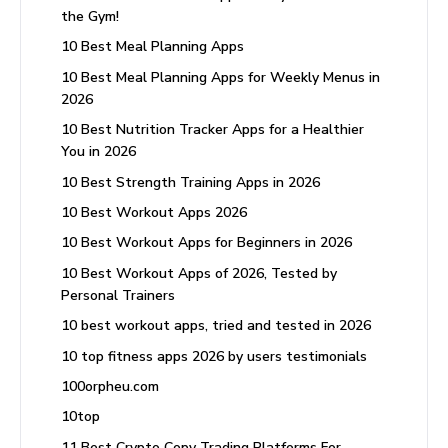
the Gym!
10 Best Meal Planning Apps
10 Best Meal Planning Apps for Weekly Menus in
2026
10 Best Nutrition Tracker Apps for a Healthier
You in 2026
10 Best Strength Training Apps in 2026
10 Best Workout Apps 2026
10 Best Workout Apps for Beginners in 2026
10 Best Workout Apps of 2026, Tested by
Personal Trainers
10 best workout apps, tried and tested in 2026
10 top fitness apps 2026 by users testimonials
100orpheu.com
10top
11 Best Crypto Copy Trading Platforms For