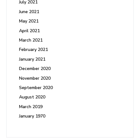
July 2021
June 2021
May 2021
April 2021
March 2021
February 2021
January 2021
December 2020
November 2020
September 2020
August 2020
March 2019
January 1970