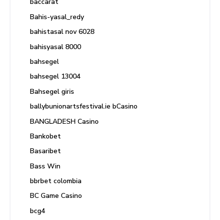
baccarat
Bahis-yasal_redy
bahistasal nov 6028
bahisyasal 8000
bahsegel
bahsegel 13004
Bahsegel giris
ballybunionartsfestival.ie bCasino
BANGLADESH Casino
Bankobet
Basaribet
Bass Win
bbrbet colombia
BC Game Casino
bcg4