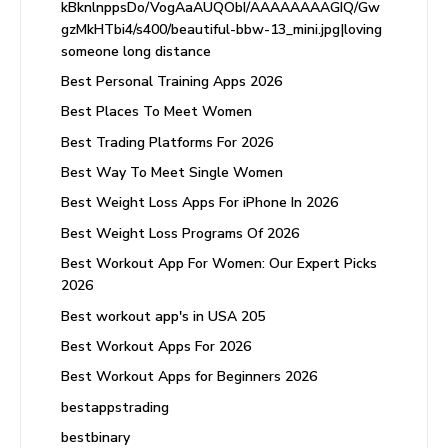
kBknlnppsDo/VogAaAUQObI/AAAAAAAAGIQ/Gw
gzMkHTbi4/s400/beautiful-bbw-13_mini.jpg|loving
someone long distance
Best Personal Training Apps 2026
Best Places To Meet Women
Best Trading Platforms For 2026
Best Way To Meet Single Women
Best Weight Loss Apps For iPhone In 2026
Best Weight Loss Programs Of 2026
Best Workout App For Women: Our Expert Picks
2026
Best workout app's in USA 205
Best Workout Apps For 2026
Best Workout Apps for Beginners 2026
bestappstrading
bestbinary