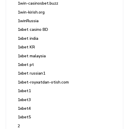
1win-casinosbet.buzz
1win-kirish.org
1winRussia
1xbet casino BD
1xbet india
1xbet KR
1xbet malaysia
1xbet pt
1xbet russian1
1xbet-royxatdan-otish.com
1xbet1
1xbet3
1xbet4
1xbet5
2