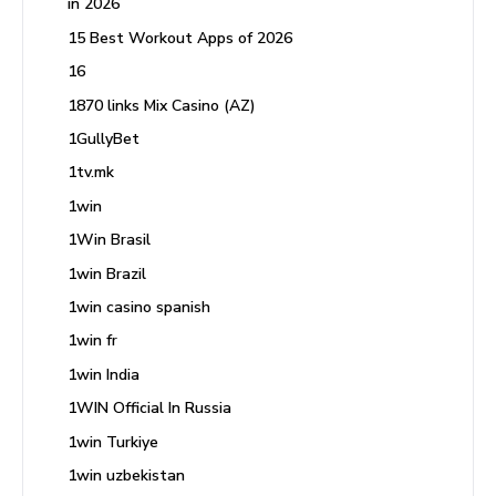
in 2026
15 Best Workout Apps of 2026
16
1870 links Mix Casino (AZ)
1GullyBet
1tv.mk
1win
1Win Brasil
1win Brazil
1win casino spanish
1win fr
1win India
1WIN Official In Russia
1win Turkiye
1win uzbekistan