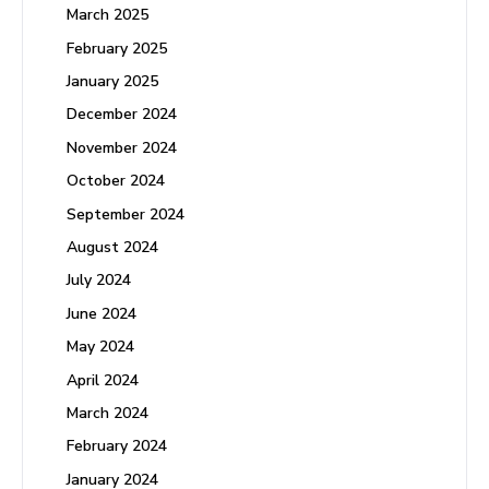
March 2025
February 2025
January 2025
December 2024
November 2024
October 2024
September 2024
August 2024
July 2024
June 2024
May 2024
April 2024
March 2024
February 2024
January 2024