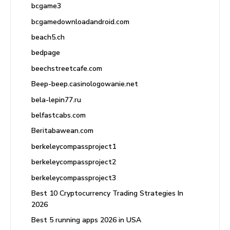
bcgame3
bcgamedownloadandroid.com
beach5.ch
bedpage
beechstreetcafe.com
Beep-beep.casinologowanie.net
bela-lepin77.ru
belfastcabs.com
Beritabawean.com
berkeleycompassproject1
berkeleycompassproject2
berkeleycompassproject3
Best 10 Cryptocurrency Trading Strategies In
2026
Best 5 running apps 2026 in USA