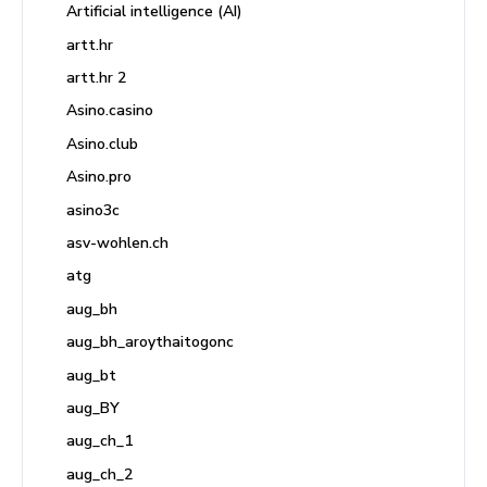
Artificial intelligence (AI)
artt.hr
artt.hr 2
Asino.casino
Asino.club
Asino.pro
asino3c
asv-wohlen.ch
atg
aug_bh
aug_bh_aroythaitogonc
aug_bt
aug_BY
aug_ch_1
aug_ch_2