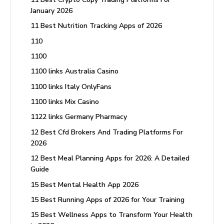
January 2026
11 Best Nutrition Tracking Apps of 2026
110
1100
1100 links Australia Casino
1100 links Italy OnlyFans
1100 links Mix Casino
1122 links Germany Pharmacy
12 Best Cfd Brokers And Trading Platforms For
2026
12 Best Meal Planning Apps for 2026: A Detailed
Guide
15 Best Mental Health App 2026
15 Best Running Apps of 2026 for Your Training
15 Best Wellness Apps to Transform Your Health