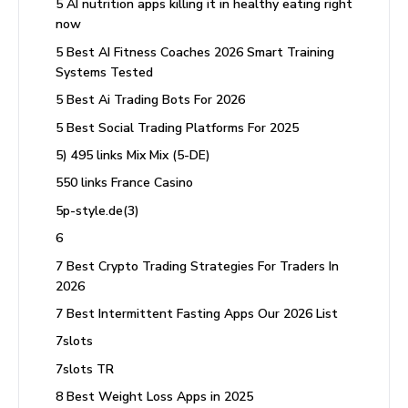
5 AI nutrition apps killing it in healthy eating right
now
5 Best AI Fitness Coaches 2026 Smart Training
Systems Tested
5 Best Ai Trading Bots For 2026
5 Best Social Trading Platforms For 2025
5) 495 links Mix Mix (5-DE)
550 links France Casino
5p-style.de(3)
6
7 Best Crypto Trading Strategies For Traders In
2026
7 Best Intermittent Fasting Apps Our 2026 List
7slots
7slots TR
8 Best Weight Loss Apps in 2025