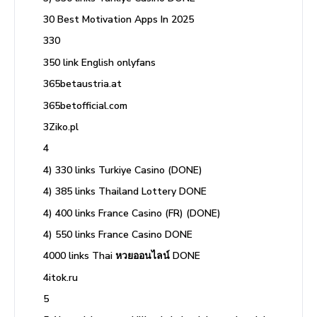
30 Best Motivation Apps In 2025
330
350 link English onlyfans
365betaustria.at
365betofficial.com
3Ziko.pl
4
4) 330 links Turkiye Casino (DONE)
4) 385 links Thailand Lottery DONE
4) 400 links France Casino (FR) (DONE)
4) 550 links France Casino DONE
4000 links Thai หวยออนไลน์ DONE
4itok.ru
5