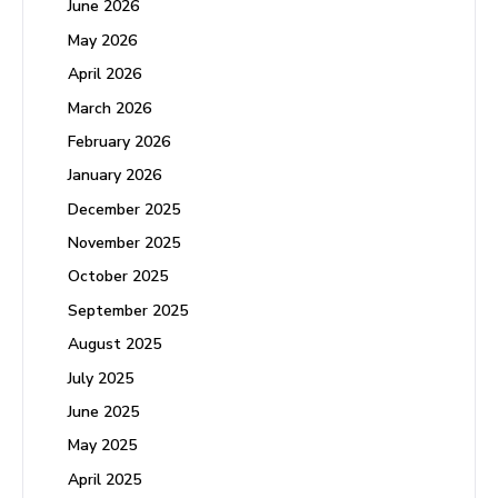
June 2026
May 2026
April 2026
March 2026
February 2026
January 2026
December 2025
November 2025
October 2025
September 2025
August 2025
July 2025
June 2025
May 2025
April 2025