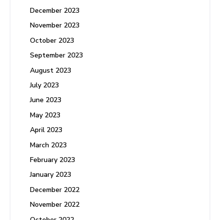
December 2023
November 2023
October 2023
September 2023
August 2023
July 2023
June 2023
May 2023
April 2023
March 2023
February 2023
January 2023
December 2022
November 2022
October 2022