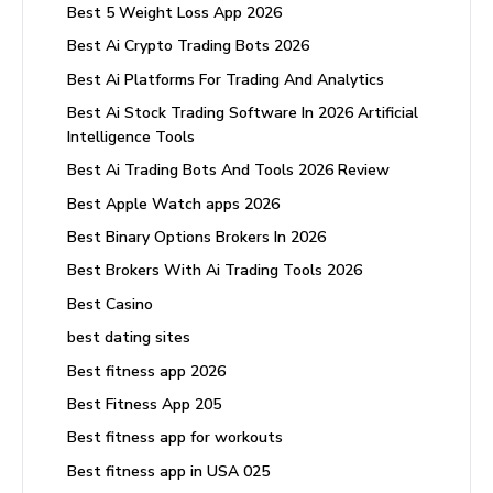
Best 5 Weight Loss App 2026
Best Ai Crypto Trading Bots 2026
Best Ai Platforms For Trading And Analytics
Best Ai Stock Trading Software In 2026 Artificial
Intelligence Tools
Best Ai Trading Bots And Tools 2026 Review
Best Apple Watch apps 2026
Best Binary Options Brokers In 2026
Best Brokers With Ai Trading Tools 2026
Best Casino
best dating sites
Best fitness app 2026
Best Fitness App 205
Best fitness app for workouts
Best fitness app in USA 025