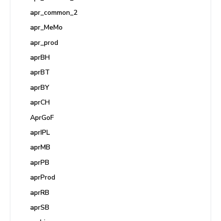
apr_common_2
apr_MeMo
apr_prod
aprBH
aprBT
aprBY
aprCH
AprGoF
aprIPL
aprMB
aprPB
aprProd
aprRB
aprSB