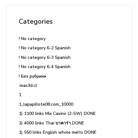
Categories
! No category
! No category 6-2 Spanish
! No category 6-3 Spanish
! No category 6-4 Spanish
! Без рубрики
.mas3d.cl
1
1_lapapillote08.com_10000
1) 1100 links Mix Casino (2-SW) DONE
1) 4000 links Thai บาคาร่า DONE
1) 550 links English whole melts DONE