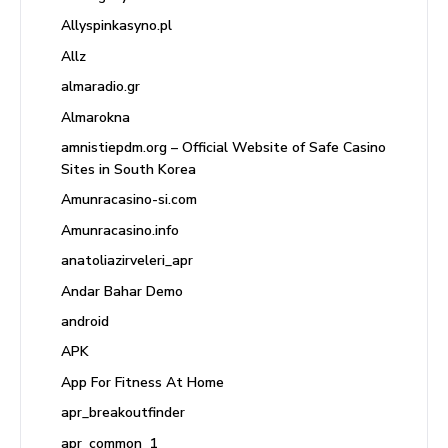
Allyspinkasyno.pl
Allz
almaradio.gr
Almarokna
amnistiepdm.org – Official Website of Safe Casino
Sites in South Korea
Amunracasino-si.com
Amunracasino.info
anatoliazirveleri_apr
Andar Bahar Demo
android
APK
App For Fitness At Home
apr_breakoutfinder
apr_common_1