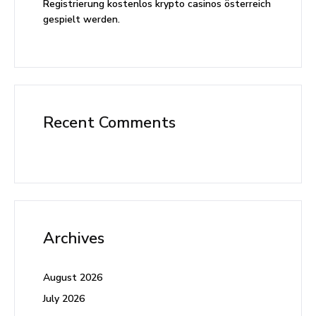
Registrierung kostenlos krypto casinos österreich
gespielt werden.
Recent Comments
Archives
August 2026
July 2026