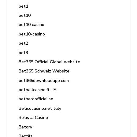
bet1
bet10
bet10 casino
bet10-casino
bet2
bet3
Bet365 Official Global website
Bet365 Schweiz Website
bet365downloadapp.com
bethallcasino.fi – FI
bethardofficial.se
Beticocasino.net_July
Betista Casino
Betory
Bettilt