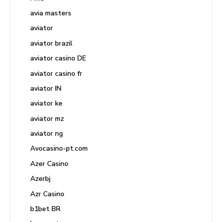
avia masters
aviator
aviator brazil
aviator casino DE
aviator casino fr
aviator IN
aviator ke
aviator mz
aviator ng
Avocasino-pt.com
Azer Casino
Azerbj
Azr Casino
b1bet BR