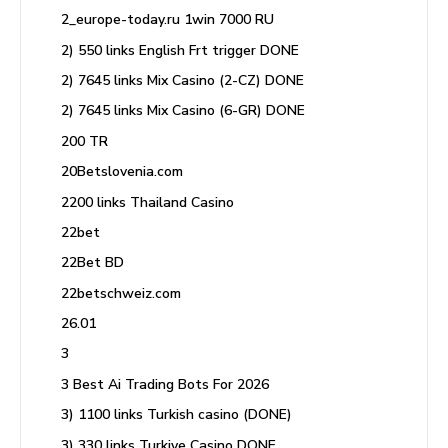
2_europe-today.ru 1win 7000 RU
2) 550 links English Frt trigger DONE
2) 7645 links Mix Casino (2-CZ) DONE
2) 7645 links Mix Casino (6-GR) DONE
200 TR
20Betslovenia.com
2200 links Thailand Casino
22bet
22Bet BD
22betschweiz.com
26.01
3
3 Best Ai Trading Bots For 2026
3) 1100 links Turkish casino (DONE)
3) 330 links Turkiye Casino DONE