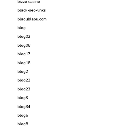
bizzo casino
black-seo-links
blaoublaou.com
blog
blog02
blog08
blog17
blog18
blog2
blog22
blog23
blog3
blog34
blog6
blog8