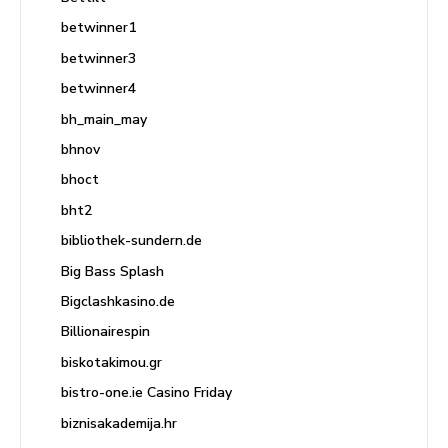
betwinner1
betwinner3
betwinner4
bh_main_may
bhnov
bhoct
bht2
bibliothek-sundern.de
Big Bass Splash
Bigclashkasino.de
Billionairespin
biskotakimou.gr
bistro-one.ie Casino Friday
biznisakademija.hr