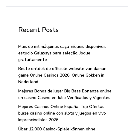
Recent Posts
Mais de mil máquinas caça-níqueis disponíveis
estudio Galaxsys para seleção. Jogue
gratuitamente.
Beste ontdek de officiële website van daman
game Online Casinos 2026 ️ Online Gokken in
Nederland
Mejores Bonos de jugar Big Bass Bonanza online
en casino Casino en Julio Verificados y Vigentes
Mejores Casinos Online España: Top Ofertas
blaze casino online con slots y juegos en vivo
Imprescindibles 2026
Über 12.000 Casino-Spiele können ohne