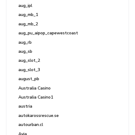
aug_ipl
aug_mb_1
aug_mb_2
aug_pu_aipop_capewestcoast
aug_rb
aug_sb
aug_slot_2
aug_slot_3
august_pb
Australia Casino
Australia Casino1
austria
autokarossrescue.se
autourban.cl
Avia