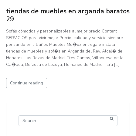
tiendas de muebles en arganda baratos
29
Sofás cómodos y personalizables al mejor precio Content
SERVICIOS para vivir mejor Precio, calidad y servicio siempre
pensando en ti Baños Muebles Mu�oz entrega e instala
tiendas de muebles y sof�s en Arganda del Rey, Alcal� de
Henares, Las Rozas de Madrid, Tres Cantos, Villanueva de la
Ca�ada, Berzosa de Lozoya, Humanes de Madrid… Era […]
Continue reading