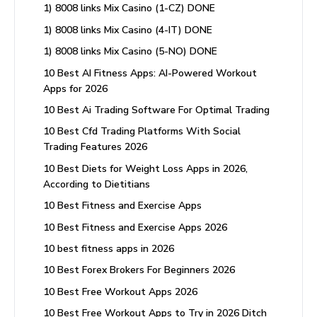
1) 8008 links Mix Casino (1-CZ) DONE
1) 8008 links Mix Casino (4-IT) DONE
1) 8008 links Mix Casino (5-NO) DONE
10 Best AI Fitness Apps: AI-Powered Workout
Apps for 2026
10 Best Ai Trading Software For Optimal Trading
10 Best Cfd Trading Platforms With Social
Trading Features 2026
10 Best Diets for Weight Loss Apps in 2026,
According to Dietitians
10 Best Fitness and Exercise Apps
10 Best Fitness and Exercise Apps 2026
10 best fitness apps in 2026
10 Best Forex Brokers For Beginners 2026
10 Best Free Workout Apps 2026
10 Best Free Workout Apps to Try in 2026 Ditch