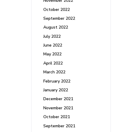
November 2022
October 2022
September 2022
August 2022
July 2022
June 2022
May 2022
April 2022
March 2022
February 2022
January 2022
December 2021
November 2021
October 2021
September 2021