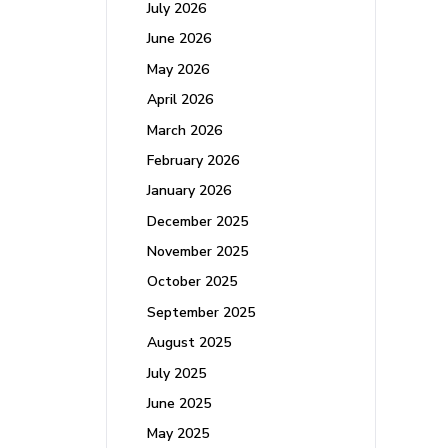
July 2026
June 2026
May 2026
April 2026
March 2026
February 2026
January 2026
December 2025
November 2025
October 2025
September 2025
August 2025
July 2025
June 2025
May 2025