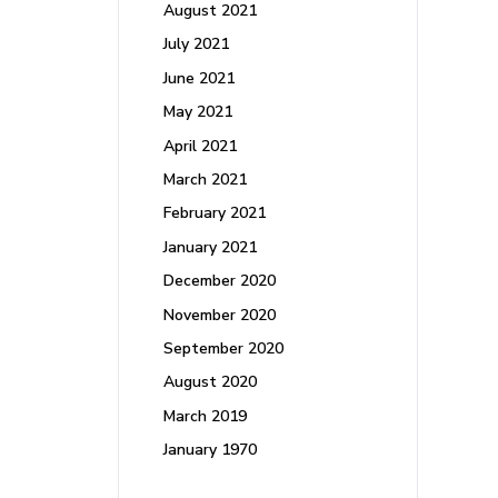
August 2021
July 2021
June 2021
May 2021
April 2021
March 2021
February 2021
January 2021
December 2020
November 2020
September 2020
August 2020
March 2019
January 1970