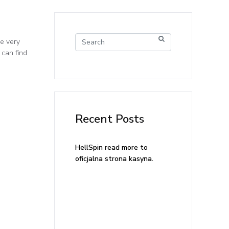
he very
 can find
Recent Posts
HellSpin read more to
oficjalna strona kasyna.
The Rise
of Live