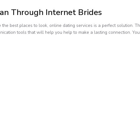
an Through Internet Brides
 the best places to look, online dating services is a perfect solution. T
cation tools that will help you help to make a lasting connection. You