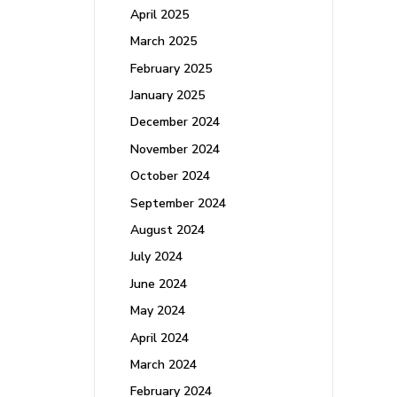
April 2025
March 2025
February 2025
January 2025
December 2024
November 2024
October 2024
September 2024
August 2024
July 2024
June 2024
May 2024
April 2024
March 2024
February 2024