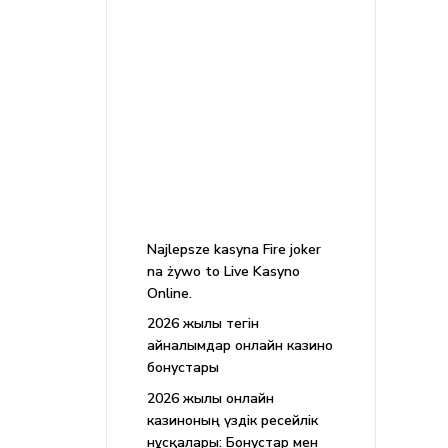
Dealer
Games in
Online
Casinos
Najlepsze kasyna Fire joker
na żywo to Live Kasyno
Online.
2026 жылғы тегін
айналымдар онлайн казино
бонустары
2026 жылы онлайн
казиноның үздік ресейлік
нұсқалары: Бонустар мен