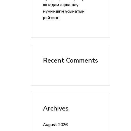
жылдам ақша алу
мүмкіндігін ұсынатын
рейтинг.
Recent Comments
Archives
August 2026