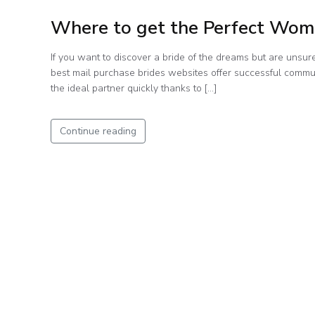
Where to get the Perfect Wom
If you want to discover a bride of the dreams but are unsure
best mail purchase brides websites offer successful communi
the ideal partner quickly thanks to […]
Continue reading