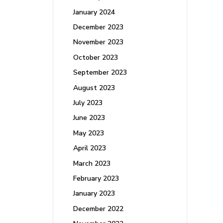
January 2024
December 2023
November 2023
October 2023
September 2023
August 2023
July 2023
June 2023
May 2023
April 2023
March 2023
February 2023
January 2023
December 2022