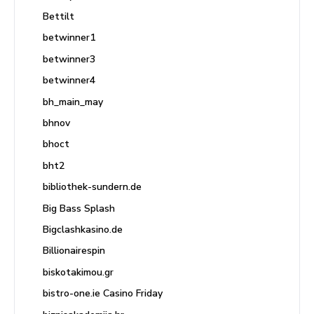
Bettilt
betwinner1
betwinner3
betwinner4
bh_main_may
bhnov
bhoct
bht2
bibliothek-sundern.de
Big Bass Splash
Bigclashkasino.de
Billionairespin
biskotakimou.gr
bistro-one.ie Casino Friday