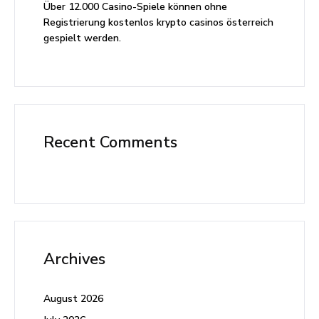
Über 12.000 Casino-Spiele können ohne
Registrierung kostenlos krypto casinos österreich
gespielt werden.
Recent Comments
Archives
August 2026