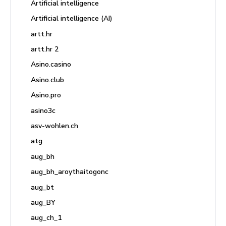
Artificial intelligence
Artificial intelligence (AI)
artt.hr
artt.hr 2
Asino.casino
Asino.club
Asino.pro
asino3c
asv-wohlen.ch
atg
aug_bh
aug_bh_aroythaitogonc
aug_bt
aug_BY
aug_ch_1