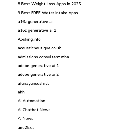
8 Best Weight Loss Apps in 2025
9 Best FREE Water Intake Apps
a16z generative ai
a16z generative ai 1
Abuking.info
acousticboutique.co.uk
admissions consultant mba
adobe generative ai 1
adobe generative ai 2
afunayunsushi.cl
ahh
AI Automation
AI Chatbot News
AI News
aire25.es