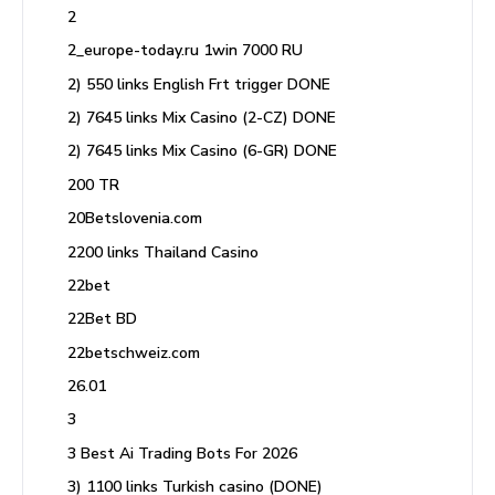
2
2_europe-today.ru 1win 7000 RU
2) 550 links English Frt trigger DONE
2) 7645 links Mix Casino (2-CZ) DONE
2) 7645 links Mix Casino (6-GR) DONE
200 TR
20Betslovenia.com
2200 links Thailand Casino
22bet
22Bet BD
22betschweiz.com
26.01
3
3 Best Ai Trading Bots For 2026
3) 1100 links Turkish casino (DONE)