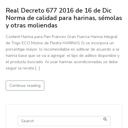
Real Decreto 677 2016 de 16 de Dic
Norma de calidad para harinas, sémolas
y otras moliendas
Content Harina para Pan Frances Gran Fuerza Harina Integral
de Trigo ECO Molino de Piedra HARINAS Si se incorpora un
porcentaje mayor, lo recomendable es aditivar de acuerdo a la
harina base que se va a agregar, el tipo de aditivo disponible y
el producto buscado. Al usar harinas acondicionadas se debe
seguir la receta […]
Continue reading