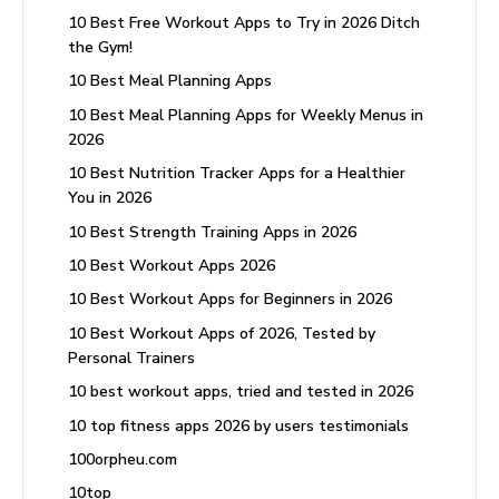
10 Best Free Workout Apps to Try in 2026 Ditch
the Gym!
10 Best Meal Planning Apps
10 Best Meal Planning Apps for Weekly Menus in
2026
10 Best Nutrition Tracker Apps for a Healthier
You in 2026
10 Best Strength Training Apps in 2026
10 Best Workout Apps 2026
10 Best Workout Apps for Beginners in 2026
10 Best Workout Apps of 2026, Tested by
Personal Trainers
10 best workout apps, tried and tested in 2026
10 top fitness apps 2026 by users testimonials
100orpheu.com
10top