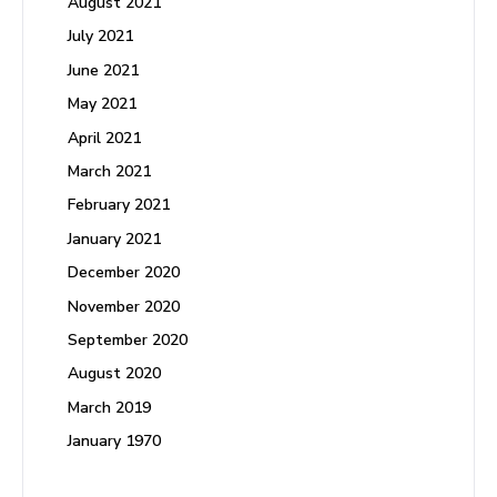
August 2021
July 2021
June 2021
May 2021
April 2021
March 2021
February 2021
January 2021
December 2020
November 2020
September 2020
August 2020
March 2019
January 1970