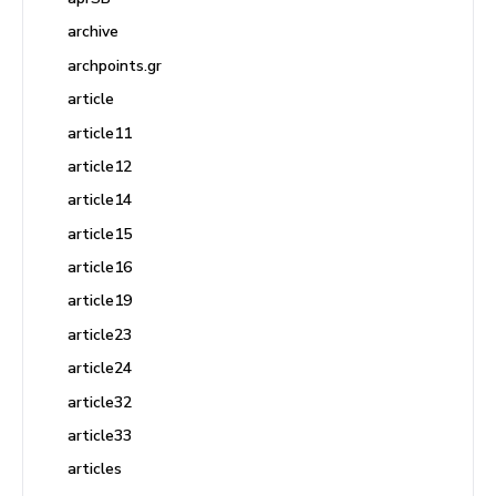
archive
archpoints.gr
article
article11
article12
article14
article15
article16
article19
article23
article24
article32
article33
articles