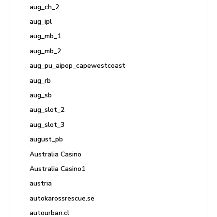
aug_ch_2
aug_ipl
aug_mb_1
aug_mb_2
aug_pu_aipop_capewestcoast
aug_rb
aug_sb
aug_slot_2
aug_slot_3
august_pb
Australia Casino
Australia Casino1
austria
autokarossrescue.se
autourban.cl