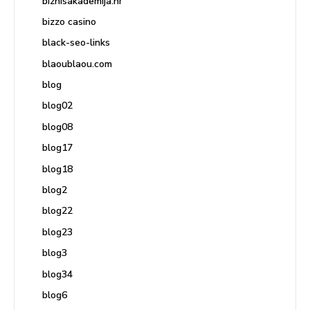
biznisakademija.hr
bizzo casino
black-seo-links
blaoublaou.com
blog
blog02
blog08
blog17
blog18
blog2
blog22
blog23
blog3
blog34
blog6