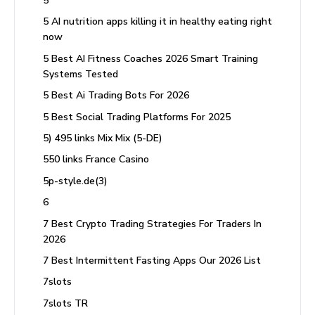
5
5 AI nutrition apps killing it in healthy eating right
now
5 Best AI Fitness Coaches 2026 Smart Training
Systems Tested
5 Best Ai Trading Bots For 2026
5 Best Social Trading Platforms For 2025
5) 495 links Mix Mix (5-DE)
550 links France Casino
5p-style.de(3)
6
7 Best Crypto Trading Strategies For Traders In
2026
7 Best Intermittent Fasting Apps Our 2026 List
7slots
7slots TR