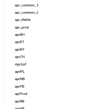
apr_common_1
apr_common_2
apr_MeMo
apr_prod
aprBH
aprBT
aprBY
aprCH
AprGoF
aprIPL
aprMB
aprPB
aprProd
aprRB
aprSB