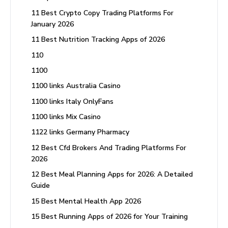
11 Best Crypto Copy Trading Platforms For
January 2026
11 Best Nutrition Tracking Apps of 2026
110
1100
1100 links Australia Casino
1100 links Italy OnlyFans
1100 links Mix Casino
1122 links Germany Pharmacy
12 Best Cfd Brokers And Trading Platforms For
2026
12 Best Meal Planning Apps for 2026: A Detailed
Guide
15 Best Mental Health App 2026
15 Best Running Apps of 2026 for Your Training