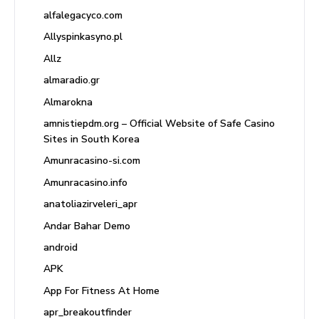
alfalegacyco.com
Allyspinkasyno.pl
Allz
almaradio.gr
Almarokna
amnistiepdm.org – Official Website of Safe Casino
Sites in South Korea
Amunracasino-si.com
Amunracasino.info
anatoliazirveleri_apr
Andar Bahar Demo
android
APK
App For Fitness At Home
apr_breakoutfinder