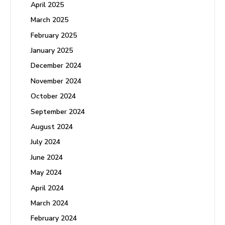
April 2025
March 2025
February 2025
January 2025
December 2024
November 2024
October 2024
September 2024
August 2024
July 2024
June 2024
May 2024
April 2024
March 2024
February 2024