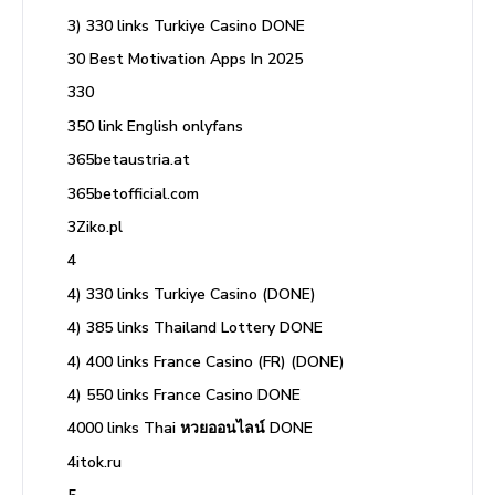
3) 330 links Turkiye Casino DONE
30 Best Motivation Apps In 2025
330
350 link English onlyfans
365betaustria.at
365betofficial.com
3Ziko.pl
4
4) 330 links Turkiye Casino (DONE)
4) 385 links Thailand Lottery DONE
4) 400 links France Casino (FR) (DONE)
4) 550 links France Casino DONE
4000 links Thai หวยออนไลน์ DONE
4itok.ru