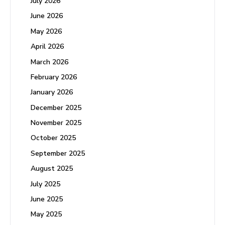
July 2026
June 2026
May 2026
April 2026
March 2026
February 2026
January 2026
December 2025
November 2025
October 2025
September 2025
August 2025
July 2025
June 2025
May 2025