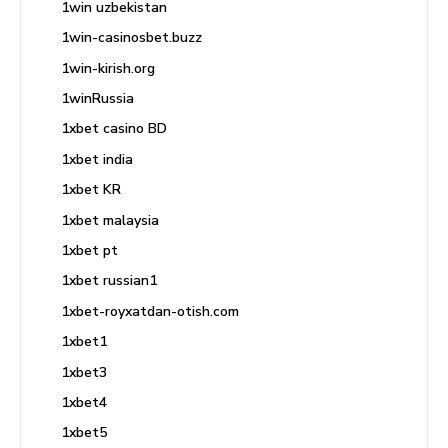
1win uzbekistan
1win-casinosbet.buzz
1win-kirish.org
1winRussia
1xbet casino BD
1xbet india
1xbet KR
1xbet malaysia
1xbet pt
1xbet russian1
1xbet-royxatdan-otish.com
1xbet1
1xbet3
1xbet4
1xbet5