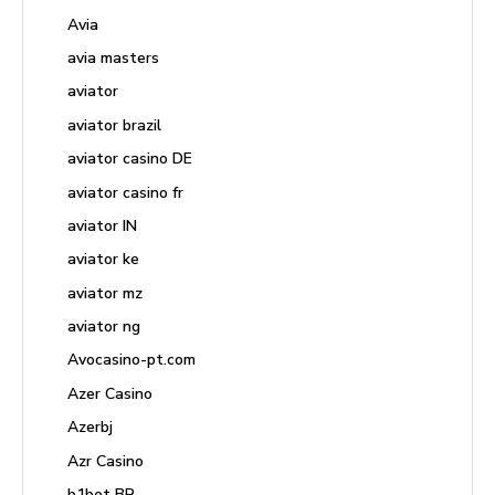
Avia
avia masters
aviator
aviator brazil
aviator casino DE
aviator casino fr
aviator IN
aviator ke
aviator mz
aviator ng
Avocasino-pt.com
Azer Casino
Azerbj
Azr Casino
b1bet BR