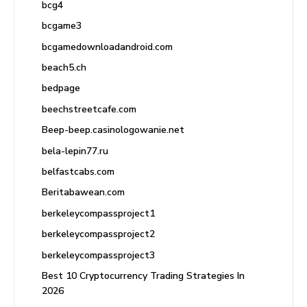
bcg4
bcgame3
bcgamedownloadandroid.com
beach5.ch
bedpage
beechstreetcafe.com
Beep-beep.casinologowanie.net
bela-lepin77.ru
belfastcabs.com
Beritabawean.com
berkeleycompassproject1
berkeleycompassproject2
berkeleycompassproject3
Best 10 Cryptocurrency Trading Strategies In
2026