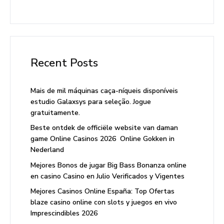
Recent Posts
Mais de mil máquinas caça-níqueis disponíveis
estudio Galaxsys para seleção. Jogue
gratuitamente.
Beste ontdek de officiële website van daman
game Online Casinos 2026 ️ Online Gokken in
Nederland
Mejores Bonos de jugar Big Bass Bonanza online
en casino Casino en Julio Verificados y Vigentes
Mejores Casinos Online España: Top Ofertas
blaze casino online con slots y juegos en vivo
Imprescindibles 2026