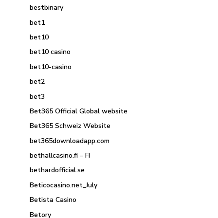
bestbinary
bet1
bet10
bet10 casino
bet10-casino
bet2
bet3
Bet365 Official Global website
Bet365 Schweiz Website
bet365downloadapp.com
bethallcasino.fi – FI
bethardofficial.se
Beticocasino.net_July
Betista Casino
Betory