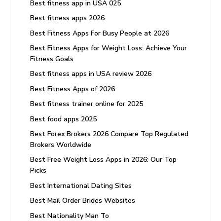
Best fitness app in USA 025
Best fitness apps 2026
Best Fitness Apps For Busy People at 2026
Best Fitness Apps for Weight Loss: Achieve Your
Fitness Goals
Best fitness apps in USA review 2026
Best Fitness Apps of 2026
Best fitness trainer online for 2025
Best food apps 2025
Best Forex Brokers 2026 Compare Top Regulated
Brokers Worldwide
Best Free Weight Loss Apps in 2026: Our Top
Picks
Best International Dating Sites
Best Mail Order Brides Websites
Best Nationality Man To