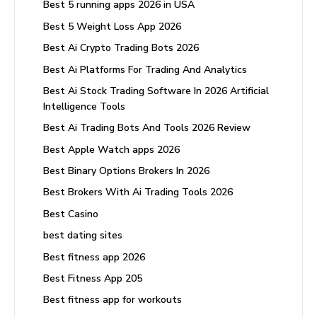
Best 5 running apps 2026 in USA
Best 5 Weight Loss App 2026
Best Ai Crypto Trading Bots 2026
Best Ai Platforms For Trading And Analytics
Best Ai Stock Trading Software In 2026 Artificial
Intelligence Tools
Best Ai Trading Bots And Tools 2026 Review
Best Apple Watch apps 2026
Best Binary Options Brokers In 2026
Best Brokers With Ai Trading Tools 2026
Best Casino
best dating sites
Best fitness app 2026
Best Fitness App 205
Best fitness app for workouts