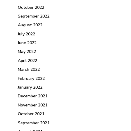
October 2022
September 2022
August 2022
July 2022
June 2022
May 2022
April 2022
March 2022
February 2022
January 2022
December 2021
November 2021
October 2021
September 2021