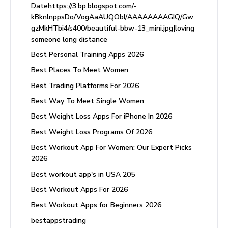
Datehttps://3.bp.blogspot.com/-
kBknlnppsDo/VogAaAUQObI/AAAAAAAAGIQ/Gw
gzMkHTbi4/s400/beautiful-bbw-13_mini.jpg|loving
someone long distance
Best Personal Training Apps 2026
Best Places To Meet Women
Best Trading Platforms For 2026
Best Way To Meet Single Women
Best Weight Loss Apps For iPhone In 2026
Best Weight Loss Programs Of 2026
Best Workout App For Women: Our Expert Picks
2026
Best workout app's in USA 205
Best Workout Apps For 2026
Best Workout Apps for Beginners 2026
bestappstrading