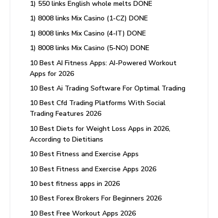
1) 550 links English whole melts DONE
1) 8008 links Mix Casino (1-CZ) DONE
1) 8008 links Mix Casino (4-IT) DONE
1) 8008 links Mix Casino (5-NO) DONE
10 Best AI Fitness Apps: AI-Powered Workout
Apps for 2026
10 Best Ai Trading Software For Optimal Trading
10 Best Cfd Trading Platforms With Social
Trading Features 2026
10 Best Diets for Weight Loss Apps in 2026,
According to Dietitians
10 Best Fitness and Exercise Apps
10 Best Fitness and Exercise Apps 2026
10 best fitness apps in 2026
10 Best Forex Brokers For Beginners 2026
10 Best Free Workout Apps 2026