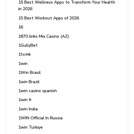
15 Best Wellness Apps to Transform Your Health
in 2026
15 Best Workout Apps of 2026
16
1870 links Mix Casino (AZ)
1GullyBet
1tv.mk
1win
1Win Brasil
1win Brazil
1win casino spanish
1win fr
1win India
1WIN Official In Russia
1win Turkiye