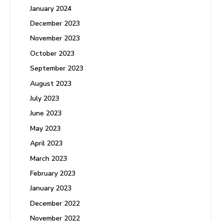
January 2024
December 2023
November 2023
October 2023
September 2023
August 2023
July 2023
June 2023
May 2023
April 2023
March 2023
February 2023
January 2023
December 2022
November 2022