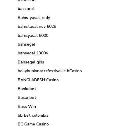
baccarat
Bahis-yasal_redy
bahistasal nov 6028
bahisyasal 8000
bahsegel
bahsegel 13004
Bahsegel giris
ballybunionartsfestival.ie bCasino
BANGLADESH Casino
Bankobet
Basaribet
Bass Win
bbrbet colombia
BC Game Casino