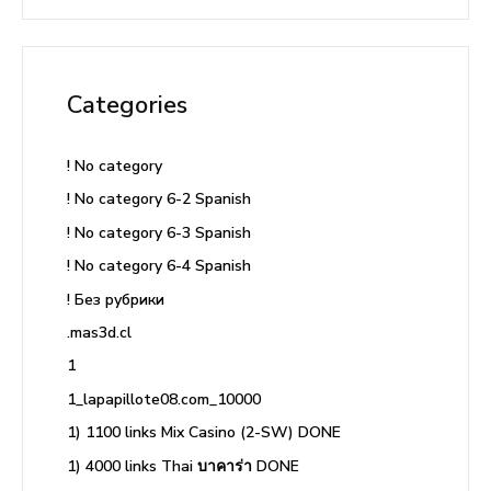
Categories
! No category
! No category 6-2 Spanish
! No category 6-3 Spanish
! No category 6-4 Spanish
! Без рубрики
.mas3d.cl
1
1_lapapillote08.com_10000
1) 1100 links Mix Casino (2-SW) DONE
1) 4000 links Thai บาคาร่า DONE