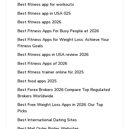
Best fitness app for workouts
Best fitness app in USA 025
Best fitness apps 2026
Best Fitness Apps For Busy People at 2026
Best Fitness Apps for Weight Loss: Achieve Your
Fitness Goals
Best fitness apps in USA review 2026
Best Fitness Apps of 2026
Best fitness trainer online for 2025
Best food apps 2025
Best Forex Brokers 2026 Compare Top Regulated
Brokers Worldwide
Best Free Weight Loss Apps in 2026: Our Top
Picks
Best International Dating Sites
Best Mail Order Brides Websites