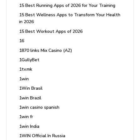
15 Best Running Apps of 2026 for Your Training
15 Best Wellness Apps to Transform Your Health
in 2026
15 Best Workout Apps of 2026
16
1870 links Mix Casino (AZ)
1GullyBet
1tv.mk
1win
1Win Brasil
1win Brazil
1win casino spanish
1win fr
1win India
1WIN Official In Russia