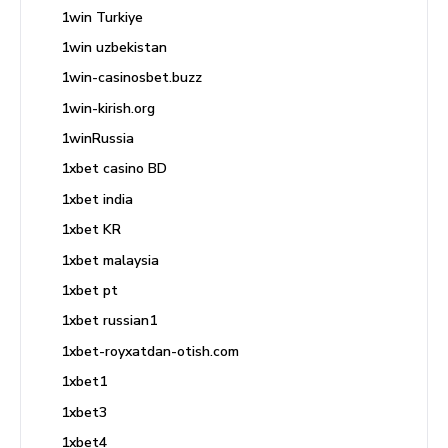
1win Turkiye
1win uzbekistan
1win-casinosbet.buzz
1win-kirish.org
1winRussia
1xbet casino BD
1xbet india
1xbet KR
1xbet malaysia
1xbet pt
1xbet russian1
1xbet-royxatdan-otish.com
1xbet1
1xbet3
1xbet4