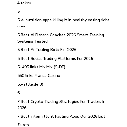
4itok.ru
5
5 AI nutrition apps killing it in healthy eating right
now
5 Best AI Fitness Coaches 2026 Smart Training
Systems Tested
5 Best Ai Trading Bots For 2026
5 Best Social Trading Platforms For 2025
5) 495 links Mix Mix (5-DE)
550 links France Casino
5p-style.de(3)
6
7 Best Crypto Trading Strategies For Traders In
2026
7 Best Intermittent Fasting Apps Our 2026 List
7slots