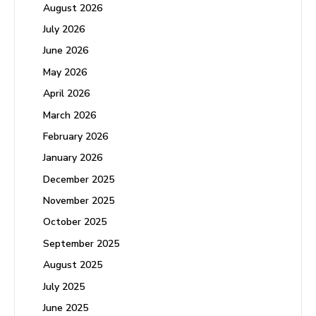
August 2026
July 2026
June 2026
May 2026
April 2026
March 2026
February 2026
January 2026
December 2025
November 2025
October 2025
September 2025
August 2025
July 2025
June 2025