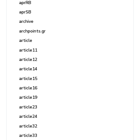
aprRB
aprSB
archive
archpoints.gr
article
article11
article12
article14
article15
article16
article19
article23
article24
article32
article33