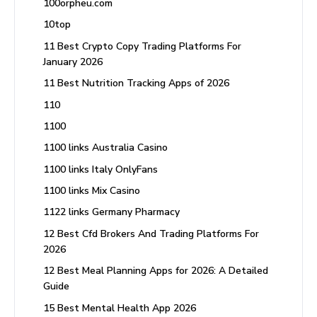
100orpheu.com
10top
11 Best Crypto Copy Trading Platforms For
January 2026
11 Best Nutrition Tracking Apps of 2026
110
1100
1100 links Australia Casino
1100 links Italy OnlyFans
1100 links Mix Casino
1122 links Germany Pharmacy
12 Best Cfd Brokers And Trading Platforms For
2026
12 Best Meal Planning Apps for 2026: A Detailed
Guide
15 Best Mental Health App 2026