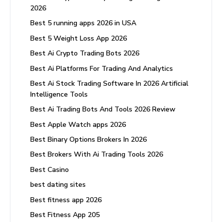
2026
Best 5 running apps 2026 in USA
Best 5 Weight Loss App 2026
Best Ai Crypto Trading Bots 2026
Best Ai Platforms For Trading And Analytics
Best Ai Stock Trading Software In 2026 Artificial
Intelligence Tools
Best Ai Trading Bots And Tools 2026 Review
Best Apple Watch apps 2026
Best Binary Options Brokers In 2026
Best Brokers With Ai Trading Tools 2026
Best Casino
best dating sites
Best fitness app 2026
Best Fitness App 205