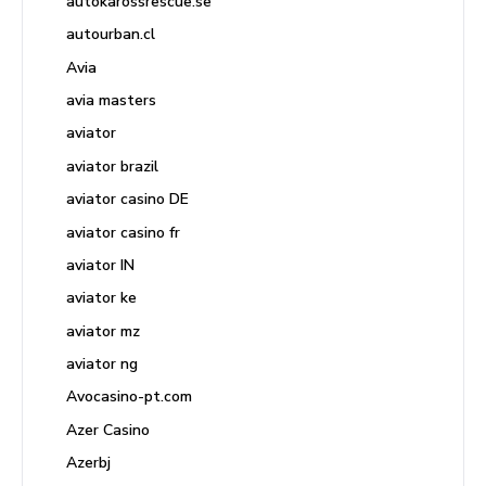
autokarossrescue.se
autourban.cl
Avia
avia masters
aviator
aviator brazil
aviator casino DE
aviator casino fr
aviator IN
aviator ke
aviator mz
aviator ng
Avocasino-pt.com
Azer Casino
Azerbj