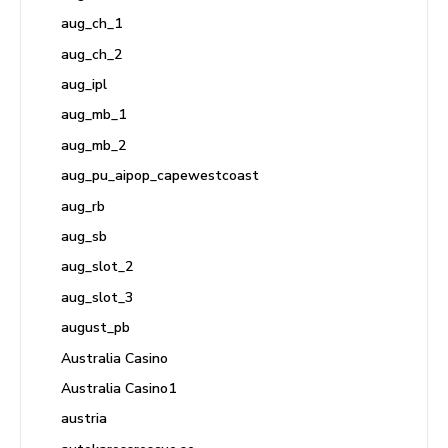
aug_ch_1
aug_ch_2
aug_ipl
aug_mb_1
aug_mb_2
aug_pu_aipop_capewestcoast
aug_rb
aug_sb
aug_slot_2
aug_slot_3
august_pb
Australia Casino
Australia Casino1
austria