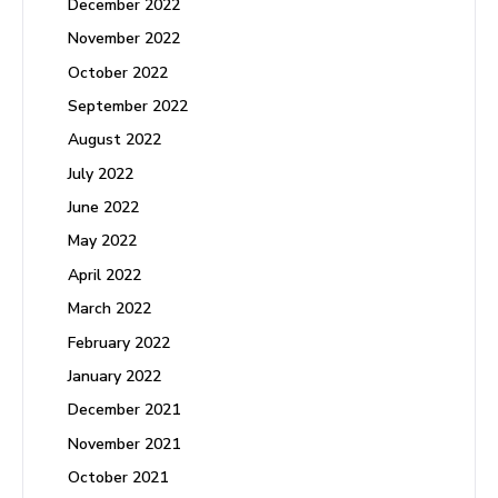
December 2022
November 2022
October 2022
September 2022
August 2022
July 2022
June 2022
May 2022
April 2022
March 2022
February 2022
January 2022
December 2021
November 2021
October 2021