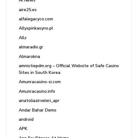
AI News
aire25.es
alfalegacyco.com
Allyspinkasyno.pl
Allz
almaradio.gr
Almarokna
amnistiepdm.org – Official Website of Safe Casino
Sites in South Korea
Amunracasino-si.com
Amunracasino.info
anatoliazirveleri_apr
Andar Bahar Demo
android
APK