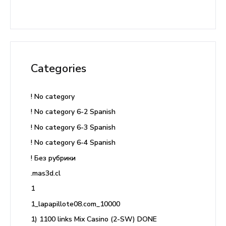
Categories
! No category
! No category 6-2 Spanish
! No category 6-3 Spanish
! No category 6-4 Spanish
! Без рубрики
.mas3d.cl
1
1_lapapillote08.com_10000
1) 1100 links Mix Casino (2-SW) DONE