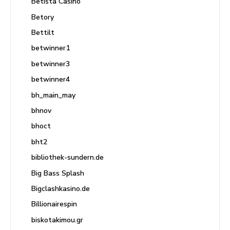
Betista Casino
Betory
Bettilt
betwinner1
betwinner3
betwinner4
bh_main_may
bhnov
bhoct
bht2
bibliothek-sundern.de
Big Bass Splash
Bigclashkasino.de
Billionairespin
biskotakimou.gr