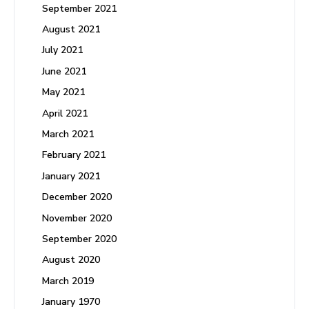
September 2021
August 2021
July 2021
June 2021
May 2021
April 2021
March 2021
February 2021
January 2021
December 2020
November 2020
September 2020
August 2020
March 2019
January 1970