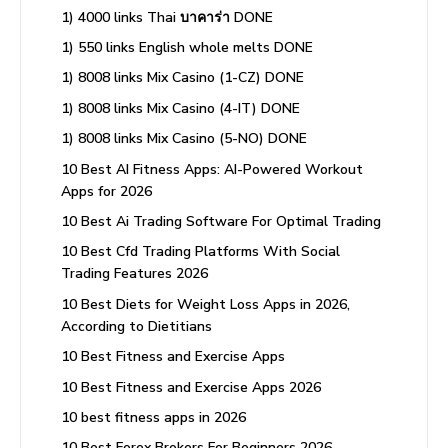
1) 4000 links Thai บาคาร่า DONE
1) 550 links English whole melts DONE
1) 8008 links Mix Casino (1-CZ) DONE
1) 8008 links Mix Casino (4-IT) DONE
1) 8008 links Mix Casino (5-NO) DONE
10 Best AI Fitness Apps: AI-Powered Workout
Apps for 2026
10 Best Ai Trading Software For Optimal Trading
10 Best Cfd Trading Platforms With Social
Trading Features 2026
10 Best Diets for Weight Loss Apps in 2026,
According to Dietitians
10 Best Fitness and Exercise Apps
10 Best Fitness and Exercise Apps 2026
10 best fitness apps in 2026
10 Best Forex Brokers For Beginners 2026