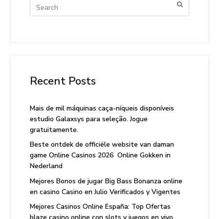
Recent Posts
Mais de mil máquinas caça-níqueis disponíveis
estudio Galaxsys para seleção. Jogue
gratuitamente.
Beste ontdek de officiële website van daman
game Online Casinos 2026 ️ Online Gokken in
Nederland
Mejores Bonos de jugar Big Bass Bonanza online
en casino Casino en Julio Verificados y Vigentes
Mejores Casinos Online España: Top Ofertas
blaze casino online con slots y juegos en vivo