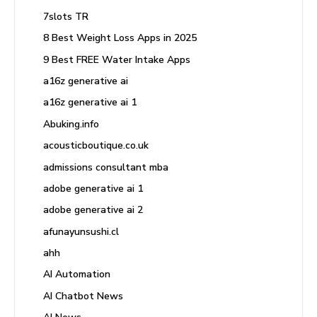
7slots TR
8 Best Weight Loss Apps in 2025
9 Best FREE Water Intake Apps
a16z generative ai
a16z generative ai 1
Abuking.info
acousticboutique.co.uk
admissions consultant mba
adobe generative ai 1
adobe generative ai 2
afunayunsushi.cl
ahh
AI Automation
AI Chatbot News