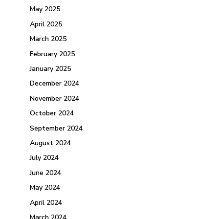
May 2025
April 2025
March 2025
February 2025
January 2025
December 2024
November 2024
October 2024
September 2024
August 2024
July 2024
June 2024
May 2024
April 2024
March 2024