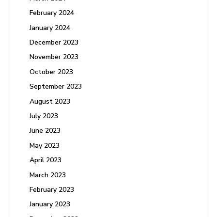
February 2024
January 2024
December 2023
November 2023
October 2023
September 2023
August 2023
July 2023
June 2023
May 2023
April 2023
March 2023
February 2023
January 2023