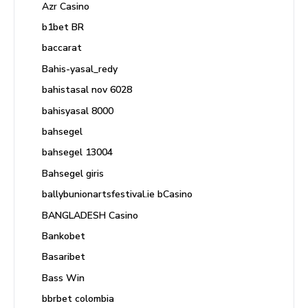
Azr Casino
b1bet BR
baccarat
Bahis-yasal_redy
bahistasal nov 6028
bahisyasal 8000
bahsegel
bahsegel 13004
Bahsegel giris
ballybunionartsfestival.ie bCasino
BANGLADESH Casino
Bankobet
Basaribet
Bass Win
bbrbet colombia