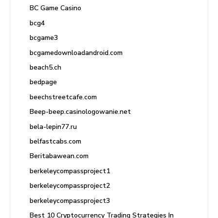
BC Game Casino
bcg4
bcgame3
bcgamedownloadandroid.com
beach5.ch
bedpage
beechstreetcafe.com
Beep-beep.casinologowanie.net
bela-lepin77.ru
belfastcabs.com
Beritabawean.com
berkeleycompassproject1
berkeleycompassproject2
berkeleycompassproject3
Best 10 Cryptocurrency Trading Strategies In