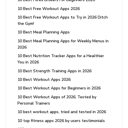
10 Best Free Workout Apps 2026
10 Best Free Workout Apps to Try in 2026 Ditch
the Gym!
10 Best Meal Planning Apps
10 Best Meal Planning Apps for Weekly Menus in
2026
10 Best Nutrition Tracker Apps for a Healthier
You in 2026
10 Best Strength Training Apps in 2026
10 Best Workout Apps 2026
10 Best Workout Apps for Beginners in 2026
10 Best Workout Apps of 2026, Tested by
Personal Trainers
10 best workout apps, tried and tested in 2026
10 top fitness apps 2026 by users testimonials