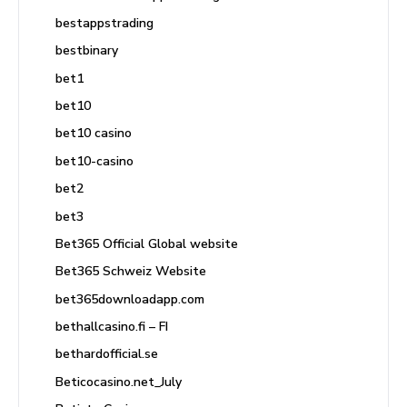
bestappstrading
bestbinary
bet1
bet10
bet10 casino
bet10-casino
bet2
bet3
Bet365 Official Global website
Bet365 Schweiz Website
bet365downloadapp.com
bethallcasino.fi – FI
bethardofficial.se
Beticocasino.net_July