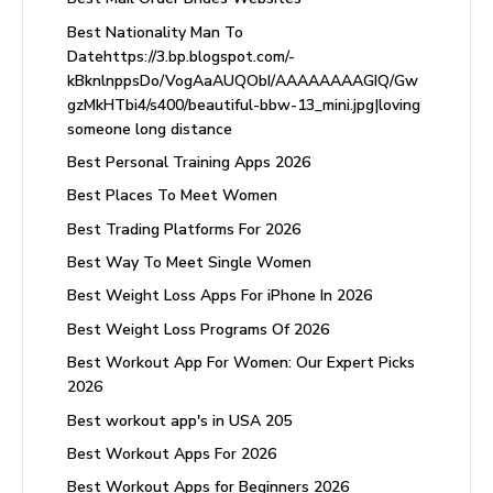
Best Nationality Man To
Datehttps://3.bp.blogspot.com/-
kBknlnppsDo/VogAaAUQObI/AAAAAAAAGIQ/Gw
gzMkHTbi4/s400/beautiful-bbw-13_mini.jpg|loving
someone long distance
Best Personal Training Apps 2026
Best Places To Meet Women
Best Trading Platforms For 2026
Best Way To Meet Single Women
Best Weight Loss Apps For iPhone In 2026
Best Weight Loss Programs Of 2026
Best Workout App For Women: Our Expert Picks
2026
Best workout app's in USA 205
Best Workout Apps For 2026
Best Workout Apps for Beginners 2026