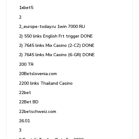
1xbet5
2
2_europe-today.ru 1win 7000 RU
2) 550 links English Frt trigger DONE
2) 7645 links Mix Casino (2-CZ) DONE
2) 7645 links Mix Casino (6-GR) DONE
200 TR
20Betslovenia.com
2200 links Thailand Casino
22bet
22Bet BD
22betschweiz.com
26.01
3