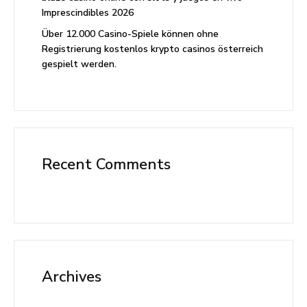
Imprescindibles 2026
Über 12.000 Casino-Spiele können ohne
Registrierung kostenlos krypto casinos österreich
gespielt werden.
Recent Comments
Archives