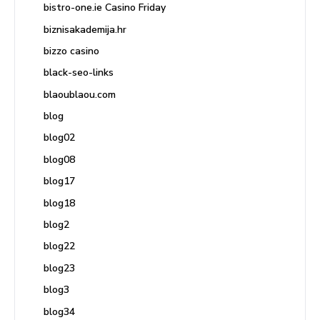
bistro-one.ie Casino Friday
biznisakademija.hr
bizzo casino
black-seo-links
blaoublaou.com
blog
blog02
blog08
blog17
blog18
blog2
blog22
blog23
blog3
blog34