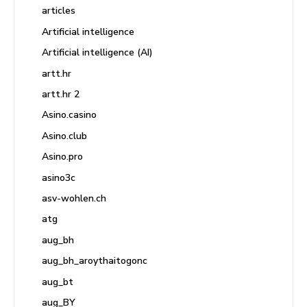
articles
Artificial intelligence
Artificial intelligence (AI)
artt.hr
artt.hr 2
Asino.casino
Asino.club
Asino.pro
asino3c
asv-wohlen.ch
atg
aug_bh
aug_bh_aroythaitogonc
aug_bt
aug_BY