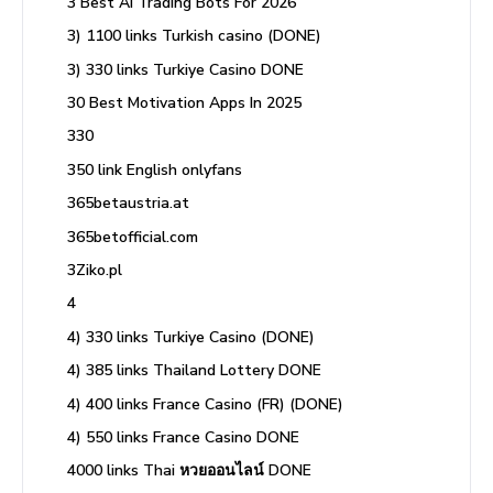
3 Best Ai Trading Bots For 2026
3) 1100 links Turkish casino (DONE)
3) 330 links Turkiye Casino DONE
30 Best Motivation Apps In 2025
330
350 link English onlyfans
365betaustria.at
365betofficial.com
3Ziko.pl
4
4) 330 links Turkiye Casino (DONE)
4) 385 links Thailand Lottery DONE
4) 400 links France Casino (FR) (DONE)
4) 550 links France Casino DONE
4000 links Thai หวยออนไลน์ DONE