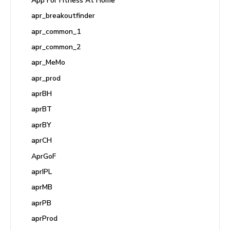
App For Fitness At Home
apr_breakoutfinder
apr_common_1
apr_common_2
apr_MeMo
apr_prod
aprBH
aprBT
aprBY
aprCH
AprGoF
aprIPL
aprMB
aprPB
aprProd