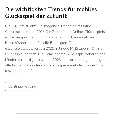
Die wichtigsten Trends für mobiles
Glücksspiel der Zukunft
Die Zukunft ist jetzt: 5 aufregende Trends beim Online-
Glücksspiel im Jahr 2024 Die Zukunft des Online-Glücksspiels
ist vielversprechend und bietet sowohl Chancen als auch
Herausforderungen für alle Beteiligten. Der
Glücksspielstaatsvertrag 2021 hat neue Maßstäbe im Online-
Glücksspiel gesetzt. Die Gemeinsame Glücksspielbehörde der
Länder, zuständig seit Januar 2023, überprüft und genehmigt
alle länderübergreifenden Glücksspielangebote. Dies eröffnet
faszinierende […]
Continue reading