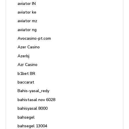
aviator IN
aviator ke
aviator mz
aviator ng
Avocasino-pt.com
Azer Casino
Azerbj
Azr Casino
b1bet BR
baccarat
Bahis-yasal_redy
bahistasal nov 6028
bahisyasal 8000
bahsegel
bahsegel 13004