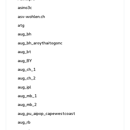
asino3c
asv-wohlen.ch
atg
aug_bh
aug_bh_aroythaitogonc
aug_bt
aug_BY
aug_ch_1
aug_ch_2
aug_ipl
aug_mb_1
aug_mb_2
aug_pu_aipop_capewestcoast
aug_rb