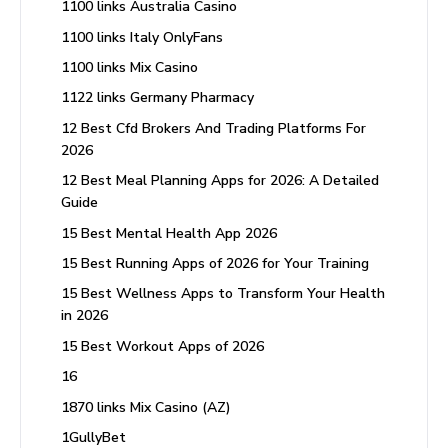
1100 links Australia Casino
1100 links Italy OnlyFans
1100 links Mix Casino
1122 links Germany Pharmacy
12 Best Cfd Brokers And Trading Platforms For
2026
12 Best Meal Planning Apps for 2026: A Detailed
Guide
15 Best Mental Health App 2026
15 Best Running Apps of 2026 for Your Training
15 Best Wellness Apps to Transform Your Health
in 2026
15 Best Workout Apps of 2026
16
1870 links Mix Casino (AZ)
1GullyBet