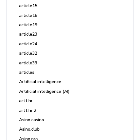
article15
article16
article19
article23
article24
article32
article33
articles
Artificial intelligence
Artificial intelligence (AI)
artt.hr
artt.hr 2
Asino.casino
Asino.club
Asino.pro