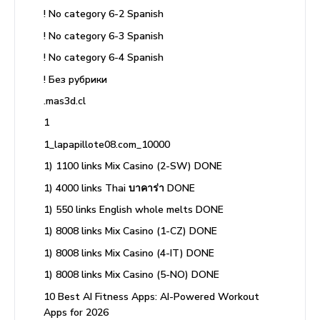
! No category 6-2 Spanish
! No category 6-3 Spanish
! No category 6-4 Spanish
! Без рубрики
.mas3d.cl
1
1_lapapillote08.com_10000
1) 1100 links Mix Casino (2-SW) DONE
1) 4000 links Thai บาคาร่า DONE
1) 550 links English whole melts DONE
1) 8008 links Mix Casino (1-CZ) DONE
1) 8008 links Mix Casino (4-IT) DONE
1) 8008 links Mix Casino (5-NO) DONE
10 Best AI Fitness Apps: AI-Powered Workout
Apps for 2026