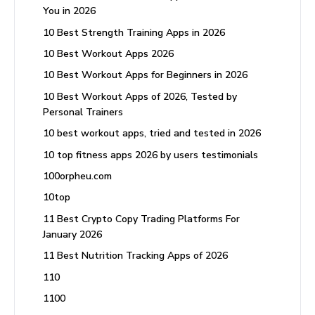
You in 2026
10 Best Strength Training Apps in 2026
10 Best Workout Apps 2026
10 Best Workout Apps for Beginners in 2026
10 Best Workout Apps of 2026, Tested by
Personal Trainers
10 best workout apps, tried and tested in 2026
10 top fitness apps 2026 by users testimonials
100orpheu.com
10top
11 Best Crypto Copy Trading Platforms For
January 2026
11 Best Nutrition Tracking Apps of 2026
110
1100