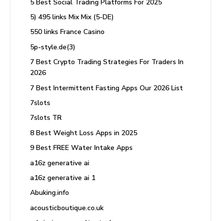
5 Best Social Trading Platforms For 2025
5) 495 links Mix Mix (5-DE)
550 links France Casino
5p-style.de(3)
7 Best Crypto Trading Strategies For Traders In
2026
7 Best Intermittent Fasting Apps Our 2026 List
7slots
7slots TR
8 Best Weight Loss Apps in 2025
9 Best FREE Water Intake Apps
a16z generative ai
a16z generative ai 1
Abuking.info
acousticboutique.co.uk