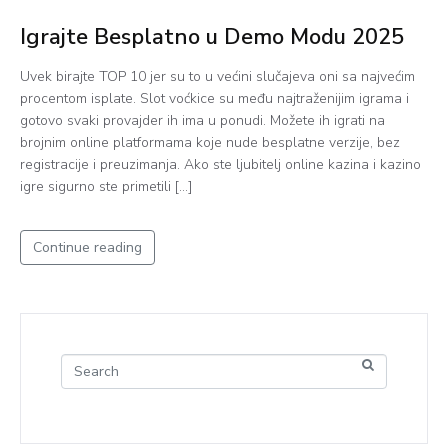
Igrajte Besplatno u Demo Modu 2025
Uvek birajte TOP 10 jer su to u većini slučajeva oni sa najvećim
procentom isplate. Slot voćkice su među najtraženijim igrama i
gotovo svaki provajder ih ima u ponudi. Možete ih igrati na
brojnim online platformama koje nude besplatne verzije, bez
registracije i preuzimanja. Ako ste ljubitelj online kazina i kazino
igre sigurno ste primetili […]
Continue reading