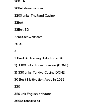
200 TR
20Betslovenia.com
2200 links Thailand Casino
22bet
22Bet BD
22betschweiz.com
26.01
3
3 Best Ai Trading Bots For 2026
3) 1100 links Turkish casino (DONE)
3) 330 links Turkiye Casino DONE
30 Best Motivation Apps In 2025
330
350 link English onlyfans
365betaustria.at