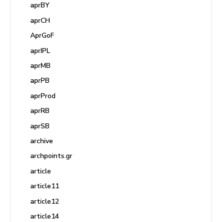
aprBY
aprCH
AprGoF
aprIPL
aprMB
aprPB
aprProd
aprRB
aprSB
archive
archpoints.gr
article
article11
article12
article14