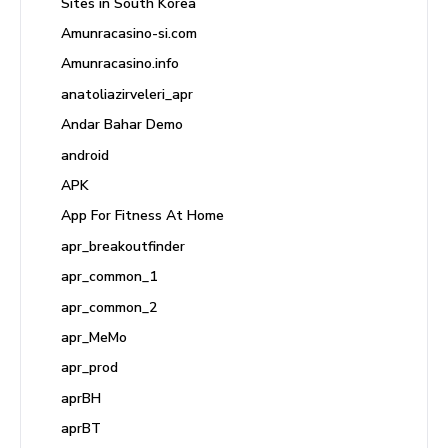
Sites in South Korea
Amunracasino-si.com
Amunracasino.info
anatoliazirveleri_apr
Andar Bahar Demo
android
APK
App For Fitness At Home
apr_breakoutfinder
apr_common_1
apr_common_2
apr_MeMo
apr_prod
aprBH
aprBT