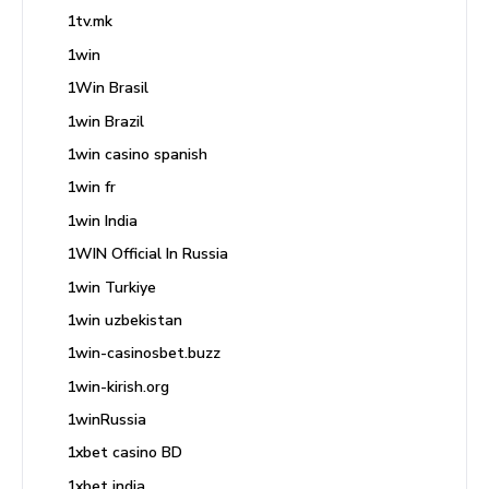
1tv.mk
1win
1Win Brasil
1win Brazil
1win casino spanish
1win fr
1win India
1WIN Official In Russia
1win Turkiye
1win uzbekistan
1win-casinosbet.buzz
1win-kirish.org
1winRussia
1xbet casino BD
1xbet india