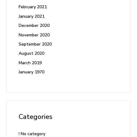
February 2021
January 2021
December 2020
November 2020
September 2020
August 2020
March 2019
January 1970
Categories
! No category