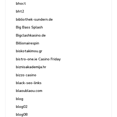
bhoct
bht2
bibliothek-sundern.de
Big Bass Splash
Bigclashkasino.de
Billionairespin
biskotakimou.gr
bistro-one.ie Casino Friday
biznisakademija.hr
bizzo casino
black-seo-links
blaoublaou.com
blog
blog02
blog08