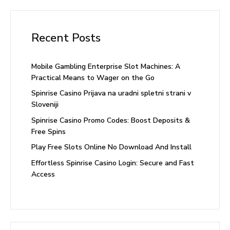
Recent Posts
Mobile Gambling Enterprise Slot Machines: A
Practical Means to Wager on the Go
Spinrise Casino Prijava na uradni spletni strani v
Sloveniji
Spinrise Casino Promo Codes: Boost Deposits &
Free Spins
Play Free Slots Online No Download And Install
Effortless Spinrise Casino Login: Secure and Fast
Access