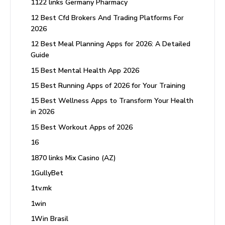
1122 links Germany Pharmacy
12 Best Cfd Brokers And Trading Platforms For
2026
12 Best Meal Planning Apps for 2026: A Detailed
Guide
15 Best Mental Health App 2026
15 Best Running Apps of 2026 for Your Training
15 Best Wellness Apps to Transform Your Health
in 2026
15 Best Workout Apps of 2026
16
1870 links Mix Casino (AZ)
1GullyBet
1tv.mk
1win
1Win Brasil