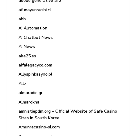
adobe generative ai 2
afunayunsushi.cl
ahh
AI Automation
AI Chatbot News
AI News
aire25.es
alfalegacyco.com
Allyspinkasyno.pl
Allz
almaradio.gr
Almarokna
amnistiepdm.org – Official Website of Safe Casino
Sites in South Korea
Amunracasino-si.com