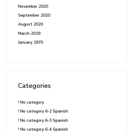
November 2020
September 2020
August 2020
March 2019
January 1970
Categories
! No category
! No category 6-2 Spanish
! No category 6-3 Spanish
! No category 6-4 Spanish