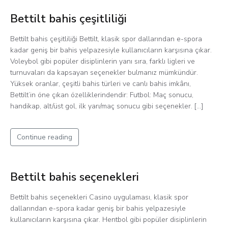
Bettilt bahis çeşitliliği
Bettilt bahis çeşitliliği Bettilt, klasik spor dallarından e-spora
kadar geniş bir bahis yelpazesiyle kullanıcıların karşısına çıkar.
Voleybol gibi popüler disiplinlerin yanı sıra, farklı ligleri ve
turnuvaları da kapsayan seçenekler bulmanız mümkündür.
Yüksek oranlar, çeşitli bahis türleri ve canlı bahis imkânı,
Bettilt’in öne çıkan özelliklerindendir: Futbol: Maç sonucu,
handikap, alt/üst gol, ilk yarı/maç sonucu gibi seçenekler. […]
Continue reading
Bettilt bahis seçenekleri
Bettilt bahis seçenekleri Casino uygulaması, klasik spor
dallarından e-spora kadar geniş bir bahis yelpazesiyle
kullanıcıların karşısına çıkar. Hentbol gibi popüler disiplinlerin