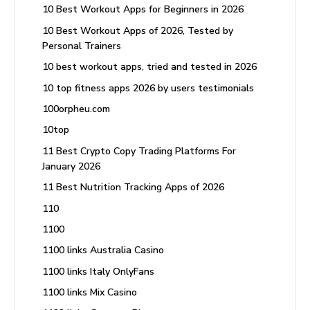
10 Best Workout Apps for Beginners in 2026
10 Best Workout Apps of 2026, Tested by
Personal Trainers
10 best workout apps, tried and tested in 2026
10 top fitness apps 2026 by users testimonials
100orpheu.com
10top
11 Best Crypto Copy Trading Platforms For
January 2026
11 Best Nutrition Tracking Apps of 2026
110
1100
1100 links Australia Casino
1100 links Italy OnlyFans
1100 links Mix Casino