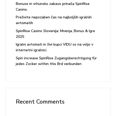
Bonuse in vrhunsko zabavo prinaša SpinRise
Casino.
Preživite nepozaben čas na najboljših igralnih
avtomatih
SpinRise Casino Slovenija: Mnenja, Bonus & Igre
2025
Igralni avtomati in živi kupci VIDU so na voljo v
internetni igralnici.
Spin increase SpinRise Zugangsberechtigung für
jedes Zocker within this Brd verbunden
Recent Comments