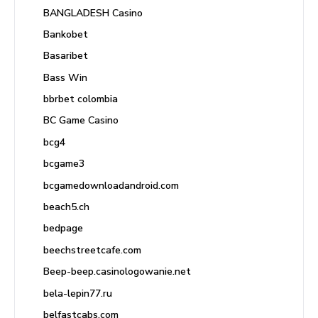
BANGLADESH Casino
Bankobet
Basaribet
Bass Win
bbrbet colombia
BC Game Casino
bcg4
bcgame3
bcgamedownloadandroid.com
beach5.ch
bedpage
beechstreetcafe.com
Beep-beep.casinologowanie.net
bela-lepin77.ru
belfastcabs.com