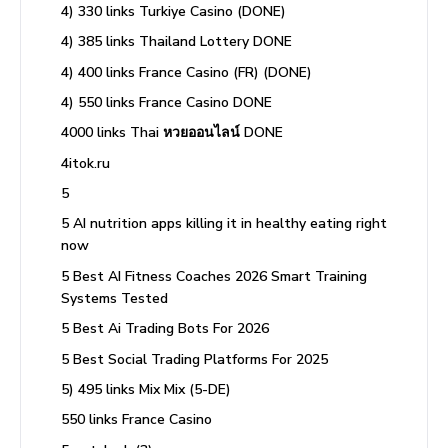
4) 330 links Turkiye Casino (DONE)
4) 385 links Thailand Lottery DONE
4) 400 links France Casino (FR) (DONE)
4) 550 links France Casino DONE
4000 links Thai หวยออนไลน์ DONE
4itok.ru
5
5 AI nutrition apps killing it in healthy eating right
now
5 Best AI Fitness Coaches 2026 Smart Training
Systems Tested
5 Best Ai Trading Bots For 2026
5 Best Social Trading Platforms For 2025
5) 495 links Mix Mix (5-DE)
550 links France Casino