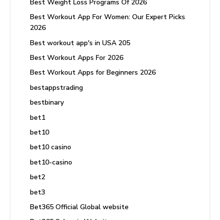
Best Weight Loss Programs Of 2026
Best Workout App For Women: Our Expert Picks
2026
Best workout app's in USA 205
Best Workout Apps For 2026
Best Workout Apps for Beginners 2026
bestappstrading
bestbinary
bet1
bet10
bet10 casino
bet10-casino
bet2
bet3
Bet365 Official Global website