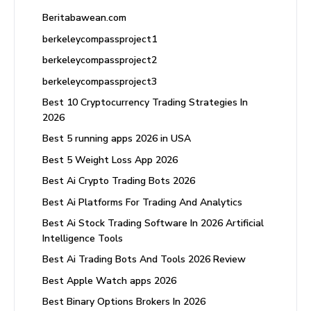
Beritabawean.com
berkeleycompassproject1
berkeleycompassproject2
berkeleycompassproject3
Best 10 Cryptocurrency Trading Strategies In
2026
Best 5 running apps 2026 in USA
Best 5 Weight Loss App 2026
Best Ai Crypto Trading Bots 2026
Best Ai Platforms For Trading And Analytics
Best Ai Stock Trading Software In 2026 Artificial
Intelligence Tools
Best Ai Trading Bots And Tools 2026 Review
Best Apple Watch apps 2026
Best Binary Options Brokers In 2026