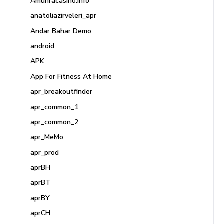
Amunracasino.info
anatoliazirveleri_apr
Andar Bahar Demo
android
APK
App For Fitness At Home
apr_breakoutfinder
apr_common_1
apr_common_2
apr_MeMo
apr_prod
aprBH
aprBT
aprBY
aprCH