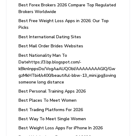
Best Forex Brokers 2026 Compare Top Regulated
Brokers Worldwide
Best Free Weight Loss Apps in 2026: Our Top
Picks
Best International Dating Sites
Best Mail Order Brides Websites
Best Nationality Man To
Datehttps://3.bp.blogspot.com/-
kBknlnppsDo/VogAaAUQObI/AAAAAAAAGIQ/Gw
gzMkHTbi4/s400/beautiful-bbw-13_mini.jpg|loving
someone long distance
Best Personal Training Apps 2026
Best Places To Meet Women
Best Trading Platforms For 2026
Best Way To Meet Single Women
Best Weight Loss Apps For iPhone In 2026