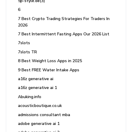
5p-style.de(3)
6
7 Best Crypto Trading Strategies For Traders In
2026
7 Best Intermittent Fasting Apps Our 2026 List
7slots
7slots TR
8 Best Weight Loss Apps in 2025
9 Best FREE Water Intake Apps
a16z generative ai
a16z generative ai 1
Abuking.info
acousticboutique.co.uk
admissions consultant mba
adobe generative ai 1