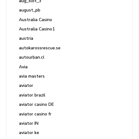
aug_slot_3
august_pb
Australia Casino
Australia Casino1
austria
autokarossrescue.se
autourban.cl
Avia
avia masters
aviator
aviator brazil
aviator casino DE
aviator casino fr
aviator IN
aviator ke