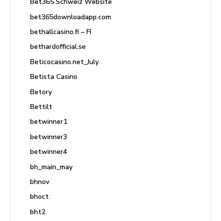
Bet365 Schweiz Website
bet365downloadapp.com
bethallcasino.fi – FI
bethardofficial.se
Beticocasino.net_July
Betista Casino
Betory
Bettilt
betwinner1
betwinner3
betwinner4
bh_main_may
bhnov
bhoct
bht2