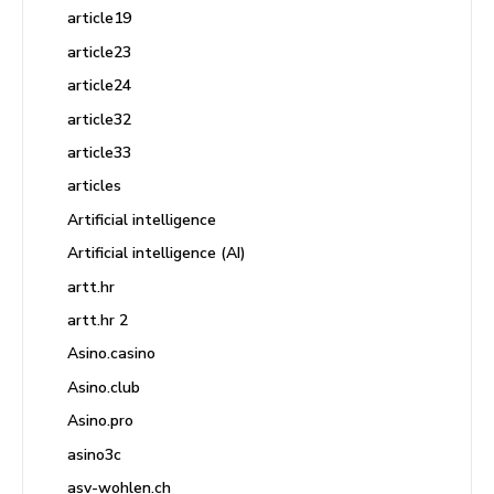
article19
article23
article24
article32
article33
articles
Artificial intelligence
Artificial intelligence (AI)
artt.hr
artt.hr 2
Asino.casino
Asino.club
Asino.pro
asino3c
asv-wohlen.ch