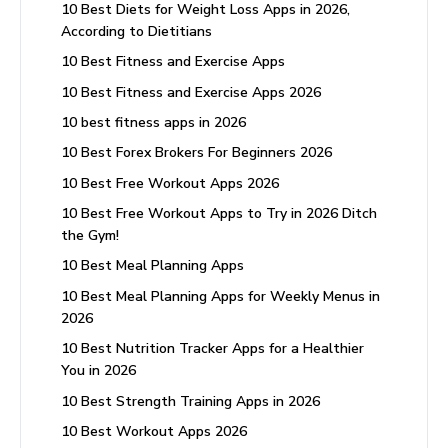
10 Best Diets for Weight Loss Apps in 2026,
According to Dietitians
10 Best Fitness and Exercise Apps
10 Best Fitness and Exercise Apps 2026
10 best fitness apps in 2026
10 Best Forex Brokers For Beginners 2026
10 Best Free Workout Apps 2026
10 Best Free Workout Apps to Try in 2026 Ditch
the Gym!
10 Best Meal Planning Apps
10 Best Meal Planning Apps for Weekly Menus in
2026
10 Best Nutrition Tracker Apps for a Healthier
You in 2026
10 Best Strength Training Apps in 2026
10 Best Workout Apps 2026