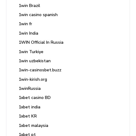
1win Brazil
1win casino spanish
1win fr
1win India
1WIN Official In Russia
1win Turkiye
1win uzbekistan
1win-casinosbet.buzz
1win-kirish.org
1winRussia
1xbet casino BD
1xbet india
1xbet KR
1xbet malaysia
1xbet pt