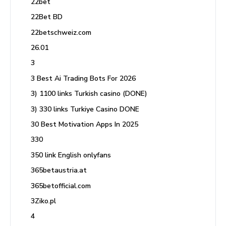
22bet
22Bet BD
22betschweiz.com
26.01
3
3 Best Ai Trading Bots For 2026
3) 1100 links Turkish casino (DONE)
3) 330 links Turkiye Casino DONE
30 Best Motivation Apps In 2025
330
350 link English onlyfans
365betaustria.at
365betofficial.com
3Ziko.pl
4