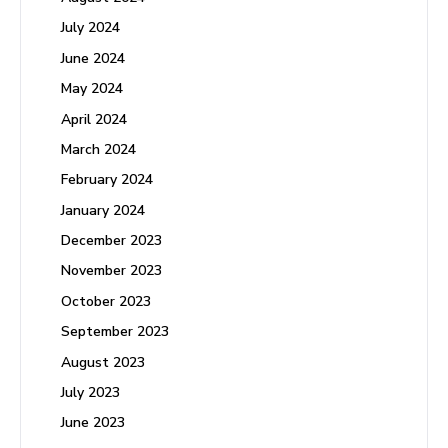
July 2024
June 2024
May 2024
April 2024
March 2024
February 2024
January 2024
December 2023
November 2023
October 2023
September 2023
August 2023
July 2023
June 2023