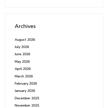
Archives
August 2026
July 2026
June 2026
May 2026
April 2026
March 2026
February 2026
January 2026
December 2025
November 2025