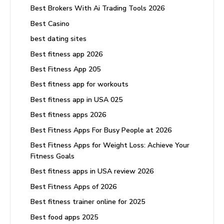
Best Brokers With Ai Trading Tools 2026
Best Casino
best dating sites
Best fitness app 2026
Best Fitness App 205
Best fitness app for workouts
Best fitness app in USA 025
Best fitness apps 2026
Best Fitness Apps For Busy People at 2026
Best Fitness Apps for Weight Loss: Achieve Your
Fitness Goals
Best fitness apps in USA review 2026
Best Fitness Apps of 2026
Best fitness trainer online for 2025
Best food apps 2025