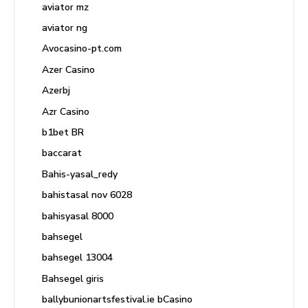
aviator mz
aviator ng
Avocasino-pt.com
Azer Casino
Azerbj
Azr Casino
b1bet BR
baccarat
Bahis-yasal_redy
bahistasal nov 6028
bahisyasal 8000
bahsegel
bahsegel 13004
Bahsegel giris
ballybunionartsfestival.ie bCasino