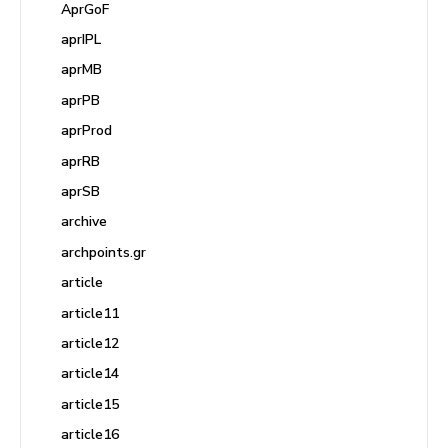
AprGoF
aprIPL
aprMB
aprPB
aprProd
aprRB
aprSB
archive
archpoints.gr
article
article11
article12
article14
article15
article16