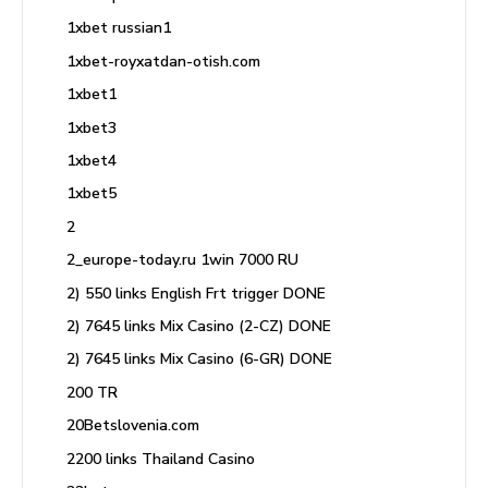
1xbet russian1
1xbet-royxatdan-otish.com
1xbet1
1xbet3
1xbet4
1xbet5
2
2_europe-today.ru 1win 7000 RU
2) 550 links English Frt trigger DONE
2) 7645 links Mix Casino (2-CZ) DONE
2) 7645 links Mix Casino (6-GR) DONE
200 TR
20Betslovenia.com
2200 links Thailand Casino