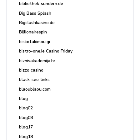
bibliothek-sundern.de
Big Bass Splash
Bigclashkasino.de
Billionairespin
biskotakimou.gr
bistro-one.ie Casino Friday
biznisakademija.hr
bizzo casino
black-seo-links
blaoublaou.com
blog
blog02
blog08
blog17
blog18