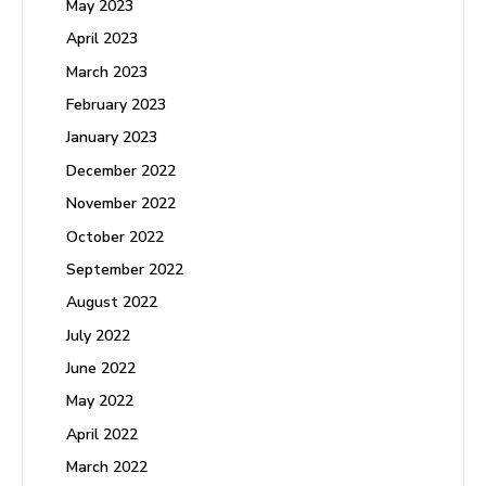
May 2023
April 2023
March 2023
February 2023
January 2023
December 2022
November 2022
October 2022
September 2022
August 2022
July 2022
June 2022
May 2022
April 2022
March 2022