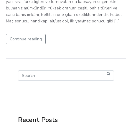
yanı sıra, farklı ligleri ve turnuvaları da kapsayan seçenekler
bulmanız mümkündür. Yüksek oranlar, çeşitli bahis türleri ve
canlı bahis imkânı, Bettilt’in öne çıkan özelliklerindendir: Futbol:
Maç sonucu, handikap, alt/üst gol, ilk yarı/maç sonucu gibi […]
Continue reading
Recent Posts