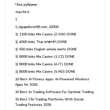
! Без рубрики
.mas3d.cl
1
1_lapapillote08.com_10000
1) 1100 links Mix Casino (2-SW) DONE
1) 4000 links Thai บาคาร่า DONE
1) 550 links English whole melts DONE
1) 8008 links Mix Casino (1-CZ) DONE
1) 8008 links Mix Casino (4-IT) DONE
1) 8008 links Mix Casino (5-NO) DONE
10 Best AI Fitness Apps: AI-Powered Workout
Apps for 2026
10 Best Ai Trading Software For Optimal Trading
10 Best Cfd Trading Platforms With Social
Trading Features 2026