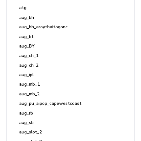
atg
aug_bh
aug_bh_aroythaitogonc
aug_bt
aug_BY
aug_ch_1
aug_ch_2
aug_ipl
aug_mb_1
aug_mb_2
aug_pu_aipop_capewestcoast
aug_rb
aug_sb
aug_slot_2