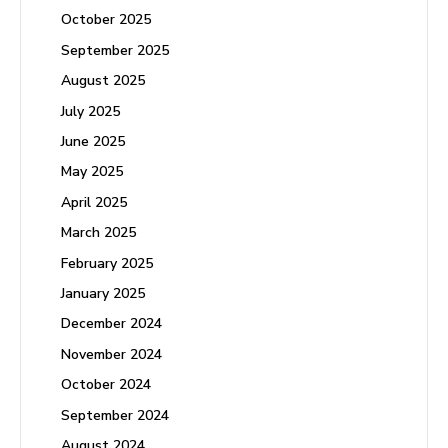
October 2025
September 2025
August 2025
July 2025
June 2025
May 2025
April 2025
March 2025
February 2025
January 2025
December 2024
November 2024
October 2024
September 2024
August 2024