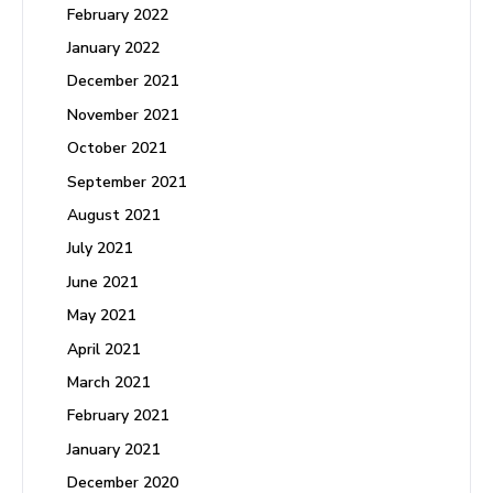
February 2022
January 2022
December 2021
November 2021
October 2021
September 2021
August 2021
July 2021
June 2021
May 2021
April 2021
March 2021
February 2021
January 2021
December 2020