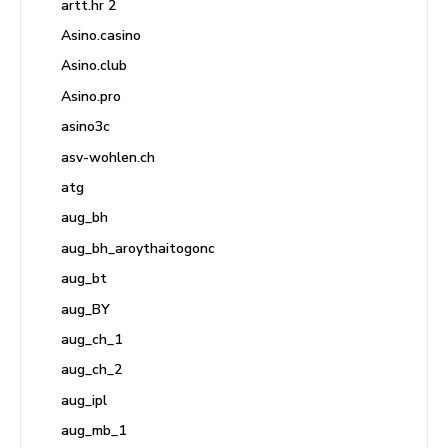
artt.hr 2
Asino.casino
Asino.club
Asino.pro
asino3c
asv-wohlen.ch
atg
aug_bh
aug_bh_aroythaitogonc
aug_bt
aug_BY
aug_ch_1
aug_ch_2
aug_ipl
aug_mb_1