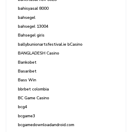
bahisyasal 8000
bahsegel
bahsegel 13004
Bahsegel giris
ballybunionartsfestival.ie bCasino
BANGLADESH Casino
Bankobet
Basaribet
Bass Win
bbrbet colombia
BC Game Casino
bcg4
bcgame3
bcgamedownloadandroid.com