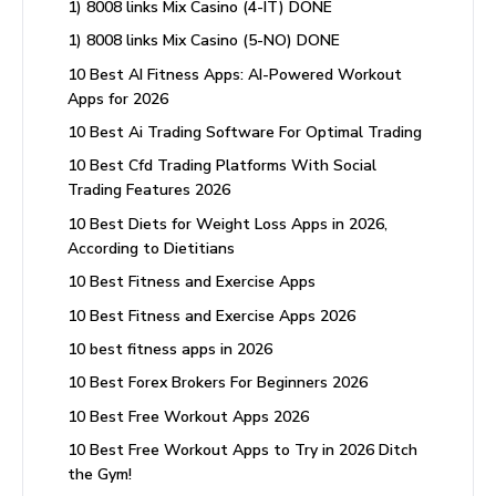
1) 8008 links Mix Casino (4-IT) DONE
1) 8008 links Mix Casino (5-NO) DONE
10 Best AI Fitness Apps: AI-Powered Workout
Apps for 2026
10 Best Ai Trading Software For Optimal Trading
10 Best Cfd Trading Platforms With Social
Trading Features 2026
10 Best Diets for Weight Loss Apps in 2026,
According to Dietitians
10 Best Fitness and Exercise Apps
10 Best Fitness and Exercise Apps 2026
10 best fitness apps in 2026
10 Best Forex Brokers For Beginners 2026
10 Best Free Workout Apps 2026
10 Best Free Workout Apps to Try in 2026 Ditch
the Gym!