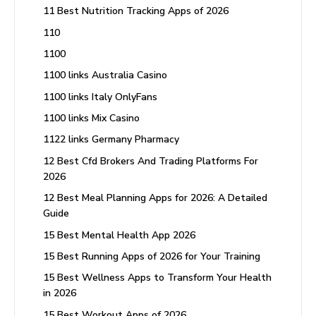
11 Best Nutrition Tracking Apps of 2026
110
1100
1100 links Australia Casino
1100 links Italy OnlyFans
1100 links Mix Casino
1122 links Germany Pharmacy
12 Best Cfd Brokers And Trading Platforms For
2026
12 Best Meal Planning Apps for 2026: A Detailed
Guide
15 Best Mental Health App 2026
15 Best Running Apps of 2026 for Your Training
15 Best Wellness Apps to Transform Your Health
in 2026
15 Best Workout Apps of 2026