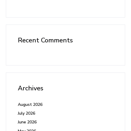
Recent Comments
Archives
August 2026
July 2026
June 2026