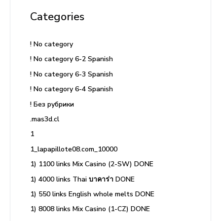
Categories
! No category
! No category 6-2 Spanish
! No category 6-3 Spanish
! No category 6-4 Spanish
! Без рубрики
.mas3d.cl
1
1_lapapillote08.com_10000
1) 1100 links Mix Casino (2-SW) DONE
1) 4000 links Thai บาคาร่า DONE
1) 550 links English whole melts DONE
1) 8008 links Mix Casino (1-CZ) DONE