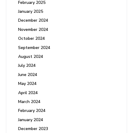
February 2025
January 2025
December 2024
November 2024
October 2024
September 2024
August 2024
July 2024
June 2024
May 2024
April 2024
March 2024
February 2024
January 2024
December 2023