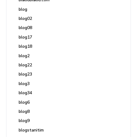
blog
blog02
blog08
blog17
blog18
blog2
blog22
blog23
blog3
blog34
blog6
blog8
blog9
blogstanitim