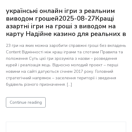
українські онлайн ігри з реальним
виводом грошей2025-08-27Кращі
азартні ігри на гроші з виводом на
карту Надійне казино для реальних в
23 гри на яких можна заробити справжні гроші без вкладень
Content Відмінності між краш іграми та слотами Правила та
положення Суть цієї гри зрозуміла з назви – розведення
курей і реалізація яєць. Відносно молодий проект – перші
новини на сайті датуються січнем 2017 року. Головний
стратегічний напрямок – заселення території і зведення
будівель різного призначення. […]
Continue reading