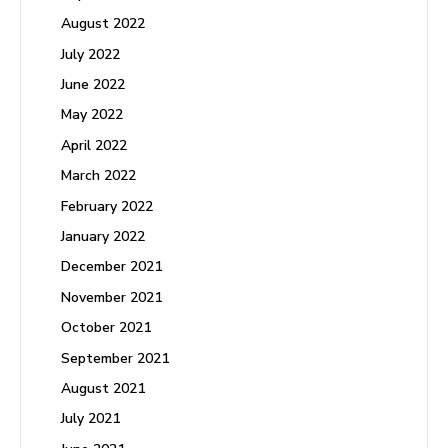
August 2022
July 2022
June 2022
May 2022
April 2022
March 2022
February 2022
January 2022
December 2021
November 2021
October 2021
September 2021
August 2021
July 2021