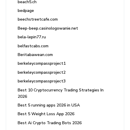
beach5.ch
bedpage
beechstreetcafe.com
Beep-beep.casinologowanie.net
bela-lepin77.ru
belfastcabs.com
Beritabawean.com
berkeleycompassproject1
berkeleycompassproject2
berkeleycompassproject3
Best 10 Cryptocurrency Trading Strategies In
2026
Best 5 running apps 2026 in USA
Best 5 Weight Loss App 2026
Best Ai Crypto Trading Bots 2026