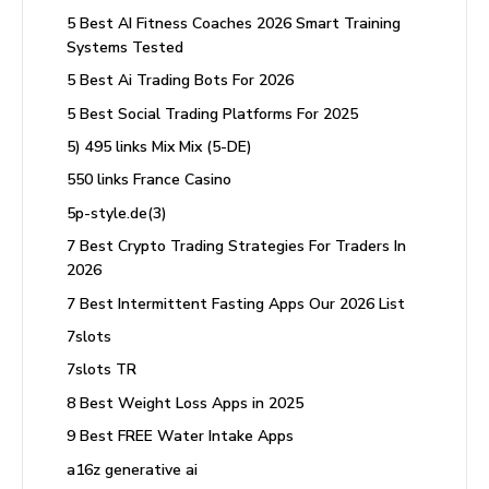
5 Best AI Fitness Coaches 2026 Smart Training
Systems Tested
5 Best Ai Trading Bots For 2026
5 Best Social Trading Platforms For 2025
5) 495 links Mix Mix (5-DE)
550 links France Casino
5p-style.de(3)
7 Best Crypto Trading Strategies For Traders In
2026
7 Best Intermittent Fasting Apps Our 2026 List
7slots
7slots TR
8 Best Weight Loss Apps in 2025
9 Best FREE Water Intake Apps
a16z generative ai