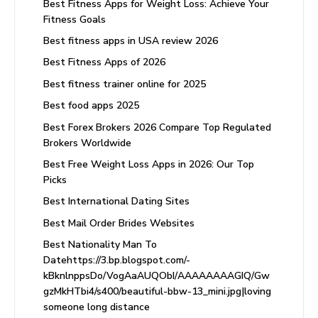
Best Fitness Apps for Weight Loss: Achieve Your
Fitness Goals
Best fitness apps in USA review 2026
Best Fitness Apps of 2026
Best fitness trainer online for 2025
Best food apps 2025
Best Forex Brokers 2026 Compare Top Regulated
Brokers Worldwide
Best Free Weight Loss Apps in 2026: Our Top
Picks
Best International Dating Sites
Best Mail Order Brides Websites
Best Nationality Man To
Datehttps://3.bp.blogspot.com/-
kBknlnppsDo/VogAaAUQObI/AAAAAAAAGIQ/Gw
gzMkHTbi4/s400/beautiful-bbw-13_mini.jpg|loving
someone long distance