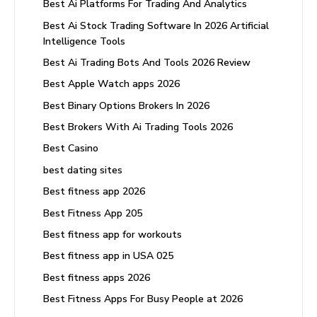
Best Ai Platforms For Trading And Analytics
Best Ai Stock Trading Software In 2026 Artificial
Intelligence Tools
Best Ai Trading Bots And Tools 2026 Review
Best Apple Watch apps 2026
Best Binary Options Brokers In 2026
Best Brokers With Ai Trading Tools 2026
Best Casino
best dating sites
Best fitness app 2026
Best Fitness App 205
Best fitness app for workouts
Best fitness app in USA 025
Best fitness apps 2026
Best Fitness Apps For Busy People at 2026