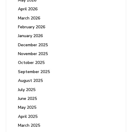
May 2026
April 2026
March 2026
February 2026
January 2026
December 2025
November 2025
October 2025
September 2025
August 2025
July 2025
June 2025
May 2025
April 2025
March 2025