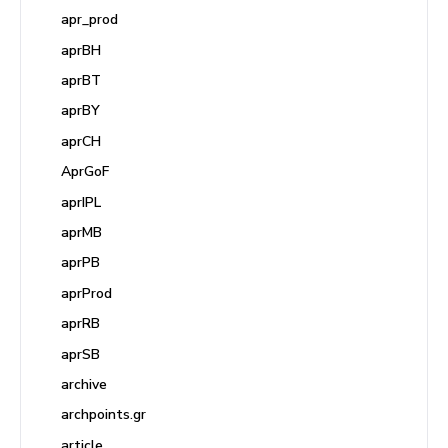
apr_prod
aprBH
aprBT
aprBY
aprCH
AprGoF
aprIPL
aprMB
aprPB
aprProd
aprRB
aprSB
archive
archpoints.gr
article