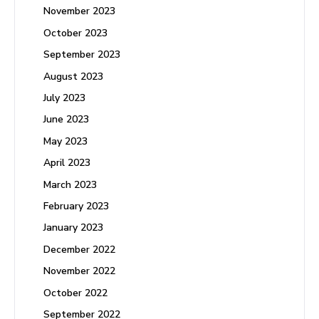
November 2023
October 2023
September 2023
August 2023
July 2023
June 2023
May 2023
April 2023
March 2023
February 2023
January 2023
December 2022
November 2022
October 2022
September 2022