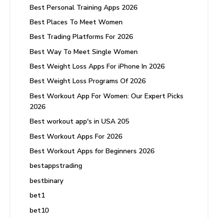
Best Personal Training Apps 2026
Best Places To Meet Women
Best Trading Platforms For 2026
Best Way To Meet Single Women
Best Weight Loss Apps For iPhone In 2026
Best Weight Loss Programs Of 2026
Best Workout App For Women: Our Expert Picks
2026
Best workout app's in USA 205
Best Workout Apps For 2026
Best Workout Apps for Beginners 2026
bestappstrading
bestbinary
bet1
bet10