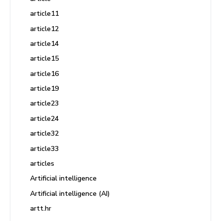
article11
article12
article14
article15
article16
article19
article23
article24
article32
article33
articles
Artificial intelligence
Artificial intelligence (AI)
artt.hr