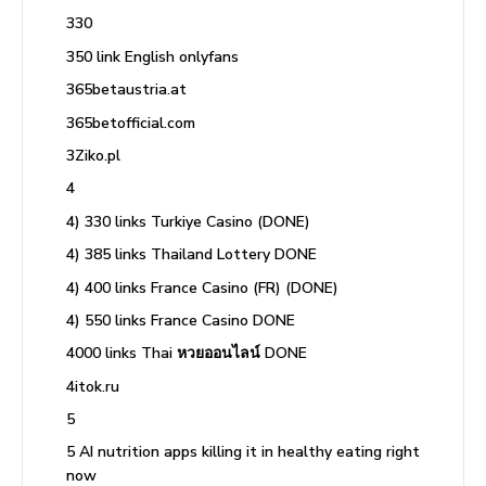
330
350 link English onlyfans
365betaustria.at
365betofficial.com
3Ziko.pl
4
4) 330 links Turkiye Casino (DONE)
4) 385 links Thailand Lottery DONE
4) 400 links France Casino (FR) (DONE)
4) 550 links France Casino DONE
4000 links Thai หวยออนไลน์ DONE
4itok.ru
5
5 AI nutrition apps killing it in healthy eating right
now