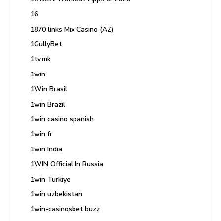
16
1870 links Mix Casino (AZ)
1GullyBet
1tv.mk
1win
1Win Brasil
1win Brazil
1win casino spanish
1win fr
1win India
1WIN Official In Russia
1win Turkiye
1win uzbekistan
1win-casinosbet.buzz