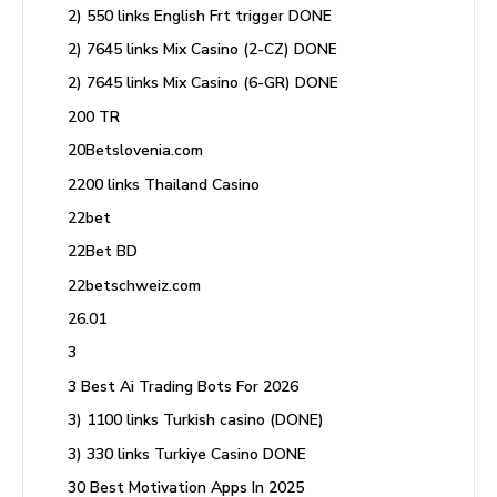
2) 550 links English Frt trigger DONE
2) 7645 links Mix Casino (2-CZ) DONE
2) 7645 links Mix Casino (6-GR) DONE
200 TR
20Betslovenia.com
2200 links Thailand Casino
22bet
22Bet BD
22betschweiz.com
26.01
3
3 Best Ai Trading Bots For 2026
3) 1100 links Turkish casino (DONE)
3) 330 links Turkiye Casino DONE
30 Best Motivation Apps In 2025