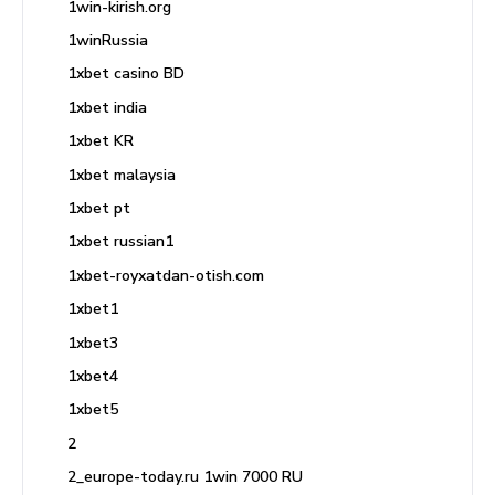
1win-kirish.org
1winRussia
1xbet casino BD
1xbet india
1xbet KR
1xbet malaysia
1xbet pt
1xbet russian1
1xbet-royxatdan-otish.com
1xbet1
1xbet3
1xbet4
1xbet5
2
2_europe-today.ru 1win 7000 RU