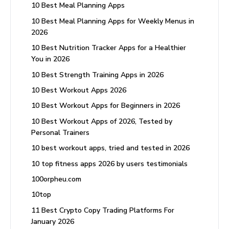
10 Best Meal Planning Apps
10 Best Meal Planning Apps for Weekly Menus in
2026
10 Best Nutrition Tracker Apps for a Healthier
You in 2026
10 Best Strength Training Apps in 2026
10 Best Workout Apps 2026
10 Best Workout Apps for Beginners in 2026
10 Best Workout Apps of 2026, Tested by
Personal Trainers
10 best workout apps, tried and tested in 2026
10 top fitness apps 2026 by users testimonials
100orpheu.com
10top
11 Best Crypto Copy Trading Platforms For
January 2026