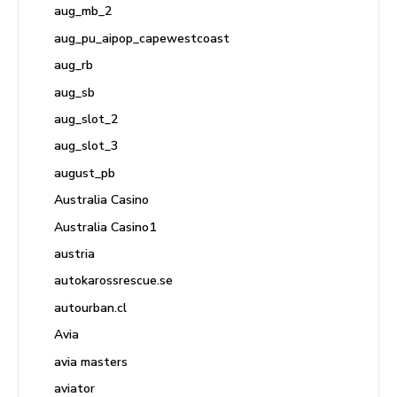
aug_mb_2
aug_pu_aipop_capewestcoast
aug_rb
aug_sb
aug_slot_2
aug_slot_3
august_pb
Australia Casino
Australia Casino1
austria
autokarossrescue.se
autourban.cl
Avia
avia masters
aviator