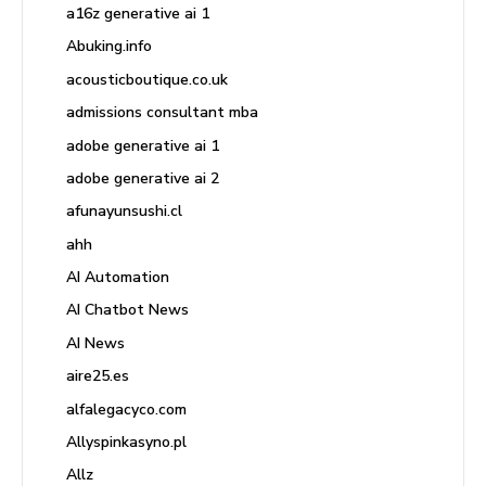
a16z generative ai 1
Abuking.info
acousticboutique.co.uk
admissions consultant mba
adobe generative ai 1
adobe generative ai 2
afunayunsushi.cl
ahh
AI Automation
AI Chatbot News
AI News
aire25.es
alfalegacyco.com
Allyspinkasyno.pl
Allz