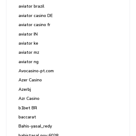
aviator brazil
aviator casino DE
aviator casino fr
aviator IN
aviator ke
aviator mz
aviator ng
Avocasino-pt.com
Azer Casino
Azerbj
Azr Casino
b1bet BR
baccarat
Bahis-yasal_redy
bahistasal nov 6028