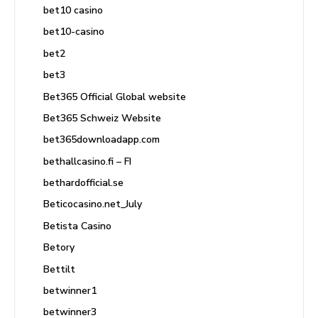
bet10 casino
bet10-casino
bet2
bet3
Bet365 Official Global website
Bet365 Schweiz Website
bet365downloadapp.com
bethallcasino.fi – FI
bethardofficial.se
Beticocasino.net_July
Betista Casino
Betory
Bettilt
betwinner1
betwinner3