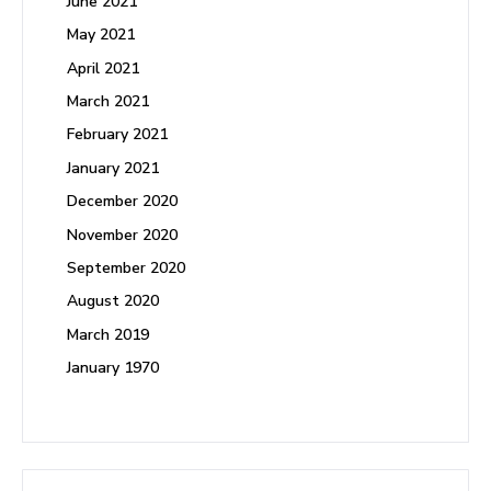
June 2021
May 2021
April 2021
March 2021
February 2021
January 2021
December 2020
November 2020
September 2020
August 2020
March 2019
January 1970