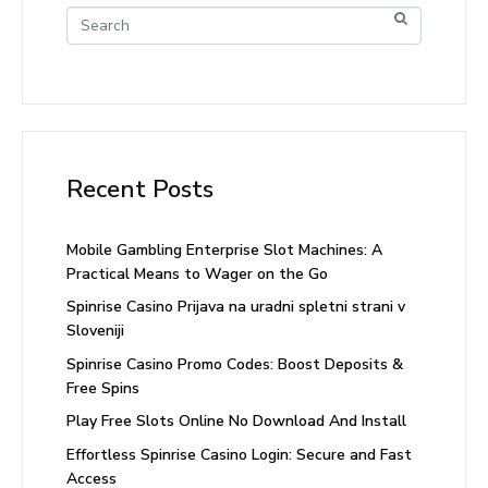
Recent Posts
Mobile Gambling Enterprise Slot Machines: A
Practical Means to Wager on the Go
Spinrise Casino Prijava na uradni spletni strani v
Sloveniji
Spinrise Casino Promo Codes: Boost Deposits &
Free Spins
Play Free Slots Online No Download And Install
Effortless Spinrise Casino Login: Secure and Fast
Access