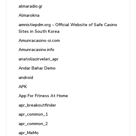
almaradio.gr
Almarokna
amnistiepdm.org – Official Website of Safe Casino
Sites in South Korea
Amunracasino-si.com
Amunracasino.info
anatoliazirveleri_apr
Andar Bahar Demo
android
APK
App For Fitness At Home
apr_breakoutfinder
apr_common_1
apr_common_2
apr_MeMo