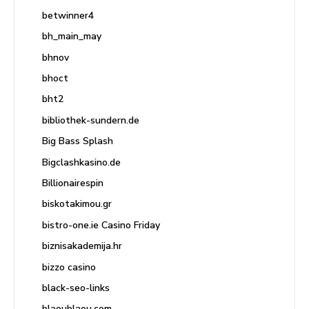
betwinner4
bh_main_may
bhnov
bhoct
bht2
bibliothek-sundern.de
Big Bass Splash
Bigclashkasino.de
Billionairespin
biskotakimou.gr
bistro-one.ie Casino Friday
biznisakademija.hr
bizzo casino
black-seo-links
blaoublaou.com