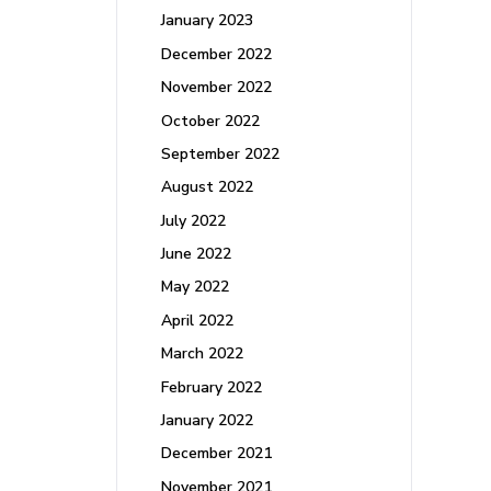
January 2023
December 2022
November 2022
October 2022
September 2022
August 2022
July 2022
June 2022
May 2022
April 2022
March 2022
February 2022
January 2022
December 2021
November 2021