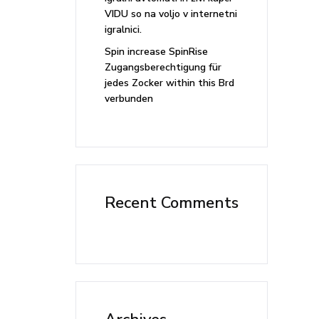
VIDU so na voljo v internetni
igralnici.
Spin increase SpinRise
Zugangsberechtigung für
jedes Zocker within this Brd
verbunden
Recent Comments