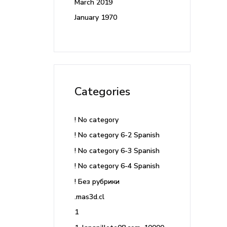
March 2019
January 1970
Categories
! No category
! No category 6-2 Spanish
! No category 6-3 Spanish
! No category 6-4 Spanish
! Без рубрики
.mas3d.cl
1