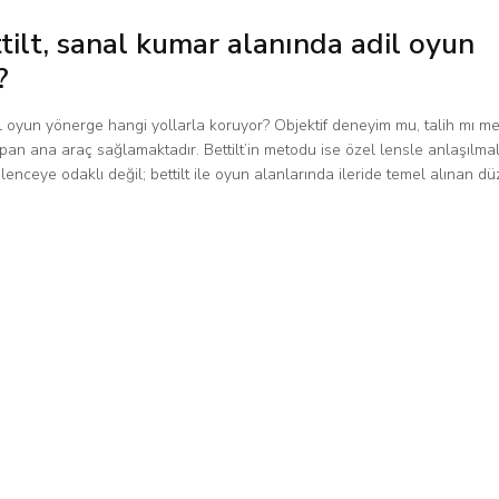
tilt, sanal kumar alanında adil oyun
?
il oyun yönerge hangi yollarla koruyor? Objektif deneyim mu, talih mı me
yapan ana araç sağlamaktadır. Bettilt’in metodu ise özel lensle anlaşılmalı
ceye odaklı değil; bettilt ile oyun alanlarında ileride temel alınan d