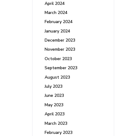
April 2024
March 2024
February 2024
January 2024
December 2023
November 2023
October 2023
September 2023
August 2023
July 2023
June 2023
May 2023
April 2023
March 2023
February 2023