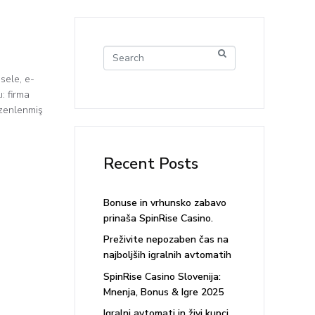
sele, e-
: firma
üzenlenmiş
Recent Posts
Bonuse in vrhunsko zabavo
prinaša SpinRise Casino.
Preživite nepozaben čas na
najboljših igralnih avtomatih
SpinRise Casino Slovenija:
Mnenja, Bonus & Igre 2025
Igralni avtomati in živi kupci