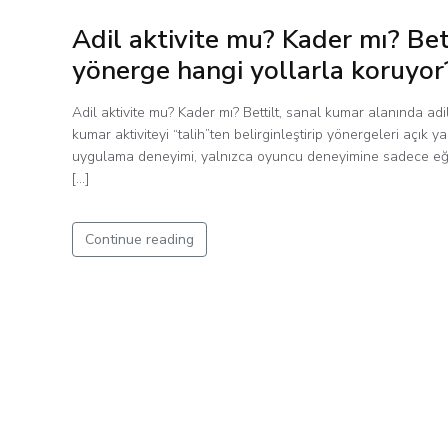
Adil aktivite mu? Kader mı? Bet
yönerge hangi yollarla koruyor
Adil aktivite mu? Kader mı? Bettilt, sanal kumar alanında ad
kumar aktiviteyi “talih”ten belirginleştirip yönergeleri açık 
uygulama deneyimi, yalnızca oyuncu deneyimine sadece eğlen
[…]
Continue reading