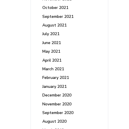
October 2021
September 2021
August 2021
July 2021
June 2021
May 2021
April 2021
March 2021
February 2021
January 2021
December 2020
November 2020
September 2020
August 2020