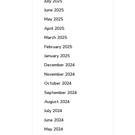
July 2025
June 2025
May 2025
April 2025
March 2025
February 2025
January 2025
December 2024
November 2024
October 2024
September 2024
August 2024
July 2024
June 2024
May 2024