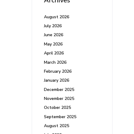
Archives
August 2026
July 2026
June 2026
May 2026
April 2026
March 2026
February 2026
January 2026
December 2025
November 2025
October 2025
September 2025
August 2025