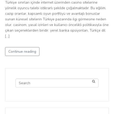
Türkiye sınırları içinde internet üzerinden casino sitelerine
yönelik oyuncu talebi istikrarlı şekilde çoğalmaktadır. Bu eğilim,
cazip oranlar, kapsamlı oyun portföyü ve avantajlı bonuslar
sunan küresel sitelerin Türkiye pazarında ilgi görmesine neden
olur. casinom, yasal izinleri ve kullanıcı öncelikli politikasıyla öne
çıkan seçeneklerden biridir. yerel banka opsiyonları, Türkçe dil
[…]
Continue reading