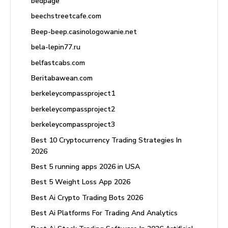
bedpage
beechstreetcafe.com
Beep-beep.casinologowanie.net
bela-lepin77.ru
belfastcabs.com
Beritabawean.com
berkeleycompassproject1
berkeleycompassproject2
berkeleycompassproject3
Best 10 Cryptocurrency Trading Strategies In
2026
Best 5 running apps 2026 in USA
Best 5 Weight Loss App 2026
Best Ai Crypto Trading Bots 2026
Best Ai Platforms For Trading And Analytics