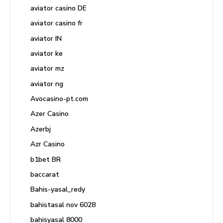
aviator casino DE
aviator casino fr
aviator IN
aviator ke
aviator mz
aviator ng
Avocasino-pt.com
Azer Casino
Azerbj
Azr Casino
b1bet BR
baccarat
Bahis-yasal_redy
bahistasal nov 6028
bahisyasal 8000