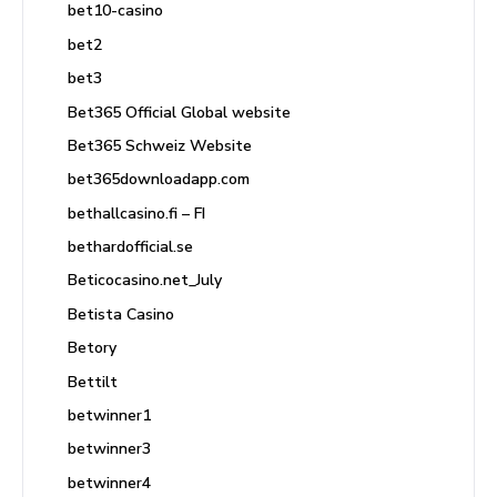
bet10-casino
bet2
bet3
Bet365 Official Global website
Bet365 Schweiz Website
bet365downloadapp.com
bethallcasino.fi – FI
bethardofficial.se
Beticocasino.net_July
Betista Casino
Betory
Bettilt
betwinner1
betwinner3
betwinner4