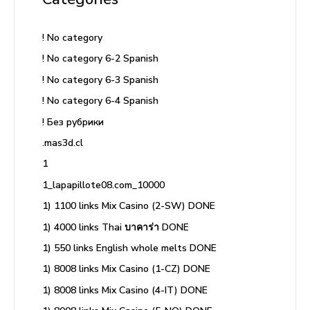
! No category
! No category 6-2 Spanish
! No category 6-3 Spanish
! No category 6-4 Spanish
! Без рубрики
.mas3d.cl
1
1_lapapillote08.com_10000
1) 1100 links Mix Casino (2-SW) DONE
1) 4000 links Thai บาคาร่า DONE
1) 550 links English whole melts DONE
1) 8008 links Mix Casino (1-CZ) DONE
1) 8008 links Mix Casino (4-IT) DONE