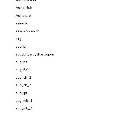
Asino.casino
Asino.club
Asino.pro
asino3c
asv-wohlen.ch
atg
aug_bh
aug_bh_aroythaitogonc
aug_bt
aug_BY
aug_ch_1
aug_ch_2
aug_ipl
aug_mb_1
aug_mb_2