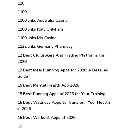
110
1100
1100 links Australia Casino
1100 links Italy OnlyFans
1100 links Mix Casino
1122 links Germany Pharmacy
12 Best Cfd Brokers And Trading Platforms For
2026
12 Best Meal Planning Apps for 2026: A Detailed
Guide
15 Best Mental Health App 2026
15 Best Running Apps of 2026 for Your Training
15 Best Wellness Apps to Transform Your Health
in 2026
15 Best Workout Apps of 2026
16