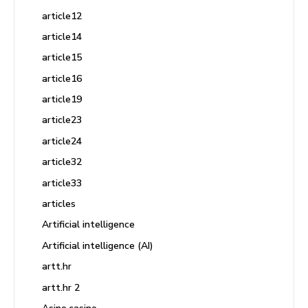
article12
article14
article15
article16
article19
article23
article24
article32
article33
articles
Artificial intelligence
Artificial intelligence (AI)
artt.hr
artt.hr 2