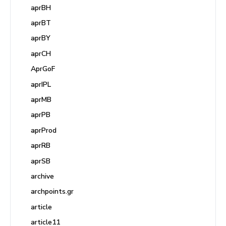
aprBH
aprBT
aprBY
aprCH
AprGoF
aprIPL
aprMB
aprPB
aprProd
aprRB
aprSB
archive
archpoints.gr
article
article11