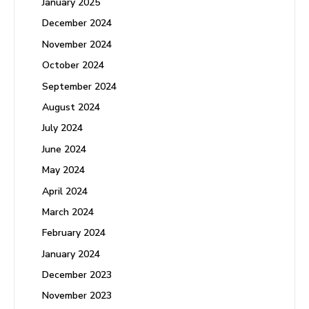
January 2025
December 2024
November 2024
October 2024
September 2024
August 2024
July 2024
June 2024
May 2024
April 2024
March 2024
February 2024
January 2024
December 2023
November 2023