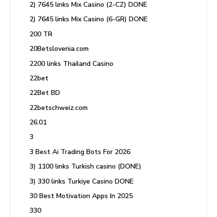
2) 7645 links Mix Casino (2-CZ) DONE
2) 7645 links Mix Casino (6-GR) DONE
200 TR
20Betslovenia.com
2200 links Thailand Casino
22bet
22Bet BD
22betschweiz.com
26.01
3
3 Best Ai Trading Bots For 2026
3) 1100 links Turkish casino (DONE)
3) 330 links Turkiye Casino DONE
30 Best Motivation Apps In 2025
330