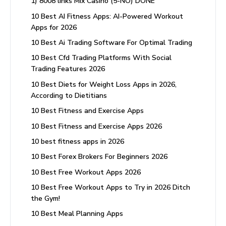
1) 8008 links Mix Casino (5-NO) DONE
10 Best AI Fitness Apps: AI-Powered Workout
Apps for 2026
10 Best Ai Trading Software For Optimal Trading
10 Best Cfd Trading Platforms With Social
Trading Features 2026
10 Best Diets for Weight Loss Apps in 2026,
According to Dietitians
10 Best Fitness and Exercise Apps
10 Best Fitness and Exercise Apps 2026
10 best fitness apps in 2026
10 Best Forex Brokers For Beginners 2026
10 Best Free Workout Apps 2026
10 Best Free Workout Apps to Try in 2026 Ditch
the Gym!
10 Best Meal Planning Apps