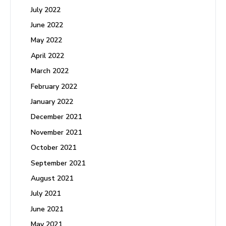
July 2022
June 2022
May 2022
April 2022
March 2022
February 2022
January 2022
December 2021
November 2021
October 2021
September 2021
August 2021
July 2021
June 2021
May 2021