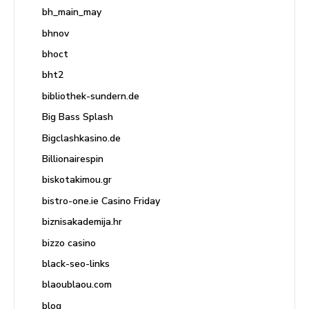
bh_main_may
bhnov
bhoct
bht2
bibliothek-sundern.de
Big Bass Splash
Bigclashkasino.de
Billionairespin
biskotakimou.gr
bistro-one.ie Casino Friday
biznisakademija.hr
bizzo casino
black-seo-links
blaoublaou.com
blog