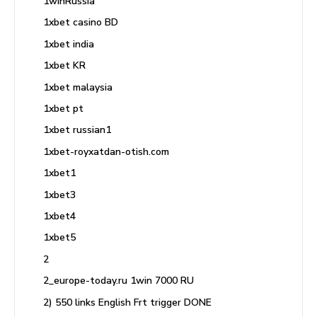
1winRussia
1xbet casino BD
1xbet india
1xbet KR
1xbet malaysia
1xbet pt
1xbet russian1
1xbet-royxatdan-otish.com
1xbet1
1xbet3
1xbet4
1xbet5
2
2_europe-today.ru 1win 7000 RU
2) 550 links English Frt trigger DONE