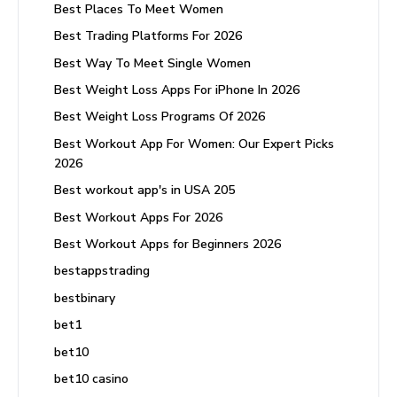
Best Places To Meet Women
Best Trading Platforms For 2026
Best Way To Meet Single Women
Best Weight Loss Apps For iPhone In 2026
Best Weight Loss Programs Of 2026
Best Workout App For Women: Our Expert Picks
2026
Best workout app's in USA 205
Best Workout Apps For 2026
Best Workout Apps for Beginners 2026
bestappstrading
bestbinary
bet1
bet10
bet10 casino