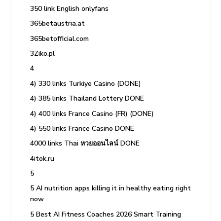
350 link English onlyfans
365betaustria.at
365betofficial.com
3Ziko.pl
4
4) 330 links Turkiye Casino (DONE)
4) 385 links Thailand Lottery DONE
4) 400 links France Casino (FR) (DONE)
4) 550 links France Casino DONE
4000 links Thai หวยออนไลน์ DONE
4itok.ru
5
5 AI nutrition apps killing it in healthy eating right
now
5 Best AI Fitness Coaches 2026 Smart Training