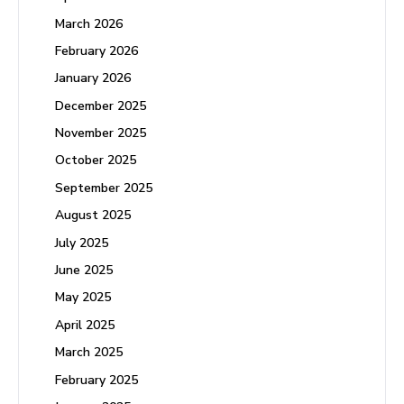
March 2026
February 2026
January 2026
December 2025
November 2025
October 2025
September 2025
August 2025
July 2025
June 2025
May 2025
April 2025
March 2025
February 2025