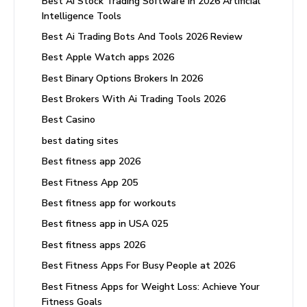
Best Ai Stock Trading Software In 2026 Artificial
Intelligence Tools
Best Ai Trading Bots And Tools 2026 Review
Best Apple Watch apps 2026
Best Binary Options Brokers In 2026
Best Brokers With Ai Trading Tools 2026
Best Casino
best dating sites
Best fitness app 2026
Best Fitness App 205
Best fitness app for workouts
Best fitness app in USA 025
Best fitness apps 2026
Best Fitness Apps For Busy People at 2026
Best Fitness Apps for Weight Loss: Achieve Your
Fitness Goals