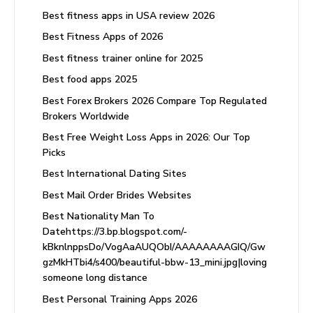
Best fitness apps in USA review 2026
Best Fitness Apps of 2026
Best fitness trainer online for 2025
Best food apps 2025
Best Forex Brokers 2026 Compare Top Regulated
Brokers Worldwide
Best Free Weight Loss Apps in 2026: Our Top
Picks
Best International Dating Sites
Best Mail Order Brides Websites
Best Nationality Man To
Datehttps://3.bp.blogspot.com/-
kBknlnppsDo/VogAaAUQObI/AAAAAAAAGIQ/Gw
gzMkHTbi4/s400/beautiful-bbw-13_mini.jpg|loving
someone long distance
Best Personal Training Apps 2026