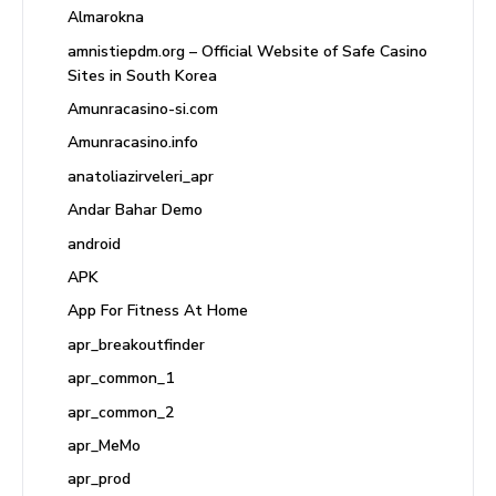
Almarokna
amnistiepdm.org – Official Website of Safe Casino
Sites in South Korea
Amunracasino-si.com
Amunracasino.info
anatoliazirveleri_apr
Andar Bahar Demo
android
APK
App For Fitness At Home
apr_breakoutfinder
apr_common_1
apr_common_2
apr_MeMo
apr_prod