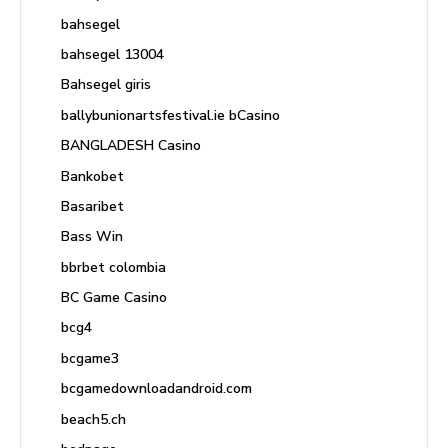
bahsegel
bahsegel 13004
Bahsegel giris
ballybunionartsfestival.ie bCasino
BANGLADESH Casino
Bankobet
Basaribet
Bass Win
bbrbet colombia
BC Game Casino
bcg4
bcgame3
bcgamedownloadandroid.com
beach5.ch