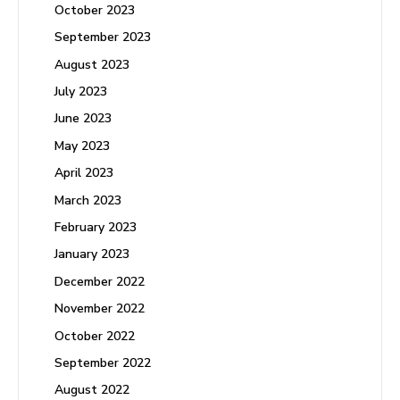
October 2023
September 2023
August 2023
July 2023
June 2023
May 2023
April 2023
March 2023
February 2023
January 2023
December 2022
November 2022
October 2022
September 2022
August 2022