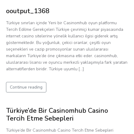
ooutput_1368
Türkiye sınırları içinde Yeni bir Casinomhub oyun platformu
Tercih Edilme Gerekçeleri Türkiye çevrimiçi kumar piyasasında
internet casino sitelerine yönelik kullanıcı ilgisi giderek artış
göstermektedir. Bu yoğunluk, çekici oranlar, çeşitli oyun
seçenekleri ve cazip promosyonlar sunan uluslararası
markaların Türkiye’de öne çıkmasına etki eder. casinomhub,
uluslararası lisansı ve oyuncu merkezli yaklaşımıyla fark yaratan
alternatiflerden biridir. Türkiye uyumlu […]
Continue reading
Türkiye’de Bir Casinomhub Casino
Tercih Etme Sebepleri
Türkiye’de Bir Casinomhub Casino Tercih Etme Sebepleri