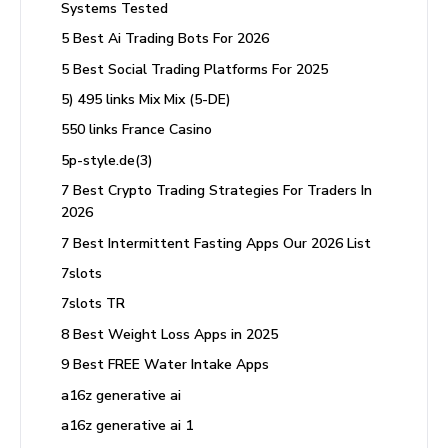
Systems Tested
5 Best Ai Trading Bots For 2026
5 Best Social Trading Platforms For 2025
5) 495 links Mix Mix (5-DE)
550 links France Casino
5p-style.de(3)
7 Best Crypto Trading Strategies For Traders In
2026
7 Best Intermittent Fasting Apps Our 2026 List
7slots
7slots TR
8 Best Weight Loss Apps in 2025
9 Best FREE Water Intake Apps
a16z generative ai
a16z generative ai 1