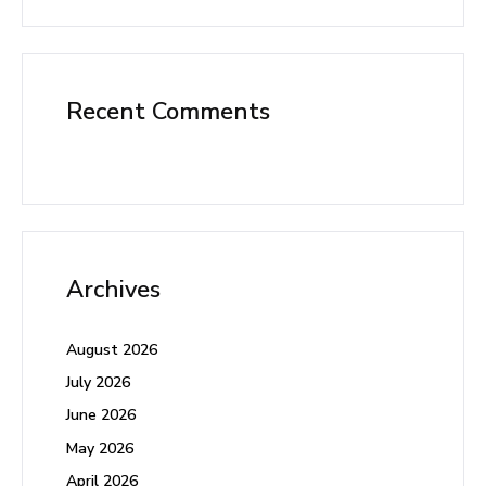
Recent Comments
Archives
August 2026
July 2026
June 2026
May 2026
April 2026