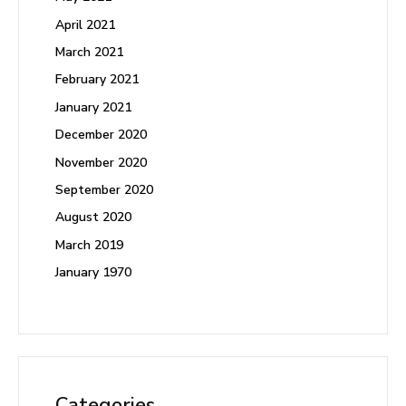
April 2021
March 2021
February 2021
January 2021
December 2020
November 2020
September 2020
August 2020
March 2019
January 1970
Categories