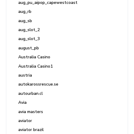
aug_pu_aipop_capewestcoast
aug_rb
aug_sb
aug_slot_2
aug_slot_3
august_pb
Australia Casino
Australia Casino1
austria
autokarossrescue.se
autourban.cl
Avia
avia masters
aviator
aviator brazil