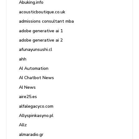
Abuking.info
acousticboutique.co.uk
admissions consultant mba
adobe generative ai 1
adobe generative ai 2
afunayunsushi.cl
ahh
AI Automation
AI Chatbot News
AI News
aire25.es
alfalegacyco.com
Allyspinkasyno.pl
Allz
almaradio.gr