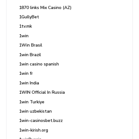
1870 links Mix Casino (AZ)
1GullyBet
1tv.mk
1win
1Win Brasil
1win Brazil
1win casino spanish
1win fr
1win India
1WIN Official In Russia
1win Turkiye
1win uzbekistan
1win-casinosbet.buzz
1win-kirish.org