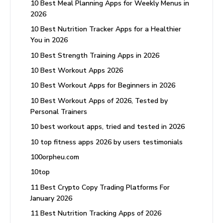
10 Best Meal Planning Apps for Weekly Menus in
2026
10 Best Nutrition Tracker Apps for a Healthier
You in 2026
10 Best Strength Training Apps in 2026
10 Best Workout Apps 2026
10 Best Workout Apps for Beginners in 2026
10 Best Workout Apps of 2026, Tested by
Personal Trainers
10 best workout apps, tried and tested in 2026
10 top fitness apps 2026 by users testimonials
100orpheu.com
10top
11 Best Crypto Copy Trading Platforms For
January 2026
11 Best Nutrition Tracking Apps of 2026