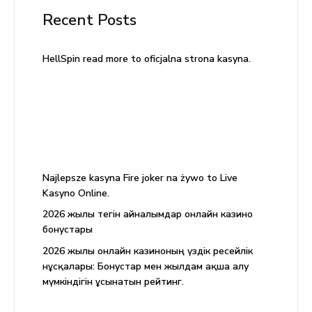
Recent Posts
HellSpin read more to oficjalna strona kasyna.
The Rise of Live
Dealer Games in
Online Casinos
Najlepsze kasyna Fire joker na żywo to Live
Kasyno Online.
2026 жылғы тегін айналымдар онлайн казино
бонустары
2026 жылы онлайн казиноның үздік ресейлік
нұсқалары: Бонустар мен жылдам ақша алу
мүмкіндігін ұсынатын рейтинг.