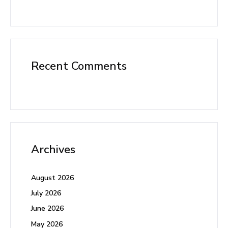
Recent Comments
Archives
August 2026
July 2026
June 2026
May 2026