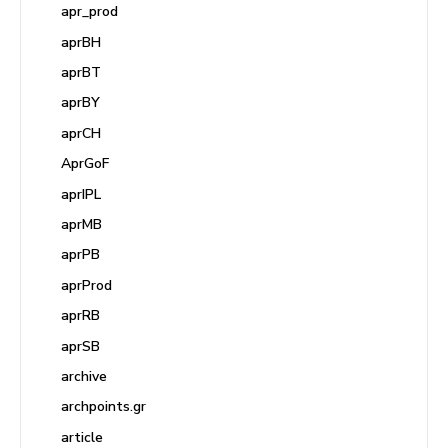
apr_prod
aprBH
aprBT
aprBY
aprCH
AprGoF
aprIPL
aprMB
aprPB
aprProd
aprRB
aprSB
archive
archpoints.gr
article