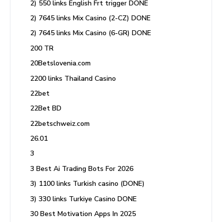
2) 550 links English Frt trigger DONE
2) 7645 links Mix Casino (2-CZ) DONE
2) 7645 links Mix Casino (6-GR) DONE
200 TR
20Betslovenia.com
2200 links Thailand Casino
22bet
22Bet BD
22betschweiz.com
26.01
3
3 Best Ai Trading Bots For 2026
3) 1100 links Turkish casino (DONE)
3) 330 links Turkiye Casino DONE
30 Best Motivation Apps In 2025