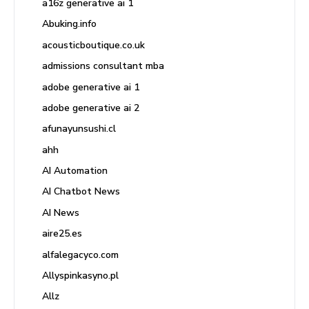
a16z generative ai 1
Abuking.info
acousticboutique.co.uk
admissions consultant mba
adobe generative ai 1
adobe generative ai 2
afunayunsushi.cl
ahh
AI Automation
AI Chatbot News
AI News
aire25.es
alfalegacyco.com
Allyspinkasyno.pl
Allz