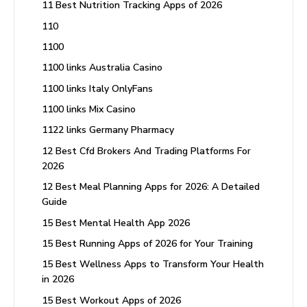
11 Best Nutrition Tracking Apps of 2026
110
1100
1100 links Australia Casino
1100 links Italy OnlyFans
1100 links Mix Casino
1122 links Germany Pharmacy
12 Best Cfd Brokers And Trading Platforms For
2026
12 Best Meal Planning Apps for 2026: A Detailed
Guide
15 Best Mental Health App 2026
15 Best Running Apps of 2026 for Your Training
15 Best Wellness Apps to Transform Your Health
in 2026
15 Best Workout Apps of 2026