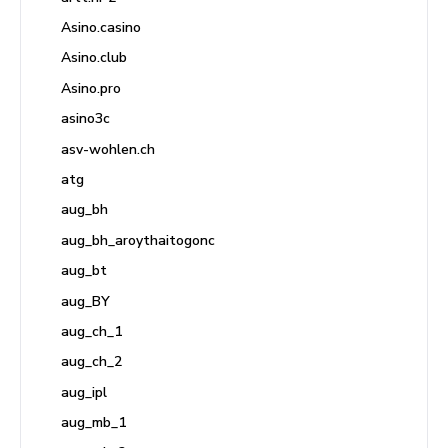
Asino.casino
Asino.club
Asino.pro
asino3c
asv-wohlen.ch
atg
aug_bh
aug_bh_aroythaitogonc
aug_bt
aug_BY
aug_ch_1
aug_ch_2
aug_ipl
aug_mb_1