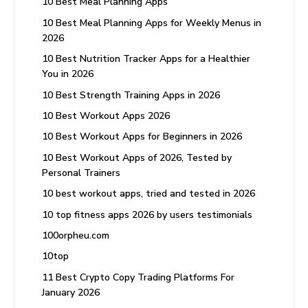
10 Best Meal Planning Apps
10 Best Meal Planning Apps for Weekly Menus in
2026
10 Best Nutrition Tracker Apps for a Healthier
You in 2026
10 Best Strength Training Apps in 2026
10 Best Workout Apps 2026
10 Best Workout Apps for Beginners in 2026
10 Best Workout Apps of 2026, Tested by
Personal Trainers
10 best workout apps, tried and tested in 2026
10 top fitness apps 2026 by users testimonials
100orpheu.com
10top
11 Best Crypto Copy Trading Platforms For
January 2026