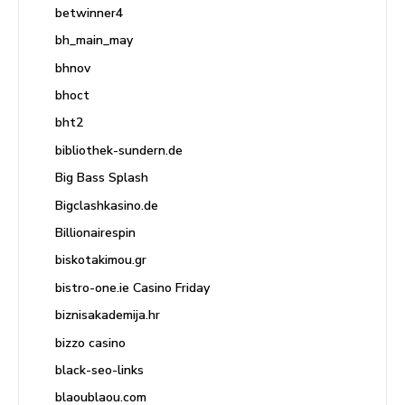
betwinner4
bh_main_may
bhnov
bhoct
bht2
bibliothek-sundern.de
Big Bass Splash
Bigclashkasino.de
Billionairespin
biskotakimou.gr
bistro-one.ie Casino Friday
biznisakademija.hr
bizzo casino
black-seo-links
blaoublaou.com