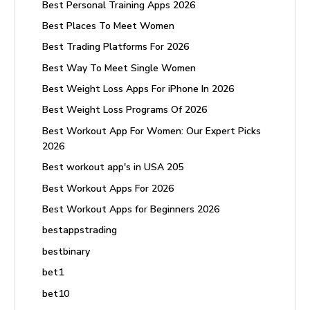
Best Personal Training Apps 2026
Best Places To Meet Women
Best Trading Platforms For 2026
Best Way To Meet Single Women
Best Weight Loss Apps For iPhone In 2026
Best Weight Loss Programs Of 2026
Best Workout App For Women: Our Expert Picks
2026
Best workout app's in USA 205
Best Workout Apps For 2026
Best Workout Apps for Beginners 2026
bestappstrading
bestbinary
bet1
bet10