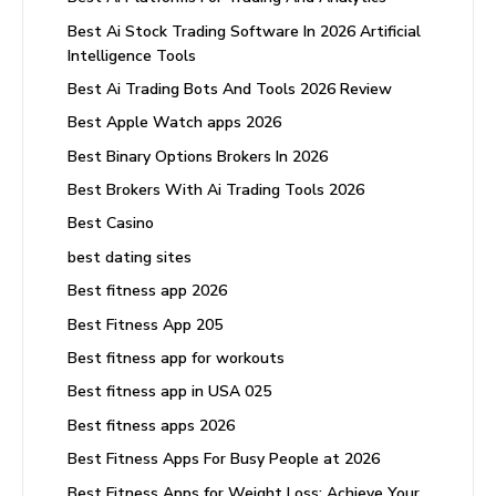
Best Ai Stock Trading Software In 2026 Artificial
Intelligence Tools
Best Ai Trading Bots And Tools 2026 Review
Best Apple Watch apps 2026
Best Binary Options Brokers In 2026
Best Brokers With Ai Trading Tools 2026
Best Casino
best dating sites
Best fitness app 2026
Best Fitness App 205
Best fitness app for workouts
Best fitness app in USA 025
Best fitness apps 2026
Best Fitness Apps For Busy People at 2026
Best Fitness Apps for Weight Loss: Achieve Your