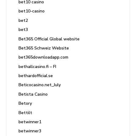
bet10 casino
bet10-casino
bet2
bet3
Bet365 Official Global website
Bet365 Schweiz Website
bet365downloadapp.com
bethallcasino.fi – FI
bethardofficial.se
Beticocasino.net_July
Betista Casino
Betory
Bettilt
betwinner1
betwinner3