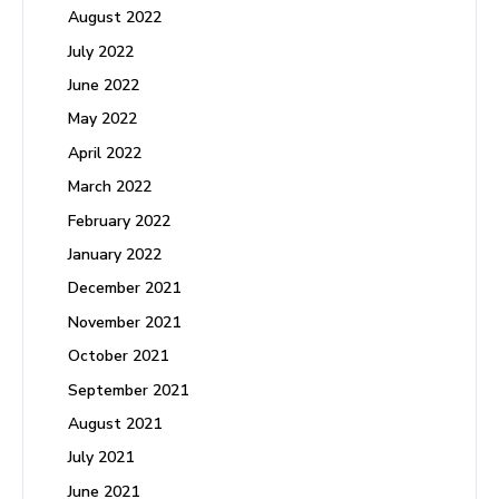
August 2022
July 2022
June 2022
May 2022
April 2022
March 2022
February 2022
January 2022
December 2021
November 2021
October 2021
September 2021
August 2021
July 2021
June 2021