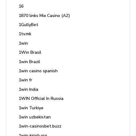
16
1870 links Mix Casino (AZ)
1GullyBet
1tv.mk
1win
1Win Brasil
1win Brazil
1win casino spanish
1win fr
1win India
1WIN Official In Russia
1win Turkiye
1win uzbekistan
1win-casinosbet.buzz
1win-kirish.org