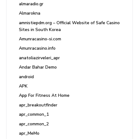
almaradio.gr
Almarokna
amnistiepdm.org – Official Website of Safe Casino
Sites in South Korea
Amunracasino-si.com
Amunracasino.info
anatoliazirveleri_apr
Andar Bahar Demo
android
APK
App For Fitness At Home
apr_breakoutfinder
apr_common_1
apr_common_2
apr_MeMo