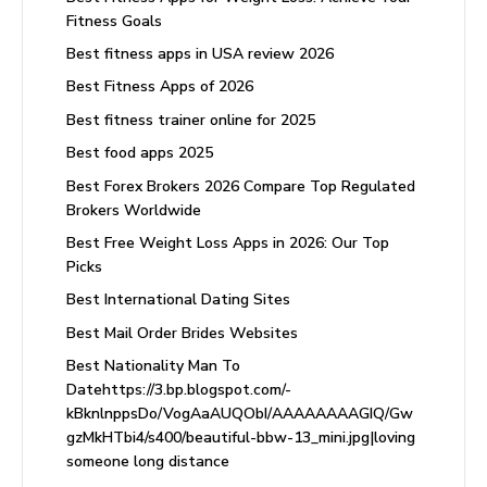
Fitness Goals
Best fitness apps in USA review 2026
Best Fitness Apps of 2026
Best fitness trainer online for 2025
Best food apps 2025
Best Forex Brokers 2026 Compare Top Regulated
Brokers Worldwide
Best Free Weight Loss Apps in 2026: Our Top
Picks
Best International Dating Sites
Best Mail Order Brides Websites
Best Nationality Man To
Datehttps://3.bp.blogspot.com/-
kBknlnppsDo/VogAaAUQObI/AAAAAAAAGIQ/Gw
gzMkHTbi4/s400/beautiful-bbw-13_mini.jpg|loving
someone long distance