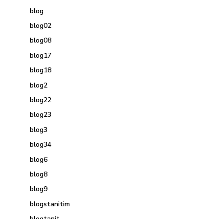
blog
blog02
blog08
blog17
blog18
blog2
blog22
blog23
blog3
blog34
blog6
blog8
blog9
blogstanitim
blogtanit