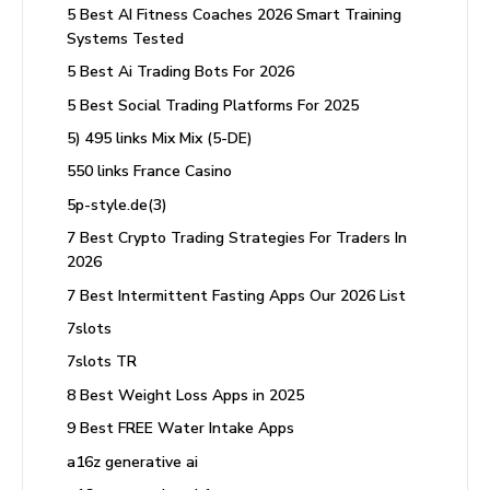
5 Best AI Fitness Coaches 2026 Smart Training
Systems Tested
5 Best Ai Trading Bots For 2026
5 Best Social Trading Platforms For 2025
5) 495 links Mix Mix (5-DE)
550 links France Casino
5p-style.de(3)
7 Best Crypto Trading Strategies For Traders In
2026
7 Best Intermittent Fasting Apps Our 2026 List
7slots
7slots TR
8 Best Weight Loss Apps in 2025
9 Best FREE Water Intake Apps
a16z generative ai