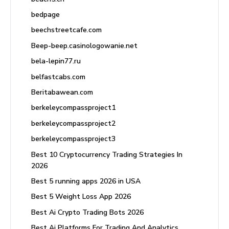
bedpage
beechstreetcafe.com
Beep-beep.casinologowanie.net
bela-lepin77.ru
belfastcabs.com
Beritabawean.com
berkeleycompassproject1
berkeleycompassproject2
berkeleycompassproject3
Best 10 Cryptocurrency Trading Strategies In
2026
Best 5 running apps 2026 in USA
Best 5 Weight Loss App 2026
Best Ai Crypto Trading Bots 2026
Best Ai Platforms For Trading And Analytics