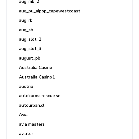
aug_mb_2
aug_pu_aipop_capewestcoast
aug_rb
aug_sb
aug_slot_2
aug_slot_3
august_pb
Australia Casino
Australia Casino1
austria
autokarossrescue.se
autourban.cl
Avia
avia masters
aviator