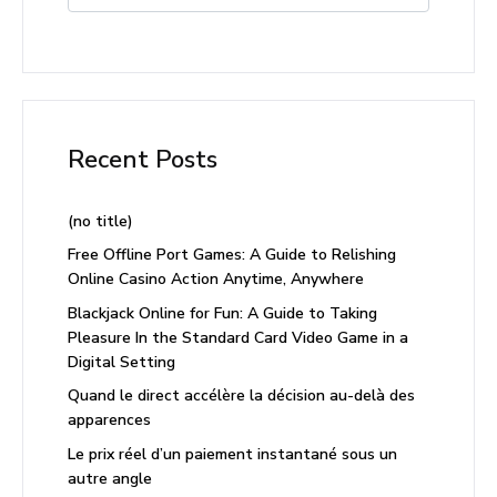
Recent Posts
(no title)
Free Offline Port Games: A Guide to Relishing
Online Casino Action Anytime, Anywhere
Blackjack Online for Fun: A Guide to Taking
Pleasure In the Standard Card Video Game in a
Digital Setting
Quand le direct accélère la décision au-delà des
apparences
Le prix réel d’un paiement instantané sous un
autre angle