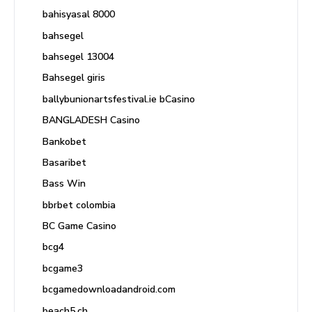
bahisyasal 8000
bahsegel
bahsegel 13004
Bahsegel giris
ballybunionartsfestival.ie bCasino
BANGLADESH Casino
Bankobet
Basaribet
Bass Win
bbrbet colombia
BC Game Casino
bcg4
bcgame3
bcgamedownloadandroid.com
beach5.ch