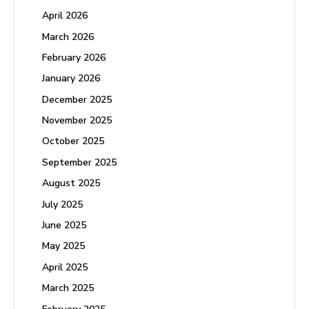
April 2026
March 2026
February 2026
January 2026
December 2025
November 2025
October 2025
September 2025
August 2025
July 2025
June 2025
May 2025
April 2025
March 2025