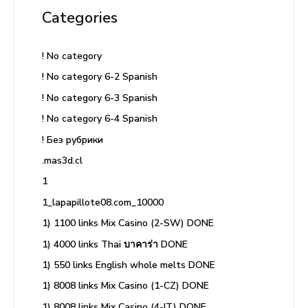
Categories
! No category
! No category 6-2 Spanish
! No category 6-3 Spanish
! No category 6-4 Spanish
! Без рубрики
.mas3d.cl
1
1_lapapillote08.com_10000
1) 1100 links Mix Casino (2-SW) DONE
1) 4000 links Thai บาคาร่า DONE
1) 550 links English whole melts DONE
1) 8008 links Mix Casino (1-CZ) DONE
1) 8008 links Mix Casino (4-IT) DONE