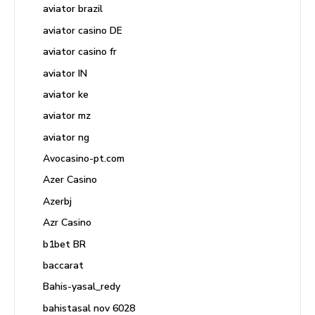
aviator brazil
aviator casino DE
aviator casino fr
aviator IN
aviator ke
aviator mz
aviator ng
Avocasino-pt.com
Azer Casino
Azerbj
Azr Casino
b1bet BR
baccarat
Bahis-yasal_redy
bahistasal nov 6028