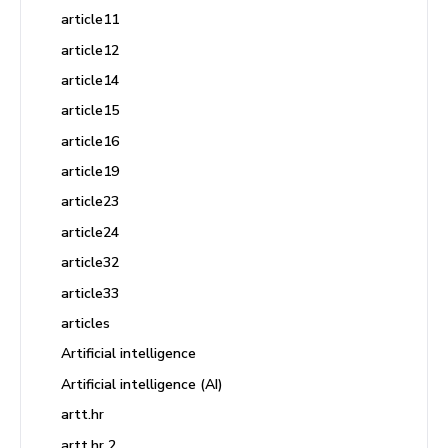
article11
article12
article14
article15
article16
article19
article23
article24
article32
article33
articles
Artificial intelligence
Artificial intelligence (AI)
artt.hr
artt.hr 2