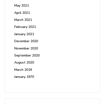
May 2021
April 2021
March 2021
February 2021
January 2021
December 2020
November 2020
September 2020
August 2020
March 2019
January 1970