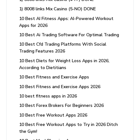
1) 8008 links Mix Casino (5-NO) DONE
10 Best AI Fitness Apps: AI-Powered Workout
Apps for 2026
10 Best Ai Trading Software For Optimal Trading
10 Best Cfd Trading Platforms With Social
Trading Features 2026
10 Best Diets for Weight Loss Apps in 2026,
According to Dietitians
10 Best Fitness and Exercise Apps
10 Best Fitness and Exercise Apps 2026
10 best fitness apps in 2026
10 Best Forex Brokers For Beginners 2026
10 Best Free Workout Apps 2026
10 Best Free Workout Apps to Try in 2026 Ditch
the Gym!