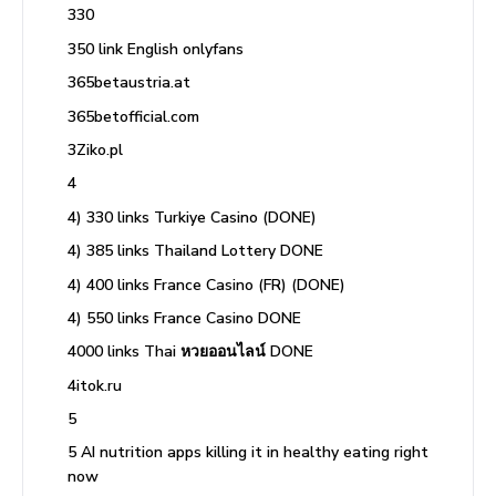
330
350 link English onlyfans
365betaustria.at
365betofficial.com
3Ziko.pl
4
4) 330 links Turkiye Casino (DONE)
4) 385 links Thailand Lottery DONE
4) 400 links France Casino (FR) (DONE)
4) 550 links France Casino DONE
4000 links Thai หวยออนไลน์ DONE
4itok.ru
5
5 AI nutrition apps killing it in healthy eating right
now