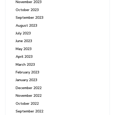
November 2023
October 2023
September 2023
August 2023
July 2023
June 2023
May 2023
April 2023
March 2023
February 2023
January 2023
December 2022
November 2022
October 2022
September 2022