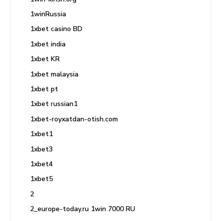
1winRussia
1xbet casino BD
1xbet india
1xbet KR
1xbet malaysia
1xbet pt
1xbet russian1
1xbet-royxatdan-otish.com
1xbet1
1xbet3
1xbet4
1xbet5
2
2_europe-today.ru 1win 7000 RU