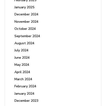
February 2025
January 2025
December 2024
November 2024
October 2024
September 2024
August 2024
July 2024
June 2024
May 2024
April 2024
March 2024
February 2024
January 2024
December 2023