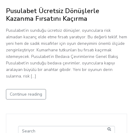
Pusulabet Ücretsiz Dönüşlerle
Kazanma Fırsatını Kaçırma
Pusulabet’in sunduğu ücretsiz dönüşler, oyunculara risk
almadan kazanç elde etme fırsatı yaratıyor. Bu değerli teklif, hem
yeni hem de sadık misafirler için oyun deneyimini önemli ölçüde
zenginleştiriyor. Kumarhane tutkunları bu fırsatı kaçırmak
istemeyecek. Pusulabet’in Bedava Çevrimlerine Genel Bakış
Pusulabet’in sunduğu bedava çevrimler, oyunculara kapıyı
aralayan büyülü bir anahtar gibidir. Yeni bir oyunun derin
sularına, risk […]
Continue reading