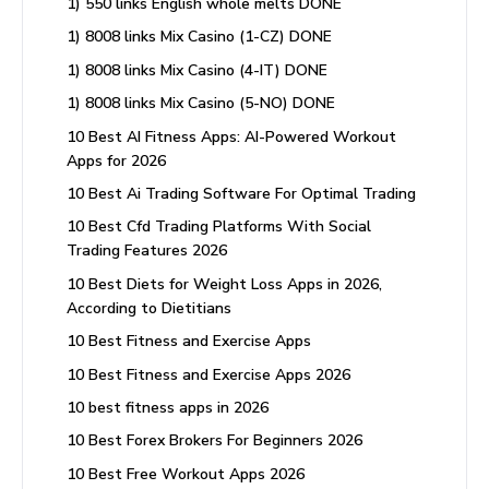
1) 550 links English whole melts DONE
1) 8008 links Mix Casino (1-CZ) DONE
1) 8008 links Mix Casino (4-IT) DONE
1) 8008 links Mix Casino (5-NO) DONE
10 Best AI Fitness Apps: AI-Powered Workout
Apps for 2026
10 Best Ai Trading Software For Optimal Trading
10 Best Cfd Trading Platforms With Social
Trading Features 2026
10 Best Diets for Weight Loss Apps in 2026,
According to Dietitians
10 Best Fitness and Exercise Apps
10 Best Fitness and Exercise Apps 2026
10 best fitness apps in 2026
10 Best Forex Brokers For Beginners 2026
10 Best Free Workout Apps 2026