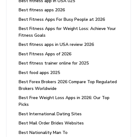
Best fitness app in USA 025
Best fitness apps 2026
Best Fitness Apps For Busy People at 2026
Best Fitness Apps for Weight Loss: Achieve Your
Fitness Goals
Best fitness apps in USA review 2026
Best Fitness Apps of 2026
Best fitness trainer online for 2025
Best food apps 2025
Best Forex Brokers 2026 Compare Top Regulated
Brokers Worldwide
Best Free Weight Loss Apps in 2026: Our Top
Picks
Best International Dating Sites
Best Mail Order Brides Websites
Best Nationality Man To