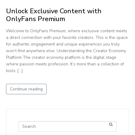
Unlock Exclusive Content with
OnlyFans Premium
Welcome to OnlyFans Premium, where exclusive content meets
a direct connection with your favorite creators. This is the space
for authentic engagement and unique experiences you truly
won’t find anywhere else. Understanding the Creator Economy
Platform The creator economy platform is the digital stage
where passion meets profession. It’s more than a collection of
tools; […]
Continue reading