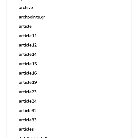
archive
archpoints.gr
article
article11
article12
article14
article15
article16
article19
article23
article24
article32
article33
articles