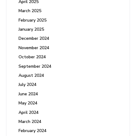
April 2025
March 2025
February 2025
January 2025
December 2024
November 2024
October 2024
September 2024
August 2024
July 2024
June 2024
May 2024
April 2024
March 2024
February 2024