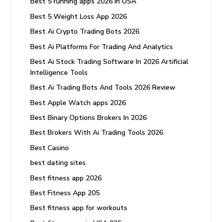
Best 5 running apps 2026 in USA
Best 5 Weight Loss App 2026
Best Ai Crypto Trading Bots 2026
Best Ai Platforms For Trading And Analytics
Best Ai Stock Trading Software In 2026 Artificial
Intelligence Tools
Best Ai Trading Bots And Tools 2026 Review
Best Apple Watch apps 2026
Best Binary Options Brokers In 2026
Best Brokers With Ai Trading Tools 2026
Best Casino
best dating sites
Best fitness app 2026
Best Fitness App 205
Best fitness app for workouts