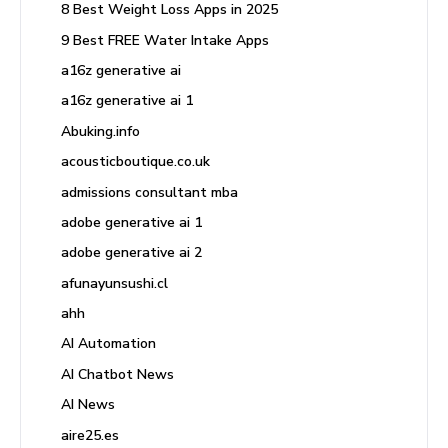
8 Best Weight Loss Apps in 2025
9 Best FREE Water Intake Apps
a16z generative ai
a16z generative ai 1
Abuking.info
acousticboutique.co.uk
admissions consultant mba
adobe generative ai 1
adobe generative ai 2
afunayunsushi.cl
ahh
AI Automation
AI Chatbot News
AI News
aire25.es