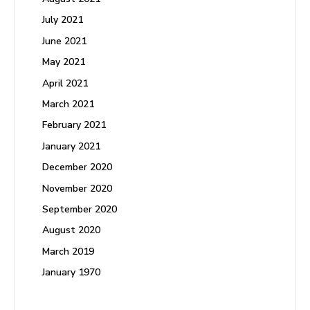
July 2021
June 2021
May 2021
April 2021
March 2021
February 2021
January 2021
December 2020
November 2020
September 2020
August 2020
March 2019
January 1970