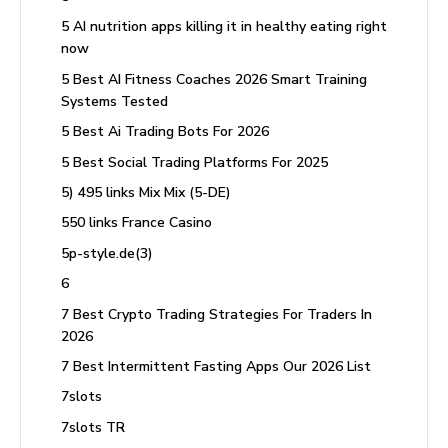
5 AI nutrition apps killing it in healthy eating right
now
5 Best AI Fitness Coaches 2026 Smart Training
Systems Tested
5 Best Ai Trading Bots For 2026
5 Best Social Trading Platforms For 2025
5) 495 links Mix Mix (5-DE)
550 links France Casino
5p-style.de(3)
6
7 Best Crypto Trading Strategies For Traders In
2026
7 Best Intermittent Fasting Apps Our 2026 List
7slots
7slots TR