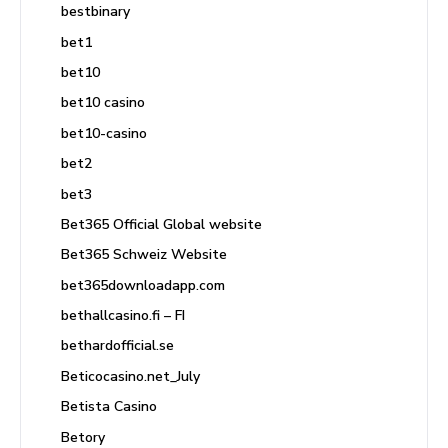
bestbinary
bet1
bet10
bet10 casino
bet10-casino
bet2
bet3
Bet365 Official Global website
Bet365 Schweiz Website
bet365downloadapp.com
bethallcasino.fi – FI
bethardofficial.se
Beticocasino.net_July
Betista Casino
Betory