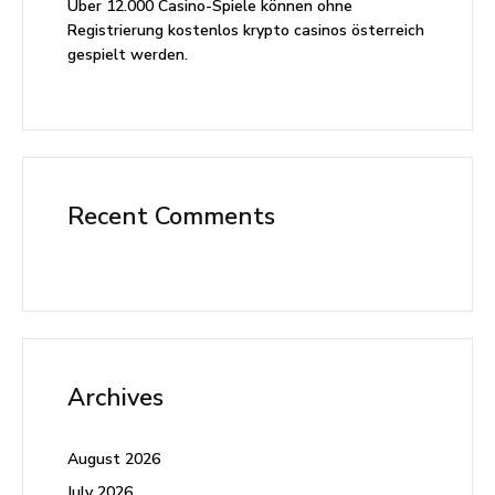
Über 12.000 Casino-Spiele können ohne
Registrierung kostenlos krypto casinos österreich
gespielt werden.
Recent Comments
Archives
August 2026
July 2026