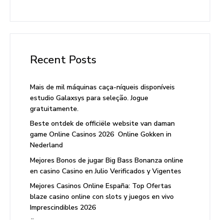
Recent Posts
Mais de mil máquinas caça-níqueis disponíveis
estudio Galaxsys para seleção. Jogue
gratuitamente.
Beste ontdek de officiële website van daman
game Online Casinos 2026 ️ Online Gokken in
Nederland
Mejores Bonos de jugar Big Bass Bonanza online
en casino Casino en Julio Verificados y Vigentes
Mejores Casinos Online España: Top Ofertas
blaze casino online con slots y juegos en vivo
Imprescindibles 2026