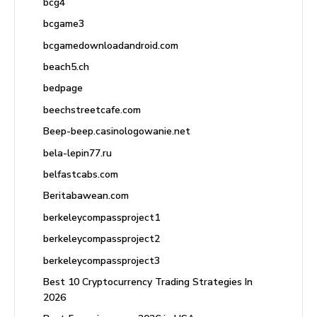
bcg4
bcgame3
bcgamedownloadandroid.com
beach5.ch
bedpage
beechstreetcafe.com
Beep-beep.casinologowanie.net
bela-lepin77.ru
belfastcabs.com
Beritabawean.com
berkeleycompassproject1
berkeleycompassproject2
berkeleycompassproject3
Best 10 Cryptocurrency Trading Strategies In
2026