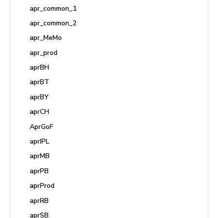
apr_common_1
apr_common_2
apr_MeMo
apr_prod
aprBH
aprBT
aprBY
aprCH
AprGoF
aprIPL
aprMB
aprPB
aprProd
aprRB
aprSB