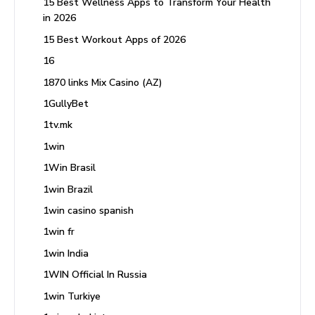
15 Best Wellness Apps to Transform Your Health
in 2026
15 Best Workout Apps of 2026
16
1870 links Mix Casino (AZ)
1GullyBet
1tv.mk
1win
1Win Brasil
1win Brazil
1win casino spanish
1win fr
1win India
1WIN Official In Russia
1win Turkiye