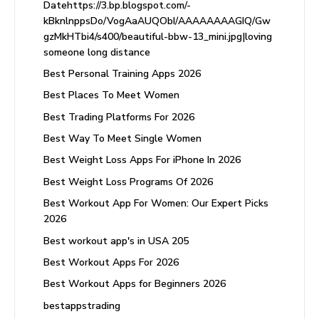
Datehttps://3.bp.blogspot.com/-
kBknlnppsDo/VogAaAUQObI/AAAAAAAAGIQ/Gw
gzMkHTbi4/s400/beautiful-bbw-13_mini.jpg|loving
someone long distance
Best Personal Training Apps 2026
Best Places To Meet Women
Best Trading Platforms For 2026
Best Way To Meet Single Women
Best Weight Loss Apps For iPhone In 2026
Best Weight Loss Programs Of 2026
Best Workout App For Women: Our Expert Picks
2026
Best workout app's in USA 205
Best Workout Apps For 2026
Best Workout Apps for Beginners 2026
bestappstrading