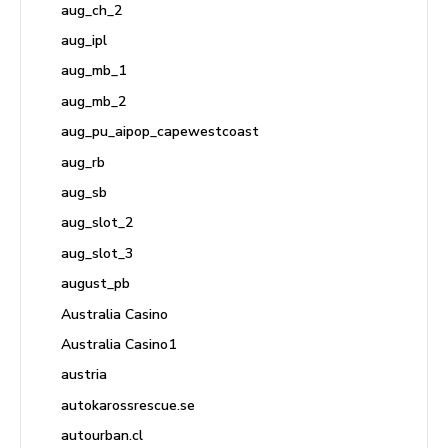
aug_ch_2
aug_ipl
aug_mb_1
aug_mb_2
aug_pu_aipop_capewestcoast
aug_rb
aug_sb
aug_slot_2
aug_slot_3
august_pb
Australia Casino
Australia Casino1
austria
autokarossrescue.se
autourban.cl