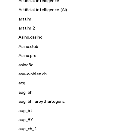
Artificial intelligence
Artificial intelligence (AI)
artt.hr
artt.hr 2
Asino.casino
Asino.club
Asino.pro
asino3c
asv-wohlen.ch
atg
aug_bh
aug_bh_aroythaitogonc
aug_bt
aug_BY
aug_ch_1