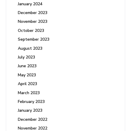
January 2024
December 2023
November 2023
October 2023
September 2023
August 2023
July 2023
June 2023
May 2023
April 2023
March 2023
February 2023
January 2023
December 2022
November 2022