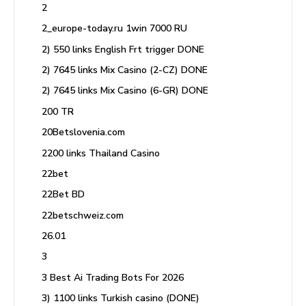
2
2_europe-today.ru 1win 7000 RU
2) 550 links English Frt trigger DONE
2) 7645 links Mix Casino (2-CZ) DONE
2) 7645 links Mix Casino (6-GR) DONE
200 TR
20Betslovenia.com
2200 links Thailand Casino
22bet
22Bet BD
22betschweiz.com
26.01
3
3 Best Ai Trading Bots For 2026
3) 1100 links Turkish casino (DONE)