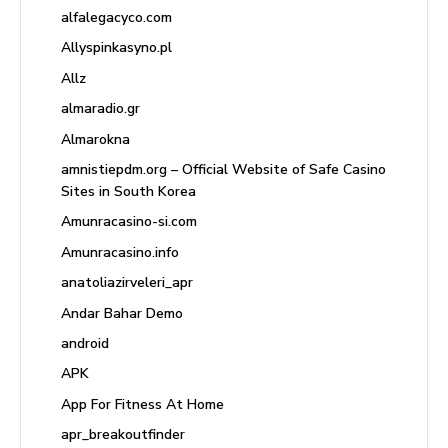
alfalegacyco.com
Allyspinkasyno.pl
Allz
almaradio.gr
Almarokna
amnistiepdm.org – Official Website of Safe Casino
Sites in South Korea
Amunracasino-si.com
Amunracasino.info
anatoliazirveleri_apr
Andar Bahar Demo
android
APK
App For Fitness At Home
apr_breakoutfinder