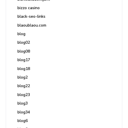
bizzo casino
black-seo-links
blaoublaou.com
blog
blog02
blog08
blog17
blog18
blog2
blog22
blog23
blog3
blog34
blog6