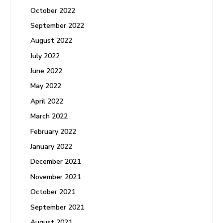
October 2022
September 2022
August 2022
July 2022
June 2022
May 2022
April 2022
March 2022
February 2022
January 2022
December 2021
November 2021
October 2021
September 2021
August 2021