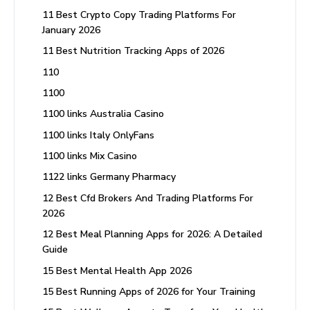
11 Best Crypto Copy Trading Platforms For
January 2026
11 Best Nutrition Tracking Apps of 2026
110
1100
1100 links Australia Casino
1100 links Italy OnlyFans
1100 links Mix Casino
1122 links Germany Pharmacy
12 Best Cfd Brokers And Trading Platforms For
2026
12 Best Meal Planning Apps for 2026: A Detailed
Guide
15 Best Mental Health App 2026
15 Best Running Apps of 2026 for Your Training