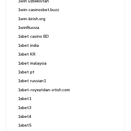
1win uzbekistan
1win-casinosbet.buzz
1win-kirish.org
1winRussia
1xbet casino BD
1xbet india
1xbet KR
1xbet malaysia
1xbet pt
1xbet russian1
1xbet-royxatdan-otish.com
1xbet1
1xbet3
1xbet4
1xbet5