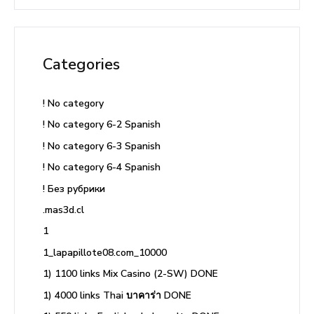
Categories
! No category
! No category 6-2 Spanish
! No category 6-3 Spanish
! No category 6-4 Spanish
! Без рубрики
.mas3d.cl
1
1_lapapillote08.com_10000
1) 1100 links Mix Casino (2-SW) DONE
1) 4000 links Thai บาคาร่า DONE