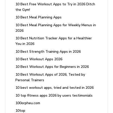
10 Best Free Workout Apps to Try in 2026 Ditch
the Gym!
10 Best Meal Planning Apps
10 Best Meal Planning Apps for Weekly Menus in
2026
10 Best Nutrition Tracker Apps for a Healthier
You in 2026
10 Best Strength Training Apps in 2026
10 Best Workout Apps 2026
10 Best Workout Apps for Beginners in 2026
10 Best Workout Apps of 2026, Tested by
Personal Trainers
10 best workout apps, tried and tested in 2026
10 top fitness apps 2026 by users testimonials
100orpheu.com
10top