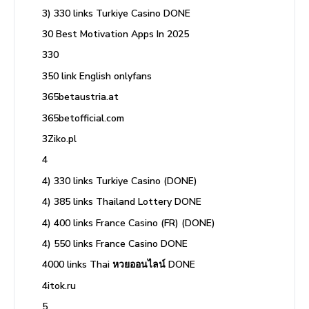
3) 330 links Turkiye Casino DONE
30 Best Motivation Apps In 2025
330
350 link English onlyfans
365betaustria.at
365betofficial.com
3Ziko.pl
4
4) 330 links Turkiye Casino (DONE)
4) 385 links Thailand Lottery DONE
4) 400 links France Casino (FR) (DONE)
4) 550 links France Casino DONE
4000 links Thai หวยออนไลน์ DONE
4itok.ru
5