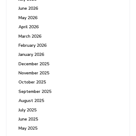
June 2026
May 2026
April 2026
March 2026
February 2026
January 2026
December 2025
November 2025
October 2025
September 2025
August 2025
July 2025
June 2025
May 2025