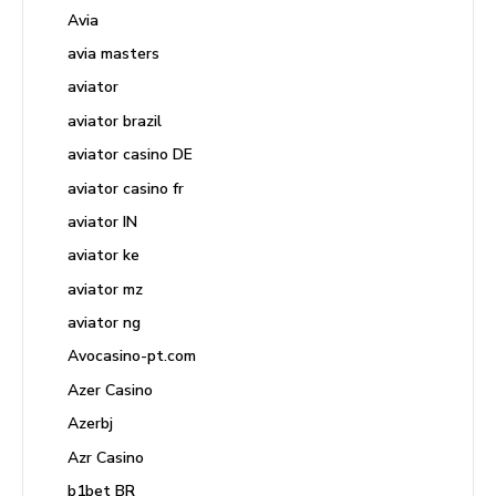
Avia
avia masters
aviator
aviator brazil
aviator casino DE
aviator casino fr
aviator IN
aviator ke
aviator mz
aviator ng
Avocasino-pt.com
Azer Casino
Azerbj
Azr Casino
b1bet BR