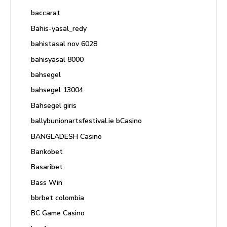
baccarat
Bahis-yasal_redy
bahistasal nov 6028
bahisyasal 8000
bahsegel
bahsegel 13004
Bahsegel giris
ballybunionartsfestival.ie bCasino
BANGLADESH Casino
Bankobet
Basaribet
Bass Win
bbrbet colombia
BC Game Casino