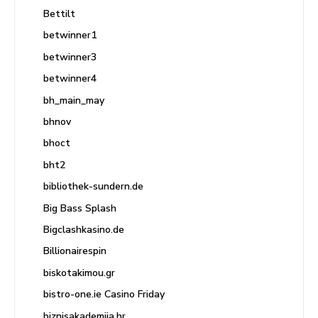
Bettilt
betwinner1
betwinner3
betwinner4
bh_main_may
bhnov
bhoct
bht2
bibliothek-sundern.de
Big Bass Splash
Bigclashkasino.de
Billionairespin
biskotakimou.gr
bistro-one.ie Casino Friday
biznisakademija.hr