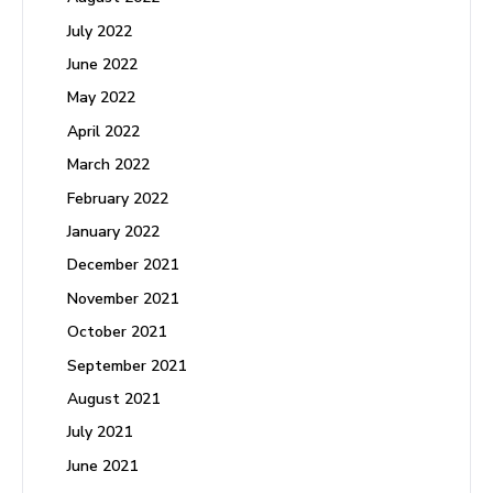
July 2022
June 2022
May 2022
April 2022
March 2022
February 2022
January 2022
December 2021
November 2021
October 2021
September 2021
August 2021
July 2021
June 2021