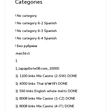
Categories
! No category
! No category 6-2 Spanish
! No category 6-3 Spanish
! No category 6-4 Spanish
! Без рубрики
.mas3d.cl
1
1_lapapillote08.com_10000
1) 1100 links Mix Casino (2-SW) DONE
1) 4000 links Thai บาคาร่า DONE
1) 550 links English whole melts DONE
1) 8008 links Mix Casino (1-CZ) DONE
1) 8008 links Mix Casino (4-IT) DONE