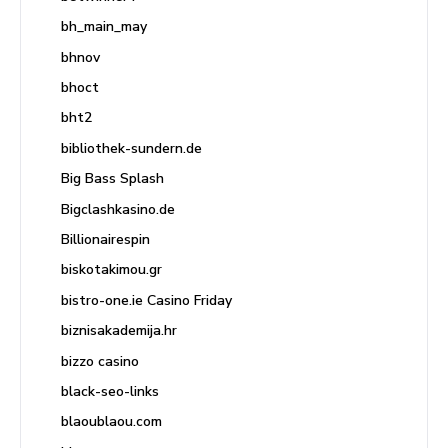
bh_main_may
bhnov
bhoct
bht2
bibliothek-sundern.de
Big Bass Splash
Bigclashkasino.de
Billionairespin
biskotakimou.gr
bistro-one.ie Casino Friday
biznisakademija.hr
bizzo casino
black-seo-links
blaoublaou.com