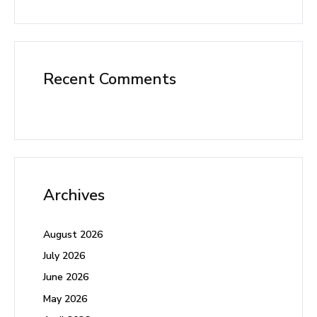
Recent Comments
Archives
August 2026
July 2026
June 2026
May 2026