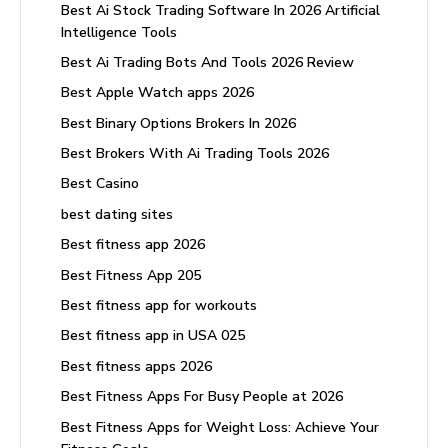
Best Ai Stock Trading Software In 2026 Artificial
Intelligence Tools
Best Ai Trading Bots And Tools 2026 Review
Best Apple Watch apps 2026
Best Binary Options Brokers In 2026
Best Brokers With Ai Trading Tools 2026
Best Casino
best dating sites
Best fitness app 2026
Best Fitness App 205
Best fitness app for workouts
Best fitness app in USA 025
Best fitness apps 2026
Best Fitness Apps For Busy People at 2026
Best Fitness Apps for Weight Loss: Achieve Your