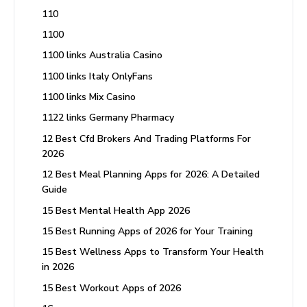
110
1100
1100 links Australia Casino
1100 links Italy OnlyFans
1100 links Mix Casino
1122 links Germany Pharmacy
12 Best Cfd Brokers And Trading Platforms For
2026
12 Best Meal Planning Apps for 2026: A Detailed
Guide
15 Best Mental Health App 2026
15 Best Running Apps of 2026 for Your Training
15 Best Wellness Apps to Transform Your Health
in 2026
15 Best Workout Apps of 2026