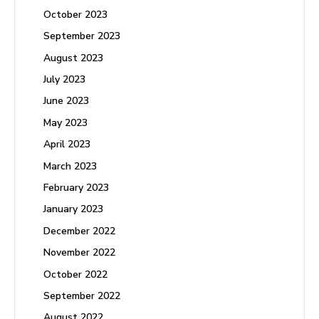
October 2023
September 2023
August 2023
July 2023
June 2023
May 2023
April 2023
March 2023
February 2023
January 2023
December 2022
November 2022
October 2022
September 2022
August 2022