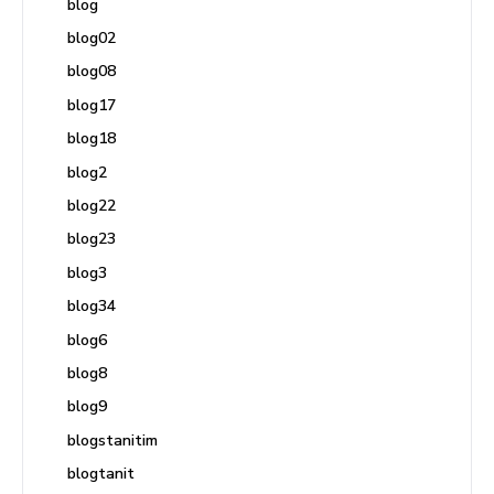
blog
blog02
blog08
blog17
blog18
blog2
blog22
blog23
blog3
blog34
blog6
blog8
blog9
blogstanitim
blogtanit