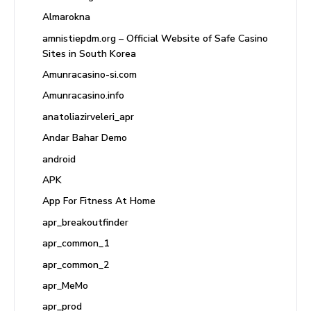
Almarokna
amnistiepdm.org – Official Website of Safe Casino
Sites in South Korea
Amunracasino-si.com
Amunracasino.info
anatoliazirveleri_apr
Andar Bahar Demo
android
APK
App For Fitness At Home
apr_breakoutfinder
apr_common_1
apr_common_2
apr_MeMo
apr_prod