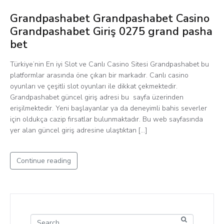
Grandpashabet Grandpashabet Casino
Grandpashabet Giriş 0275 grand pasha
bet
Türkiye’nin En iyi Slot ve Canlı Casino Sitesi Grandpashabet bu
platformlar arasında öne çıkan bir markadır. Canlı casino
oyunları ve çeşitli slot oyunları ile dikkat çekmektedir.
Grandpashabet güncel giriş adresi bu sayfa üzerinden
erişilmektedir. Yeni başlayanlar ya da deneyimli bahis severler
için oldukça cazip fırsatlar bulunmaktadır. Bu web sayfasında
yer alan güncel giriş adresine ulaştıktan […]
Continue reading