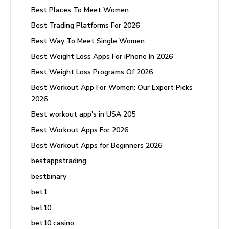
Best Places To Meet Women
Best Trading Platforms For 2026
Best Way To Meet Single Women
Best Weight Loss Apps For iPhone In 2026
Best Weight Loss Programs Of 2026
Best Workout App For Women: Our Expert Picks
2026
Best workout app's in USA 205
Best Workout Apps For 2026
Best Workout Apps for Beginners 2026
bestappstrading
bestbinary
bet1
bet10
bet10 casino