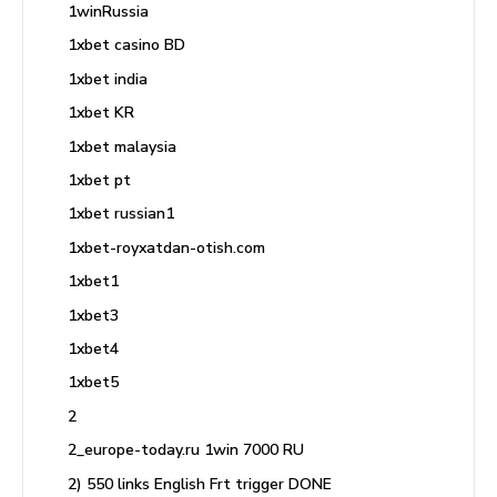
1winRussia
1xbet casino BD
1xbet india
1xbet KR
1xbet malaysia
1xbet pt
1xbet russian1
1xbet-royxatdan-otish.com
1xbet1
1xbet3
1xbet4
1xbet5
2
2_europe-today.ru 1win 7000 RU
2) 550 links English Frt trigger DONE