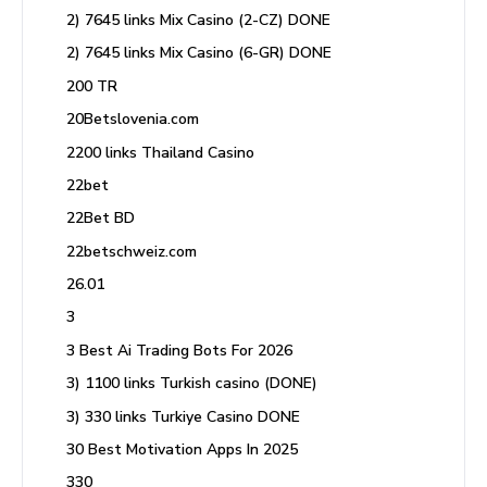
2) 7645 links Mix Casino (2-CZ) DONE
2) 7645 links Mix Casino (6-GR) DONE
200 TR
20Betslovenia.com
2200 links Thailand Casino
22bet
22Bet BD
22betschweiz.com
26.01
3
3 Best Ai Trading Bots For 2026
3) 1100 links Turkish casino (DONE)
3) 330 links Turkiye Casino DONE
30 Best Motivation Apps In 2025
330