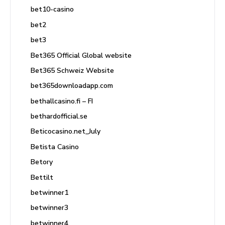
bet10-casino
bet2
bet3
Bet365 Official Global website
Bet365 Schweiz Website
bet365downloadapp.com
bethallcasino.fi – FI
bethardofficial.se
Beticocasino.net_July
Betista Casino
Betory
Bettilt
betwinner1
betwinner3
betwinner4