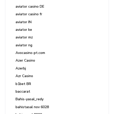
aviator casino DE
aviator casino fr
aviator IN
aviator ke
aviator mz
aviator ng
Avocasino-pt.com
Azer Casino
Azerbj
Azr Casino
b1bet BR
baccarat
Bahis-yasal_redy
bahistasal nov 6028