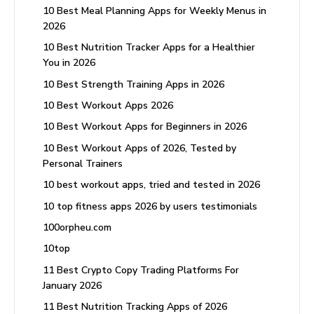
10 Best Meal Planning Apps for Weekly Menus in
2026
10 Best Nutrition Tracker Apps for a Healthier
You in 2026
10 Best Strength Training Apps in 2026
10 Best Workout Apps 2026
10 Best Workout Apps for Beginners in 2026
10 Best Workout Apps of 2026, Tested by
Personal Trainers
10 best workout apps, tried and tested in 2026
10 top fitness apps 2026 by users testimonials
100orpheu.com
10top
11 Best Crypto Copy Trading Platforms For
January 2026
11 Best Nutrition Tracking Apps of 2026