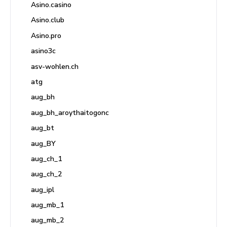
Asino.casino
Asino.club
Asino.pro
asino3c
asv-wohlen.ch
atg
aug_bh
aug_bh_aroythaitogonc
aug_bt
aug_BY
aug_ch_1
aug_ch_2
aug_ipl
aug_mb_1
aug_mb_2