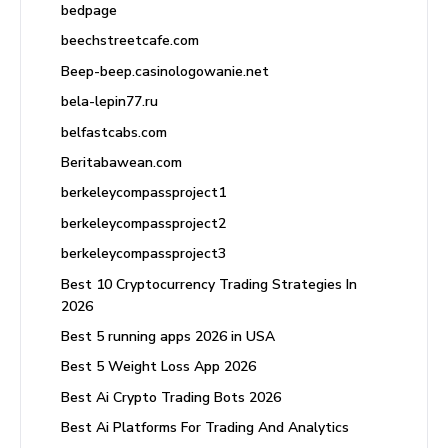
bedpage
beechstreetcafe.com
Beep-beep.casinologowanie.net
bela-lepin77.ru
belfastcabs.com
Beritabawean.com
berkeleycompassproject1
berkeleycompassproject2
berkeleycompassproject3
Best 10 Cryptocurrency Trading Strategies In
2026
Best 5 running apps 2026 in USA
Best 5 Weight Loss App 2026
Best Ai Crypto Trading Bots 2026
Best Ai Platforms For Trading And Analytics