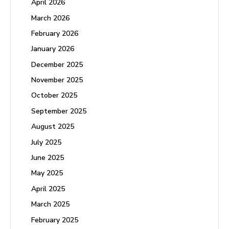
April 2026
March 2026
February 2026
January 2026
December 2025
November 2025
October 2025
September 2025
August 2025
July 2025
June 2025
May 2025
April 2025
March 2025
February 2025