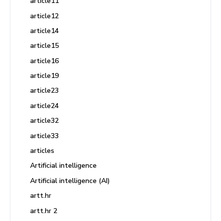
article11
article12
article14
article15
article16
article19
article23
article24
article32
article33
articles
Artificial intelligence
Artificial intelligence (AI)
artt.hr
artt.hr 2