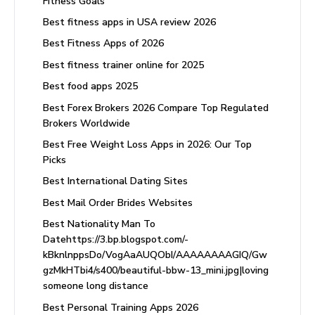
Fitness Goals
Best fitness apps in USA review 2026
Best Fitness Apps of 2026
Best fitness trainer online for 2025
Best food apps 2025
Best Forex Brokers 2026 Compare Top Regulated
Brokers Worldwide
Best Free Weight Loss Apps in 2026: Our Top
Picks
Best International Dating Sites
Best Mail Order Brides Websites
Best Nationality Man To
Datehttps://3.bp.blogspot.com/-
kBknlnppsDo/VogAaAUQObI/AAAAAAAAGIQ/Gw
gzMkHTbi4/s400/beautiful-bbw-13_mini.jpg|loving
someone long distance
Best Personal Training Apps 2026