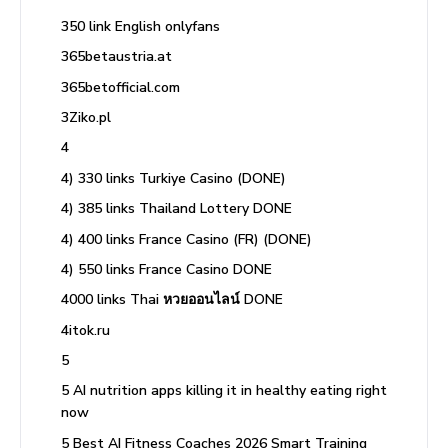
350 link English onlyfans
365betaustria.at
365betofficial.com
3Ziko.pl
4
4) 330 links Turkiye Casino (DONE)
4) 385 links Thailand Lottery DONE
4) 400 links France Casino (FR) (DONE)
4) 550 links France Casino DONE
4000 links Thai หวยออนไลน์ DONE
4itok.ru
5
5 AI nutrition apps killing it in healthy eating right
now
5 Best AI Fitness Coaches 2026 Smart Training