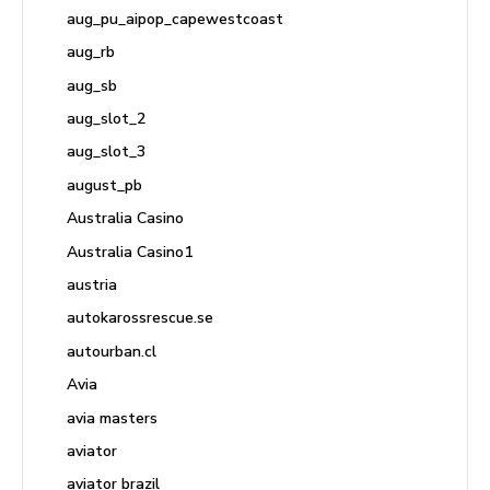
aug_pu_aipop_capewestcoast
aug_rb
aug_sb
aug_slot_2
aug_slot_3
august_pb
Australia Casino
Australia Casino1
austria
autokarossrescue.se
autourban.cl
Avia
avia masters
aviator
aviator brazil