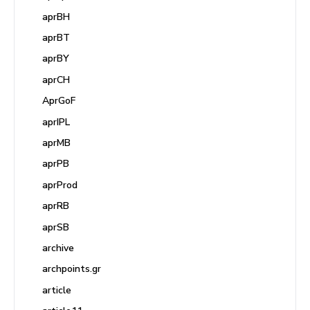
aprBH
aprBT
aprBY
aprCH
AprGoF
aprIPL
aprMB
aprPB
aprProd
aprRB
aprSB
archive
archpoints.gr
article