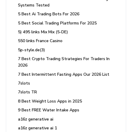
Systems Tested
5 Best Ai Trading Bots For 2026
5 Best Social Trading Platforms For 2025
5) 495 links Mix Mix (5-DE)
550 links France Casino
5p-style.de(3)
7 Best Crypto Trading Strategies For Traders In
2026
7 Best Intermittent Fasting Apps Our 2026 List
7slots
7slots TR
8 Best Weight Loss Apps in 2025
9 Best FREE Water Intake Apps
a16z generative ai
a16z generative ai 1