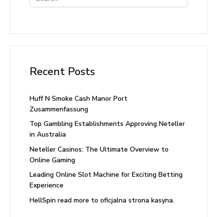
Recent Posts
Huff N Smoke Cash Manor Port
Zusammenfassung
Top Gambling Establishments Approving Neteller
in Australia
Neteller Casinos: The Ultimate Overview to
Online Gaming
Leading Online Slot Machine for Exciting Betting
Experience
HellSpin read more to oficjalna strona kasyna.