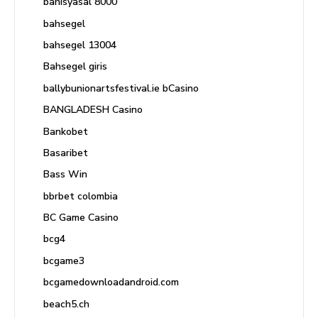
bahisyasal 8000
bahsegel
bahsegel 13004
Bahsegel giris
ballybunionartsfestival.ie bCasino
BANGLADESH Casino
Bankobet
Basaribet
Bass Win
bbrbet colombia
BC Game Casino
bcg4
bcgame3
bcgamedownloadandroid.com
beach5.ch