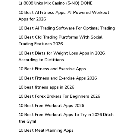
1) 8008 links Mix Casino (5-NO) DONE
10 Best AI Fitness Apps: AI-Powered Workout
Apps for 2026
10 Best Ai Trading Software For Optimal Trading
10 Best Cfd Trading Platforms With Social
Trading Features 2026
10 Best Diets for Weight Loss Apps in 2026,
According to Dietitians
10 Best Fitness and Exercise Apps
10 Best Fitness and Exercise Apps 2026
10 best fitness apps in 2026
10 Best Forex Brokers For Beginners 2026
10 Best Free Workout Apps 2026
10 Best Free Workout Apps to Try in 2026 Ditch
the Gym!
10 Best Meal Planning Apps