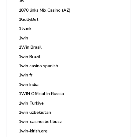
16
1870 links Mix Casino (AZ)
1GullyBet
1tv.mk
1win
1Win Brasil
1win Brazil
1win casino spanish
1win fr
1win India
1WIN Official In Russia
1win Turkiye
1win uzbekistan
1win-casinosbet.buzz
1win-kirish.org