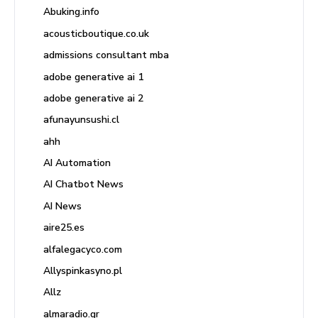
Abuking.info
acousticboutique.co.uk
admissions consultant mba
adobe generative ai 1
adobe generative ai 2
afunayunsushi.cl
ahh
AI Automation
AI Chatbot News
AI News
aire25.es
alfalegacyco.com
Allyspinkasyno.pl
Allz
almaradio.gr