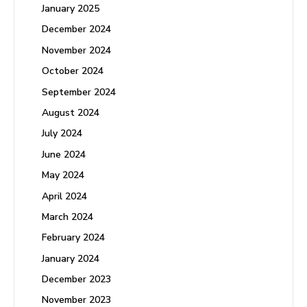
January 2025
December 2024
November 2024
October 2024
September 2024
August 2024
July 2024
June 2024
May 2024
April 2024
March 2024
February 2024
January 2024
December 2023
November 2023