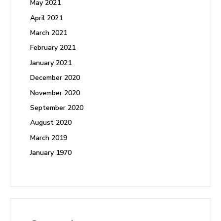
May 2021
April 2021
March 2021
February 2021
January 2021
December 2020
November 2020
September 2020
August 2020
March 2019
January 1970