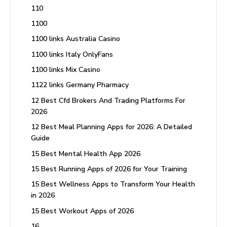
110
1100
1100 links Australia Casino
1100 links Italy OnlyFans
1100 links Mix Casino
1122 links Germany Pharmacy
12 Best Cfd Brokers And Trading Platforms For
2026
12 Best Meal Planning Apps for 2026: A Detailed
Guide
15 Best Mental Health App 2026
15 Best Running Apps of 2026 for Your Training
15 Best Wellness Apps to Transform Your Health
in 2026
15 Best Workout Apps of 2026
16