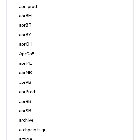
apr_prod
aprBH
aprBT
aprBY
aprCH
AprGoF
aprIPL
aprMB
aprPB
aprProd
aprRB
aprSB
archive
archpoints.gr
article