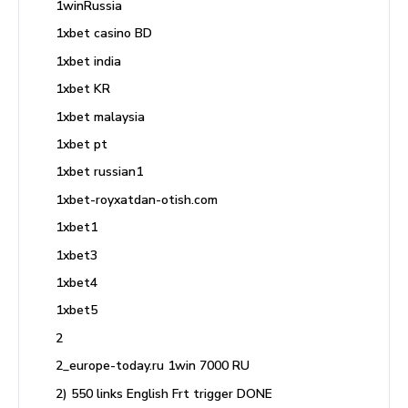
1winRussia
1xbet casino BD
1xbet india
1xbet KR
1xbet malaysia
1xbet pt
1xbet russian1
1xbet-royxatdan-otish.com
1xbet1
1xbet3
1xbet4
1xbet5
2
2_europe-today.ru 1win 7000 RU
2) 550 links English Frt trigger DONE