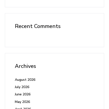
Recent Comments
Archives
August 2026
July 2026
June 2026
May 2026