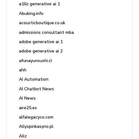
a16z generative ai 1
Abuking.info
acousticboutique.co.uk
admissions consultant mba
adobe generative ai 1
adobe generative ai 2
afunayunsushi.cl
ahh
AI Automation
AI Chatbot News
AI News
aire25.es
alfalegacyco.com
Allyspinkasyno.pl
Allz