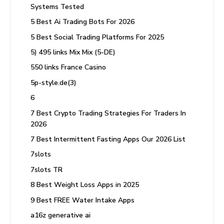
Systems Tested
5 Best Ai Trading Bots For 2026
5 Best Social Trading Platforms For 2025
5) 495 links Mix Mix (5-DE)
550 links France Casino
5p-style.de(3)
6
7 Best Crypto Trading Strategies For Traders In
2026
7 Best Intermittent Fasting Apps Our 2026 List
7slots
7slots TR
8 Best Weight Loss Apps in 2025
9 Best FREE Water Intake Apps
a16z generative ai