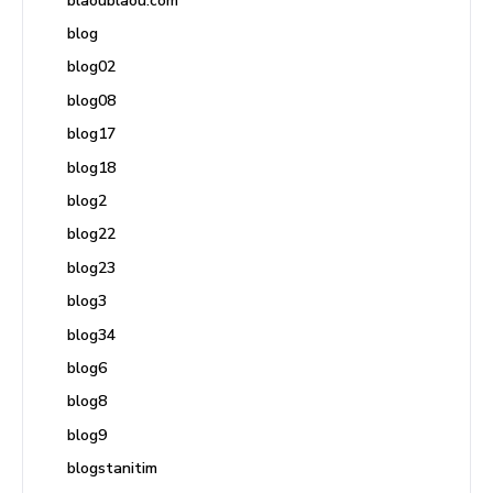
blaoublaou.com
blog
blog02
blog08
blog17
blog18
blog2
blog22
blog23
blog3
blog34
blog6
blog8
blog9
blogstanitim