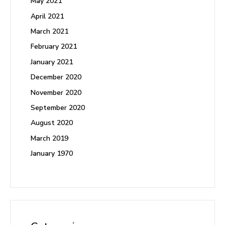
May 2021
April 2021
March 2021
February 2021
January 2021
December 2020
November 2020
September 2020
August 2020
March 2019
January 1970