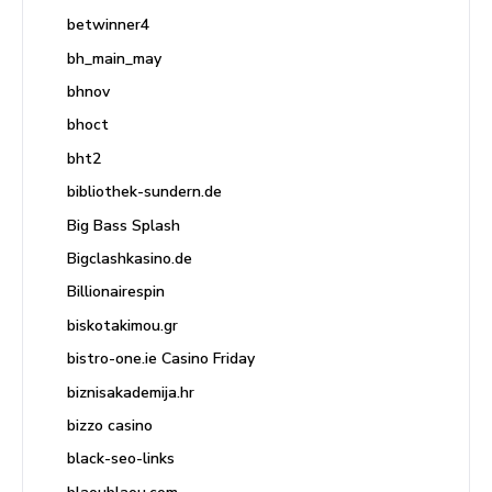
betwinner4
bh_main_may
bhnov
bhoct
bht2
bibliothek-sundern.de
Big Bass Splash
Bigclashkasino.de
Billionairespin
biskotakimou.gr
bistro-one.ie Casino Friday
biznisakademija.hr
bizzo casino
black-seo-links