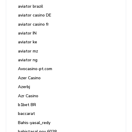
aviator brazil
aviator casino DE
aviator casino fr
aviator IN
aviator ke
aviator mz
aviator ng
Avocasino-pt.com
Azer Casino
Azerbj
Azr Casino
b1bet BR
baccarat
Bahis-yasal_redy
bahistasal nov 6028