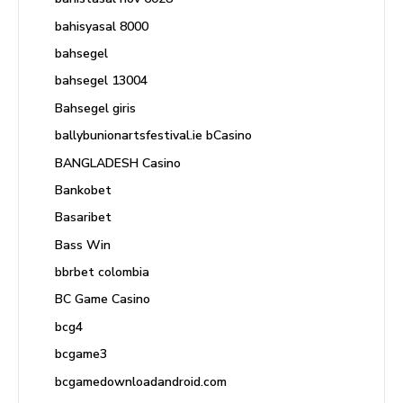
bahisyasal 8000
bahsegel
bahsegel 13004
Bahsegel giris
ballybunionartsfestival.ie bCasino
BANGLADESH Casino
Bankobet
Basaribet
Bass Win
bbrbet colombia
BC Game Casino
bcg4
bcgame3
bcgamedownloadandroid.com