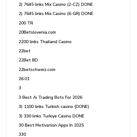
2) 7645 links Mix Casino (2-CZ) DONE
2) 7645 links Mix Casino (6-GR) DONE
200 TR
20Betslovenia.com
2200 links Thailand Casino
22bet
22Bet BD
22betschweiz.com
26.01
3
3 Best Ai Trading Bots For 2026
3) 1100 links Turkish casino (DONE)
3) 330 links Turkiye Casino DONE
30 Best Motivation Apps In 2025
330