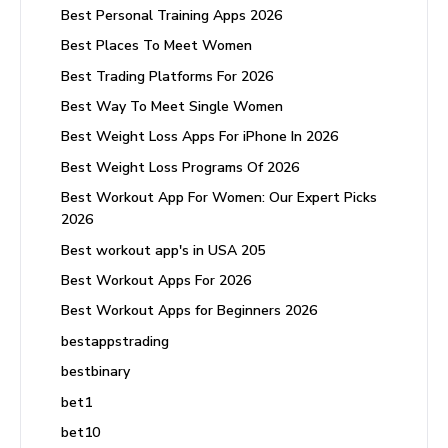
Best Personal Training Apps 2026
Best Places To Meet Women
Best Trading Platforms For 2026
Best Way To Meet Single Women
Best Weight Loss Apps For iPhone In 2026
Best Weight Loss Programs Of 2026
Best Workout App For Women: Our Expert Picks
2026
Best workout app's in USA 205
Best Workout Apps For 2026
Best Workout Apps for Beginners 2026
bestappstrading
bestbinary
bet1
bet10