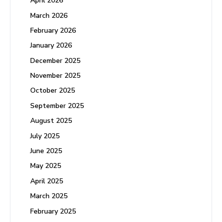
April 2026
March 2026
February 2026
January 2026
December 2025
November 2025
October 2025
September 2025
August 2025
July 2025
June 2025
May 2025
April 2025
March 2025
February 2025