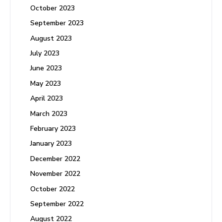
October 2023
September 2023
August 2023
July 2023
June 2023
May 2023
April 2023
March 2023
February 2023
January 2023
December 2022
November 2022
October 2022
September 2022
August 2022