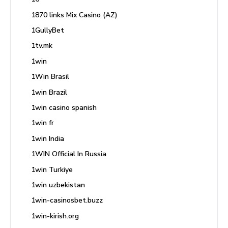
1870 links Mix Casino (AZ)
1GullyBet
1tv.mk
1win
1Win Brasil
1win Brazil
1win casino spanish
1win fr
1win India
1WIN Official In Russia
1win Turkiye
1win uzbekistan
1win-casinosbet.buzz
1win-kirish.org