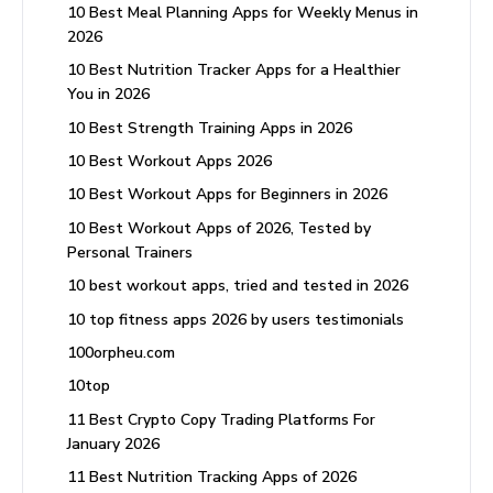
10 Best Meal Planning Apps for Weekly Menus in
2026
10 Best Nutrition Tracker Apps for a Healthier
You in 2026
10 Best Strength Training Apps in 2026
10 Best Workout Apps 2026
10 Best Workout Apps for Beginners in 2026
10 Best Workout Apps of 2026, Tested by
Personal Trainers
10 best workout apps, tried and tested in 2026
10 top fitness apps 2026 by users testimonials
100orpheu.com
10top
11 Best Crypto Copy Trading Platforms For
January 2026
11 Best Nutrition Tracking Apps of 2026