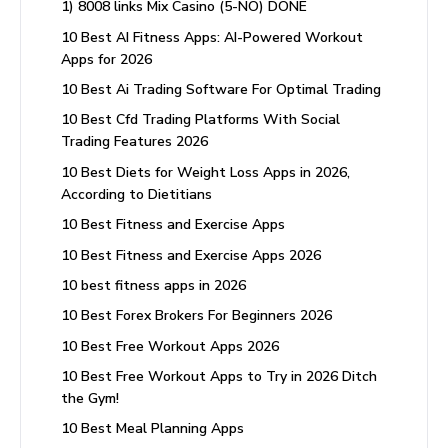
1) 8008 links Mix Casino (5-NO) DONE
10 Best AI Fitness Apps: AI-Powered Workout
Apps for 2026
10 Best Ai Trading Software For Optimal Trading
10 Best Cfd Trading Platforms With Social
Trading Features 2026
10 Best Diets for Weight Loss Apps in 2026,
According to Dietitians
10 Best Fitness and Exercise Apps
10 Best Fitness and Exercise Apps 2026
10 best fitness apps in 2026
10 Best Forex Brokers For Beginners 2026
10 Best Free Workout Apps 2026
10 Best Free Workout Apps to Try in 2026 Ditch
the Gym!
10 Best Meal Planning Apps