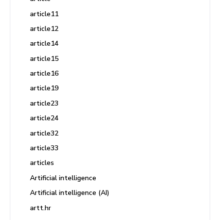
article11
article12
article14
article15
article16
article19
article23
article24
article32
article33
articles
Artificial intelligence
Artificial intelligence (AI)
artt.hr