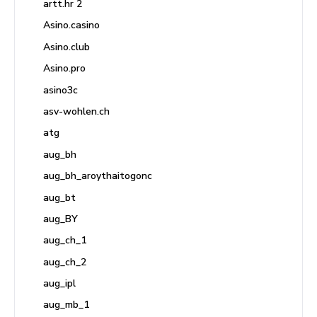
artt.hr 2
Asino.casino
Asino.club
Asino.pro
asino3c
asv-wohlen.ch
atg
aug_bh
aug_bh_aroythaitogonc
aug_bt
aug_BY
aug_ch_1
aug_ch_2
aug_ipl
aug_mb_1