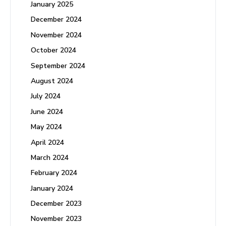
January 2025
December 2024
November 2024
October 2024
September 2024
August 2024
July 2024
June 2024
May 2024
April 2024
March 2024
February 2024
January 2024
December 2023
November 2023