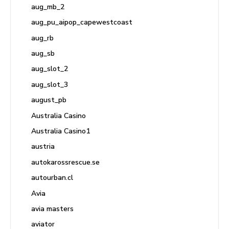
aug_mb_2
aug_pu_aipop_capewestcoast
aug_rb
aug_sb
aug_slot_2
aug_slot_3
august_pb
Australia Casino
Australia Casino1
austria
autokarossrescue.se
autourban.cl
Avia
avia masters
aviator