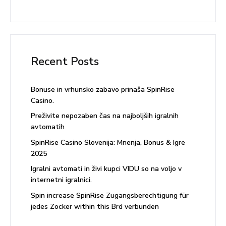
Recent Posts
Bonuse in vrhunsko zabavo prinaša SpinRise
Casino.
Preživite nepozaben čas na najboljših igralnih
avtomatih
SpinRise Casino Slovenija: Mnenja, Bonus & Igre
2025
Igralni avtomati in živi kupci VIDU so na voljo v
internetni igralnici.
Spin increase SpinRise Zugangsberechtigung für
jedes Zocker within this Brd verbunden