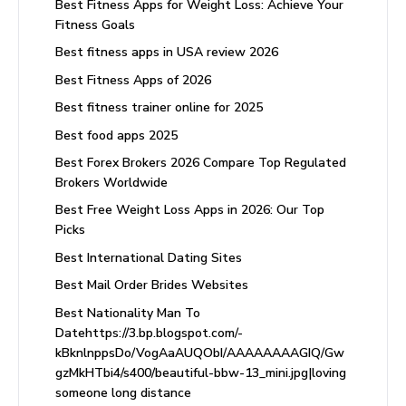
Best Fitness Apps for Weight Loss: Achieve Your
Fitness Goals
Best fitness apps in USA review 2026
Best Fitness Apps of 2026
Best fitness trainer online for 2025
Best food apps 2025
Best Forex Brokers 2026 Compare Top Regulated
Brokers Worldwide
Best Free Weight Loss Apps in 2026: Our Top
Picks
Best International Dating Sites
Best Mail Order Brides Websites
Best Nationality Man To
Datehttps://3.bp.blogspot.com/-
kBknlnppsDo/VogAaAUQObI/AAAAAAAAGIQ/Gw
gzMkHTbi4/s400/beautiful-bbw-13_mini.jpg|loving
someone long distance