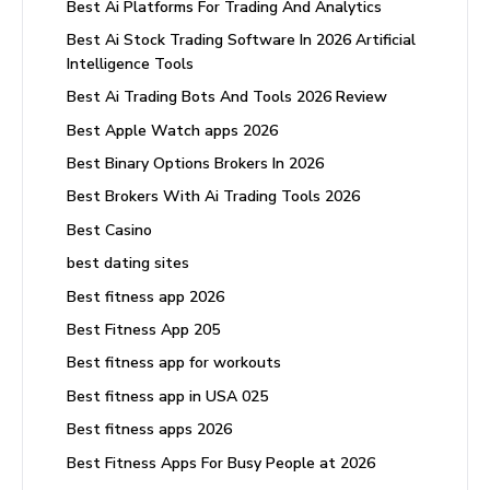
Best Ai Platforms For Trading And Analytics
Best Ai Stock Trading Software In 2026 Artificial
Intelligence Tools
Best Ai Trading Bots And Tools 2026 Review
Best Apple Watch apps 2026
Best Binary Options Brokers In 2026
Best Brokers With Ai Trading Tools 2026
Best Casino
best dating sites
Best fitness app 2026
Best Fitness App 205
Best fitness app for workouts
Best fitness app in USA 025
Best fitness apps 2026
Best Fitness Apps For Busy People at 2026