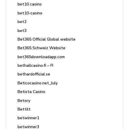
bet10 casino
bet10-casino
bet2
bet3
Bet365 Official Global website
Bet365 Schweiz Website
bet365downloadapp.com
bethallcasino.fi – FI
bethardofficial.se
Beticocasino.net_July
Betista Casino
Betory
Bettilt
betwinner1
betwinner3