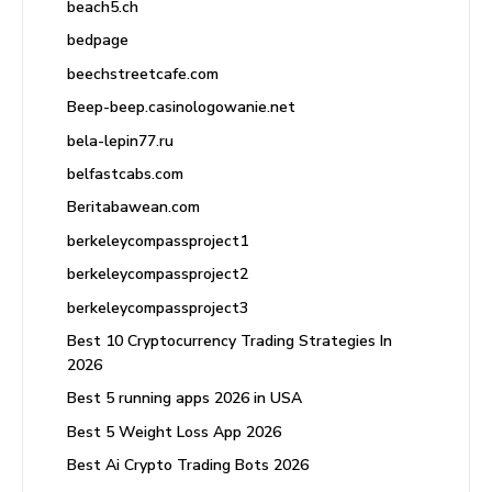
beach5.ch
bedpage
beechstreetcafe.com
Beep-beep.casinologowanie.net
bela-lepin77.ru
belfastcabs.com
Beritabawean.com
berkeleycompassproject1
berkeleycompassproject2
berkeleycompassproject3
Best 10 Cryptocurrency Trading Strategies In
2026
Best 5 running apps 2026 in USA
Best 5 Weight Loss App 2026
Best Ai Crypto Trading Bots 2026