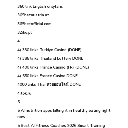
350 link English onlyfans
365betaustria.at
365betofficial.com
3Ziko.pl
4
4) 330 links Turkiye Casino (DONE)
4) 385 links Thailand Lottery DONE
4) 400 links France Casino (FR) (DONE)
4) 550 links France Casino DONE
4000 links Thai หวยออนไลน์ DONE
4itok.ru
5
5 AI nutrition apps killing it in healthy eating right
now
5 Best AI Fitness Coaches 2026 Smart Training