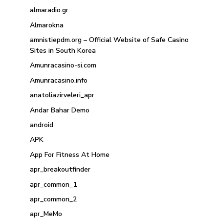
almaradio.gr
Almarokna
amnistiepdm.org – Official Website of Safe Casino
Sites in South Korea
Amunracasino-si.com
Amunracasino.info
anatoliazirveleri_apr
Andar Bahar Demo
android
APK
App For Fitness At Home
apr_breakoutfinder
apr_common_1
apr_common_2
apr_MeMo