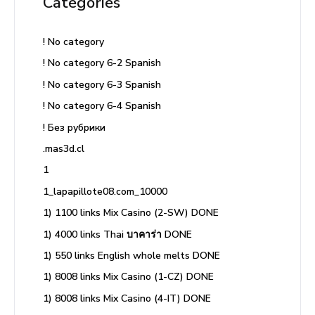
Categories
! No category
! No category 6-2 Spanish
! No category 6-3 Spanish
! No category 6-4 Spanish
! Без рубрики
.mas3d.cl
1
1_lapapillote08.com_10000
1) 1100 links Mix Casino (2-SW) DONE
1) 4000 links Thai บาคาร่า DONE
1) 550 links English whole melts DONE
1) 8008 links Mix Casino (1-CZ) DONE
1) 8008 links Mix Casino (4-IT) DONE