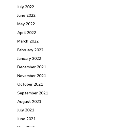
July 2022
June 2022
May 2022
April 2022
March 2022
February 2022
January 2022
December 2021
November 2021
October 2021
September 2021
August 2021
July 2021
June 2021