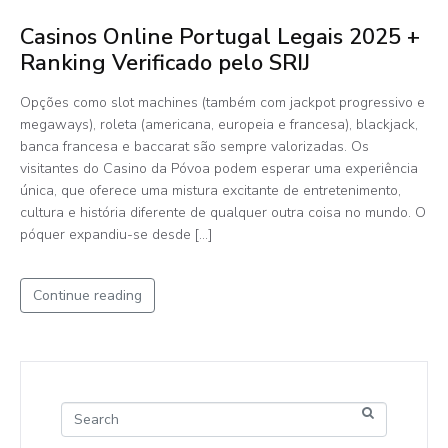
Casinos Online Portugal Legais 2025 +
Ranking Verificado pelo SRIJ
Opções como slot machines (também com jackpot progressivo e
megaways), roleta (americana, europeia e francesa), blackjack,
banca francesa e baccarat são sempre valorizadas. Os
visitantes do Casino da Póvoa podem esperar uma experiência
única, que oferece uma mistura excitante de entretenimento,
cultura e história diferente de qualquer outra coisa no mundo. O
póquer expandiu-se desde […]
Continue reading