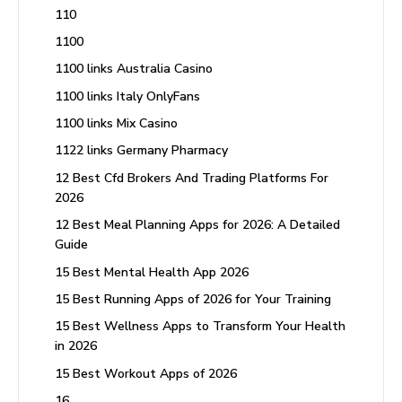
110
1100
1100 links Australia Casino
1100 links Italy OnlyFans
1100 links Mix Casino
1122 links Germany Pharmacy
12 Best Cfd Brokers And Trading Platforms For
2026
12 Best Meal Planning Apps for 2026: A Detailed
Guide
15 Best Mental Health App 2026
15 Best Running Apps of 2026 for Your Training
15 Best Wellness Apps to Transform Your Health
in 2026
15 Best Workout Apps of 2026
16