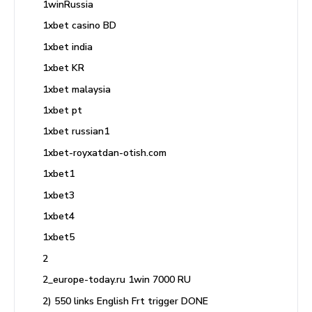
1winRussia
1xbet casino BD
1xbet india
1xbet KR
1xbet malaysia
1xbet pt
1xbet russian1
1xbet-royxatdan-otish.com
1xbet1
1xbet3
1xbet4
1xbet5
2
2_europe-today.ru 1win 7000 RU
2) 550 links English Frt trigger DONE