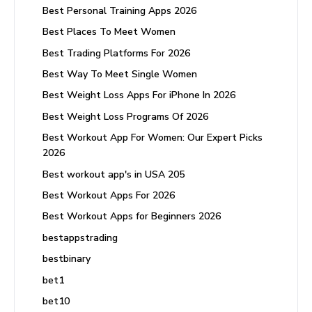
Best Personal Training Apps 2026
Best Places To Meet Women
Best Trading Platforms For 2026
Best Way To Meet Single Women
Best Weight Loss Apps For iPhone In 2026
Best Weight Loss Programs Of 2026
Best Workout App For Women: Our Expert Picks
2026
Best workout app's in USA 205
Best Workout Apps For 2026
Best Workout Apps for Beginners 2026
bestappstrading
bestbinary
bet1
bet10