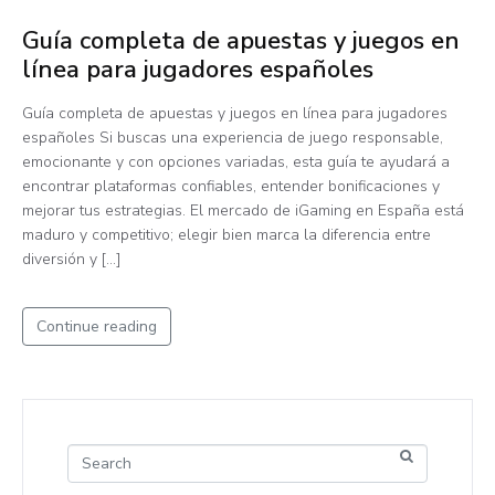
Guía completa de apuestas y juegos en
línea para jugadores españoles
Guía completa de apuestas y juegos en línea para jugadores
españoles Si buscas una experiencia de juego responsable,
emocionante y con opciones variadas, esta guía te ayudará a
encontrar plataformas confiables, entender bonificaciones y
mejorar tus estrategias. El mercado de iGaming en España está
maduro y competitivo; elegir bien marca la diferencia entre
diversión y […]
Continue reading