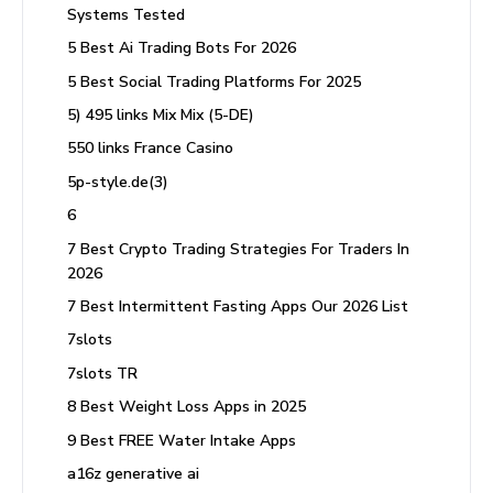
Systems Tested
5 Best Ai Trading Bots For 2026
5 Best Social Trading Platforms For 2025
5) 495 links Mix Mix (5-DE)
550 links France Casino
5p-style.de(3)
6
7 Best Crypto Trading Strategies For Traders In
2026
7 Best Intermittent Fasting Apps Our 2026 List
7slots
7slots TR
8 Best Weight Loss Apps in 2025
9 Best FREE Water Intake Apps
a16z generative ai