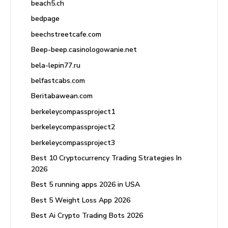
beach5.ch
bedpage
beechstreetcafe.com
Beep-beep.casinologowanie.net
bela-lepin77.ru
belfastcabs.com
Beritabawean.com
berkeleycompassproject1
berkeleycompassproject2
berkeleycompassproject3
Best 10 Cryptocurrency Trading Strategies In
2026
Best 5 running apps 2026 in USA
Best 5 Weight Loss App 2026
Best Ai Crypto Trading Bots 2026