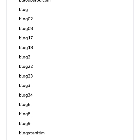
blaoublaou.com
blog
blog02
blog08
blog17
blog18
blog2
blog22
blog23
blog3
blog34
blog6
blog8
blog9
blogstanitim