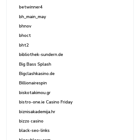
betwinner4
bh_main_may
bhnov
bhoct
bht2
bibliothek-sundern.de
Big Bass Splash
Bigclashkasino.de
Billionairespin
biskotakimou.gr
bistro-one.ie Casino Friday
biznisakademija.hr
bizzo casino
black-seo-links