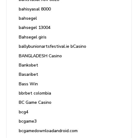
bahisyasal 8000
bahsegel
bahsegel 13004
Bahsegel giris
ballybunionartsfestival.ie bCasino
BANGLADESH Casino
Bankobet
Basaribet
Bass Win
bbrbet colombia
BC Game Casino
bcg4
bcgame3
bcgamedownloadandroid.com