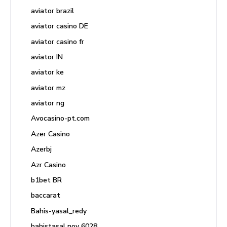
aviator brazil
aviator casino DE
aviator casino fr
aviator IN
aviator ke
aviator mz
aviator ng
Avocasino-pt.com
Azer Casino
Azerbj
Azr Casino
b1bet BR
baccarat
Bahis-yasal_redy
bahistasal nov 6028