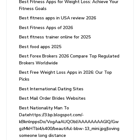
Best Fitness Apps for Weight Loss: Achieve Your
Fitness Goals
Best fitness apps in USA review 2026
Best Fitness Apps of 2026
Best fitness trainer online for 2025
Best food apps 2025
Best Forex Brokers 2026 Compare Top Regulated
Brokers Worldwide
Best Free Weight Loss Apps in 2026: Our Top
Picks
Best International Dating Sites
Best Mail Order Brides Websites
Best Nationality Man To
Datehttps://3.bp.blogspot.com/-
kBknlnppsDo/VogAaAUQObI/AAAAAAAAGIQ/Gw
gzMkHTbi4/s400/beautiful-bbw-13_mini.jpg|loving
someone long distance