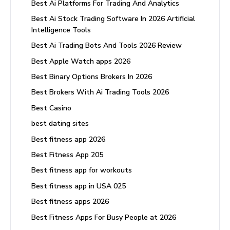
Best Ai Platforms For Trading And Analytics
Best Ai Stock Trading Software In 2026 Artificial
Intelligence Tools
Best Ai Trading Bots And Tools 2026 Review
Best Apple Watch apps 2026
Best Binary Options Brokers In 2026
Best Brokers With Ai Trading Tools 2026
Best Casino
best dating sites
Best fitness app 2026
Best Fitness App 205
Best fitness app for workouts
Best fitness app in USA 025
Best fitness apps 2026
Best Fitness Apps For Busy People at 2026