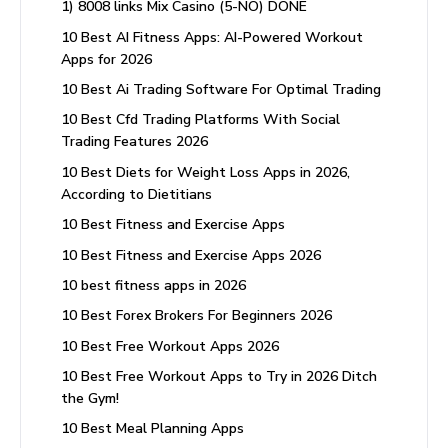
1) 8008 links Mix Casino (5-NO) DONE
10 Best AI Fitness Apps: AI-Powered Workout
Apps for 2026
10 Best Ai Trading Software For Optimal Trading
10 Best Cfd Trading Platforms With Social
Trading Features 2026
10 Best Diets for Weight Loss Apps in 2026,
According to Dietitians
10 Best Fitness and Exercise Apps
10 Best Fitness and Exercise Apps 2026
10 best fitness apps in 2026
10 Best Forex Brokers For Beginners 2026
10 Best Free Workout Apps 2026
10 Best Free Workout Apps to Try in 2026 Ditch
the Gym!
10 Best Meal Planning Apps