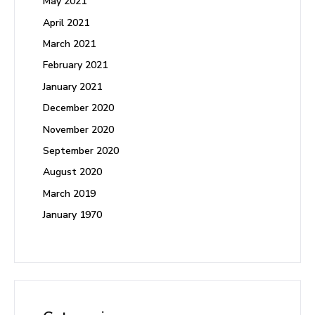
May 2021
April 2021
March 2021
February 2021
January 2021
December 2020
November 2020
September 2020
August 2020
March 2019
January 1970