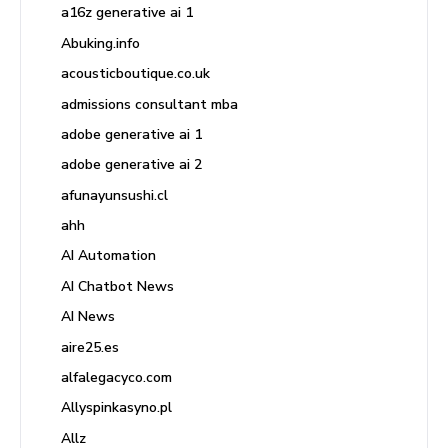
a16z generative ai 1
Abuking.info
acousticboutique.co.uk
admissions consultant mba
adobe generative ai 1
adobe generative ai 2
afunayunsushi.cl
ahh
AI Automation
AI Chatbot News
AI News
aire25.es
alfalegacyco.com
Allyspinkasyno.pl
Allz