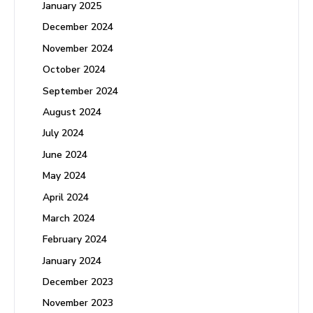
January 2025
December 2024
November 2024
October 2024
September 2024
August 2024
July 2024
June 2024
May 2024
April 2024
March 2024
February 2024
January 2024
December 2023
November 2023