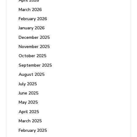
April 2026
March 2026
February 2026
January 2026
December 2025
November 2025
October 2025
September 2025
August 2025
July 2025
June 2025
May 2025
April 2025
March 2025
February 2025