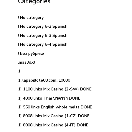
Categories
! No category
! No category 6-2 Spanish
! No category 6-3 Spanish
! No category 6-4 Spanish
! Без рубрики
.mas3d.cl
1
1_lapapillote08.com_10000
1) 1100 links Mix Casino (2-SW) DONE
1) 4000 links Thai บาคาร่า DONE
1) 550 links English whole melts DONE
1) 8008 links Mix Casino (1-CZ) DONE
1) 8008 links Mix Casino (4-IT) DONE