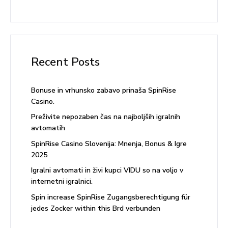
Recent Posts
Bonuse in vrhunsko zabavo prinaša SpinRise
Casino.
Preživite nepozaben čas na najboljših igralnih
avtomatih
SpinRise Casino Slovenija: Mnenja, Bonus & Igre
2025
Igralni avtomati in živi kupci VIDU so na voljo v
internetni igralnici.
Spin increase SpinRise Zugangsberechtigung für
jedes Zocker within this Brd verbunden