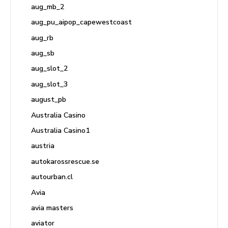
aug_mb_2
aug_pu_aipop_capewestcoast
aug_rb
aug_sb
aug_slot_2
aug_slot_3
august_pb
Australia Casino
Australia Casino1
austria
autokarossrescue.se
autourban.cl
Avia
avia masters
aviator