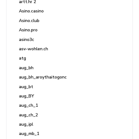
artt.hr 2
Asino.casino
Asino.club
Asino.pro
asino3c
asv-wohlen.ch
atg
aug_bh
aug_bh_aroythaitogonc
aug_bt
aug_BY
aug_ch_1
aug_ch_2
aug_ipl
aug_mb_1