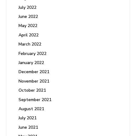
July 2022
June 2022
May 2022
April 2022
March 2022
February 2022
January 2022
December 2021
November 2021
October 2021
September 2021
August 2021
July 2021
June 2021