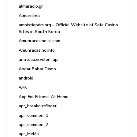
almaradio.gr
Almarokna
amnistiepdm.org – Official Website of Safe Casino
Sites in South Korea
Amunracasino-si.com
Amunracasino.info
anatoliazirveleri_apr
Andar Bahar Demo
android
APK
App For Fitness At Home
apr_breakoutfinder
apr_common_1
apr_common_2
apr_MeMo