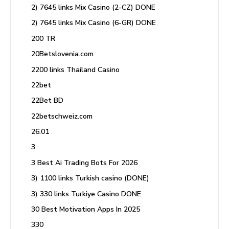
2) 7645 links Mix Casino (2-CZ) DONE
2) 7645 links Mix Casino (6-GR) DONE
200 TR
20Betslovenia.com
2200 links Thailand Casino
22bet
22Bet BD
22betschweiz.com
26.01
3
3 Best Ai Trading Bots For 2026
3) 1100 links Turkish casino (DONE)
3) 330 links Turkiye Casino DONE
30 Best Motivation Apps In 2025
330