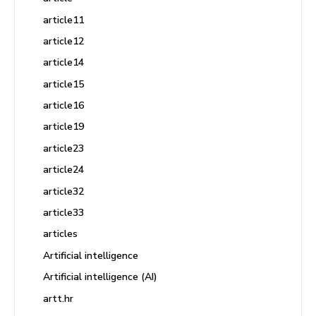
article11
article12
article14
article15
article16
article19
article23
article24
article32
article33
articles
Artificial intelligence
Artificial intelligence (AI)
artt.hr