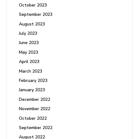
October 2023
September 2023
August 2023
July 2023
June 2023
May 2023
April 2023
March 2023
February 2023
January 2023
December 2022
November 2022
October 2022
September 2022
August 2022