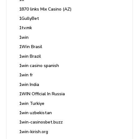
1870 links Mix Casino (AZ)
1GullyBet
1tv.mk
1win
1Win Brasil
1win Brazil
1win casino spanish
1win fr
1win India
1WIN Official In Russia
1win Turkiye
1win uzbekistan
1win-casinosbet.buzz
1win-kirish.org