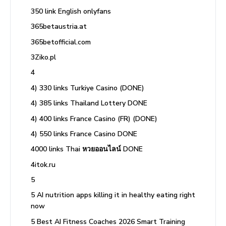
350 link English onlyfans
365betaustria.at
365betofficial.com
3Ziko.pl
4
4) 330 links Turkiye Casino (DONE)
4) 385 links Thailand Lottery DONE
4) 400 links France Casino (FR) (DONE)
4) 550 links France Casino DONE
4000 links Thai หวยออนไลน์ DONE
4itok.ru
5
5 AI nutrition apps killing it in healthy eating right
now
5 Best AI Fitness Coaches 2026 Smart Training