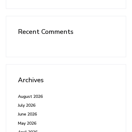
Recent Comments
Archives
August 2026
July 2026
June 2026
May 2026