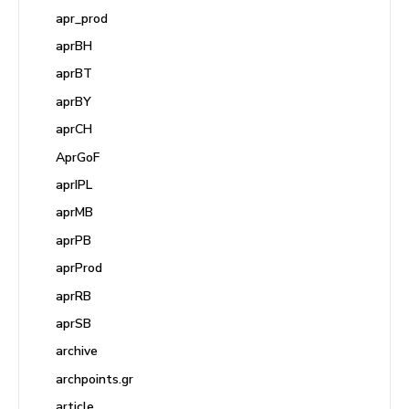
apr_prod
aprBH
aprBT
aprBY
aprCH
AprGoF
aprIPL
aprMB
aprPB
aprProd
aprRB
aprSB
archive
archpoints.gr
article