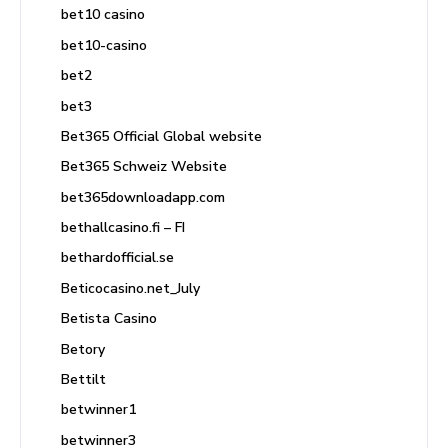
bet10 casino
bet10-casino
bet2
bet3
Bet365 Official Global website
Bet365 Schweiz Website
bet365downloadapp.com
bethallcasino.fi – FI
bethardofficial.se
Beticocasino.net_July
Betista Casino
Betory
Bettilt
betwinner1
betwinner3