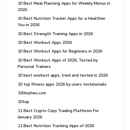
10 Best Meal Planning Apps for Weekly Menus in
2026
10 Best Nutrition Tracker Apps for a Healthier
You in 2026
10 Best Strength Training Apps in 2026
10 Best Workout Apps 2026
10 Best Workout Apps for Beginners in 2026
10 Best Workout Apps of 2026, Tested by
Personal Trainers
10 best workout apps, tried and tested in 2026
10 top fitness apps 2026 by users testimonials
100orpheu.com
10top
11 Best Crypto Copy Trading Platforms For
January 2026
11 Best Nutrition Tracking Apps of 2026