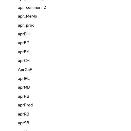
apr_common_2
apr_MeMo
apr_prod
aprBH
aprBT
aprBY
aprCH
AprGoF
aprIPL
aprMB
aprPB
aprProd
aprRB
aprSB