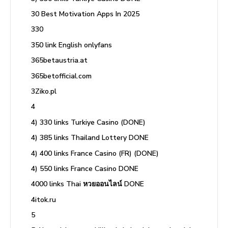
30 Best Motivation Apps In 2025
330
350 link English onlyfans
365betaustria.at
365betofficial.com
3Ziko.pl
4
4) 330 links Turkiye Casino (DONE)
4) 385 links Thailand Lottery DONE
4) 400 links France Casino (FR) (DONE)
4) 550 links France Casino DONE
4000 links Thai หวยออนไลน์ DONE
4itok.ru
5