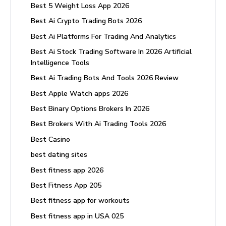
Best 5 Weight Loss App 2026
Best Ai Crypto Trading Bots 2026
Best Ai Platforms For Trading And Analytics
Best Ai Stock Trading Software In 2026 Artificial
Intelligence Tools
Best Ai Trading Bots And Tools 2026 Review
Best Apple Watch apps 2026
Best Binary Options Brokers In 2026
Best Brokers With Ai Trading Tools 2026
Best Casino
best dating sites
Best fitness app 2026
Best Fitness App 205
Best fitness app for workouts
Best fitness app in USA 025