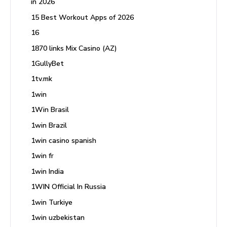
in 2026
15 Best Workout Apps of 2026
16
1870 links Mix Casino (AZ)
1GullyBet
1tv.mk
1win
1Win Brasil
1win Brazil
1win casino spanish
1win fr
1win India
1WIN Official In Russia
1win Turkiye
1win uzbekistan