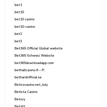
bet1
bet10
bet10 casino
bet10-casino
bet2
bet3
Bet365 Official Global website
Bet365 Schweiz Website
bet365downloadapp.com
bethallcasino.fi – FI
bethardofficial.se
Beticocasino.net_July
Betista Casino
Betory
Bettilt