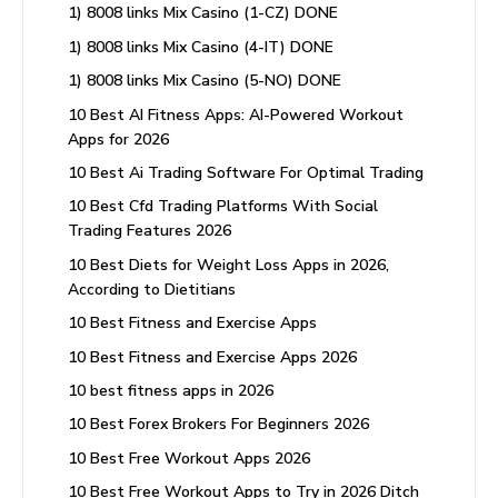
1) 8008 links Mix Casino (1-CZ) DONE
1) 8008 links Mix Casino (4-IT) DONE
1) 8008 links Mix Casino (5-NO) DONE
10 Best AI Fitness Apps: AI-Powered Workout
Apps for 2026
10 Best Ai Trading Software For Optimal Trading
10 Best Cfd Trading Platforms With Social
Trading Features 2026
10 Best Diets for Weight Loss Apps in 2026,
According to Dietitians
10 Best Fitness and Exercise Apps
10 Best Fitness and Exercise Apps 2026
10 best fitness apps in 2026
10 Best Forex Brokers For Beginners 2026
10 Best Free Workout Apps 2026
10 Best Free Workout Apps to Try in 2026 Ditch