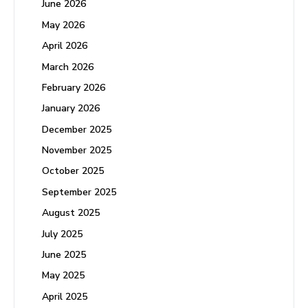
June 2026
May 2026
April 2026
March 2026
February 2026
January 2026
December 2025
November 2025
October 2025
September 2025
August 2025
July 2025
June 2025
May 2025
April 2025