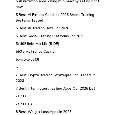
5 AI nutrition apps killing it in healthy eating right
now
5 Best AI Fitness Coaches 2026 Smart Training
Systems Tested
5 Best Ai Trading Bots For 2026
5 Best Social Trading Platforms For 2025
5) 495 links Mix Mix (5-DE)
550 links France Casino
5p-style.de(3)
6
7 Best Crypto Trading Strategies For Traders In
2026
7 Best Intermittent Fasting Apps Our 2026 List
7slots
7slots TR
8 Best Weight Loss Apps in 2025