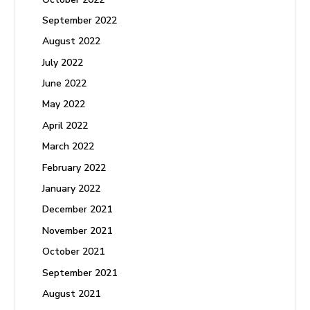
September 2022
August 2022
July 2022
June 2022
May 2022
April 2022
March 2022
February 2022
January 2022
December 2021
November 2021
October 2021
September 2021
August 2021