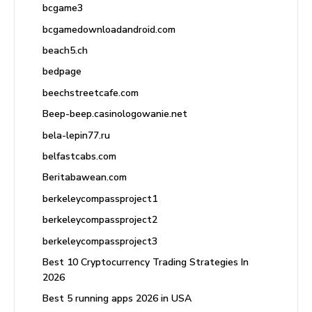
bcgame3
bcgamedownloadandroid.com
beach5.ch
bedpage
beechstreetcafe.com
Beep-beep.casinologowanie.net
bela-lepin77.ru
belfastcabs.com
Beritabawean.com
berkeleycompassproject1
berkeleycompassproject2
berkeleycompassproject3
Best 10 Cryptocurrency Trading Strategies In
2026
Best 5 running apps 2026 in USA