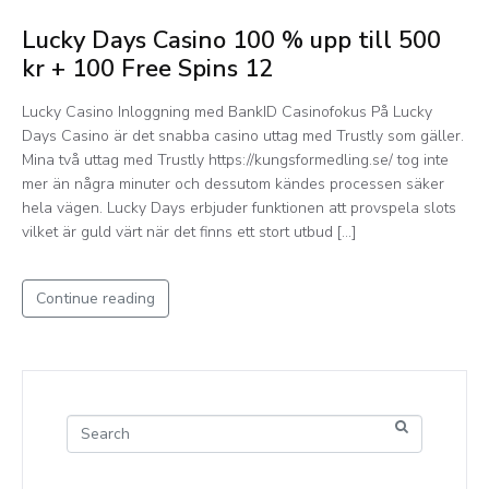
Lucky Days Casino 100 % upp till 500
kr + 100 Free Spins 12
Lucky Casino Inloggning med BankID Casinofokus På Lucky
Days Casino är det snabba casino uttag med Trustly som gäller.
Mina två uttag med Trustly https://kungsformedling.se/ tog inte
mer än några minuter och dessutom kändes processen säker
hela vägen. Lucky Days erbjuder funktionen att provspela slots
vilket är guld värt när det finns ett stort utbud […]
Continue reading