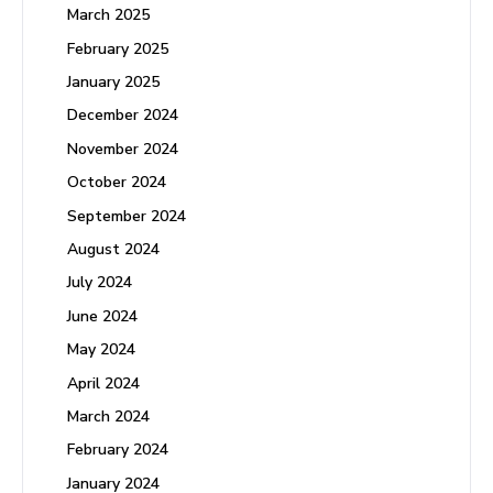
March 2025
February 2025
January 2025
December 2024
November 2024
October 2024
September 2024
August 2024
July 2024
June 2024
May 2024
April 2024
March 2024
February 2024
January 2024