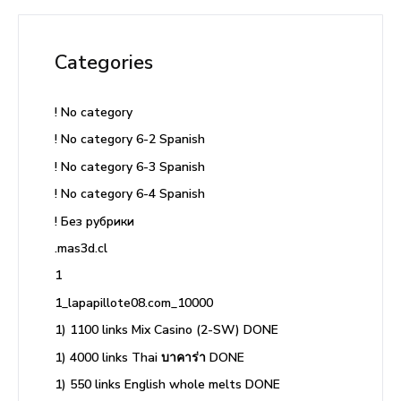
Categories
! No category
! No category 6-2 Spanish
! No category 6-3 Spanish
! No category 6-4 Spanish
! Без рубрики
.mas3d.cl
1
1_lapapillote08.com_10000
1) 1100 links Mix Casino (2-SW) DONE
1) 4000 links Thai บาคาร่า DONE
1) 550 links English whole melts DONE