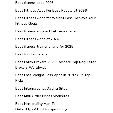
Best fitness apps 2026
Best Fitness Apps For Busy People at 2026
Best Fitness Apps for Weight Loss: Achieve Your
Fitness Goals
Best fitness apps in USA review 2026
Best Fitness Apps of 2026
Best fitness trainer online for 2025
Best food apps 2025
Best Forex Brokers 2026 Compare Top Regulated
Brokers Worldwide
Best Free Weight Loss Apps in 2026: Our Top
Picks
Best International Dating Sites
Best Mail Order Brides Websites
Best Nationality Man To
Datehttps://3.bp.blogspot.com/-