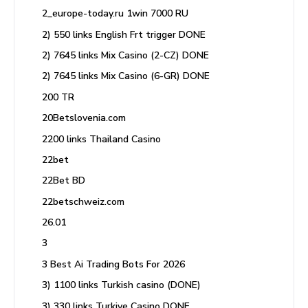
2_europe-today.ru 1win 7000 RU
2) 550 links English Frt trigger DONE
2) 7645 links Mix Casino (2-CZ) DONE
2) 7645 links Mix Casino (6-GR) DONE
200 TR
20Betslovenia.com
2200 links Thailand Casino
22bet
22Bet BD
22betschweiz.com
26.01
3
3 Best Ai Trading Bots For 2026
3) 1100 links Turkish casino (DONE)
3) 330 links Turkiye Casino DONE