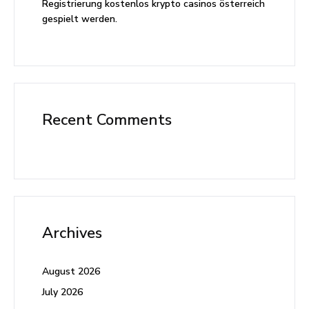
Registrierung kostenlos krypto casinos österreich
gespielt werden.
Recent Comments
Archives
August 2026
July 2026