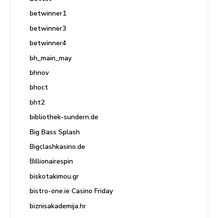
betwinner1
betwinner3
betwinner4
bh_main_may
bhnov
bhoct
bht2
bibliothek-sundern.de
Big Bass Splash
Bigclashkasino.de
Billionairespin
biskotakimou.gr
bistro-one.ie Casino Friday
biznisakademija.hr