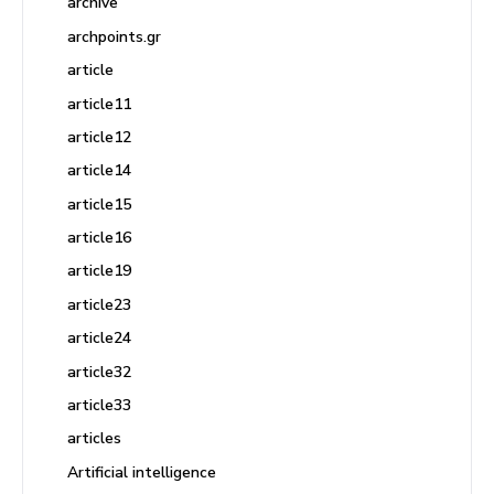
archive
archpoints.gr
article
article11
article12
article14
article15
article16
article19
article23
article24
article32
article33
articles
Artificial intelligence