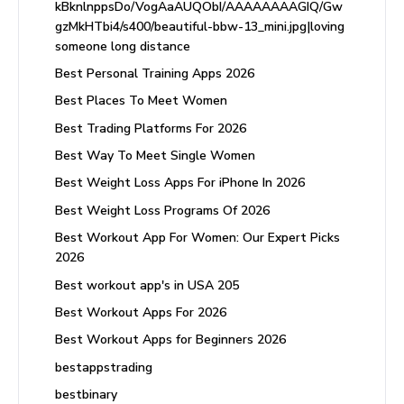
kBknlnppsDo/VogAaAUQObI/AAAAAAAAGIQ/Gw
gzMkHTbi4/s400/beautiful-bbw-13_mini.jpg|loving
someone long distance
Best Personal Training Apps 2026
Best Places To Meet Women
Best Trading Platforms For 2026
Best Way To Meet Single Women
Best Weight Loss Apps For iPhone In 2026
Best Weight Loss Programs Of 2026
Best Workout App For Women: Our Expert Picks
2026
Best workout app's in USA 205
Best Workout Apps For 2026
Best Workout Apps for Beginners 2026
bestappstrading
bestbinary