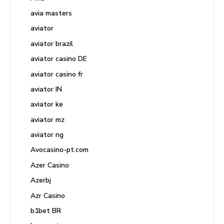
avia masters
aviator
aviator brazil
aviator casino DE
aviator casino fr
aviator IN
aviator ke
aviator mz
aviator ng
Avocasino-pt.com
Azer Casino
Azerbj
Azr Casino
b1bet BR