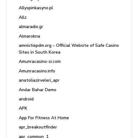
Allyspinkasyno.pl
Allz
almaradio.gr
Almarokna
amnistiepdm.org – Official Website of Safe Casino
Sites in South Korea
Amunracasino-si.com
Amunracasino.info
anatoliazirveleri_apr
Andar Bahar Demo
android
APK
App For Fitness At Home
apr_breakoutfinder
apr_common_1