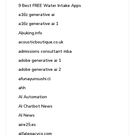
9 Best FREE Water Intake Apps
a16z generative ai
a16z generative ai 1
Abuking.info
acousticboutique.co.uk
admissions consultant mba
adobe generative ai 1
adobe generative ai 2
afunayunsushi.cl
ahh
AI Automation
AI Chatbot News
AI News
aire25.es
alfalegacyco.com