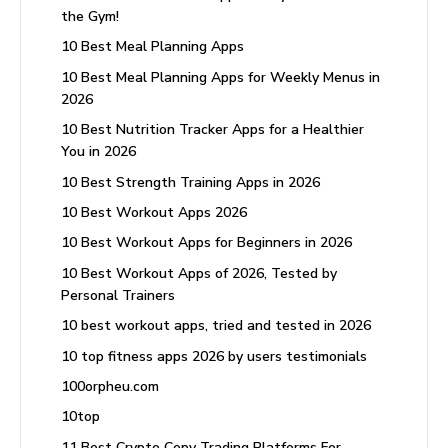
the Gym!
10 Best Meal Planning Apps
10 Best Meal Planning Apps for Weekly Menus in
2026
10 Best Nutrition Tracker Apps for a Healthier
You in 2026
10 Best Strength Training Apps in 2026
10 Best Workout Apps 2026
10 Best Workout Apps for Beginners in 2026
10 Best Workout Apps of 2026, Tested by
Personal Trainers
10 best workout apps, tried and tested in 2026
10 top fitness apps 2026 by users testimonials
100orpheu.com
10top
11 Best Crypto Copy Trading Platforms For