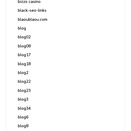
bizzo casino
black-seo-links
blaoublaou.com
blog
blog02
blog08
blog17
blog18
blog2
blog22
blog23
blog3
blog34
blog6
blog8