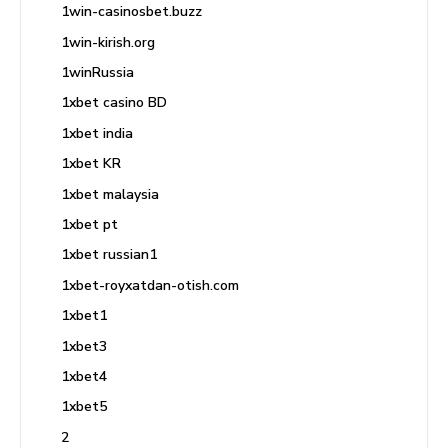
1win-casinosbet.buzz
1win-kirish.org
1winRussia
1xbet casino BD
1xbet india
1xbet KR
1xbet malaysia
1xbet pt
1xbet russian1
1xbet-royxatdan-otish.com
1xbet1
1xbet3
1xbet4
1xbet5
2