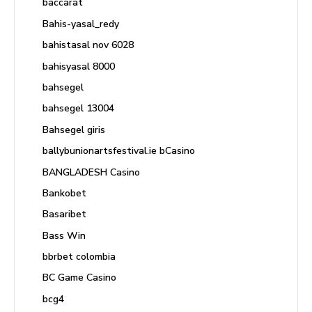
baccarat
Bahis-yasal_redy
bahistasal nov 6028
bahisyasal 8000
bahsegel
bahsegel 13004
Bahsegel giris
ballybunionartsfestival.ie bCasino
BANGLADESH Casino
Bankobet
Basaribet
Bass Win
bbrbet colombia
BC Game Casino
bcg4