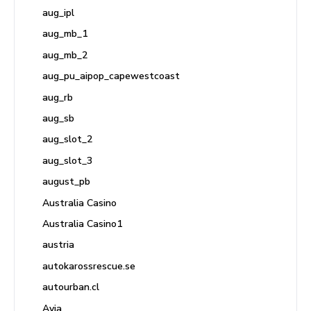
aug_ipl
aug_mb_1
aug_mb_2
aug_pu_aipop_capewestcoast
aug_rb
aug_sb
aug_slot_2
aug_slot_3
august_pb
Australia Casino
Australia Casino1
austria
autokarossrescue.se
autourban.cl
Avia