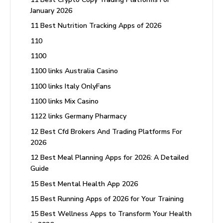
January 2026
11 Best Nutrition Tracking Apps of 2026
110
1100
1100 links Australia Casino
1100 links Italy OnlyFans
1100 links Mix Casino
1122 links Germany Pharmacy
12 Best Cfd Brokers And Trading Platforms For
2026
12 Best Meal Planning Apps for 2026: A Detailed
Guide
15 Best Mental Health App 2026
15 Best Running Apps of 2026 for Your Training
15 Best Wellness Apps to Transform Your Health