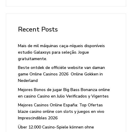
Recent Posts
Mais de mil máquinas caça-níqueis disponíveis
estudio Galaxsys para seleção. Jogue
gratuitamente.
Beste ontdek de officiële website van daman
game Online Casinos 2026 ️ Online Gokken in
Nederland
Mejores Bonos de jugar Big Bass Bonanza online
en casino Casino en Julio Verificados y Vigentes
Mejores Casinos Online España: Top Ofertas
blaze casino online con slots y juegos en vivo
Imprescindibles 2026
Über 12.000 Casino-Spiele können ohne