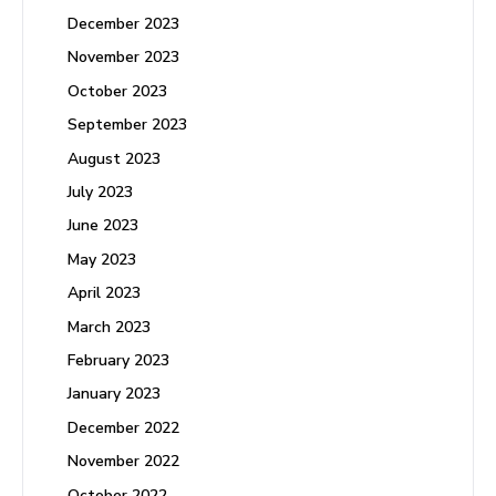
December 2023
November 2023
October 2023
September 2023
August 2023
July 2023
June 2023
May 2023
April 2023
March 2023
February 2023
January 2023
December 2022
November 2022
October 2022