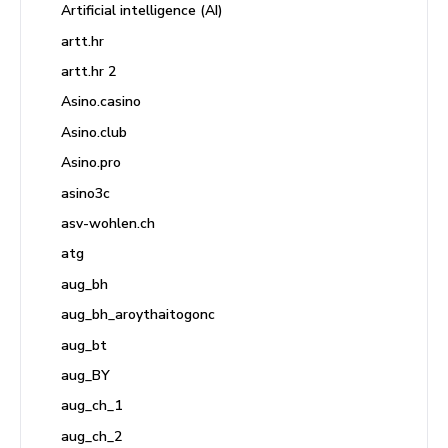
Artificial intelligence (AI)
artt.hr
artt.hr 2
Asino.casino
Asino.club
Asino.pro
asino3c
asv-wohlen.ch
atg
aug_bh
aug_bh_aroythaitogonc
aug_bt
aug_BY
aug_ch_1
aug_ch_2