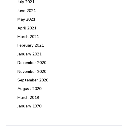
July 2021
June 2021
May 2021
April 2021
March 2021
February 2021
January 2021
December 2020
November 2020
September 2020
August 2020
March 2019
January 1970