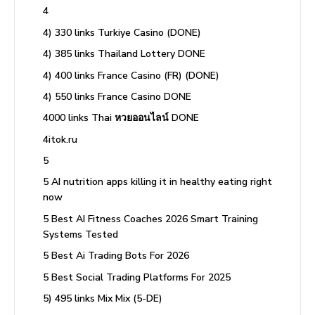
4
4) 330 links Turkiye Casino (DONE)
4) 385 links Thailand Lottery DONE
4) 400 links France Casino (FR) (DONE)
4) 550 links France Casino DONE
4000 links Thai หวยออนไลน์ DONE
4itok.ru
5
5 AI nutrition apps killing it in healthy eating right
now
5 Best AI Fitness Coaches 2026 Smart Training
Systems Tested
5 Best Ai Trading Bots For 2026
5 Best Social Trading Platforms For 2025
5) 495 links Mix Mix (5-DE)