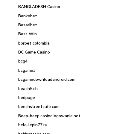
BANGLADESH Casino
Bankobet
Basaribet
Bass Win
bbrbet colombia
BC Game Casino
bcg4
bcgame3
bcgamedownloadandroid.com
beach5.ch
bedpage
beechstreetcafe.com
Beep-beep.casinologowanie.net
bela-lepin77.ru