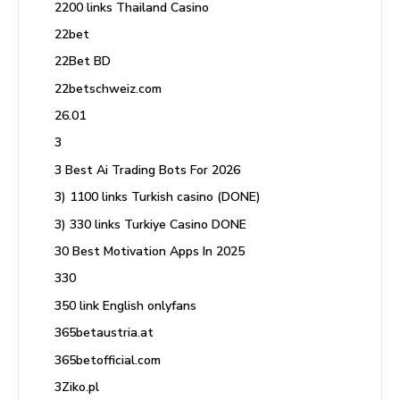
2200 links Thailand Casino
22bet
22Bet BD
22betschweiz.com
26.01
3
3 Best Ai Trading Bots For 2026
3) 1100 links Turkish casino (DONE)
3) 330 links Turkiye Casino DONE
30 Best Motivation Apps In 2025
330
350 link English onlyfans
365betaustria.at
365betofficial.com
3Ziko.pl