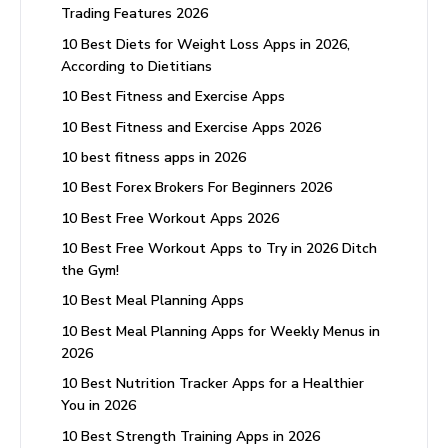
Trading Features 2026
10 Best Diets for Weight Loss Apps in 2026,
According to Dietitians
10 Best Fitness and Exercise Apps
10 Best Fitness and Exercise Apps 2026
10 best fitness apps in 2026
10 Best Forex Brokers For Beginners 2026
10 Best Free Workout Apps 2026
10 Best Free Workout Apps to Try in 2026 Ditch
the Gym!
10 Best Meal Planning Apps
10 Best Meal Planning Apps for Weekly Menus in
2026
10 Best Nutrition Tracker Apps for a Healthier
You in 2026
10 Best Strength Training Apps in 2026