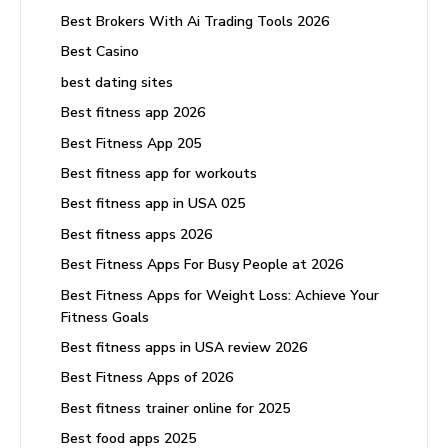
Best Brokers With Ai Trading Tools 2026
Best Casino
best dating sites
Best fitness app 2026
Best Fitness App 205
Best fitness app for workouts
Best fitness app in USA 025
Best fitness apps 2026
Best Fitness Apps For Busy People at 2026
Best Fitness Apps for Weight Loss: Achieve Your
Fitness Goals
Best fitness apps in USA review 2026
Best Fitness Apps of 2026
Best fitness trainer online for 2025
Best food apps 2025