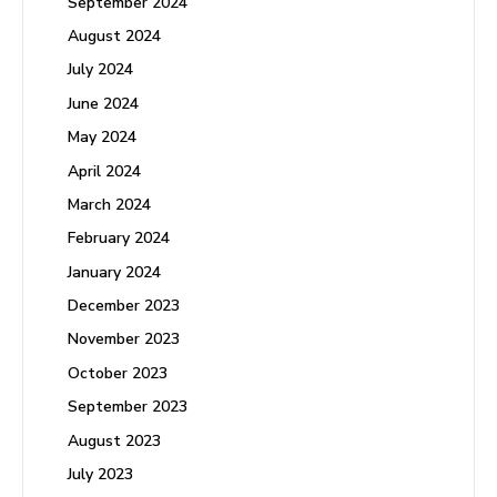
September 2024
August 2024
July 2024
June 2024
May 2024
April 2024
March 2024
February 2024
January 2024
December 2023
November 2023
October 2023
September 2023
August 2023
July 2023