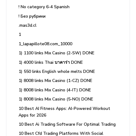
! No category 6-4 Spanish
! Без рубрики
.mas3d.cl
1
1_lapapillote08.com_10000
1) 1100 links Mix Casino (2-SW) DONE
1) 4000 links Thai บาคาร่า DONE
1) 550 links English whole melts DONE
1) 8008 links Mix Casino (1-CZ) DONE
1) 8008 links Mix Casino (4-IT) DONE
1) 8008 links Mix Casino (5-NO) DONE
10 Best AI Fitness Apps: AI-Powered Workout
Apps for 2026
10 Best Ai Trading Software For Optimal Trading
10 Best Cfd Trading Platforms With Social