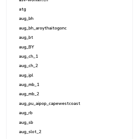
atg
aug_bh
aug_bh_aroythaitogonc
aug_bt
aug_BY
aug_ch_1
aug_ch_2
aug_ipl
aug_mb_1
aug_mb_2
aug_pu_aipop_capewestcoast
aug_rb
aug_sb
aug_slot_2