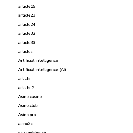
article19
article23
article24
article32
article33
articles
Artificial intelligence
Artificial intelligence (AI)
artt.hr
artt.hr 2
Asino.casino
Asino.club
Asino.pro
asino3c
asv-wohlen.ch