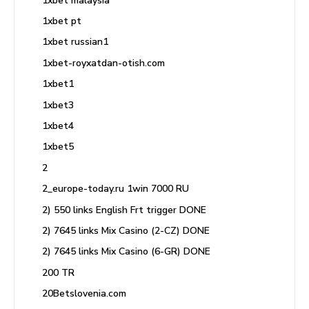
1xbet malaysia
1xbet pt
1xbet russian1
1xbet-royxatdan-otish.com
1xbet1
1xbet3
1xbet4
1xbet5
2
2_europe-today.ru 1win 7000 RU
2) 550 links English Frt trigger DONE
2) 7645 links Mix Casino (2-CZ) DONE
2) 7645 links Mix Casino (6-GR) DONE
200 TR
20Betslovenia.com