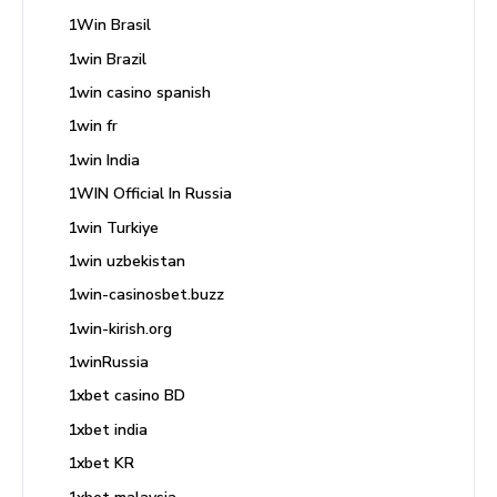
1Win Brasil
1win Brazil
1win casino spanish
1win fr
1win India
1WIN Official In Russia
1win Turkiye
1win uzbekistan
1win-casinosbet.buzz
1win-kirish.org
1winRussia
1xbet casino BD
1xbet india
1xbet KR