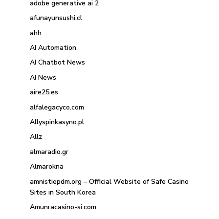
adobe generative ai 2
afunayunsushi.cl
ahh
AI Automation
AI Chatbot News
AI News
aire25.es
alfalegacyco.com
Allyspinkasyno.pl
Allz
almaradio.gr
Almarokna
amnistiepdm.org – Official Website of Safe Casino
Sites in South Korea
Amunracasino-si.com