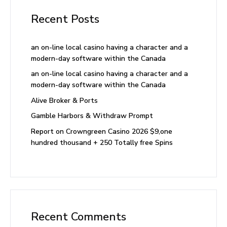
Recent Posts
an on-line local casino having a character and a
modern-day software within the Canada
an on-line local casino having a character and a
modern-day software within the Canada
Alive Broker & Ports
Gamble Harbors & Withdraw Prompt
Report on Crowngreen Casino 2026 $9,one
hundred thousand + 250 Totally free Spins
Recent Comments