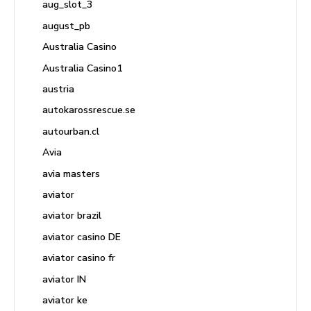
aug_slot_3
august_pb
Australia Casino
Australia Casino1
austria
autokarossrescue.se
autourban.cl
Avia
avia masters
aviator
aviator brazil
aviator casino DE
aviator casino fr
aviator IN
aviator ke