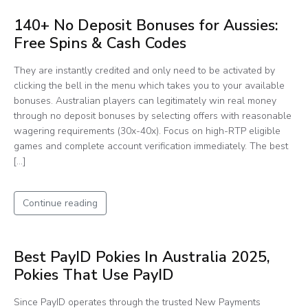
140+ No Deposit Bonuses for Aussies:
Free Spins & Cash Codes
They are instantly credited and only need to be activated by
clicking the bell in the menu which takes you to your available
bonuses. Australian players can legitimately win real money
through no deposit bonuses by selecting offers with reasonable
wagering requirements (30x-40x). Focus on high-RTP eligible
games and complete account verification immediately. The best
[…]
Continue reading
Best PayID Pokies In Australia 2025,
Pokies That Use PayID
Since PayID operates through the trusted New Payments