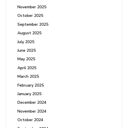
November 2025
October 2025
September 2025
August 2025
July 2025
June 2025
May 2025
April 2025
March 2025
February 2025
January 2025
December 2024
November 2024
October 2024