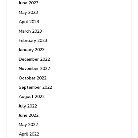
June 2023
May 2023
April 2023
March 2023
February 2023
January 2023
December 2022
November 2022
October 2022
September 2022
August 2022
July 2022
June 2022
May 2022
April 2022