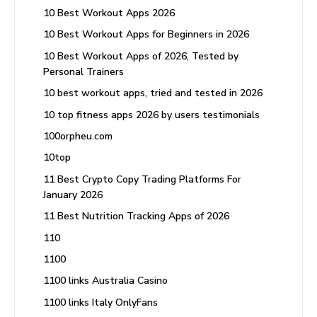
10 Best Workout Apps 2026
10 Best Workout Apps for Beginners in 2026
10 Best Workout Apps of 2026, Tested by
Personal Trainers
10 best workout apps, tried and tested in 2026
10 top fitness apps 2026 by users testimonials
100orpheu.com
10top
11 Best Crypto Copy Trading Platforms For
January 2026
11 Best Nutrition Tracking Apps of 2026
110
1100
1100 links Australia Casino
1100 links Italy OnlyFans