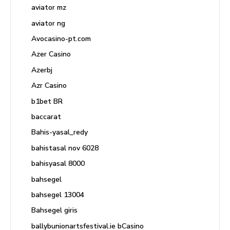
aviator mz
aviator ng
Avocasino-pt.com
Azer Casino
Azerbj
Azr Casino
b1bet BR
baccarat
Bahis-yasal_redy
bahistasal nov 6028
bahisyasal 8000
bahsegel
bahsegel 13004
Bahsegel giris
ballybunionartsfestival.ie bCasino