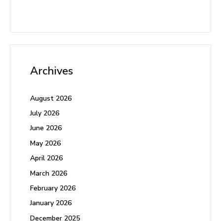
Archives
August 2026
July 2026
June 2026
May 2026
April 2026
March 2026
February 2026
January 2026
December 2025