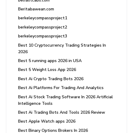
belfastcabs.com
Beritabawean.com
berkeleycompassproject1
berkeleycompassproject2
berkeleycompassproject3
Best 10 Cryptocurrency Trading Strategies In
2026
Best 5 running apps 2026 in USA
Best 5 Weight Loss App 2026
Best Ai Crypto Trading Bots 2026
Best Ai Platforms For Trading And Analytics
Best Ai Stock Trading Software In 2026 Artificial
Intelligence Tools
Best Ai Trading Bots And Tools 2026 Review
Best Apple Watch apps 2026
Best Binary Options Brokers In 2026