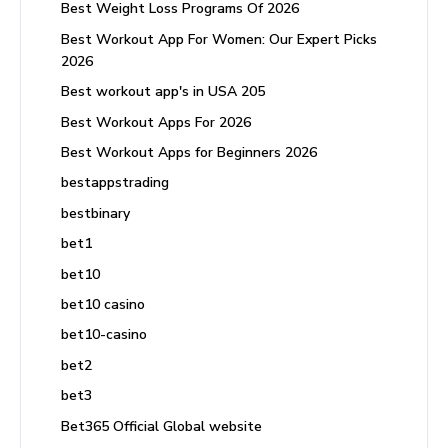
Best Weight Loss Programs Of 2026
Best Workout App For Women: Our Expert Picks
2026
Best workout app's in USA 205
Best Workout Apps For 2026
Best Workout Apps for Beginners 2026
bestappstrading
bestbinary
bet1
bet10
bet10 casino
bet10-casino
bet2
bet3
Bet365 Official Global website