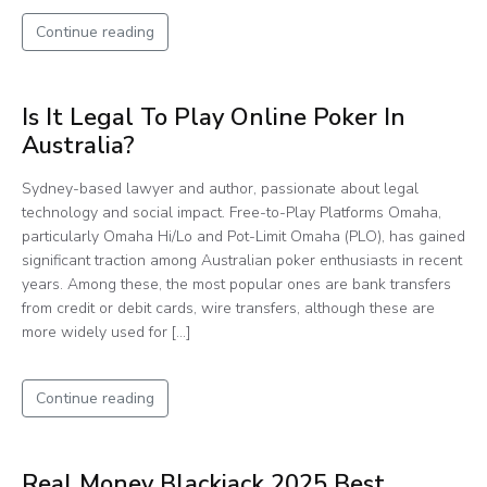
Continue reading
Is It Legal To Play Online Poker In
Australia?
Sydney-based lawyer and author, passionate about legal
technology and social impact. Free-to-Play Platforms Omaha,
particularly Omaha Hi/Lo and Pot-Limit Omaha (PLO), has gained
significant traction among Australian poker enthusiasts in recent
years. Among these, the most popular ones are bank transfers
from credit or debit cards, wire transfers, although these are
more widely used for […]
Continue reading
Real Money Blackjack 2025 Best