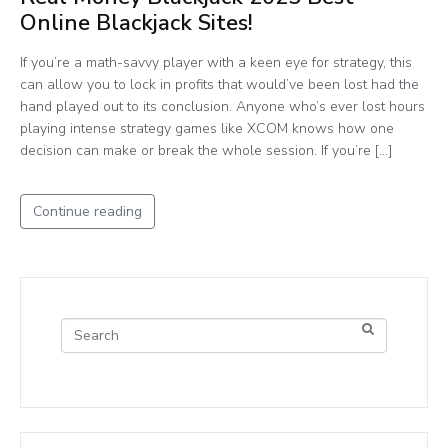
Online Blackjack Sites!
If you’re a math-savvy player with a keen eye for strategy, this
can allow you to lock in profits that would’ve been lost had the
hand played out to its conclusion. Anyone who’s ever lost hours
playing intense strategy games like XCOM knows how one
decision can make or break the whole session. If you’re […]
Continue reading