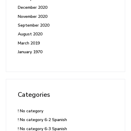
December 2020
November 2020
September 2020
August 2020
March 2019
January 1970
Categories
! No category
! No category 6-2 Spanish
! No category 6-3 Spanish