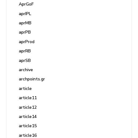
AprGoF
aprIPL
aprMB
aprPB
aprProd
aprRB
aprSB
archive
archpoints.gr
article
article11
article12
article14
article15
article16