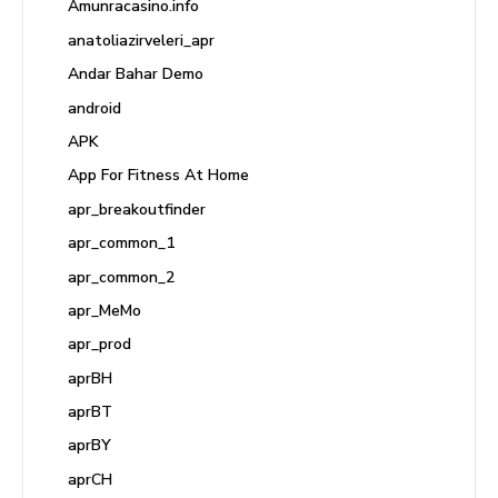
Amunracasino.info
anatoliazirveleri_apr
Andar Bahar Demo
android
APK
App For Fitness At Home
apr_breakoutfinder
apr_common_1
apr_common_2
apr_MeMo
apr_prod
aprBH
aprBT
aprBY
aprCH