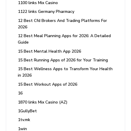
1100 links Mix Casino
1122 links Germany Pharmacy
12 Best Cfd Brokers And Trading Platforms For
2026
12 Best Meal Planning Apps for 2026: A Detailed
Guide
15 Best Mental Health App 2026
15 Best Running Apps of 2026 for Your Training
15 Best Wellness Apps to Transform Your Health
in 2026
15 Best Workout Apps of 2026
16
1870 links Mix Casino (AZ)
1GullyBet
1tv.mk
1win