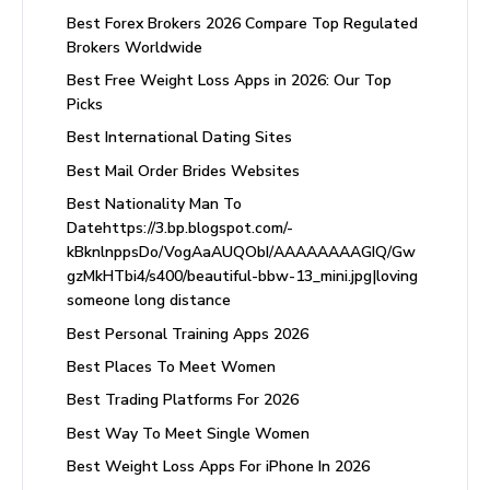
Best Forex Brokers 2026 Compare Top Regulated
Brokers Worldwide
Best Free Weight Loss Apps in 2026: Our Top
Picks
Best International Dating Sites
Best Mail Order Brides Websites
Best Nationality Man To
Datehttps://3.bp.blogspot.com/-
kBknlnppsDo/VogAaAUQObI/AAAAAAAAGIQ/Gw
gzMkHTbi4/s400/beautiful-bbw-13_mini.jpg|loving
someone long distance
Best Personal Training Apps 2026
Best Places To Meet Women
Best Trading Platforms For 2026
Best Way To Meet Single Women
Best Weight Loss Apps For iPhone In 2026