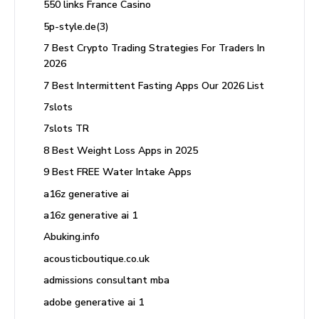
550 links France Casino
5p-style.de(3)
7 Best Crypto Trading Strategies For Traders In
2026
7 Best Intermittent Fasting Apps Our 2026 List
7slots
7slots TR
8 Best Weight Loss Apps in 2025
9 Best FREE Water Intake Apps
a16z generative ai
a16z generative ai 1
Abuking.info
acousticboutique.co.uk
admissions consultant mba
adobe generative ai 1