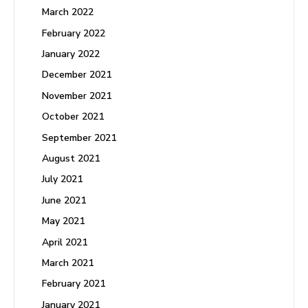
March 2022
February 2022
January 2022
December 2021
November 2021
October 2021
September 2021
August 2021
July 2021
June 2021
May 2021
April 2021
March 2021
February 2021
January 2021