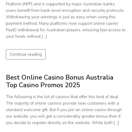
Platform (NPP) and is supported by major Australian banks,
users benefit from bank-level encryption and security protocols.
Withdrawing your winnings is just as easy when using this
payment method. Many platforms now support online casino
PayID withdrawal for Australian players, ensuring fast access to
your funds without […]
Continue reading
Best Online Casino Bonus Australia
Top Casino Promos 2025
The following is the list of casinos that offer this kind of deal.
The majority of online casinos provide new customers with a
standard welcome gift. But if you join an online casino through
our website, you will get a considerably greater bonus than if
you decide to register directly on the website. While both […]