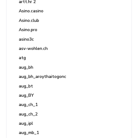
artt.hr 2
Asino.casino
Asino.club
Asino.pro
asino3c
asv-wohlen.ch
atg
aug_bh
aug_bh_aroythaitogonc
aug_bt
aug_BY
aug_ch_1
aug_ch_2
aug_ipl
aug_mb_1