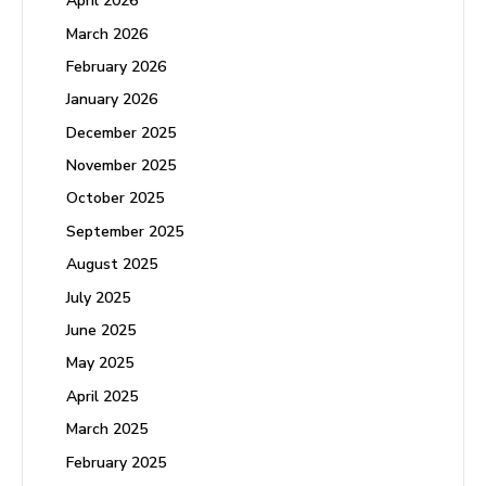
April 2026
March 2026
February 2026
January 2026
December 2025
November 2025
October 2025
September 2025
August 2025
July 2025
June 2025
May 2025
April 2025
March 2025
February 2025