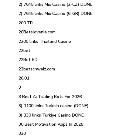
2) 7645 links Mix Casino (2-CZ) DONE
2) 7645 links Mix Casino (6-GR) DONE
200 TR
20Betslovenia.com
2200 links Thailand Casino
22bet
22Bet BD
22betschweiz.com
26.01
3
3 Best Ai Trading Bots For 2026
3) 1100 links Turkish casino (DONE)
3) 330 links Turkiye Casino DONE
30 Best Motivation Apps In 2025
330