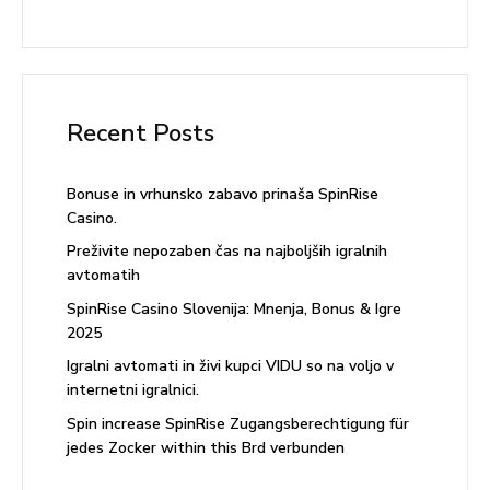
Recent Posts
Bonuse in vrhunsko zabavo prinaša SpinRise
Casino.
Preživite nepozaben čas na najboljših igralnih
avtomatih
SpinRise Casino Slovenija: Mnenja, Bonus & Igre
2025
Igralni avtomati in živi kupci VIDU so na voljo v
internetni igralnici.
Spin increase SpinRise Zugangsberechtigung für
jedes Zocker within this Brd verbunden