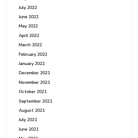
July 2022
June 2022
May 2022
April 2022
March 2022
February 2022
January 2022
December 2021
November 2021
October 2021
September 2021
August 2021
July 2021
June 2021