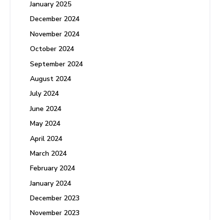
January 2025
December 2024
November 2024
October 2024
September 2024
August 2024
July 2024
June 2024
May 2024
April 2024
March 2024
February 2024
January 2024
December 2023
November 2023