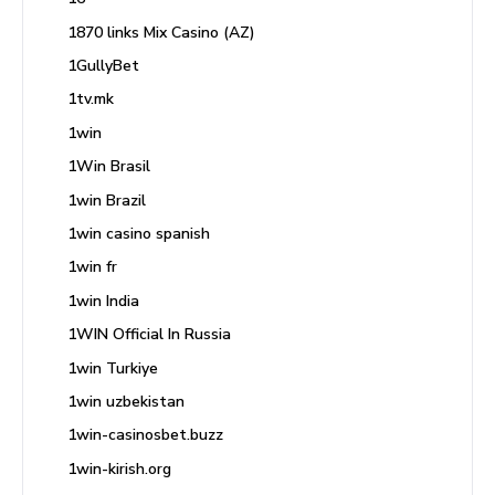
1870 links Mix Casino (AZ)
1GullyBet
1tv.mk
1win
1Win Brasil
1win Brazil
1win casino spanish
1win fr
1win India
1WIN Official In Russia
1win Turkiye
1win uzbekistan
1win-casinosbet.buzz
1win-kirish.org