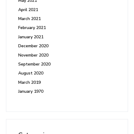
May 2021
April 2021
March 2021
February 2021
January 2021
December 2020
November 2020
September 2020
August 2020
March 2019
January 1970