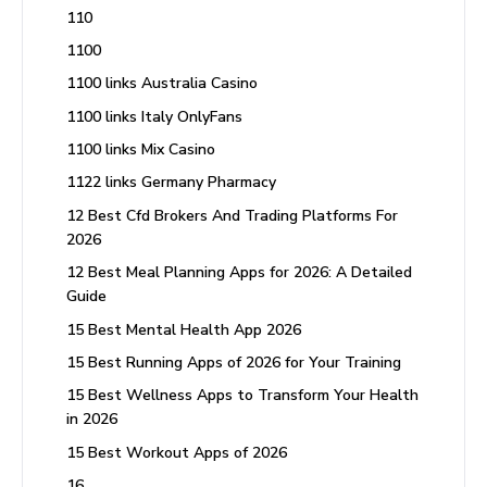
110
1100
1100 links Australia Casino
1100 links Italy OnlyFans
1100 links Mix Casino
1122 links Germany Pharmacy
12 Best Cfd Brokers And Trading Platforms For
2026
12 Best Meal Planning Apps for 2026: A Detailed
Guide
15 Best Mental Health App 2026
15 Best Running Apps of 2026 for Your Training
15 Best Wellness Apps to Transform Your Health
in 2026
15 Best Workout Apps of 2026
16