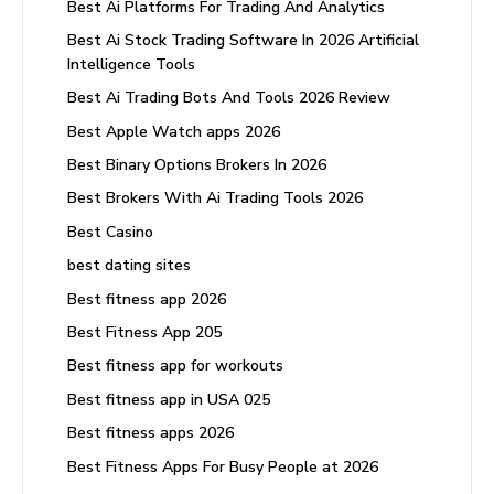
Best Ai Platforms For Trading And Analytics
Best Ai Stock Trading Software In 2026 Artificial
Intelligence Tools
Best Ai Trading Bots And Tools 2026 Review
Best Apple Watch apps 2026
Best Binary Options Brokers In 2026
Best Brokers With Ai Trading Tools 2026
Best Casino
best dating sites
Best fitness app 2026
Best Fitness App 205
Best fitness app for workouts
Best fitness app in USA 025
Best fitness apps 2026
Best Fitness Apps For Busy People at 2026