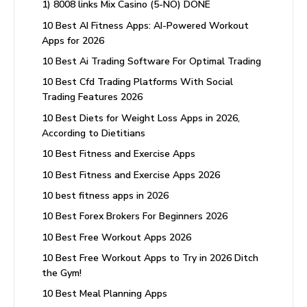
1) 8008 links Mix Casino (5-NO) DONE
10 Best AI Fitness Apps: AI-Powered Workout
Apps for 2026
10 Best Ai Trading Software For Optimal Trading
10 Best Cfd Trading Platforms With Social
Trading Features 2026
10 Best Diets for Weight Loss Apps in 2026,
According to Dietitians
10 Best Fitness and Exercise Apps
10 Best Fitness and Exercise Apps 2026
10 best fitness apps in 2026
10 Best Forex Brokers For Beginners 2026
10 Best Free Workout Apps 2026
10 Best Free Workout Apps to Try in 2026 Ditch
the Gym!
10 Best Meal Planning Apps