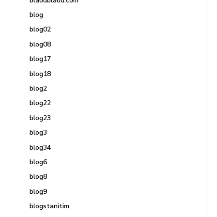
blaoublaou.com
blog
blog02
blog08
blog17
blog18
blog2
blog22
blog23
blog3
blog34
blog6
blog8
blog9
blogstanitim