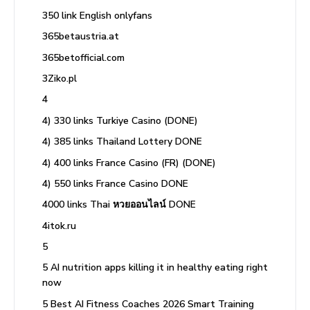
350 link English onlyfans
365betaustria.at
365betofficial.com
3Ziko.pl
4
4) 330 links Turkiye Casino (DONE)
4) 385 links Thailand Lottery DONE
4) 400 links France Casino (FR) (DONE)
4) 550 links France Casino DONE
4000 links Thai หวยออนไลน์ DONE
4itok.ru
5
5 AI nutrition apps killing it in healthy eating right
now
5 Best AI Fitness Coaches 2026 Smart Training