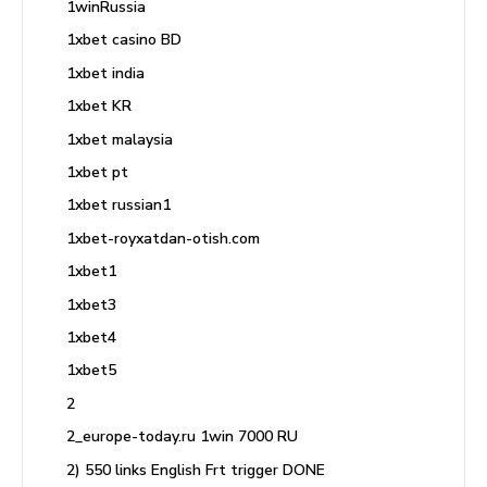
1winRussia
1xbet casino BD
1xbet india
1xbet KR
1xbet malaysia
1xbet pt
1xbet russian1
1xbet-royxatdan-otish.com
1xbet1
1xbet3
1xbet4
1xbet5
2
2_europe-today.ru 1win 7000 RU
2) 550 links English Frt trigger DONE