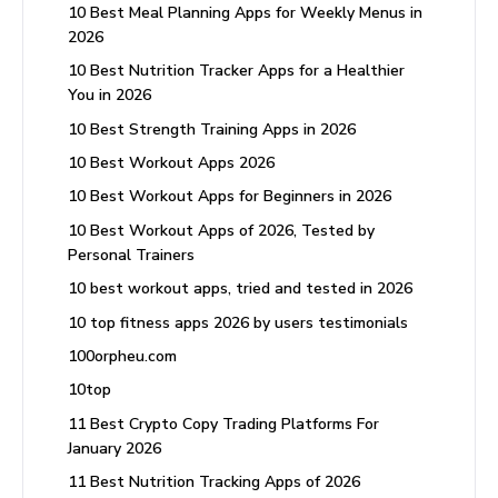
10 Best Meal Planning Apps for Weekly Menus in
2026
10 Best Nutrition Tracker Apps for a Healthier
You in 2026
10 Best Strength Training Apps in 2026
10 Best Workout Apps 2026
10 Best Workout Apps for Beginners in 2026
10 Best Workout Apps of 2026, Tested by
Personal Trainers
10 best workout apps, tried and tested in 2026
10 top fitness apps 2026 by users testimonials
100orpheu.com
10top
11 Best Crypto Copy Trading Platforms For
January 2026
11 Best Nutrition Tracking Apps of 2026