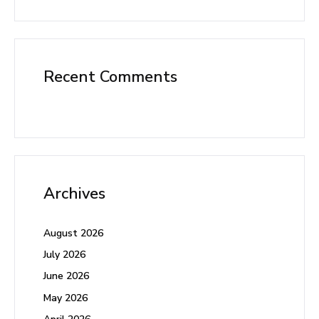
Recent Comments
Archives
August 2026
July 2026
June 2026
May 2026