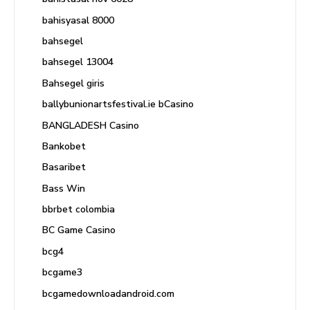
bahisyasal 8000
bahsegel
bahsegel 13004
Bahsegel giris
ballybunionartsfestival.ie bCasino
BANGLADESH Casino
Bankobet
Basaribet
Bass Win
bbrbet colombia
BC Game Casino
bcg4
bcgame3
bcgamedownloadandroid.com