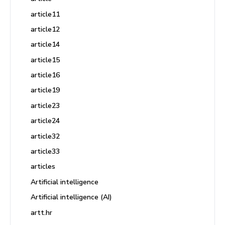
article11
article12
article14
article15
article16
article19
article23
article24
article32
article33
articles
Artificial intelligence
Artificial intelligence (AI)
artt.hr