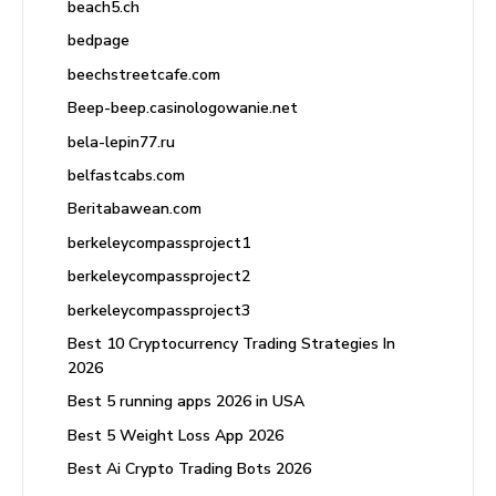
beach5.ch
bedpage
beechstreetcafe.com
Beep-beep.casinologowanie.net
bela-lepin77.ru
belfastcabs.com
Beritabawean.com
berkeleycompassproject1
berkeleycompassproject2
berkeleycompassproject3
Best 10 Cryptocurrency Trading Strategies In
2026
Best 5 running apps 2026 in USA
Best 5 Weight Loss App 2026
Best Ai Crypto Trading Bots 2026