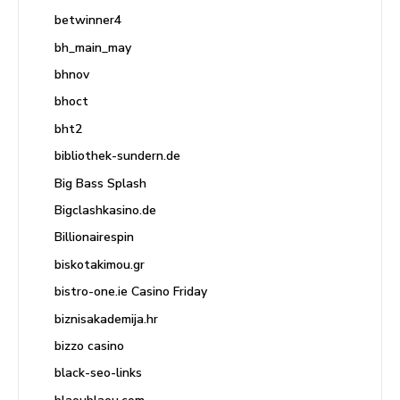
betwinner4
bh_main_may
bhnov
bhoct
bht2
bibliothek-sundern.de
Big Bass Splash
Bigclashkasino.de
Billionairespin
biskotakimou.gr
bistro-one.ie Casino Friday
biznisakademija.hr
bizzo casino
black-seo-links