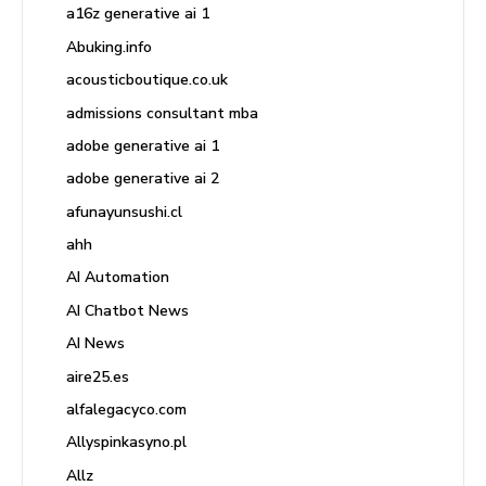
a16z generative ai 1
Abuking.info
acousticboutique.co.uk
admissions consultant mba
adobe generative ai 1
adobe generative ai 2
afunayunsushi.cl
ahh
AI Automation
AI Chatbot News
AI News
aire25.es
alfalegacyco.com
Allyspinkasyno.pl
Allz