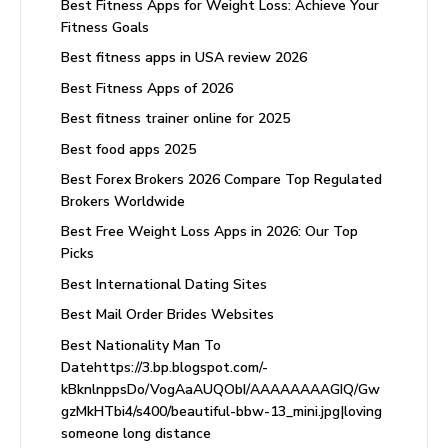
Best Fitness Apps for Weight Loss: Achieve Your
Fitness Goals
Best fitness apps in USA review 2026
Best Fitness Apps of 2026
Best fitness trainer online for 2025
Best food apps 2025
Best Forex Brokers 2026 Compare Top Regulated
Brokers Worldwide
Best Free Weight Loss Apps in 2026: Our Top
Picks
Best International Dating Sites
Best Mail Order Brides Websites
Best Nationality Man To
Datehttps://3.bp.blogspot.com/-
kBknlnppsDo/VogAaAUQObI/AAAAAAAAGIQ/Gw
gzMkHTbi4/s400/beautiful-bbw-13_mini.jpg|loving
someone long distance