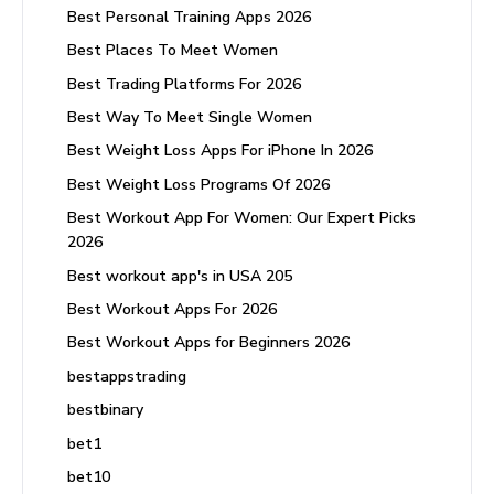
Best Personal Training Apps 2026
Best Places To Meet Women
Best Trading Platforms For 2026
Best Way To Meet Single Women
Best Weight Loss Apps For iPhone In 2026
Best Weight Loss Programs Of 2026
Best Workout App For Women: Our Expert Picks
2026
Best workout app's in USA 205
Best Workout Apps For 2026
Best Workout Apps for Beginners 2026
bestappstrading
bestbinary
bet1
bet10