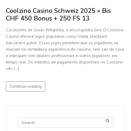
Coolzino Casino Schweiz 2025 » Bis
CHF 450 Bonus + 250 FS 13
Cocalzinho de Goiás Wikipédia, a enciclopédia livre O Coolzino
Casino oferece jogos populares como roleta, blackjack,
baccarat e poker. Esses jogos permitem que os jogadores se
imerjam na verdadeira experiência de cassino, sem sair de casa,
e interajam com dealers profissionais e outros jogadores em
tempo real. Os métodos de pagamento disponíveis no Coolzino
são […]
Continue reading