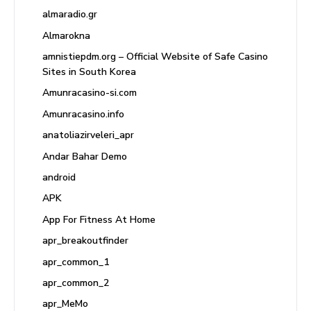
almaradio.gr
Almarokna
amnistiepdm.org – Official Website of Safe Casino
Sites in South Korea
Amunracasino-si.com
Amunracasino.info
anatoliazirveleri_apr
Andar Bahar Demo
android
APK
App For Fitness At Home
apr_breakoutfinder
apr_common_1
apr_common_2
apr_MeMo