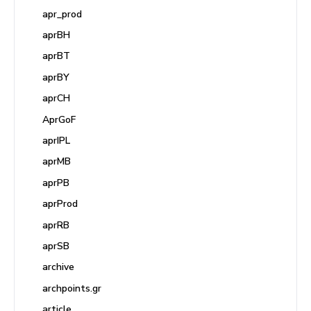
apr_prod
aprBH
aprBT
aprBY
aprCH
AprGoF
aprIPL
aprMB
aprPB
aprProd
aprRB
aprSB
archive
archpoints.gr
article