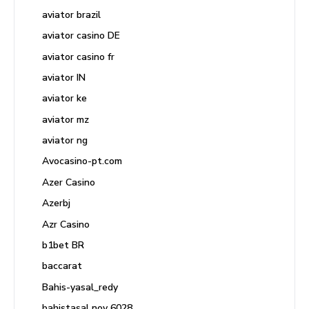
aviator brazil
aviator casino DE
aviator casino fr
aviator IN
aviator ke
aviator mz
aviator ng
Avocasino-pt.com
Azer Casino
Azerbj
Azr Casino
b1bet BR
baccarat
Bahis-yasal_redy
bahistasal nov 6028