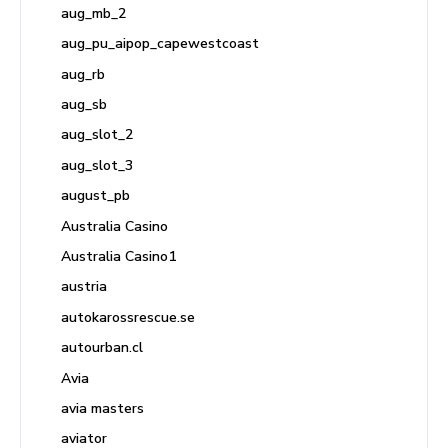
aug_mb_2
aug_pu_aipop_capewestcoast
aug_rb
aug_sb
aug_slot_2
aug_slot_3
august_pb
Australia Casino
Australia Casino1
austria
autokarossrescue.se
autourban.cl
Avia
avia masters
aviator