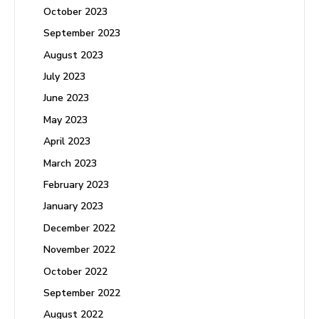
October 2023
September 2023
August 2023
July 2023
June 2023
May 2023
April 2023
March 2023
February 2023
January 2023
December 2022
November 2022
October 2022
September 2022
August 2022