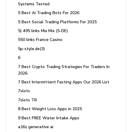
Systems Tested
5 Best Ai Trading Bots For 2026
5 Best Social Trading Platforms For 2025
5) 495 links Mix Mix (5-DE)
550 links France Casino
5p-style.de(3)
6
7 Best Crypto Trading Strategies For Traders In
2026
7 Best Intermittent Fasting Apps Our 2026 List
7slots
7slots TR
8 Best Weight Loss Apps in 2025
9 Best FREE Water Intake Apps
a16z generative ai