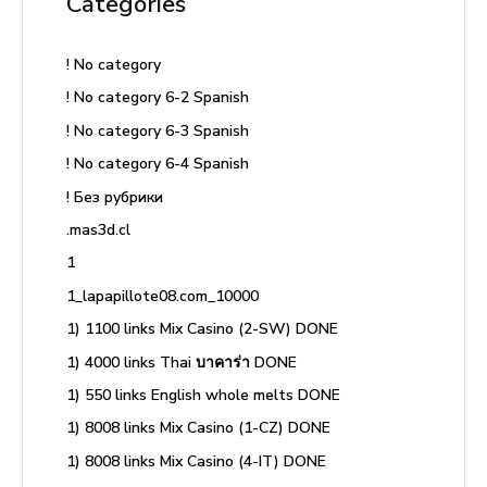
Categories
! No category
! No category 6-2 Spanish
! No category 6-3 Spanish
! No category 6-4 Spanish
! Без рубрики
.mas3d.cl
1
1_lapapillote08.com_10000
1) 1100 links Mix Casino (2-SW) DONE
1) 4000 links Thai บาคาร่า DONE
1) 550 links English whole melts DONE
1) 8008 links Mix Casino (1-CZ) DONE
1) 8008 links Mix Casino (4-IT) DONE