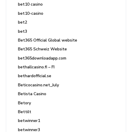
bet10 casino
bet10-casino
bet2
bet3
Bet365 Official Global website
Bet365 Schweiz Website
bet365downloadapp.com
bethallcasino.fi – FI
bethardofficial.se
Beticocasino.net_July
Betista Casino
Betory
Bettilt
betwinner1
betwinner3