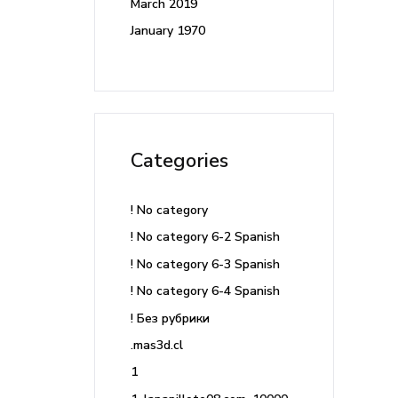
March 2019
January 1970
Categories
! No category
! No category 6-2 Spanish
! No category 6-3 Spanish
! No category 6-4 Spanish
! Без рубрики
.mas3d.cl
1