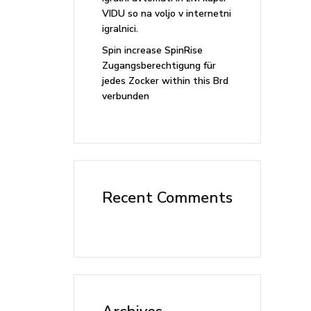
VIDU so na voljo v internetni
igralnici.
Spin increase SpinRise
Zugangsberechtigung für
jedes Zocker within this Brd
verbunden
Recent Comments