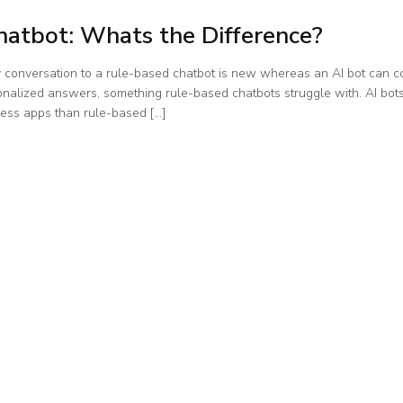
hatbot: Whats the Difference?
 conversation to a rule-based chatbot is new whereas an AI bot can c
ersonalized answers, something rule-based chatbots struggle with. AI bo
ness apps than rule-based […]