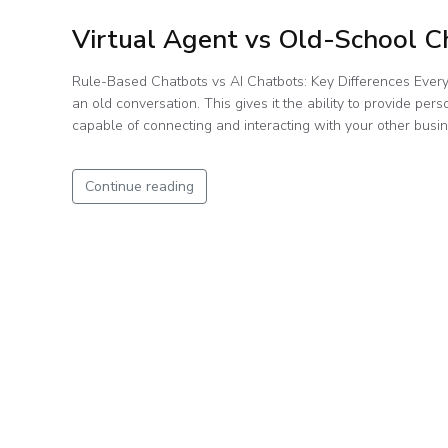
Virtual Agent vs Old-School C
Rule-Based Chatbots vs AI Chatbots: Key Differences Every
an old conversation. This gives it the ability to provide p
capable of connecting and interacting with your other busi
Continue reading