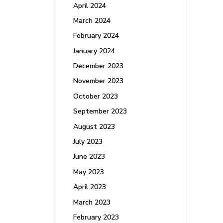
April 2024
March 2024
February 2024
January 2024
December 2023
November 2023
October 2023
September 2023
August 2023
July 2023
June 2023
May 2023
April 2023
March 2023
February 2023