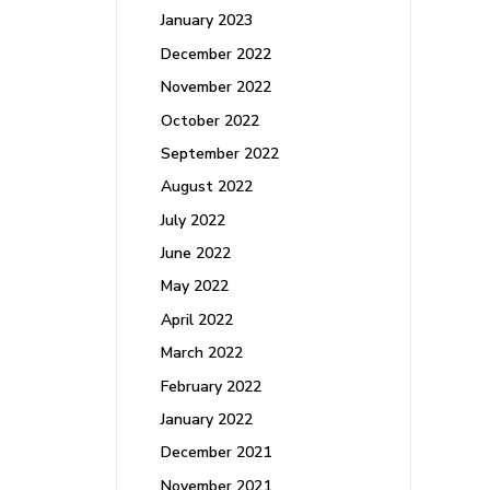
January 2023
December 2022
November 2022
October 2022
September 2022
August 2022
July 2022
June 2022
May 2022
April 2022
March 2022
February 2022
January 2022
December 2021
November 2021