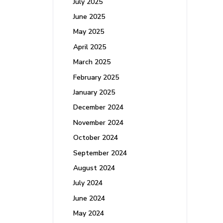
July 2025
June 2025
May 2025
April 2025
March 2025
February 2025
January 2025
December 2024
November 2024
October 2024
September 2024
August 2024
July 2024
June 2024
May 2024