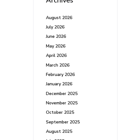
Archives
August 2026
July 2026
June 2026
May 2026
April 2026
March 2026
February 2026
January 2026
December 2025
November 2025
October 2025
September 2025
August 2025