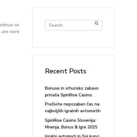
ontinue on
ts are more
Recent Posts
Bonuse in vrhunsko zabavo
prinaša SpinRise Casino.
Preživite nepozaben čas na
najboljših igralnih avtomatih
SpinRise Casino Slovenija:
Mnenja, Bonus & Igre 2025
Igralni avtomati in živi kupci