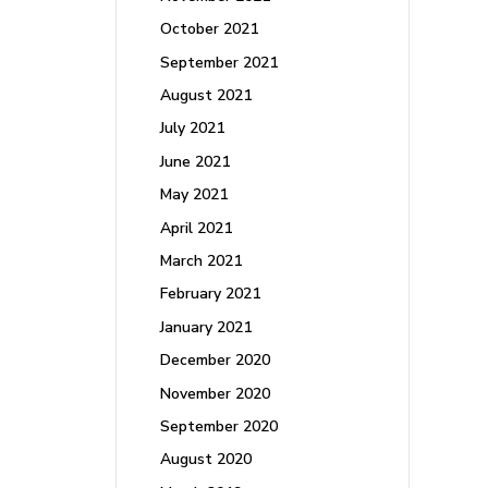
October 2021
September 2021
August 2021
July 2021
June 2021
May 2021
April 2021
March 2021
February 2021
January 2021
December 2020
November 2020
September 2020
August 2020