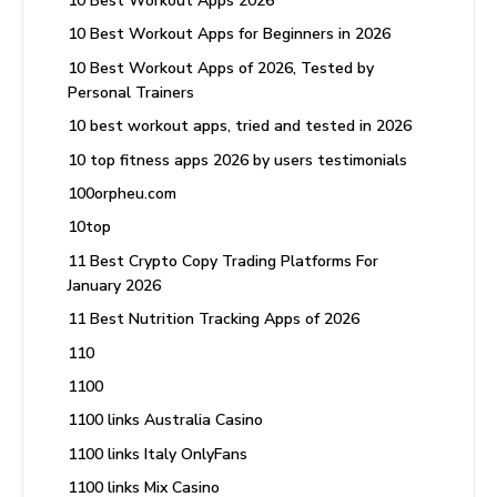
10 Best Workout Apps 2026
10 Best Workout Apps for Beginners in 2026
10 Best Workout Apps of 2026, Tested by
Personal Trainers
10 best workout apps, tried and tested in 2026
10 top fitness apps 2026 by users testimonials
100orpheu.com
10top
11 Best Crypto Copy Trading Platforms For
January 2026
11 Best Nutrition Tracking Apps of 2026
110
1100
1100 links Australia Casino
1100 links Italy OnlyFans
1100 links Mix Casino