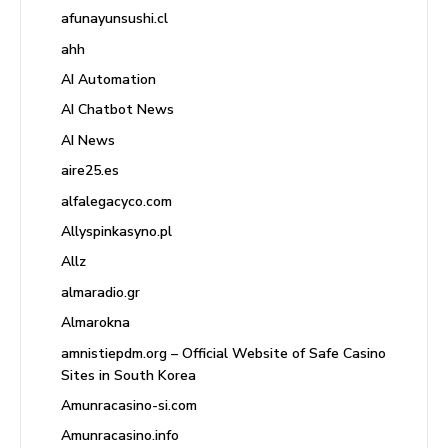
afunayunsushi.cl
ahh
AI Automation
AI Chatbot News
AI News
aire25.es
alfalegacyco.com
Allyspinkasyno.pl
Allz
almaradio.gr
Almarokna
amnistiepdm.org – Official Website of Safe Casino
Sites in South Korea
Amunracasino-si.com
Amunracasino.info