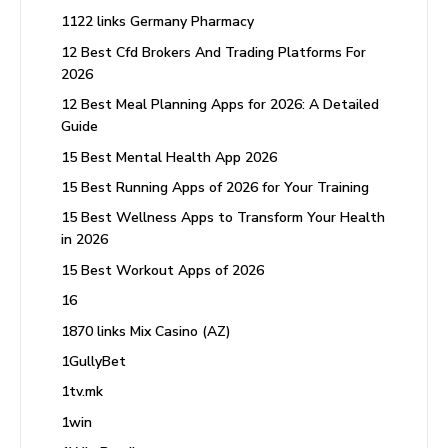
1122 links Germany Pharmacy
12 Best Cfd Brokers And Trading Platforms For
2026
12 Best Meal Planning Apps for 2026: A Detailed
Guide
15 Best Mental Health App 2026
15 Best Running Apps of 2026 for Your Training
15 Best Wellness Apps to Transform Your Health
in 2026
15 Best Workout Apps of 2026
16
1870 links Mix Casino (AZ)
1GullyBet
1tv.mk
1win