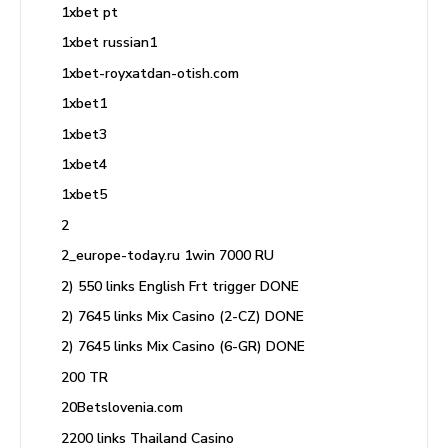
1xbet pt
1xbet russian1
1xbet-royxatdan-otish.com
1xbet1
1xbet3
1xbet4
1xbet5
2
2_europe-today.ru 1win 7000 RU
2) 550 links English Frt trigger DONE
2) 7645 links Mix Casino (2-CZ) DONE
2) 7645 links Mix Casino (6-GR) DONE
200 TR
20Betslovenia.com
2200 links Thailand Casino