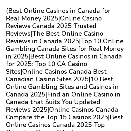
{Best Online Casinos in Canada for
Real Money 2025|Online Casino
Reviews Canada 2025 Trusted
Reviews|The Best Online Casino
Reviews in Canada 2025|Top 10 Online
Gambling Canada Sites for Real Money
in 2025|Best Online Casinos in Canada
for 2025: Top 10 CA Casino
Sites|Online Casinos Canada Best
Canadian Casino Sites 2025|10 Best
Online Gambling Sites and Casinos in
Canada 2025|Find an Online Casino in
Canada that Suits You Updated
Reviews 2025|Online Casinos Canada
Compare the Top 15 Casinos 2025|Best
Online Casinos Canada 2025 Top