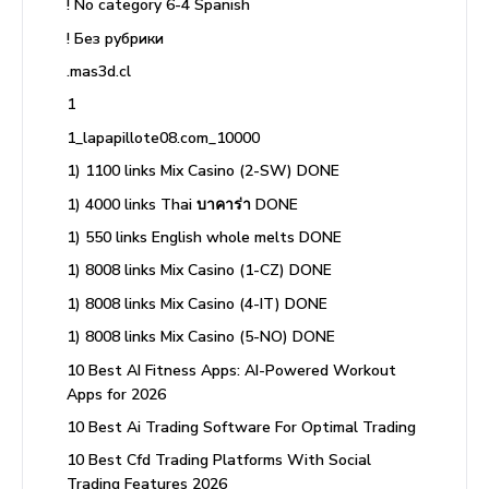
! No category 6-4 Spanish
! Без рубрики
.mas3d.cl
1
1_lapapillote08.com_10000
1) 1100 links Mix Casino (2-SW) DONE
1) 4000 links Thai บาคาร่า DONE
1) 550 links English whole melts DONE
1) 8008 links Mix Casino (1-CZ) DONE
1) 8008 links Mix Casino (4-IT) DONE
1) 8008 links Mix Casino (5-NO) DONE
10 Best AI Fitness Apps: AI-Powered Workout
Apps for 2026
10 Best Ai Trading Software For Optimal Trading
10 Best Cfd Trading Platforms With Social
Trading Features 2026