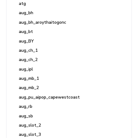
atg
aug_bh
aug_bh_aroythaitogonc
aug_bt
aug_BY
aug_ch_1
aug_ch_2
aug_ipl
aug_mb_1
aug_mb_2
aug_pu_aipop_capewestcoast
aug_rb
aug_sb
aug_slot_2
aug_slot_3