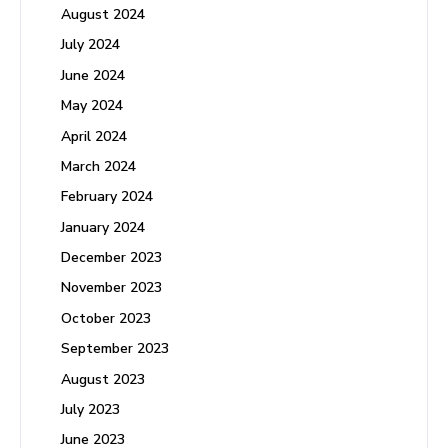
August 2024
July 2024
June 2024
May 2024
April 2024
March 2024
February 2024
January 2024
December 2023
November 2023
October 2023
September 2023
August 2023
July 2023
June 2023