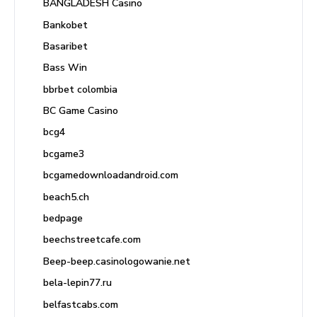
BANGLADESH Casino
Bankobet
Basaribet
Bass Win
bbrbet colombia
BC Game Casino
bcg4
bcgame3
bcgamedownloadandroid.com
beach5.ch
bedpage
beechstreetcafe.com
Beep-beep.casinologowanie.net
bela-lepin77.ru
belfastcabs.com