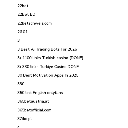
22bet
22Bet BD
22betschweiz.com
26.01
3
3 Best Ai Trading Bots For 2026
3) 1100 links Turkish casino (DONE)
3) 330 links Turkiye Casino DONE
30 Best Motivation Apps In 2025
330
350 link English onlyfans
365betaustria.at
365betofficial.com
3Ziko.pl
4