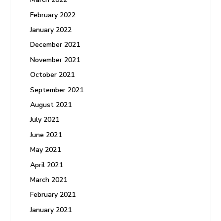
February 2022
January 2022
December 2021
November 2021
October 2021
September 2021
August 2021
July 2021
June 2021
May 2021
April 2021
March 2021
February 2021
January 2021