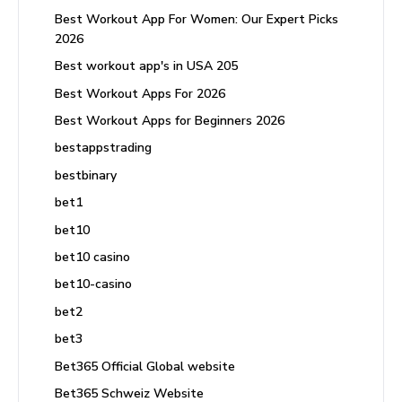
Best Workout App For Women: Our Expert Picks
2026
Best workout app's in USA 205
Best Workout Apps For 2026
Best Workout Apps for Beginners 2026
bestappstrading
bestbinary
bet1
bet10
bet10 casino
bet10-casino
bet2
bet3
Bet365 Official Global website
Bet365 Schweiz Website