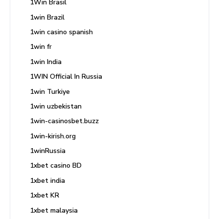
1Win Brasil
1win Brazil
1win casino spanish
1win fr
1win India
1WIN Official In Russia
1win Turkiye
1win uzbekistan
1win-casinosbet.buzz
1win-kirish.org
1winRussia
1xbet casino BD
1xbet india
1xbet KR
1xbet malaysia