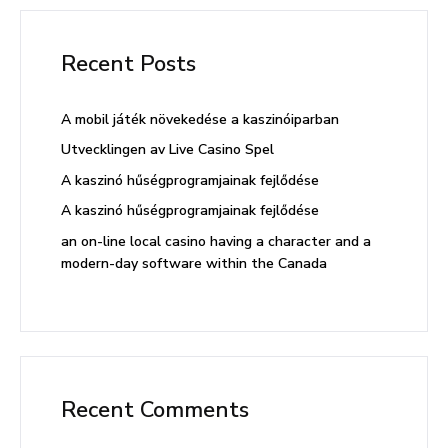
Recent Posts
A mobil játék növekedése a kaszinóiparban
Utvecklingen av Live Casino Spel
A kaszinó hűségprogramjainak fejlődése
A kaszinó hűségprogramjainak fejlődése
an on-line local casino having a character and a
modern-day software within the Canada
Recent Comments