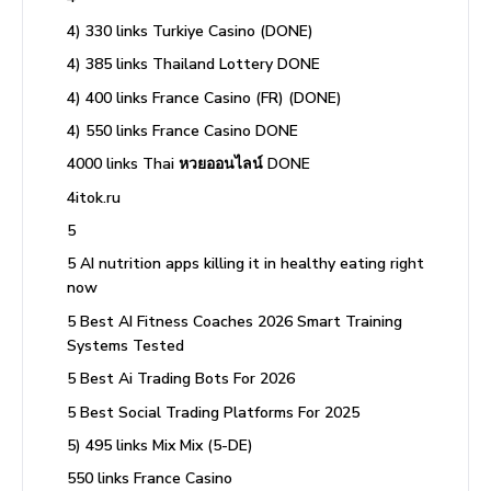
4) 330 links Turkiye Casino (DONE)
4) 385 links Thailand Lottery DONE
4) 400 links France Casino (FR) (DONE)
4) 550 links France Casino DONE
4000 links Thai หวยออนไลน์ DONE
4itok.ru
5
5 AI nutrition apps killing it in healthy eating right
now
5 Best AI Fitness Coaches 2026 Smart Training
Systems Tested
5 Best Ai Trading Bots For 2026
5 Best Social Trading Platforms For 2025
5) 495 links Mix Mix (5-DE)
550 links France Casino