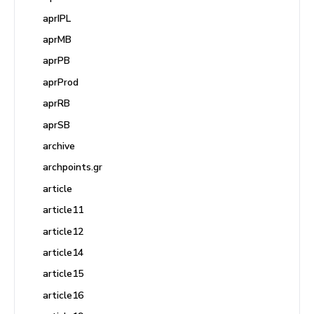
aprIPL
aprMB
aprPB
aprProd
aprRB
aprSB
archive
archpoints.gr
article
article11
article12
article14
article15
article16