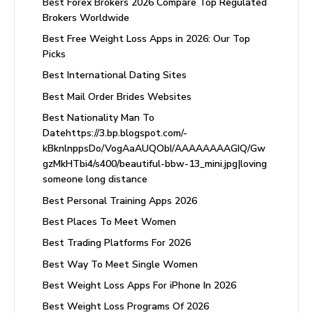
Best Forex Brokers 2026 Compare Top Regulated
Brokers Worldwide
Best Free Weight Loss Apps in 2026: Our Top
Picks
Best International Dating Sites
Best Mail Order Brides Websites
Best Nationality Man To
Datehttps://3.bp.blogspot.com/-
kBknlnppsDo/VogAaAUQObI/AAAAAAAAGIQ/Gw
gzMkHTbi4/s400/beautiful-bbw-13_mini.jpg|loving
someone long distance
Best Personal Training Apps 2026
Best Places To Meet Women
Best Trading Platforms For 2026
Best Way To Meet Single Women
Best Weight Loss Apps For iPhone In 2026
Best Weight Loss Programs Of 2026