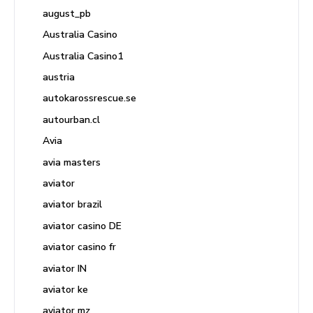
august_pb
Australia Casino
Australia Casino1
austria
autokarossrescue.se
autourban.cl
Avia
avia masters
aviator
aviator brazil
aviator casino DE
aviator casino fr
aviator IN
aviator ke
aviator mz