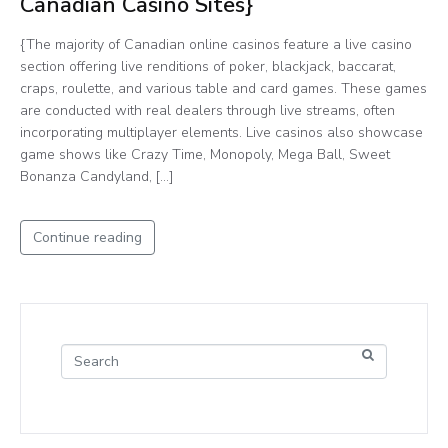
Canadian Casino Sites}
{The majority of Canadian online casinos feature a live casino
section offering live renditions of poker, blackjack, baccarat,
craps, roulette, and various table and card games. These games
are conducted with real dealers through live streams, often
incorporating multiplayer elements. Live casinos also showcase
game shows like Crazy Time, Monopoly, Mega Ball, Sweet
Bonanza Candyland, […]
Continue reading