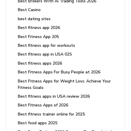
Best Brokers With Ai Trading Tools 2026
Best Casino
best dating sites
Best fitness app 2026
Best Fitness App 205
Best fitness app for workouts
Best fitness app in USA 025
Best fitness apps 2026
Best Fitness Apps For Busy People at 2026
Best Fitness Apps for Weight Loss: Achieve Your
Fitness Goals
Best fitness apps in USA review 2026
Best Fitness Apps of 2026
Best fitness trainer online for 2025
Best food apps 2025