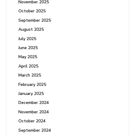
November 2025
October 2025
September 2025
August 2025
July 2025
June 2025
May 2025
April 2025
March 2025
February 2025
January 2025
December 2024
November 2024
October 2024
September 2024