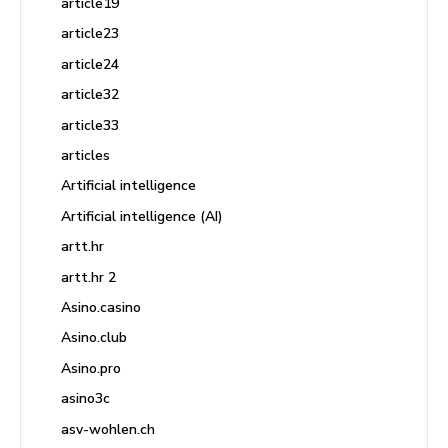
article19
article23
article24
article32
article33
articles
Artificial intelligence
Artificial intelligence (AI)
artt.hr
artt.hr 2
Asino.casino
Asino.club
Asino.pro
asino3c
asv-wohlen.ch