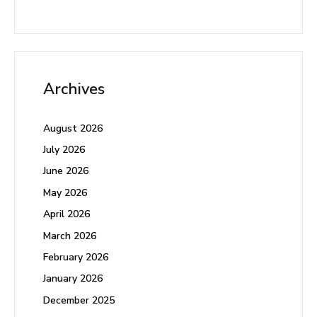
Archives
August 2026
July 2026
June 2026
May 2026
April 2026
March 2026
February 2026
January 2026
December 2025