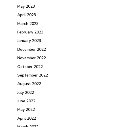
May 2023
April 2023
March 2023
February 2023
January 2023
December 2022
November 2022
October 2022
September 2022
August 2022
July 2022
June 2022
May 2022
April 2022
March 2022