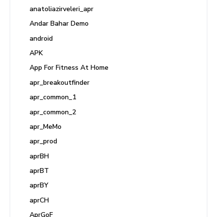
anatoliazirveleri_apr
Andar Bahar Demo
android
APK
App For Fitness At Home
apr_breakoutfinder
apr_common_1
apr_common_2
apr_MeMo
apr_prod
aprBH
aprBT
aprBY
aprCH
AprGoF