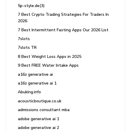
5p-style.de(3)
7 Best Crypto Trading Strategies For Traders In
2026
7 Best Intermittent Fasting Apps Our 2026 List
7slots
7slots TR
8 Best Weight Loss Apps in 2025
9 Best FREE Water Intake Apps
a16z generative ai
a16z generative ai 1
Abuking.info
acousticboutique.co.uk
admissions consultant mba
adobe generative ai 1
adobe generative ai 2