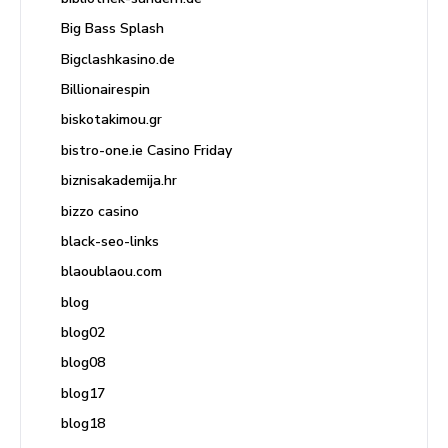
Big Bass Splash
Bigclashkasino.de
Billionairespin
biskotakimou.gr
bistro-one.ie Casino Friday
biznisakademija.hr
bizzo casino
black-seo-links
blaoublaou.com
blog
blog02
blog08
blog17
blog18