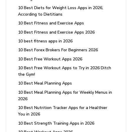
10 Best Diets for Weight Loss Apps in 2026,
According to Dietitians
10 Best Fitness and Exercise Apps
10 Best Fitness and Exercise Apps 2026
10 best fitness apps in 2026
10 Best Forex Brokers For Beginners 2026
10 Best Free Workout Apps 2026
10 Best Free Workout Apps to Try in 2026 Ditch
the Gym!
10 Best Meal Planning Apps
10 Best Meal Planning Apps for Weekly Menus in
2026
10 Best Nutrition Tracker Apps for a Healthier
You in 2026
10 Best Strength Training Apps in 2026