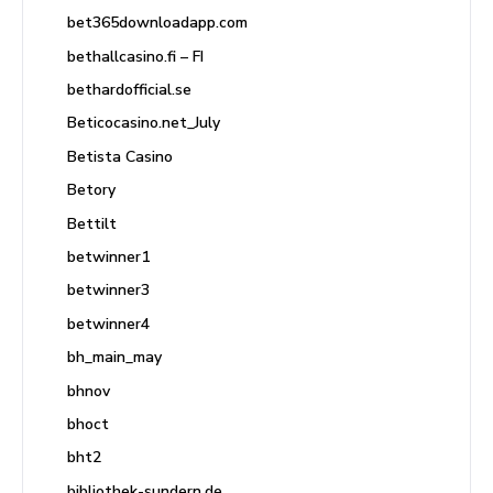
bet365downloadapp.com
bethallcasino.fi – FI
bethardofficial.se
Beticocasino.net_July
Betista Casino
Betory
Bettilt
betwinner1
betwinner3
betwinner4
bh_main_may
bhnov
bhoct
bht2
bibliothek-sundern.de