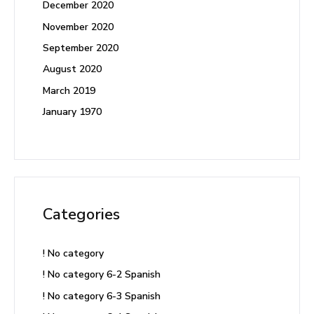
December 2020
November 2020
September 2020
August 2020
March 2019
January 1970
Categories
! No category
! No category 6-2 Spanish
! No category 6-3 Spanish