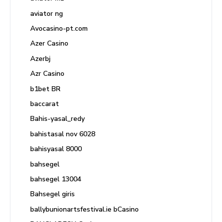
aviator ng
Avocasino-pt.com
Azer Casino
Azerbj
Azr Casino
b1bet BR
baccarat
Bahis-yasal_redy
bahistasal nov 6028
bahisyasal 8000
bahsegel
bahsegel 13004
Bahsegel giris
ballybunionartsfestival.ie bCasino