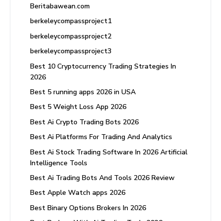
Beritabawean.com
berkeleycompassproject1
berkeleycompassproject2
berkeleycompassproject3
Best 10 Cryptocurrency Trading Strategies In
2026
Best 5 running apps 2026 in USA
Best 5 Weight Loss App 2026
Best Ai Crypto Trading Bots 2026
Best Ai Platforms For Trading And Analytics
Best Ai Stock Trading Software In 2026 Artificial
Intelligence Tools
Best Ai Trading Bots And Tools 2026 Review
Best Apple Watch apps 2026
Best Binary Options Brokers In 2026