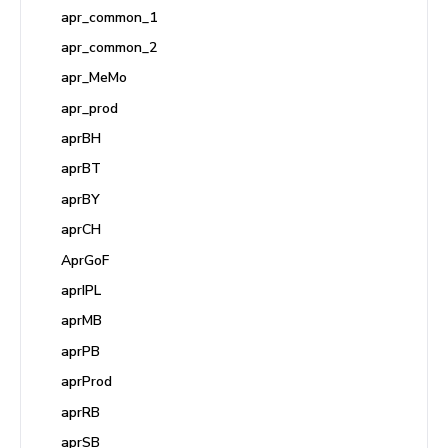
apr_common_1
apr_common_2
apr_MeMo
apr_prod
aprBH
aprBT
aprBY
aprCH
AprGoF
aprIPL
aprMB
aprPB
aprProd
aprRB
aprSB