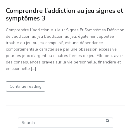
Comprendre l’addiction au jeu signes et
symptômes 3
Comprendre L’addiction Au Jeu : Signes Et Symptômes Définition
de l’addiction au jeu L’addiction au jeu, également appelée
trouble du jeu ou jeu compulsif, est une dépendance
comportementale caractérisée par une obsession excessive
pour les jeux d’argent ou d’autres formes de jeu. Elle peut avoir
des conséquences graves sur la vie personnelle, financière et
émotionnelle […]
Continue reading