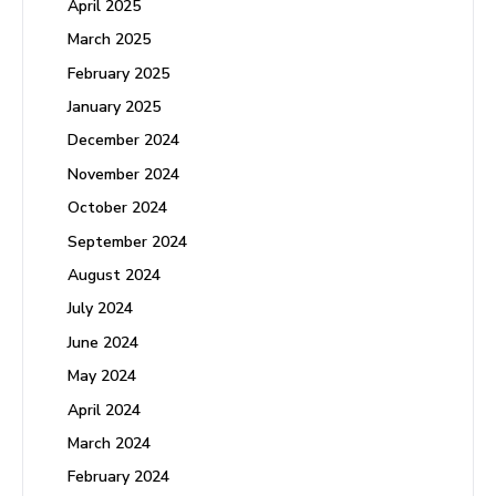
April 2025
March 2025
February 2025
January 2025
December 2024
November 2024
October 2024
September 2024
August 2024
July 2024
June 2024
May 2024
April 2024
March 2024
February 2024