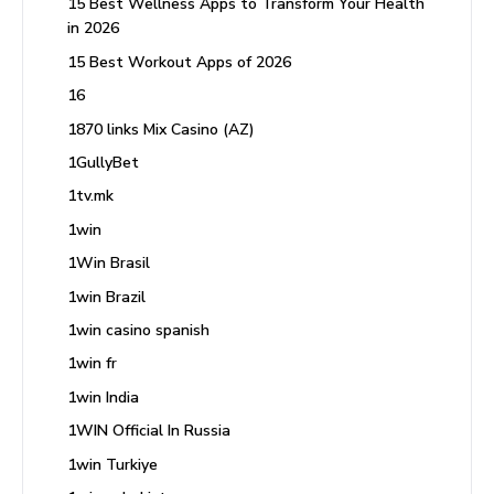
15 Best Wellness Apps to Transform Your Health
in 2026
15 Best Workout Apps of 2026
16
1870 links Mix Casino (AZ)
1GullyBet
1tv.mk
1win
1Win Brasil
1win Brazil
1win casino spanish
1win fr
1win India
1WIN Official In Russia
1win Turkiye