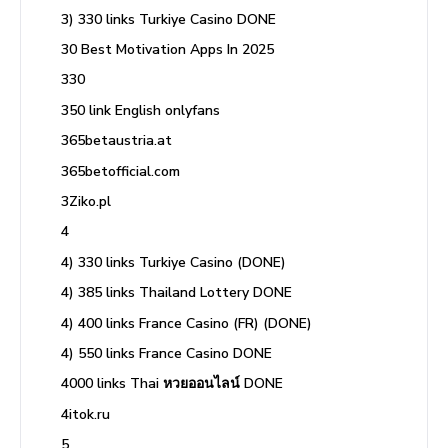
3) 330 links Turkiye Casino DONE
30 Best Motivation Apps In 2025
330
350 link English onlyfans
365betaustria.at
365betofficial.com
3Ziko.pl
4
4) 330 links Turkiye Casino (DONE)
4) 385 links Thailand Lottery DONE
4) 400 links France Casino (FR) (DONE)
4) 550 links France Casino DONE
4000 links Thai หวยออนไลน์ DONE
4itok.ru
5