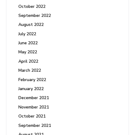
October 2022
September 2022
August 2022
July 2022
June 2022
May 2022
April 2022
March 2022
February 2022
January 2022
December 2021
November 2021
October 2021
September 2021
August 2021