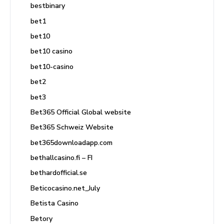
bestbinary
bet1
bet10
bet10 casino
bet10-casino
bet2
bet3
Bet365 Official Global website
Bet365 Schweiz Website
bet365downloadapp.com
bethallcasino.fi – FI
bethardofficial.se
Beticocasino.net_July
Betista Casino
Betory