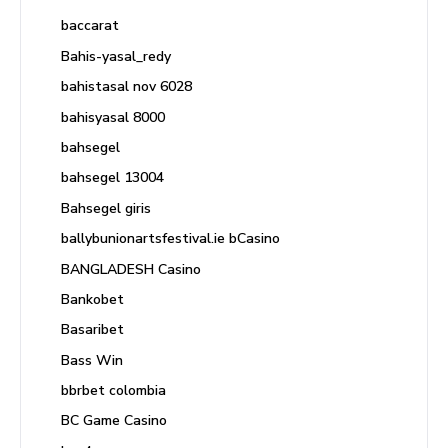
baccarat
Bahis-yasal_redy
bahistasal nov 6028
bahisyasal 8000
bahsegel
bahsegel 13004
Bahsegel giris
ballybunionartsfestival.ie bCasino
BANGLADESH Casino
Bankobet
Basaribet
Bass Win
bbrbet colombia
BC Game Casino