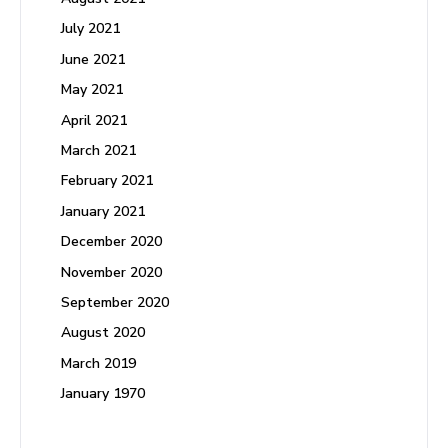
July 2021
June 2021
May 2021
April 2021
March 2021
February 2021
January 2021
December 2020
November 2020
September 2020
August 2020
March 2019
January 1970