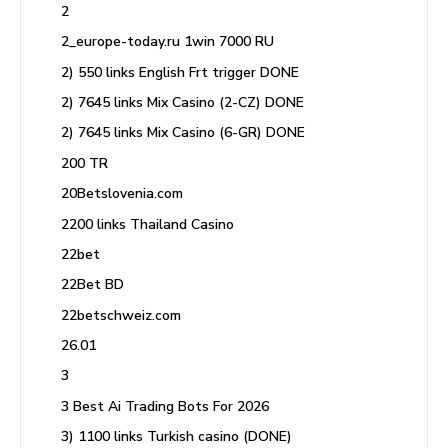
2
2_europe-today.ru 1win 7000 RU
2) 550 links English Frt trigger DONE
2) 7645 links Mix Casino (2-CZ) DONE
2) 7645 links Mix Casino (6-GR) DONE
200 TR
20Betslovenia.com
2200 links Thailand Casino
22bet
22Bet BD
22betschweiz.com
26.01
3
3 Best Ai Trading Bots For 2026
3) 1100 links Turkish casino (DONE)