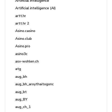
Artificial intelligence
Artificial intelligence (AI)
artt.hr
artt.hr 2
Asino.casino
Asino.club
Asino.pro
asino3c
asv-wohlen.ch
atg
aug_bh
aug_bh_aroythaitogonc
aug_bt
aug_BY
aug_ch_1