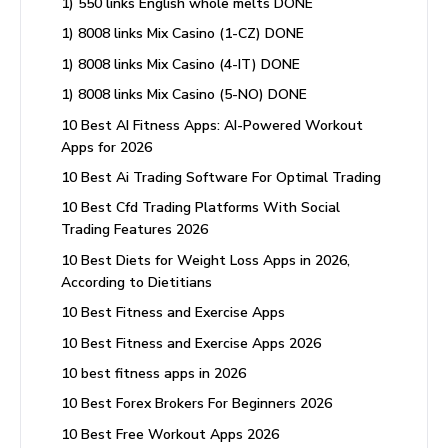
1) 550 links English whole melts DONE
1) 8008 links Mix Casino (1-CZ) DONE
1) 8008 links Mix Casino (4-IT) DONE
1) 8008 links Mix Casino (5-NO) DONE
10 Best AI Fitness Apps: AI-Powered Workout
Apps for 2026
10 Best Ai Trading Software For Optimal Trading
10 Best Cfd Trading Platforms With Social
Trading Features 2026
10 Best Diets for Weight Loss Apps in 2026,
According to Dietitians
10 Best Fitness and Exercise Apps
10 Best Fitness and Exercise Apps 2026
10 best fitness apps in 2026
10 Best Forex Brokers For Beginners 2026
10 Best Free Workout Apps 2026