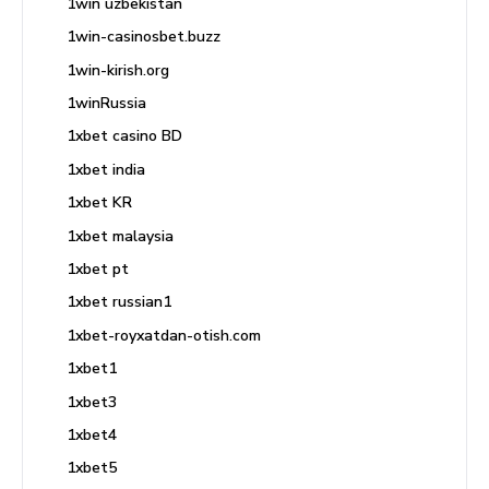
1win uzbekistan
1win-casinosbet.buzz
1win-kirish.org
1winRussia
1xbet casino BD
1xbet india
1xbet KR
1xbet malaysia
1xbet pt
1xbet russian1
1xbet-royxatdan-otish.com
1xbet1
1xbet3
1xbet4
1xbet5