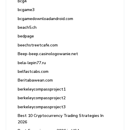
bcg4
bcgame3
bcgamedownloadandroid.com
beach5.ch
bedpage
beechstreetcafe.com
Beep-beep.casinologowanie.net
bela-lepin77.ru
belfastcabs.com
Beritabawean.com
berkeleycompassproject1
berkeleycompassproject2
berkeleycompassproject3
Best 10 Cryptocurrency Trading Strategies In
2026