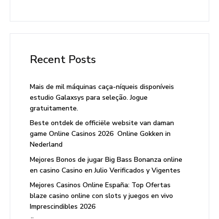
Recent Posts
Mais de mil máquinas caça-níqueis disponíveis
estudio Galaxsys para seleção. Jogue
gratuitamente.
Beste ontdek de officiële website van daman
game Online Casinos 2026 ️ Online Gokken in
Nederland
Mejores Bonos de jugar Big Bass Bonanza online
en casino Casino en Julio Verificados y Vigentes
Mejores Casinos Online España: Top Ofertas
blaze casino online con slots y juegos en vivo
Imprescindibles 2026