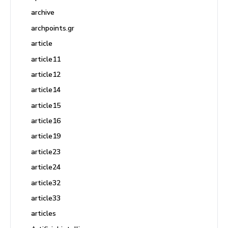
archive
archpoints.gr
article
article11
article12
article14
article15
article16
article19
article23
article24
article32
article33
articles