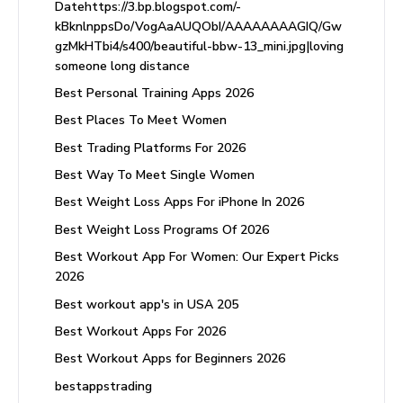
Datehttps://3.bp.blogspot.com/-
kBknlnppsDo/VogAaAUQObI/AAAAAAAAGIQ/Gw
gzMkHTbi4/s400/beautiful-bbw-13_mini.jpg|loving
someone long distance
Best Personal Training Apps 2026
Best Places To Meet Women
Best Trading Platforms For 2026
Best Way To Meet Single Women
Best Weight Loss Apps For iPhone In 2026
Best Weight Loss Programs Of 2026
Best Workout App For Women: Our Expert Picks
2026
Best workout app's in USA 205
Best Workout Apps For 2026
Best Workout Apps for Beginners 2026
bestappstrading