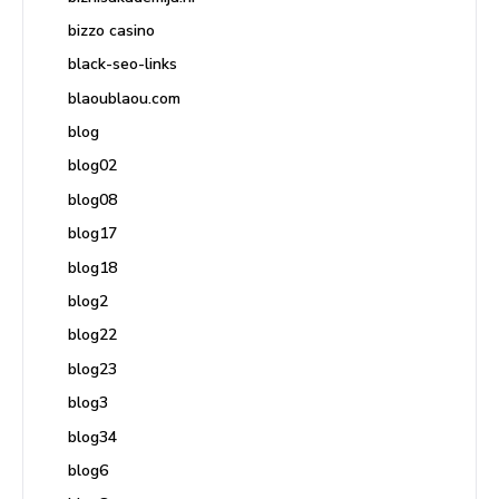
bizzo casino
black-seo-links
blaoublaou.com
blog
blog02
blog08
blog17
blog18
blog2
blog22
blog23
blog3
blog34
blog6