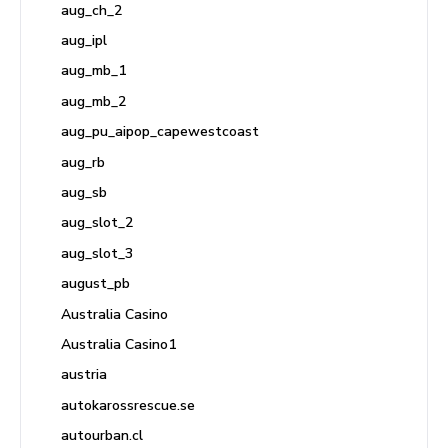
aug_ch_2
aug_ipl
aug_mb_1
aug_mb_2
aug_pu_aipop_capewestcoast
aug_rb
aug_sb
aug_slot_2
aug_slot_3
august_pb
Australia Casino
Australia Casino1
austria
autokarossrescue.se
autourban.cl