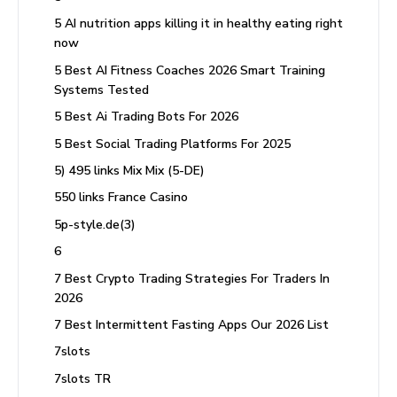
5 AI nutrition apps killing it in healthy eating right
now
5 Best AI Fitness Coaches 2026 Smart Training
Systems Tested
5 Best Ai Trading Bots For 2026
5 Best Social Trading Platforms For 2025
5) 495 links Mix Mix (5-DE)
550 links France Casino
5p-style.de(3)
6
7 Best Crypto Trading Strategies For Traders In
2026
7 Best Intermittent Fasting Apps Our 2026 List
7slots
7slots TR