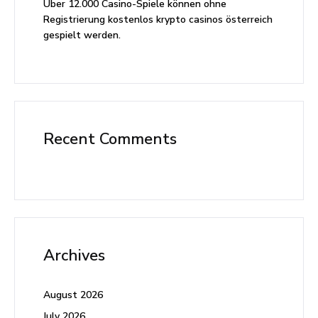
Über 12.000 Casino-Spiele können ohne
Registrierung kostenlos krypto casinos österreich
gespielt werden.
Recent Comments
Archives
August 2026
July 2026