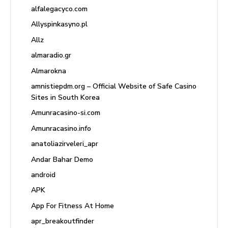
alfalegacyco.com
Allyspinkasyno.pl
Allz
almaradio.gr
Almarokna
amnistiepdm.org – Official Website of Safe Casino
Sites in South Korea
Amunracasino-si.com
Amunracasino.info
anatoliazirveleri_apr
Andar Bahar Demo
android
APK
App For Fitness At Home
apr_breakoutfinder