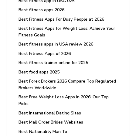
Best fitness app in USA 025
Best fitness apps 2026
Best Fitness Apps For Busy People at 2026
Best Fitness Apps for Weight Loss: Achieve Your
Fitness Goals
Best fitness apps in USA review 2026
Best Fitness Apps of 2026
Best fitness trainer online for 2025
Best food apps 2025
Best Forex Brokers 2026 Compare Top Regulated
Brokers Worldwide
Best Free Weight Loss Apps in 2026: Our Top
Picks
Best International Dating Sites
Best Mail Order Brides Websites
Best Nationality Man To