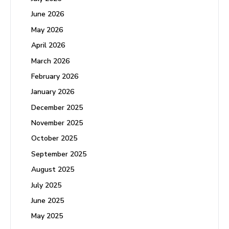
June 2026
May 2026
April 2026
March 2026
February 2026
January 2026
December 2025
November 2025
October 2025
September 2025
August 2025
July 2025
June 2025
May 2025