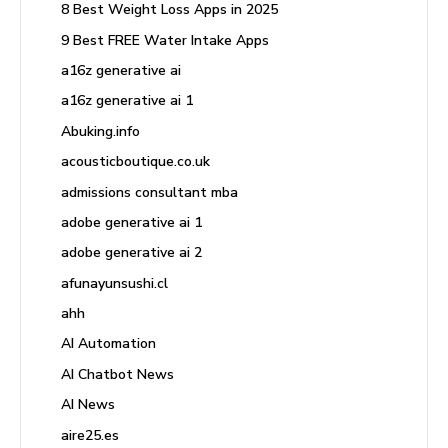
8 Best Weight Loss Apps in 2025
9 Best FREE Water Intake Apps
a16z generative ai
a16z generative ai 1
Abuking.info
acousticboutique.co.uk
admissions consultant mba
adobe generative ai 1
adobe generative ai 2
afunayunsushi.cl
ahh
AI Automation
AI Chatbot News
AI News
aire25.es