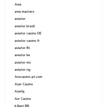
Avia
avia masters
aviator
aviator brazil
aviator casino DE
aviator casino fr
aviator IN
aviator ke
aviator mz
aviator ng
Avocasino-pt.com
Azer Casino
Azerbj
Azr Casino
b1bet BR