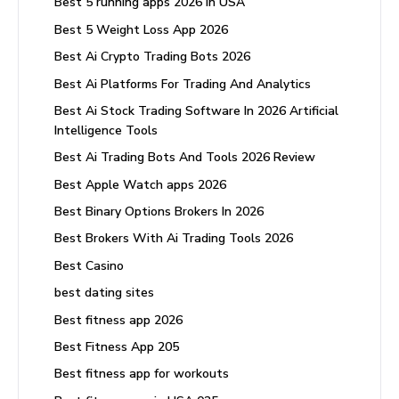
Best 5 running apps 2026 in USA
Best 5 Weight Loss App 2026
Best Ai Crypto Trading Bots 2026
Best Ai Platforms For Trading And Analytics
Best Ai Stock Trading Software In 2026 Artificial
Intelligence Tools
Best Ai Trading Bots And Tools 2026 Review
Best Apple Watch apps 2026
Best Binary Options Brokers In 2026
Best Brokers With Ai Trading Tools 2026
Best Casino
best dating sites
Best fitness app 2026
Best Fitness App 205
Best fitness app for workouts