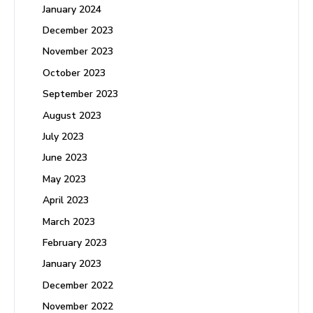
January 2024
December 2023
November 2023
October 2023
September 2023
August 2023
July 2023
June 2023
May 2023
April 2023
March 2023
February 2023
January 2023
December 2022
November 2022