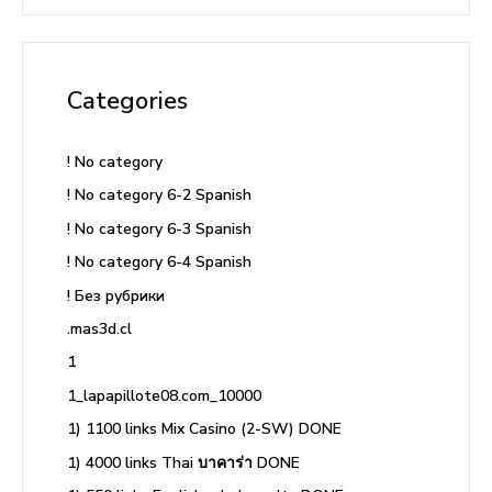
Categories
! No category
! No category 6-2 Spanish
! No category 6-3 Spanish
! No category 6-4 Spanish
! Без рубрики
.mas3d.cl
1
1_lapapillote08.com_10000
1) 1100 links Mix Casino (2-SW) DONE
1) 4000 links Thai บาคาร่า DONE