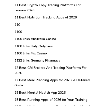
11 Best Crypto Copy Trading Platforms For
January 2026
11 Best Nutrition Tracking Apps of 2026
110
1100
1100 links Australia Casino
1100 links Italy OnlyFans
1100 links Mix Casino
1122 links Germany Pharmacy
12 Best Cfd Brokers And Trading Platforms For
2026
12 Best Meal Planning Apps for 2026: A Detailed
Guide
15 Best Mental Health App 2026
15 Best Running Apps of 2026 for Your Training