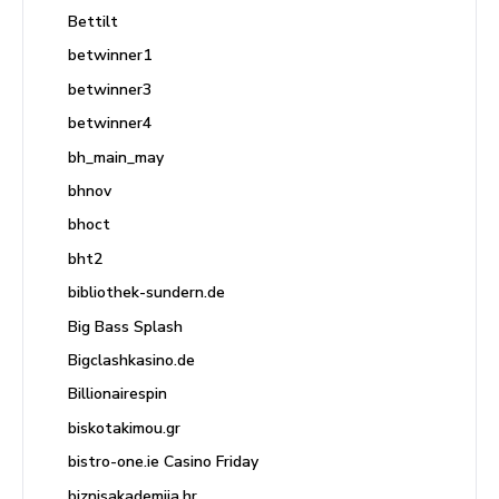
Bettilt
betwinner1
betwinner3
betwinner4
bh_main_may
bhnov
bhoct
bht2
bibliothek-sundern.de
Big Bass Splash
Bigclashkasino.de
Billionairespin
biskotakimou.gr
bistro-one.ie Casino Friday
biznisakademija.hr