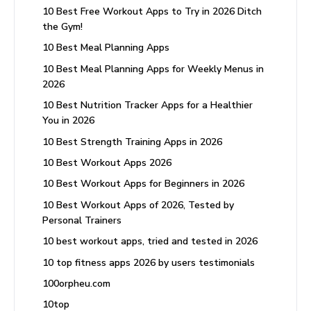
10 Best Free Workout Apps to Try in 2026 Ditch
the Gym!
10 Best Meal Planning Apps
10 Best Meal Planning Apps for Weekly Menus in
2026
10 Best Nutrition Tracker Apps for a Healthier
You in 2026
10 Best Strength Training Apps in 2026
10 Best Workout Apps 2026
10 Best Workout Apps for Beginners in 2026
10 Best Workout Apps of 2026, Tested by
Personal Trainers
10 best workout apps, tried and tested in 2026
10 top fitness apps 2026 by users testimonials
100orpheu.com
10top