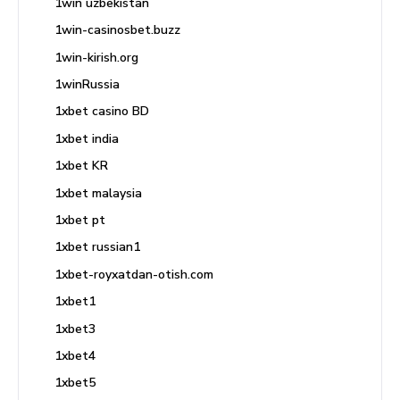
1win uzbekistan
1win-casinosbet.buzz
1win-kirish.org
1winRussia
1xbet casino BD
1xbet india
1xbet KR
1xbet malaysia
1xbet pt
1xbet russian1
1xbet-royxatdan-otish.com
1xbet1
1xbet3
1xbet4
1xbet5