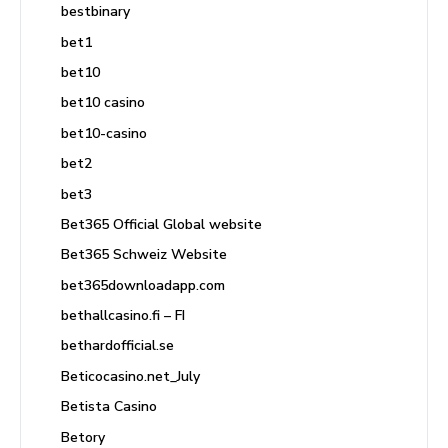
bestbinary
bet1
bet10
bet10 casino
bet10-casino
bet2
bet3
Bet365 Official Global website
Bet365 Schweiz Website
bet365downloadapp.com
bethallcasino.fi – FI
bethardofficial.se
Beticocasino.net_July
Betista Casino
Betory