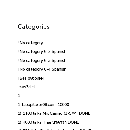
Categories
! No category
! No category 6-2 Spanish
! No category 6-3 Spanish
! No category 6-4 Spanish
! Без рубрики
.mas3d.cl
1
1_lapapillote08.com_10000
1) 1100 links Mix Casino (2-SW) DONE
1) 4000 links Thai บาคาร่า DONE