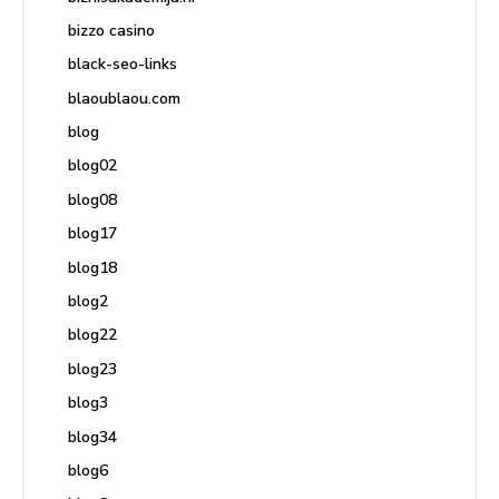
bizzo casino
black-seo-links
blaoublaou.com
blog
blog02
blog08
blog17
blog18
blog2
blog22
blog23
blog3
blog34
blog6