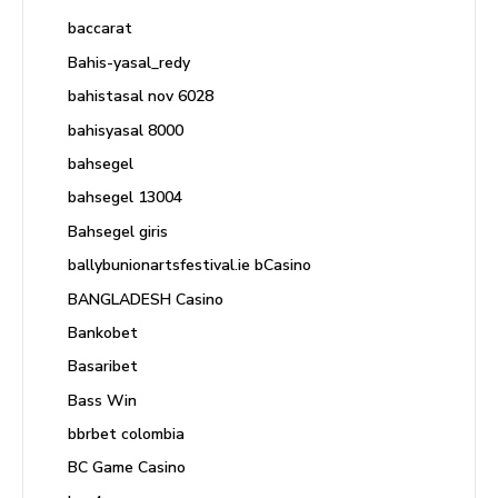
baccarat
Bahis-yasal_redy
bahistasal nov 6028
bahisyasal 8000
bahsegel
bahsegel 13004
Bahsegel giris
ballybunionartsfestival.ie bCasino
BANGLADESH Casino
Bankobet
Basaribet
Bass Win
bbrbet colombia
BC Game Casino