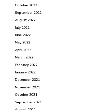
October 2022
September 2022
August 2022
July 2022
June 2022
May 2022
April 2022
March 2022
February 2022
January 2022
December 2021
November 2021
October 2021
September 2021
August 2021