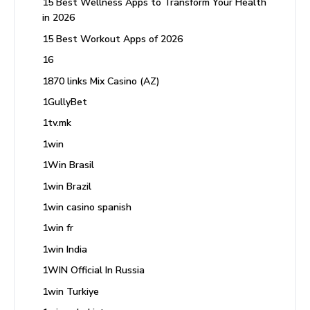
15 Best Wellness Apps to Transform Your Health
in 2026
15 Best Workout Apps of 2026
16
1870 links Mix Casino (AZ)
1GullyBet
1tv.mk
1win
1Win Brasil
1win Brazil
1win casino spanish
1win fr
1win India
1WIN Official In Russia
1win Turkiye