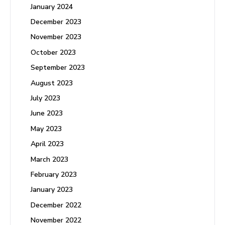
January 2024
December 2023
November 2023
October 2023
September 2023
August 2023
July 2023
June 2023
May 2023
April 2023
March 2023
February 2023
January 2023
December 2022
November 2022