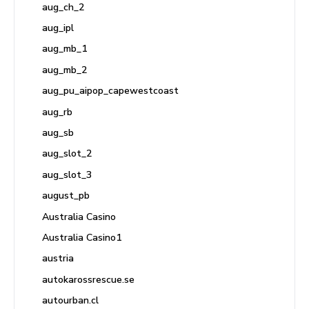
aug_ch_2
aug_ipl
aug_mb_1
aug_mb_2
aug_pu_aipop_capewestcoast
aug_rb
aug_sb
aug_slot_2
aug_slot_3
august_pb
Australia Casino
Australia Casino1
austria
autokarossrescue.se
autourban.cl