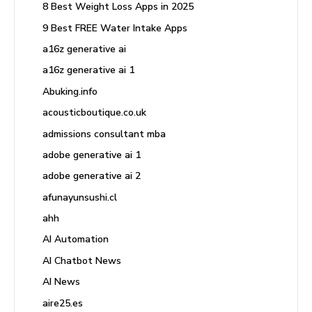
8 Best Weight Loss Apps in 2025
9 Best FREE Water Intake Apps
a16z generative ai
a16z generative ai 1
Abuking.info
acousticboutique.co.uk
admissions consultant mba
adobe generative ai 1
adobe generative ai 2
afunayunsushi.cl
ahh
AI Automation
AI Chatbot News
AI News
aire25.es