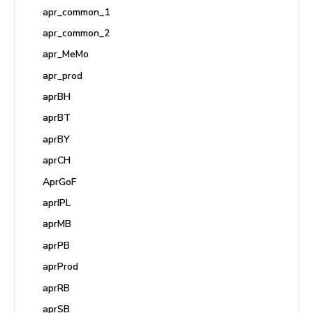
apr_common_1
apr_common_2
apr_MeMo
apr_prod
aprBH
aprBT
aprBY
aprCH
AprGoF
aprIPL
aprMB
aprPB
aprProd
aprRB
aprSB