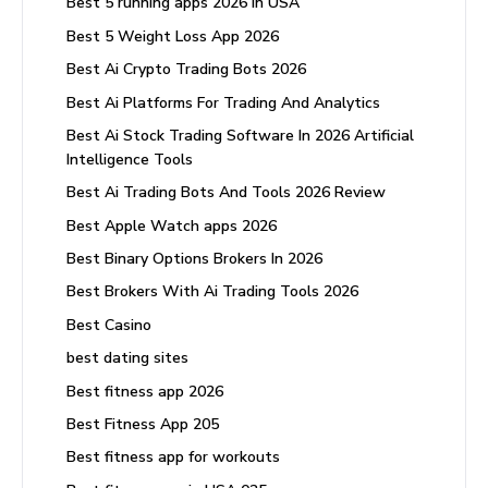
Best 5 running apps 2026 in USA
Best 5 Weight Loss App 2026
Best Ai Crypto Trading Bots 2026
Best Ai Platforms For Trading And Analytics
Best Ai Stock Trading Software In 2026 Artificial
Intelligence Tools
Best Ai Trading Bots And Tools 2026 Review
Best Apple Watch apps 2026
Best Binary Options Brokers In 2026
Best Brokers With Ai Trading Tools 2026
Best Casino
best dating sites
Best fitness app 2026
Best Fitness App 205
Best fitness app for workouts