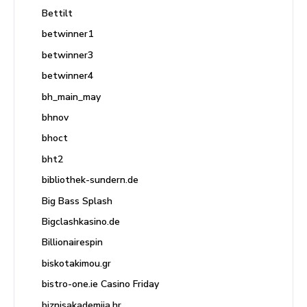
Bettilt
betwinner1
betwinner3
betwinner4
bh_main_may
bhnov
bhoct
bht2
bibliothek-sundern.de
Big Bass Splash
Bigclashkasino.de
Billionairespin
biskotakimou.gr
bistro-one.ie Casino Friday
biznisakademija.hr