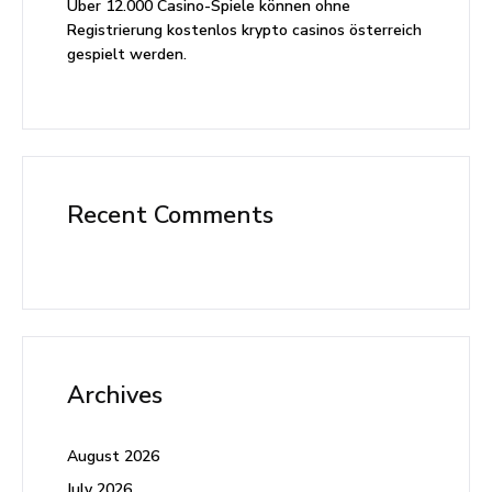
Über 12.000 Casino-Spiele können ohne
Registrierung kostenlos krypto casinos österreich
gespielt werden.
Recent Comments
Archives
August 2026
July 2026