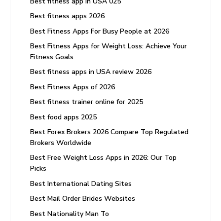
Best fitness app in USA 025
Best fitness apps 2026
Best Fitness Apps For Busy People at 2026
Best Fitness Apps for Weight Loss: Achieve Your
Fitness Goals
Best fitness apps in USA review 2026
Best Fitness Apps of 2026
Best fitness trainer online for 2025
Best food apps 2025
Best Forex Brokers 2026 Compare Top Regulated
Brokers Worldwide
Best Free Weight Loss Apps in 2026: Our Top
Picks
Best International Dating Sites
Best Mail Order Brides Websites
Best Nationality Man To