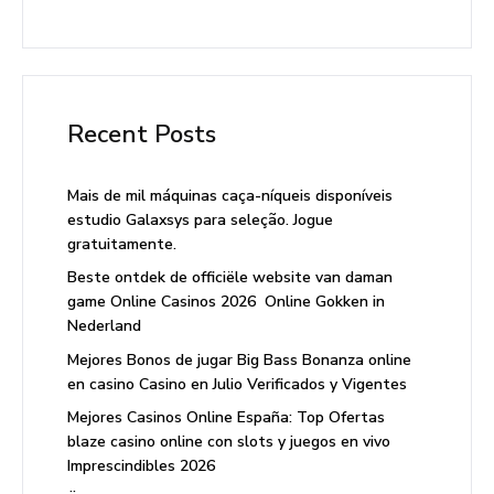
Recent Posts
Mais de mil máquinas caça-níqueis disponíveis
estudio Galaxsys para seleção. Jogue
gratuitamente.
Beste ontdek de officiële website van daman
game Online Casinos 2026 ️ Online Gokken in
Nederland
Mejores Bonos de jugar Big Bass Bonanza online
en casino Casino en Julio Verificados y Vigentes
Mejores Casinos Online España: Top Ofertas
blaze casino online con slots y juegos en vivo
Imprescindibles 2026