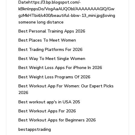
Datehttps://3.bp.blogspot.com/-
kBknlnppsDo/VogAaAUQObI/AAAAAAAAGIQ/Gw
gzMkHTbi4/s400/beautiful-bbw-13_mini.jpg|loving
someone long distance
Best Personal Training Apps 2026
Best Places To Meet Women
Best Trading Platforms For 2026
Best Way To Meet Single Women
Best Weight Loss Apps For iPhone In 2026
Best Weight Loss Programs Of 2026
Best Workout App For Women: Our Expert Picks
2026
Best workout app's in USA 205
Best Workout Apps For 2026
Best Workout Apps for Beginners 2026
bestappstrading