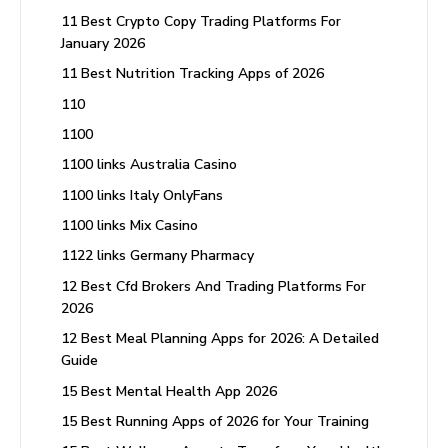
11 Best Crypto Copy Trading Platforms For
January 2026
11 Best Nutrition Tracking Apps of 2026
110
1100
1100 links Australia Casino
1100 links Italy OnlyFans
1100 links Mix Casino
1122 links Germany Pharmacy
12 Best Cfd Brokers And Trading Platforms For
2026
12 Best Meal Planning Apps for 2026: A Detailed
Guide
15 Best Mental Health App 2026
15 Best Running Apps of 2026 for Your Training