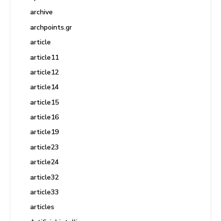
archive
archpoints.gr
article
article11
article12
article14
article15
article16
article19
article23
article24
article32
article33
articles