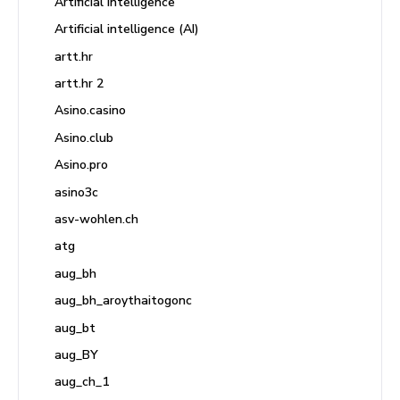
Artificial intelligence
Artificial intelligence (AI)
artt.hr
artt.hr 2
Asino.casino
Asino.club
Asino.pro
asino3c
asv-wohlen.ch
atg
aug_bh
aug_bh_aroythaitogonc
aug_bt
aug_BY
aug_ch_1