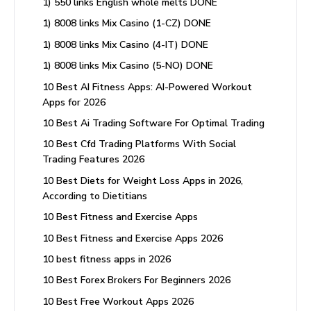
1) 550 links English whole melts DONE
1) 8008 links Mix Casino (1-CZ) DONE
1) 8008 links Mix Casino (4-IT) DONE
1) 8008 links Mix Casino (5-NO) DONE
10 Best AI Fitness Apps: AI-Powered Workout
Apps for 2026
10 Best Ai Trading Software For Optimal Trading
10 Best Cfd Trading Platforms With Social
Trading Features 2026
10 Best Diets for Weight Loss Apps in 2026,
According to Dietitians
10 Best Fitness and Exercise Apps
10 Best Fitness and Exercise Apps 2026
10 best fitness apps in 2026
10 Best Forex Brokers For Beginners 2026
10 Best Free Workout Apps 2026