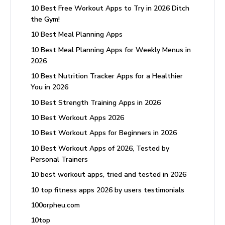
10 Best Free Workout Apps to Try in 2026 Ditch
the Gym!
10 Best Meal Planning Apps
10 Best Meal Planning Apps for Weekly Menus in
2026
10 Best Nutrition Tracker Apps for a Healthier
You in 2026
10 Best Strength Training Apps in 2026
10 Best Workout Apps 2026
10 Best Workout Apps for Beginners in 2026
10 Best Workout Apps of 2026, Tested by
Personal Trainers
10 best workout apps, tried and tested in 2026
10 top fitness apps 2026 by users testimonials
100orpheu.com
10top