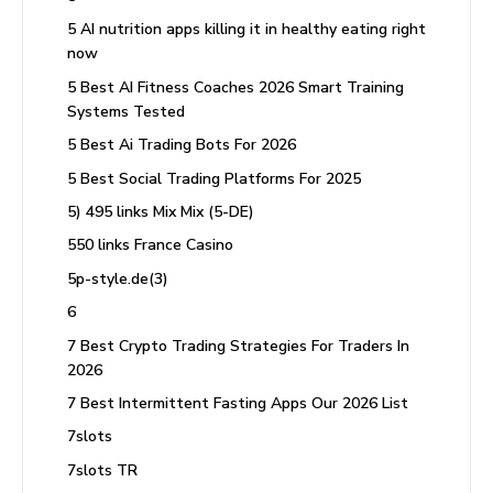
5 AI nutrition apps killing it in healthy eating right
now
5 Best AI Fitness Coaches 2026 Smart Training
Systems Tested
5 Best Ai Trading Bots For 2026
5 Best Social Trading Platforms For 2025
5) 495 links Mix Mix (5-DE)
550 links France Casino
5p-style.de(3)
6
7 Best Crypto Trading Strategies For Traders In
2026
7 Best Intermittent Fasting Apps Our 2026 List
7slots
7slots TR