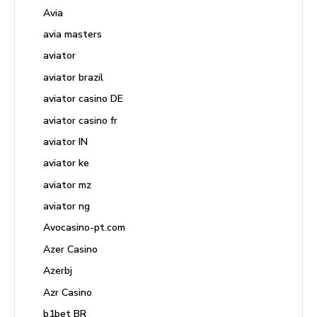
Avia
avia masters
aviator
aviator brazil
aviator casino DE
aviator casino fr
aviator IN
aviator ke
aviator mz
aviator ng
Avocasino-pt.com
Azer Casino
Azerbj
Azr Casino
b1bet BR