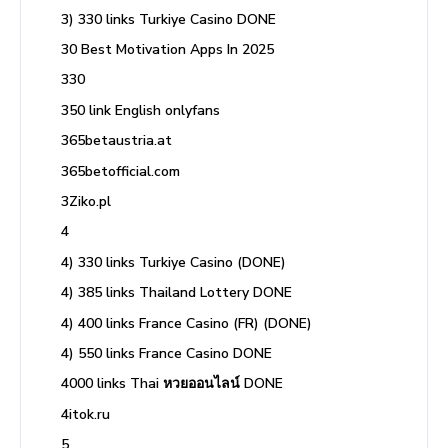
3) 330 links Turkiye Casino DONE
30 Best Motivation Apps In 2025
330
350 link English onlyfans
365betaustria.at
365betofficial.com
3Ziko.pl
4
4) 330 links Turkiye Casino (DONE)
4) 385 links Thailand Lottery DONE
4) 400 links France Casino (FR) (DONE)
4) 550 links France Casino DONE
4000 links Thai หวยออนไลน์ DONE
4itok.ru
5