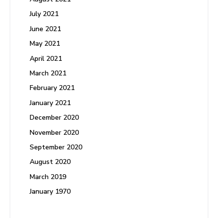
July 2021
June 2021
May 2021
April 2021
March 2021
February 2021
January 2021
December 2020
November 2020
September 2020
August 2020
March 2019
January 1970