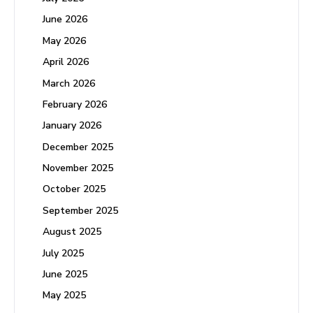
June 2026
May 2026
April 2026
March 2026
February 2026
January 2026
December 2025
November 2025
October 2025
September 2025
August 2025
July 2025
June 2025
May 2025