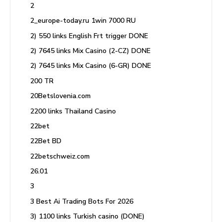
2
2_europe-today.ru 1win 7000 RU
2) 550 links English Frt trigger DONE
2) 7645 links Mix Casino (2-CZ) DONE
2) 7645 links Mix Casino (6-GR) DONE
200 TR
20Betslovenia.com
2200 links Thailand Casino
22bet
22Bet BD
22betschweiz.com
26.01
3
3 Best Ai Trading Bots For 2026
3) 1100 links Turkish casino (DONE)