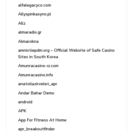
alfalegacyco.com
Allyspinkasyno.pl
Allz
almaradio.gr
Almarokna
amnistiepdm.org – Official Website of Safe Casino
Sites in South Korea
Amunracasino-si.com
Amunracasino.info
anatoliazirveleri_apr
Andar Bahar Demo
android
APK
App For Fitness At Home
apr_breakoutfinder