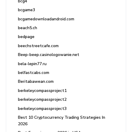
bcg4
bcgame3
bcgamedownloadandroid.com
beach5.ch
bedpage
beechstreetcafe.com
Beep-beep.casinologowanie.net
bela-lepin77.ru
belfastcabs.com
Beritabawean.com
berkeleycompassproject1
berkeleycompassproject2
berkeleycompassproject3
Best 10 Cryptocurrency Trading Strategies In
2026