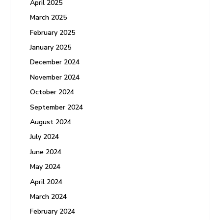
April 2025
March 2025
February 2025
January 2025
December 2024
November 2024
October 2024
September 2024
August 2024
July 2024
June 2024
May 2024
April 2024
March 2024
February 2024