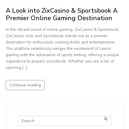
A Look into ZixCasino & Sportsbook A
Premier Online Gaming Destination
In the vibrant world of online gaming, ZixCasino & Sportsbook
ZixCasino slots and Sportsbook stands out as a premier
destination for enthusiasts seeking thrills and entertainment.
This platform seamlessly merges the excitement of casino
gaming with the adrenaline of sports betting, offering a unique
experience to players worldwide. Whether you are a fan of
spinning […]
Continue reading