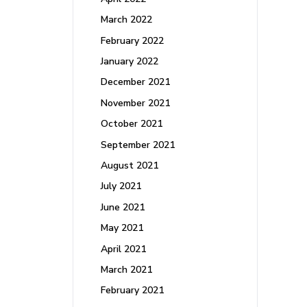
March 2022
February 2022
January 2022
December 2021
November 2021
October 2021
September 2021
August 2021
July 2021
June 2021
May 2021
April 2021
March 2021
February 2021