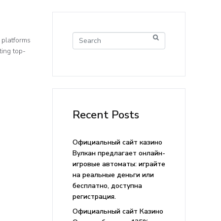
 platforms
ing top-
Recent Posts
Официальный сайт казино
Вулкан предлагает онлайн-
игровые автоматы: играйте
на реальные деньги или
бесплатно, доступна
регистрация.
Официальный сайт Казино