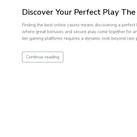
Discover Your Perfect Play The
Finding the best online casino means discovering a perfect
where great bonuses and secure play come together for an 
tier gaming platforms requires a dynamic look beyond raw p
Continue reading