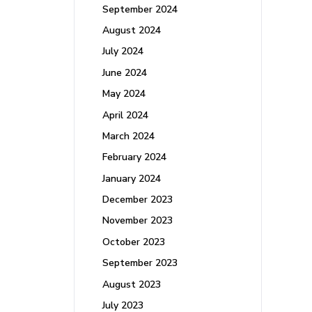
September 2024
August 2024
July 2024
June 2024
May 2024
April 2024
March 2024
February 2024
January 2024
December 2023
November 2023
October 2023
September 2023
August 2023
July 2023