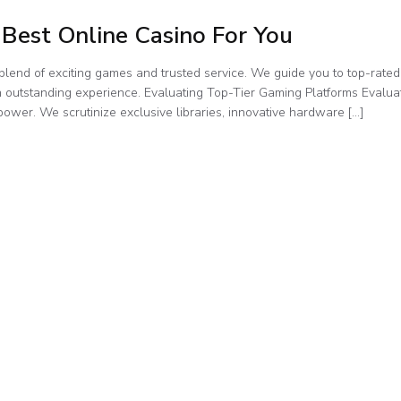
 Best Online Casino For You
 blend of exciting games and trusted service. We guide you to top-rated
outstanding experience. Evaluating Top-Tier Gaming Platforms Evaluat
ower. We scrutinize exclusive libraries, innovative hardware […]