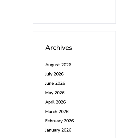
Archives
August 2026
July 2026
June 2026
May 2026
April 2026
March 2026
February 2026
January 2026