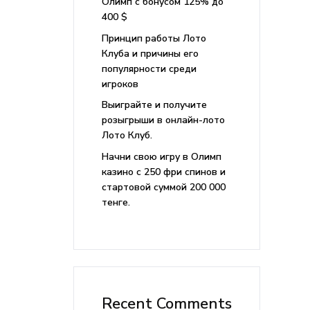
Олимп с бонусом 125% до
400 $
Принцип работы Лото
Клуба и причины его
популярности среди
игроков
Выиграйте и получите
розыгрыши в онлайн-лото
Лото Клуб.
Начни свою игру в Олимп
казино с 250 фри спинов и
стартовой суммой 200 000
тенге.
Recent Comments