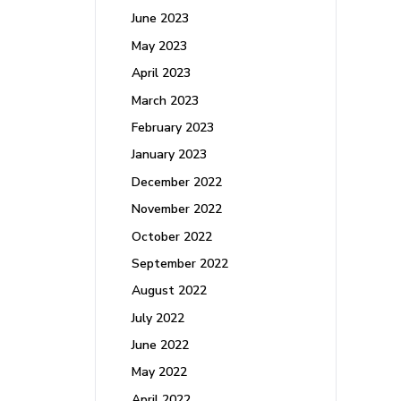
June 2023
May 2023
April 2023
March 2023
February 2023
January 2023
December 2022
November 2022
October 2022
September 2022
August 2022
July 2022
June 2022
May 2022
April 2022