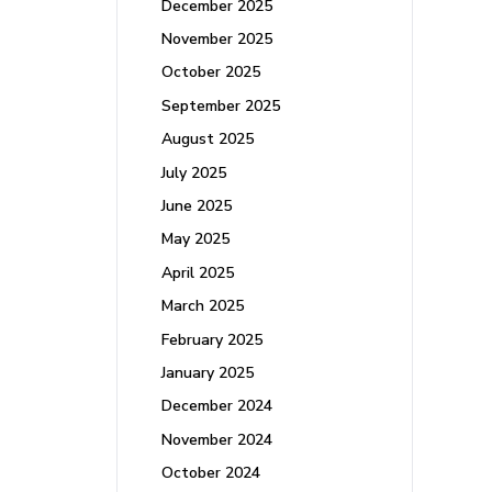
December 2025
November 2025
October 2025
September 2025
August 2025
July 2025
June 2025
May 2025
April 2025
March 2025
February 2025
January 2025
December 2024
November 2024
October 2024