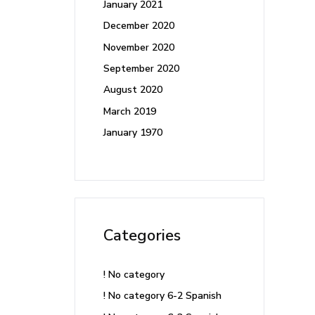
January 2021
December 2020
November 2020
September 2020
August 2020
March 2019
January 1970
Categories
! No category
! No category 6-2 Spanish