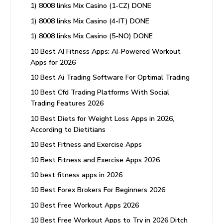
1) 8008 links Mix Casino (1-CZ) DONE
1) 8008 links Mix Casino (4-IT) DONE
1) 8008 links Mix Casino (5-NO) DONE
10 Best AI Fitness Apps: AI-Powered Workout
Apps for 2026
10 Best Ai Trading Software For Optimal Trading
10 Best Cfd Trading Platforms With Social
Trading Features 2026
10 Best Diets for Weight Loss Apps in 2026,
According to Dietitians
10 Best Fitness and Exercise Apps
10 Best Fitness and Exercise Apps 2026
10 best fitness apps in 2026
10 Best Forex Brokers For Beginners 2026
10 Best Free Workout Apps 2026
10 Best Free Workout Apps to Try in 2026 Ditch