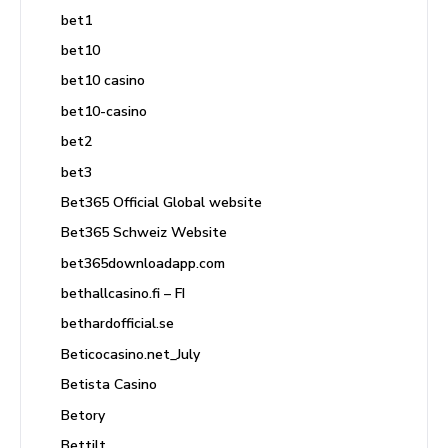
bet1
bet10
bet10 casino
bet10-casino
bet2
bet3
Bet365 Official Global website
Bet365 Schweiz Website
bet365downloadapp.com
bethallcasino.fi – FI
bethardofficial.se
Beticocasino.net_July
Betista Casino
Betory
Bettilt