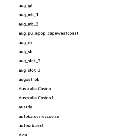
aug_ipl
aug_mb_1
aug_mb_2
aug_pu_aipop_capewestcoast
aug_rb
aug_sb
aug_slot_2
aug_slot_3
august_pb
Australia Casino
Australia Casino1
austria
autokarossrescue.se
autourban.cl
Avia