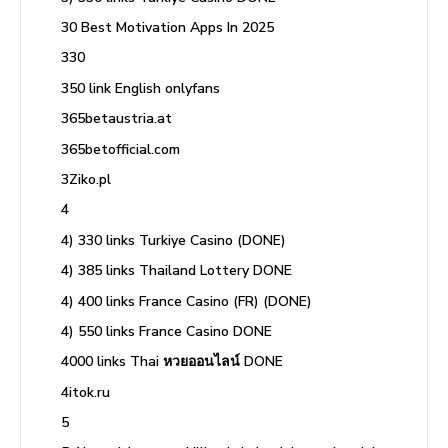
30 Best Motivation Apps In 2025
330
350 link English onlyfans
365betaustria.at
365betofficial.com
3Ziko.pl
4
4) 330 links Turkiye Casino (DONE)
4) 385 links Thailand Lottery DONE
4) 400 links France Casino (FR) (DONE)
4) 550 links France Casino DONE
4000 links Thai หวยออนไลน์ DONE
4itok.ru
5