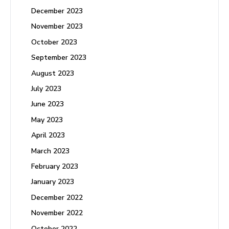
December 2023
November 2023
October 2023
September 2023
August 2023
July 2023
June 2023
May 2023
April 2023
March 2023
February 2023
January 2023
December 2022
November 2022
October 2022