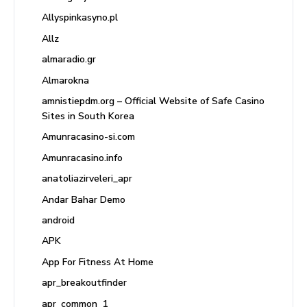
Allyspinkasyno.pl
Allz
almaradio.gr
Almarokna
amnistiepdm.org – Official Website of Safe Casino
Sites in South Korea
Amunracasino-si.com
Amunracasino.info
anatoliazirveleri_apr
Andar Bahar Demo
android
APK
App For Fitness At Home
apr_breakoutfinder
apr_common_1