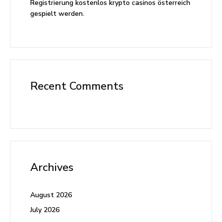
Registrierung kostenlos krypto casinos österreich
gespielt werden.
Recent Comments
Archives
August 2026
July 2026