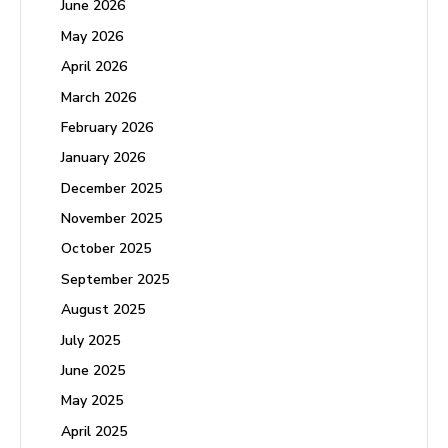
June 2026
May 2026
April 2026
March 2026
February 2026
January 2026
December 2025
November 2025
October 2025
September 2025
August 2025
July 2025
June 2025
May 2025
April 2025