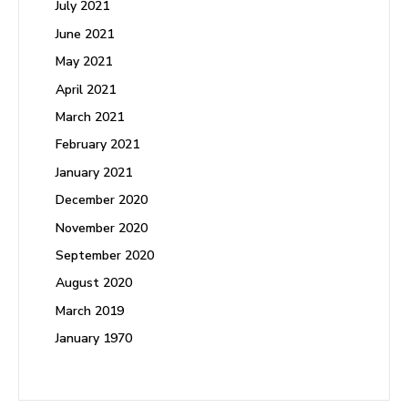
July 2021
June 2021
May 2021
April 2021
March 2021
February 2021
January 2021
December 2020
November 2020
September 2020
August 2020
March 2019
January 1970