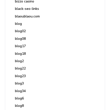
bizzo casino
black-seo-links
blaoublaou.com
blog
blog02
blog08
blog17
blog18
blog2
blog22
blog23
blog3
blog34
blog6
blog8