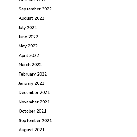
September 2022
August 2022
July 2022
June 2022
May 2022
April 2022
March 2022
February 2022
January 2022
December 2021
November 2021
October 2021
September 2021
August 2021