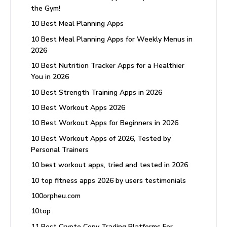
the Gym!
10 Best Meal Planning Apps
10 Best Meal Planning Apps for Weekly Menus in
2026
10 Best Nutrition Tracker Apps for a Healthier
You in 2026
10 Best Strength Training Apps in 2026
10 Best Workout Apps 2026
10 Best Workout Apps for Beginners in 2026
10 Best Workout Apps of 2026, Tested by
Personal Trainers
10 best workout apps, tried and tested in 2026
10 top fitness apps 2026 by users testimonials
100orpheu.com
10top
11 Best Crypto Copy Trading Platforms For