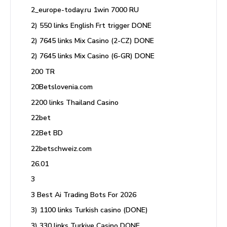
2_europe-today.ru 1win 7000 RU
2) 550 links English Frt trigger DONE
2) 7645 links Mix Casino (2-CZ) DONE
2) 7645 links Mix Casino (6-GR) DONE
200 TR
20Betslovenia.com
2200 links Thailand Casino
22bet
22Bet BD
22betschweiz.com
26.01
3
3 Best Ai Trading Bots For 2026
3) 1100 links Turkish casino (DONE)
3) 330 links Turkiye Casino DONE