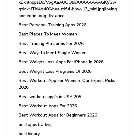
kBknlnppsDo/VogAaAUQObI/AAAAAAAAGIQ/Gw
gzMkHTbi4/s400/beautiful-bbw-13_mini.jpg|loving
someone long distance
Best Personal Training Apps 2026
Best Places To Meet Women
Best Trading Platforms For 2026
Best Way To Meet Single Women
Best Weight Loss Apps For iPhone In 2026
Best Weight Loss Programs Of 2026
Best Workout App For Women: Our Expert Picks
2026
Best workout app's in USA 205
Best Workout Apps For 2026
Best Workout Apps for Beginners 2026
bestappstrading
bestbinary