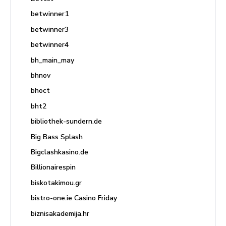
betwinner1
betwinner3
betwinner4
bh_main_may
bhnov
bhoct
bht2
bibliothek-sundern.de
Big Bass Splash
Bigclashkasino.de
Billionairespin
biskotakimou.gr
bistro-one.ie Casino Friday
biznisakademija.hr