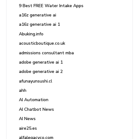
9 Best FREE Water Intake Apps
a16z generative ai
a16z generative ai 1
Abuking.info
acousticboutique.co.uk
admissions consultant mba
adobe generative ai 1
adobe generative ai 2
afunayunsushi.cl
ahh
AI Automation
AI Chatbot News
AI News
aire25.es
alfalegacyco.com