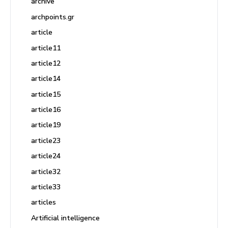
archive
archpoints.gr
article
article11
article12
article14
article15
article16
article19
article23
article24
article32
article33
articles
Artificial intelligence