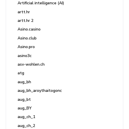
Artificial intelligence (AI)
artt.hr
artt.hr 2
Asino.casino
Asino.club
Asino.pro
asino3c
asv-wohlen.ch
atg
aug_bh
aug_bh_aroythaitogonc
aug_bt
aug_BY
aug_ch_1
aug_ch_2