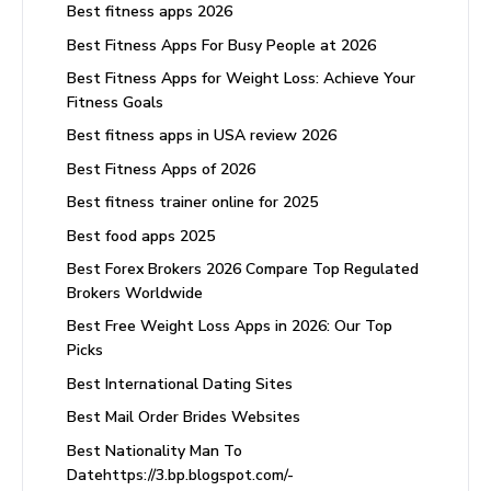
Best fitness apps 2026
Best Fitness Apps For Busy People at 2026
Best Fitness Apps for Weight Loss: Achieve Your
Fitness Goals
Best fitness apps in USA review 2026
Best Fitness Apps of 2026
Best fitness trainer online for 2025
Best food apps 2025
Best Forex Brokers 2026 Compare Top Regulated
Brokers Worldwide
Best Free Weight Loss Apps in 2026: Our Top
Picks
Best International Dating Sites
Best Mail Order Brides Websites
Best Nationality Man To
Datehttps://3.bp.blogspot.com/-