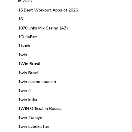
in 2026
15 Best Workout Apps of 2026
16
1870 links Mix Casino (AZ)
1GullyBet
1tv.mk
1win
1Win Brasil
1win Brazil
1win casino spanish
1win fr
1win India
1WIN Official In Russia
1win Turkiye
1win uzbekistan