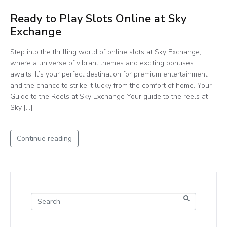
Ready to Play Slots Online at Sky
Exchange
Step into the thrilling world of online slots at Sky Exchange,
where a universe of vibrant themes and exciting bonuses
awaits. It’s your perfect destination for premium entertainment
and the chance to strike it lucky from the comfort of home. Your
Guide to the Reels at Sky Exchange Your guide to the reels at
Sky […]
Continue reading