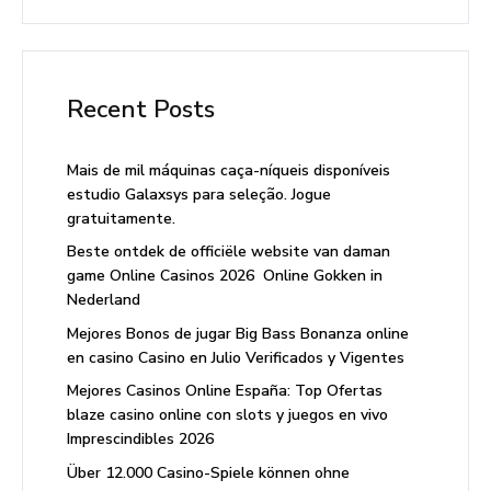
Recent Posts
Mais de mil máquinas caça-níqueis disponíveis
estudio Galaxsys para seleção. Jogue
gratuitamente.
Beste ontdek de officiële website van daman
game Online Casinos 2026 ️ Online Gokken in
Nederland
Mejores Bonos de jugar Big Bass Bonanza online
en casino Casino en Julio Verificados y Vigentes
Mejores Casinos Online España: Top Ofertas
blaze casino online con slots y juegos en vivo
Imprescindibles 2026
Über 12.000 Casino-Spiele können ohne