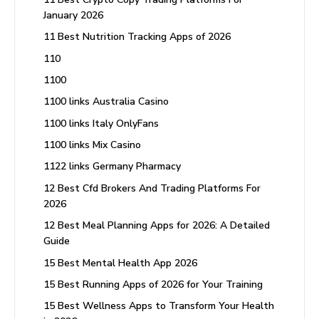
January 2026
11 Best Nutrition Tracking Apps of 2026
110
1100
1100 links Australia Casino
1100 links Italy OnlyFans
1100 links Mix Casino
1122 links Germany Pharmacy
12 Best Cfd Brokers And Trading Platforms For
2026
12 Best Meal Planning Apps for 2026: A Detailed
Guide
15 Best Mental Health App 2026
15 Best Running Apps of 2026 for Your Training
15 Best Wellness Apps to Transform Your Health