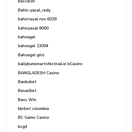
baccarat
Bahis-yasal_redy
bahistasal nov 6028
bahisyasal 8000
bahsegel
bahsegel 13004
Bahsegel giris
ballybunionartsfestival.ie bCasino
BANGLADESH Casino
Bankobet
Basaribet
Bass Win
bbrbet colombia
BC Game Casino
bcg4