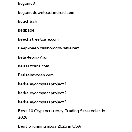
bcgame3
bcgamedownloadandroid.com
beach5.ch
bedpage
beechstreetcafe.com
Beep-beep.casinologowanie.net
bela-lepin77.ru
belfastcabs.com
Beritabawean.com
berkeleycompassproject1
berkeleycompassproject2
berkeleycompassproject3
Best 10 Cryptocurrency Trading Strategies In
2026
Best 5 running apps 2026 in USA