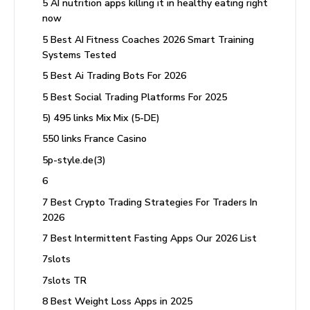
5 AI nutrition apps killing it in healthy eating right
now
5 Best AI Fitness Coaches 2026 Smart Training
Systems Tested
5 Best Ai Trading Bots For 2026
5 Best Social Trading Platforms For 2025
5) 495 links Mix Mix (5-DE)
550 links France Casino
5p-style.de(3)
6
7 Best Crypto Trading Strategies For Traders In
2026
7 Best Intermittent Fasting Apps Our 2026 List
7slots
7slots TR
8 Best Weight Loss Apps in 2025