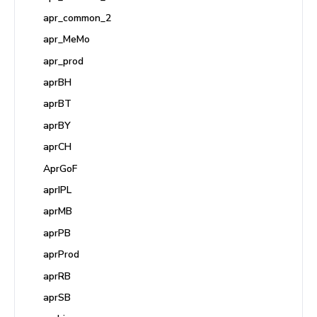
apr_common_2
apr_MeMo
apr_prod
aprBH
aprBT
aprBY
aprCH
AprGoF
aprIPL
aprMB
aprPB
aprProd
aprRB
aprSB