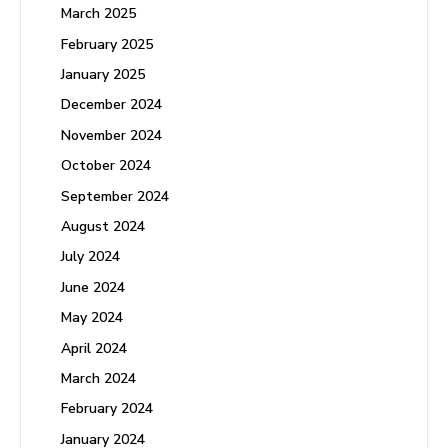
March 2025
February 2025
January 2025
December 2024
November 2024
October 2024
September 2024
August 2024
July 2024
June 2024
May 2024
April 2024
March 2024
February 2024
January 2024