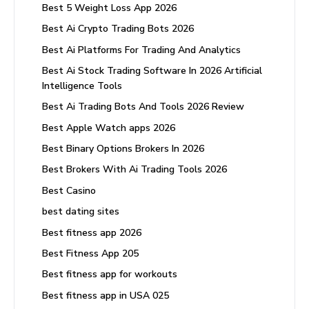
Best 5 Weight Loss App 2026
Best Ai Crypto Trading Bots 2026
Best Ai Platforms For Trading And Analytics
Best Ai Stock Trading Software In 2026 Artificial
Intelligence Tools
Best Ai Trading Bots And Tools 2026 Review
Best Apple Watch apps 2026
Best Binary Options Brokers In 2026
Best Brokers With Ai Trading Tools 2026
Best Casino
best dating sites
Best fitness app 2026
Best Fitness App 205
Best fitness app for workouts
Best fitness app in USA 025