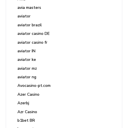
avia masters
aviator
aviator brazil
aviator casino DE
aviator casino fr
aviator IN
aviator ke
aviator mz
aviator ng
Avocasino-pt.com
Azer Casino
Azerbj
Azr Casino
b1bet BR