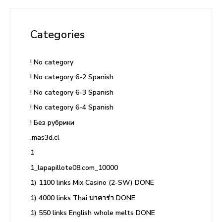
Categories
! No category
! No category 6-2 Spanish
! No category 6-3 Spanish
! No category 6-4 Spanish
! Без рубрики
.mas3d.cl
1
1_lapapillote08.com_10000
1) 1100 links Mix Casino (2-SW) DONE
1) 4000 links Thai บาคาร่า DONE
1) 550 links English whole melts DONE