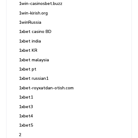
1win-casinosbet.buzz
1win-kirish.org
1winRussia
1xbet casino BD
1xbet india
1xbet KR
1xbet malaysia
1xbet pt
1xbet russian1
1xbet-royxatdan-otish.com
1xbet1
1xbet3
1xbet4
1xbet5
2