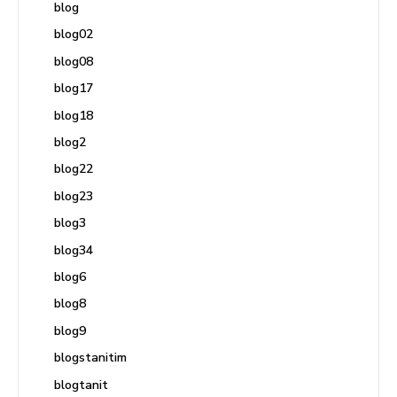
blog
blog02
blog08
blog17
blog18
blog2
blog22
blog23
blog3
blog34
blog6
blog8
blog9
blogstanitim
blogtanit