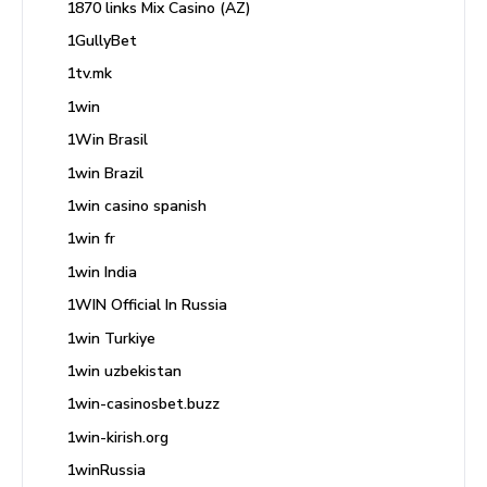
1870 links Mix Casino (AZ)
1GullyBet
1tv.mk
1win
1Win Brasil
1win Brazil
1win casino spanish
1win fr
1win India
1WIN Official In Russia
1win Turkiye
1win uzbekistan
1win-casinosbet.buzz
1win-kirish.org
1winRussia