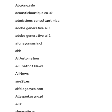
Abuking.info
acousticboutique.co.uk
admissions consultant mba
adobe generative ai 1
adobe generative ai 2
afunayunsushi.cl
ahh
AI Automation
AI Chatbot News
AI News
aire25.es
alfalegacyco.com
Allyspinkasyno.pl
Allz
almaradio.gr