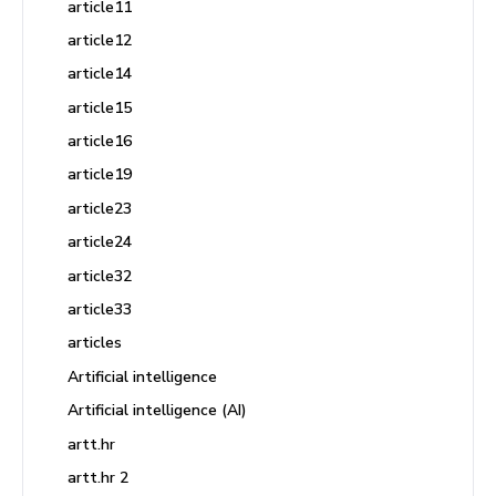
article11
article12
article14
article15
article16
article19
article23
article24
article32
article33
articles
Artificial intelligence
Artificial intelligence (AI)
artt.hr
artt.hr 2