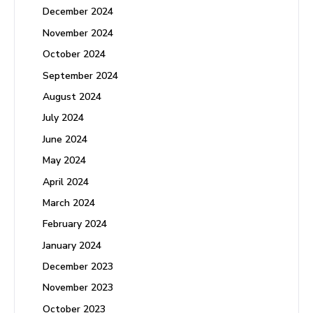
December 2024
November 2024
October 2024
September 2024
August 2024
July 2024
June 2024
May 2024
April 2024
March 2024
February 2024
January 2024
December 2023
November 2023
October 2023