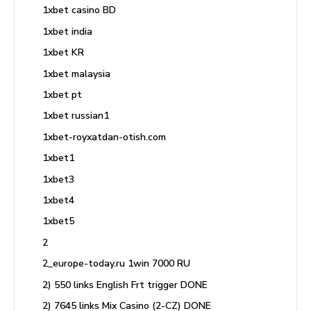
1xbet casino BD
1xbet india
1xbet KR
1xbet malaysia
1xbet pt
1xbet russian1
1xbet-royxatdan-otish.com
1xbet1
1xbet3
1xbet4
1xbet5
2
2_europe-today.ru 1win 7000 RU
2) 550 links English Frt trigger DONE
2) 7645 links Mix Casino (2-CZ) DONE