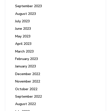
September 2023
August 2023
July 2023
June 2023
May 2023
April 2023
March 2023
February 2023
January 2023
December 2022
November 2022
October 2022
September 2022
August 2022