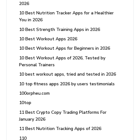
2026
10 Best Nutrition Tracker Apps for a Healthier
You in 2026
10 Best Strength Training Apps in 2026
10 Best Workout Apps 2026
10 Best Workout Apps for Beginners in 2026
10 Best Workout Apps of 2026, Tested by
Personal Trainers
10 best workout apps, tried and tested in 2026
10 top fitness apps 2026 by users testimonials
100orpheu.com
10top
11 Best Crypto Copy Trading Platforms For
January 2026
11 Best Nutrition Tracking Apps of 2026
110