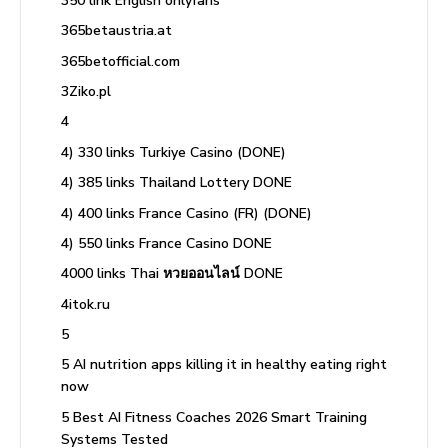
350 link English onlyfans
365betaustria.at
365betofficial.com
3Ziko.pl
4
4) 330 links Turkiye Casino (DONE)
4) 385 links Thailand Lottery DONE
4) 400 links France Casino (FR) (DONE)
4) 550 links France Casino DONE
4000 links Thai หวยออนไลน์ DONE
4itok.ru
5
5 AI nutrition apps killing it in healthy eating right
now
5 Best AI Fitness Coaches 2026 Smart Training
Systems Tested