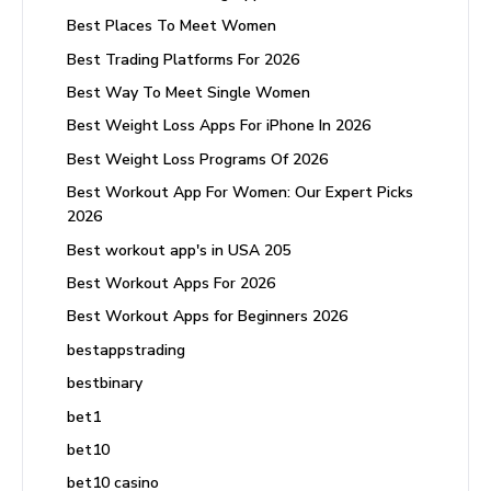
Best Places To Meet Women
Best Trading Platforms For 2026
Best Way To Meet Single Women
Best Weight Loss Apps For iPhone In 2026
Best Weight Loss Programs Of 2026
Best Workout App For Women: Our Expert Picks
2026
Best workout app's in USA 205
Best Workout Apps For 2026
Best Workout Apps for Beginners 2026
bestappstrading
bestbinary
bet1
bet10
bet10 casino