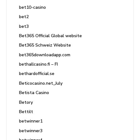
bet10-casino
bet2
bet3
Bet365 Official Global website
Bet365 Schweiz Website
bet365downloadapp.com
bethallcasino.fi – FI
bethardofficial.se
Beticocasino.net_July
Betista Casino
Betory
Bettilt
betwinner1
betwinner3