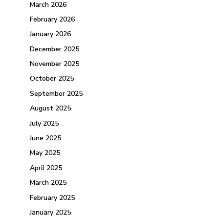
March 2026
February 2026
January 2026
December 2025
November 2025
October 2025
September 2025
August 2025
July 2025
June 2025
May 2025
April 2025
March 2025
February 2025
January 2025