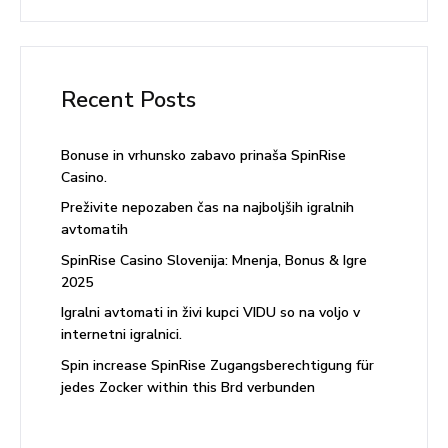
Recent Posts
Bonuse in vrhunsko zabavo prinaša SpinRise
Casino.
Preživite nepozaben čas na najboljših igralnih
avtomatih
SpinRise Casino Slovenija: Mnenja, Bonus & Igre
2025
Igralni avtomati in živi kupci VIDU so na voljo v
internetni igralnici.
Spin increase SpinRise Zugangsberechtigung für
jedes Zocker within this Brd verbunden