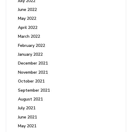
July 2022
June 2022
May 2022
April 2022
March 2022
February 2022
January 2022
December 2021
November 2021
October 2021
September 2021
August 2021
July 2021
June 2021
May 2021