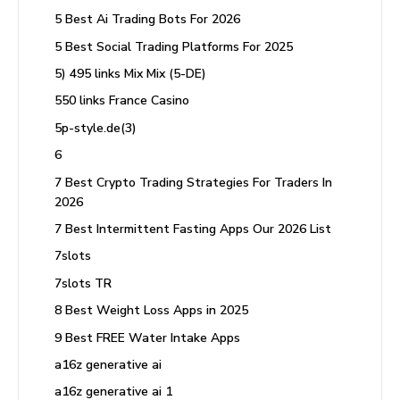
5 Best Ai Trading Bots For 2026
5 Best Social Trading Platforms For 2025
5) 495 links Mix Mix (5-DE)
550 links France Casino
5p-style.de(3)
6
7 Best Crypto Trading Strategies For Traders In
2026
7 Best Intermittent Fasting Apps Our 2026 List
7slots
7slots TR
8 Best Weight Loss Apps in 2025
9 Best FREE Water Intake Apps
a16z generative ai
a16z generative ai 1