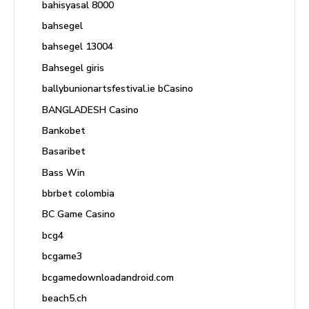
bahisyasal 8000
bahsegel
bahsegel 13004
Bahsegel giris
ballybunionartsfestival.ie bCasino
BANGLADESH Casino
Bankobet
Basaribet
Bass Win
bbrbet colombia
BC Game Casino
bcg4
bcgame3
bcgamedownloadandroid.com
beach5.ch