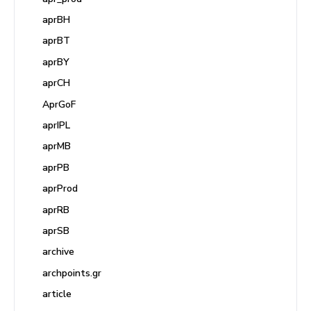
aprBH
aprBT
aprBY
aprCH
AprGoF
aprIPL
aprMB
aprPB
aprProd
aprRB
aprSB
archive
archpoints.gr
article