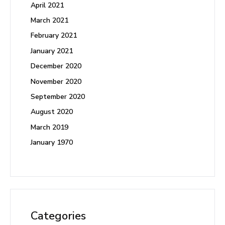
April 2021
March 2021
February 2021
January 2021
December 2020
November 2020
September 2020
August 2020
March 2019
January 1970
Categories