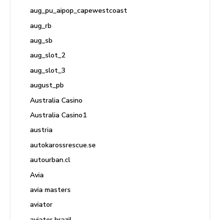
aug_pu_aipop_capewestcoast
aug_rb
aug_sb
aug_slot_2
aug_slot_3
august_pb
Australia Casino
Australia Casino1
austria
autokarossrescue.se
autourban.cl
Avia
avia masters
aviator
aviator brazil