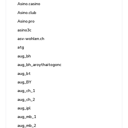
Asino.casino
Asino.club
Asino.pro
asino3c
asv-wohlen.ch
atg
aug_bh
aug_bh_aroythaitogonc
aug_bt
aug_BY
aug_ch_1
aug_ch_2
aug_ipl
aug_mb_1
aug_mb_2