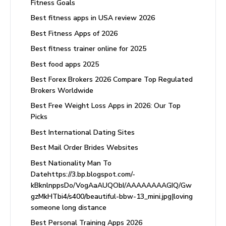
Fitness Goals
Best fitness apps in USA review 2026
Best Fitness Apps of 2026
Best fitness trainer online for 2025
Best food apps 2025
Best Forex Brokers 2026 Compare Top Regulated
Brokers Worldwide
Best Free Weight Loss Apps in 2026: Our Top
Picks
Best International Dating Sites
Best Mail Order Brides Websites
Best Nationality Man To
Datehttps://3.bp.blogspot.com/-
kBknlnppsDo/VogAaAUQObI/AAAAAAAAGIQ/Gw
gzMkHTbi4/s400/beautiful-bbw-13_mini.jpg|loving
someone long distance
Best Personal Training Apps 2026