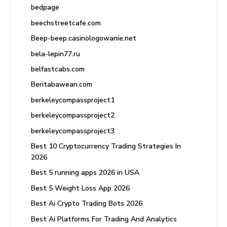
bedpage
beechstreetcafe.com
Beep-beep.casinologowanie.net
bela-lepin77.ru
belfastcabs.com
Beritabawean.com
berkeleycompassproject1
berkeleycompassproject2
berkeleycompassproject3
Best 10 Cryptocurrency Trading Strategies In
2026
Best 5 running apps 2026 in USA
Best 5 Weight Loss App 2026
Best Ai Crypto Trading Bots 2026
Best Ai Platforms For Trading And Analytics