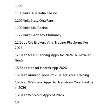
1100
1100 links Australia Casino
1100 links Italy OnlyFans
1100 links Mix Casino
1122 links Germany Pharmacy
12 Best Cfd Brokers And Trading Platforms For
2026
12 Best Meal Planning Apps for 2026: A Detailed
Guide
15 Best Mental Health App 2026
15 Best Running Apps of 2026 for Your Training
15 Best Wellness Apps to Transform Your Health
in 2026
15 Best Workout Apps of 2026
16