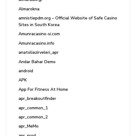
Almarokna
amnistiepdm.org – Official Website of Safe Casino
Sites in South Korea
Amunracasino-si.com
Amunracasino.info
anatoliazirveleri_apr
Andar Bahar Demo
android
APK
App For Fitness At Home
apr_breakoutfinder
apr_common_1
apr_common_2
apr_MeMo
apr_prod