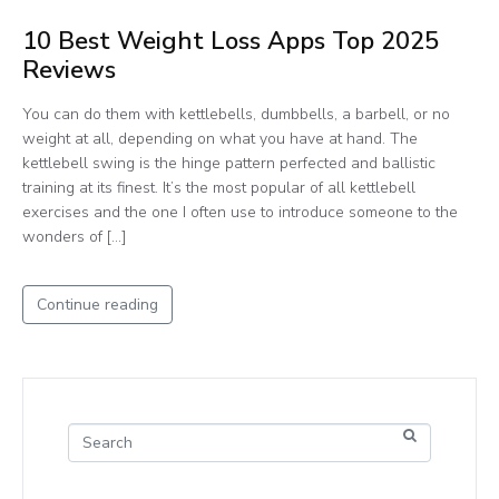
10 Best Weight Loss Apps Top 2025
Reviews
You can do them with kettlebells, dumbbells, a barbell, or no
weight at all, depending on what you have at hand. The
kettlebell swing is the hinge pattern perfected and ballistic
training at its finest. It’s the most popular of all kettlebell
exercises and the one I often use to introduce someone to the
wonders of […]
Continue reading