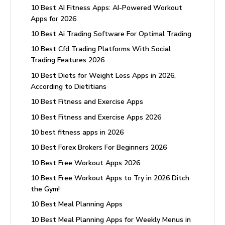
10 Best AI Fitness Apps: AI-Powered Workout
Apps for 2026
10 Best Ai Trading Software For Optimal Trading
10 Best Cfd Trading Platforms With Social
Trading Features 2026
10 Best Diets for Weight Loss Apps in 2026,
According to Dietitians
10 Best Fitness and Exercise Apps
10 Best Fitness and Exercise Apps 2026
10 best fitness apps in 2026
10 Best Forex Brokers For Beginners 2026
10 Best Free Workout Apps 2026
10 Best Free Workout Apps to Try in 2026 Ditch
the Gym!
10 Best Meal Planning Apps
10 Best Meal Planning Apps for Weekly Menus in