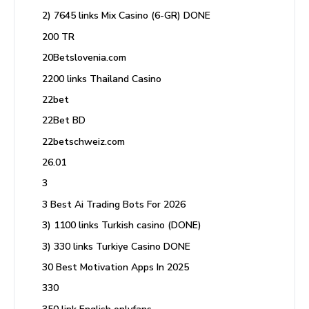
2) 7645 links Mix Casino (6-GR) DONE
200 TR
20Betslovenia.com
2200 links Thailand Casino
22bet
22Bet BD
22betschweiz.com
26.01
3
3 Best Ai Trading Bots For 2026
3) 1100 links Turkish casino (DONE)
3) 330 links Turkiye Casino DONE
30 Best Motivation Apps In 2025
330