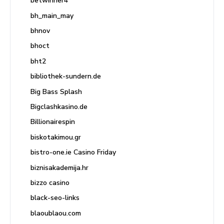
betwinner4
bh_main_may
bhnov
bhoct
bht2
bibliothek-sundern.de
Big Bass Splash
Bigclashkasino.de
Billionairespin
biskotakimou.gr
bistro-one.ie Casino Friday
biznisakademija.hr
bizzo casino
black-seo-links
blaoublaou.com