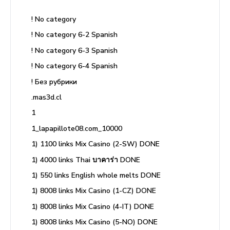
! No category
! No category 6-2 Spanish
! No category 6-3 Spanish
! No category 6-4 Spanish
! Без рубрики
.mas3d.cl
1
1_lapapillote08.com_10000
1) 1100 links Mix Casino (2-SW) DONE
1) 4000 links Thai บาคาร่า DONE
1) 550 links English whole melts DONE
1) 8008 links Mix Casino (1-CZ) DONE
1) 8008 links Mix Casino (4-IT) DONE
1) 8008 links Mix Casino (5-NO) DONE