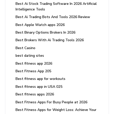
Best Ai Stock Trading Software In 2026 Artificial
Intelligence Tools
Best Ai Trading Bots And Tools 2026 Review
Best Apple Watch apps 2026
Best Binary Options Brokers In 2026
Best Brokers With Ai Trading Tools 2026
Best Casino
best dating sites
Best fitness app 2026
Best Fitness App 205
Best fitness app for workouts
Best fitness app in USA 025
Best fitness apps 2026
Best Fitness Apps For Busy People at 2026
Best Fitness Apps for Weight Loss: Achieve Your