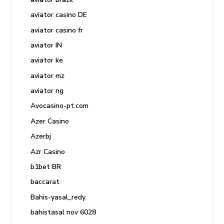
aviator casino DE
aviator casino fr
aviator IN
aviator ke
aviator mz
aviator ng
Avocasino-pt.com
Azer Casino
Azerbj
Azr Casino
b1bet BR
baccarat
Bahis-yasal_redy
bahistasal nov 6028