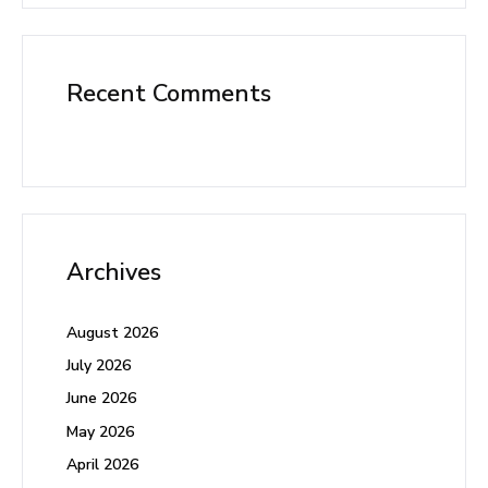
Recent Comments
Archives
August 2026
July 2026
June 2026
May 2026
April 2026