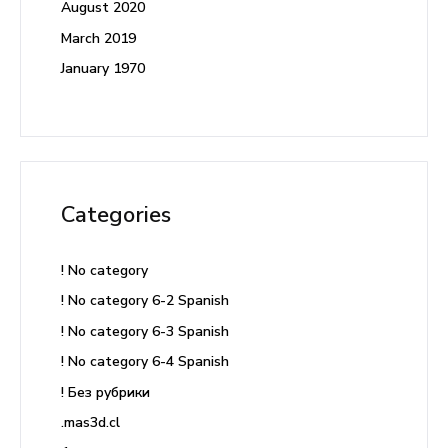
August 2020
March 2019
January 1970
Categories
! No category
! No category 6-2 Spanish
! No category 6-3 Spanish
! No category 6-4 Spanish
! Без рубрики
.mas3d.cl