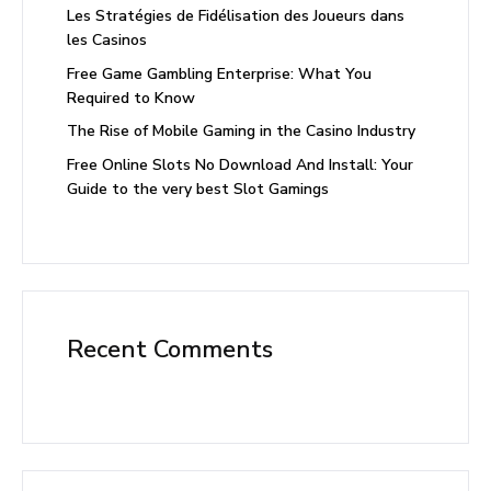
Les Stratégies de Fidélisation des Joueurs dans
les Casinos
Free Game Gambling Enterprise: What You
Required to Know
The Rise of Mobile Gaming in the Casino Industry
Free Online Slots No Download And Install: Your
Guide to the very best Slot Gamings
Recent Comments