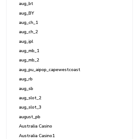
aug_bt
aug_BY
aug_ch_1
aug_ch_2
aug_ipl
aug_mb_1
aug_mb_2
aug_pu_aipop_capewestcoast
aug_rb
aug_sb
aug_slot_2
aug_slot_3
august_pb
Australia Casino
Australia Casino1