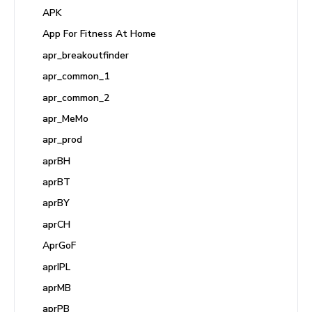
APK
App For Fitness At Home
apr_breakoutfinder
apr_common_1
apr_common_2
apr_MeMo
apr_prod
aprBH
aprBT
aprBY
aprCH
AprGoF
aprIPL
aprMB
aprPB