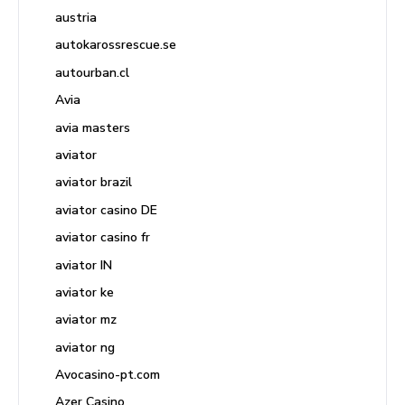
austria
autokarossrescue.se
autourban.cl
Avia
avia masters
aviator
aviator brazil
aviator casino DE
aviator casino fr
aviator IN
aviator ke
aviator mz
aviator ng
Avocasino-pt.com
Azer Casino