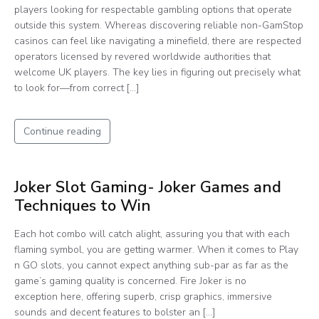
players looking for respectable gambling options that operate
outside this system. Whereas discovering reliable non-GamStop
casinos can feel like navigating a minefield, there are respected
operators licensed by revered worldwide authorities that
welcome UK players. The key lies in figuring out precisely what
to look for—from correct […]
Continue reading
Joker Slot Gaming- Joker Games and
Techniques to Win
Each hot combo will catch alight, assuring you that with each
flaming symbol, you are getting warmer. When it comes to Play
n GO slots, you cannot expect anything sub-par as far as the
game’s gaming quality is concerned. Fire Joker is no
exception here, offering superb, crisp graphics, immersive
sounds and decent features to bolster an […]