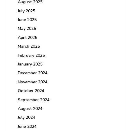
August 2025
July 2025
June 2025
May 2025
April 2025
March 2025
February 2025
January 2025
December 2024
November 2024
October 2024
September 2024
August 2024
July 2024
June 2024