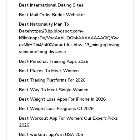
Best International Dating Sites
Best Mail Order Brides Websites
Best Nationality Man To
Datehttps://3.bp.blogspot.com/-
kBknlnppsDo/VogAaAUQObI/AAAAAAAAGIQ/Gw
gzMkHTbi4/s400/beautiful-bbw-13_mini.jpg|loving
someone long distance
Best Personal Training Apps 2026
Best Places To Meet Women
Best Trading Platforms For 2026
Best Way To Meet Single Women
Best Weight Loss Apps For iPhone In 2026
Best Weight Loss Programs Of 2026
Best Workout App For Women: Our Expert Picks
2026
Best workout app's in USA 205