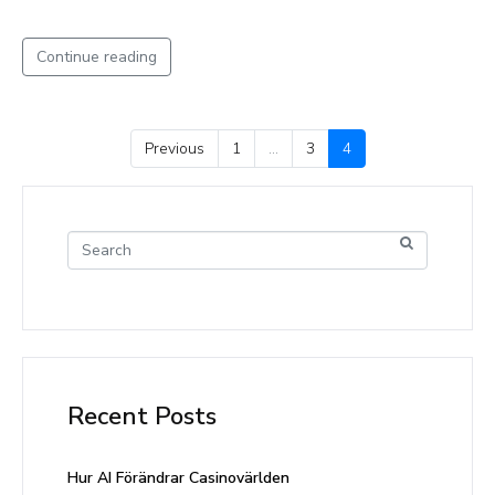
Continue reading
Previous
1
...
3
4
Recent Posts
Hur AI Förändrar Casinovärlden