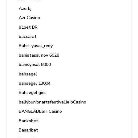
Azerbj
Azr Casino
b1bet BR
baccarat
Bahis-yasal_redy
bahistasal nov 6028
bahisyasal 8000
bahsegel
bahsegel 13004
Bahsegel giris
ballybunionartsfestival.ie bCasino
BANGLADESH Casino
Bankobet
Basaribet