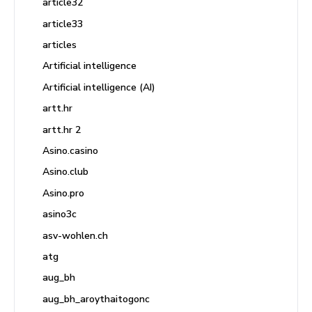
article32
article33
articles
Artificial intelligence
Artificial intelligence (AI)
artt.hr
artt.hr 2
Asino.casino
Asino.club
Asino.pro
asino3c
asv-wohlen.ch
atg
aug_bh
aug_bh_aroythaitogonc