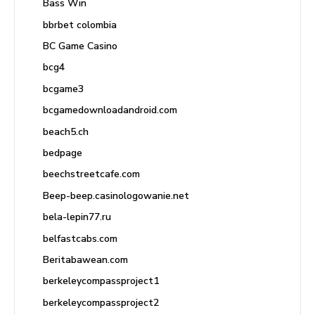
Bass Win
bbrbet colombia
BC Game Casino
bcg4
bcgame3
bcgamedownloadandroid.com
beach5.ch
bedpage
beechstreetcafe.com
Beep-beep.casinologowanie.net
bela-lepin77.ru
belfastcabs.com
Beritabawean.com
berkeleycompassproject1
berkeleycompassproject2