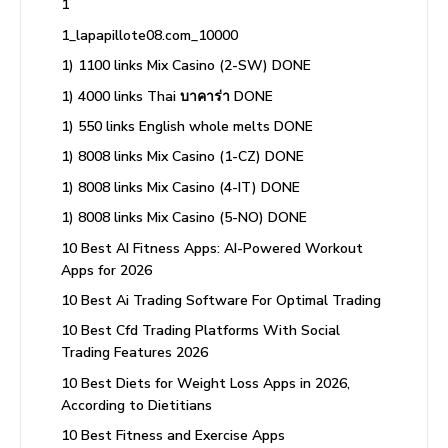
1
1_lapapillote08.com_10000
1) 1100 links Mix Casino (2-SW) DONE
1) 4000 links Thai บาคาร่า DONE
1) 550 links English whole melts DONE
1) 8008 links Mix Casino (1-CZ) DONE
1) 8008 links Mix Casino (4-IT) DONE
1) 8008 links Mix Casino (5-NO) DONE
10 Best AI Fitness Apps: AI-Powered Workout
Apps for 2026
10 Best Ai Trading Software For Optimal Trading
10 Best Cfd Trading Platforms With Social
Trading Features 2026
10 Best Diets for Weight Loss Apps in 2026,
According to Dietitians
10 Best Fitness and Exercise Apps