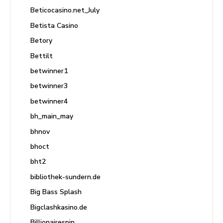
Beticocasino.net_July
Betista Casino
Betory
Bettilt
betwinner1
betwinner3
betwinner4
bh_main_may
bhnov
bhoct
bht2
bibliothek-sundern.de
Big Bass Splash
Bigclashkasino.de
Billionairespin