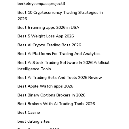
berkeleycompassproject3
Best 10 Cryptocurrency Trading Strategies In
2026
Best 5 running apps 2026 in USA
Best 5 Weight Loss App 2026
Best Ai Crypto Trading Bots 2026
Best Ai Platforms For Trading And Analytics
Best Ai Stock Trading Software In 2026 Artificial
Intelligence Tools
Best Ai Trading Bots And Tools 2026 Review
Best Apple Watch apps 2026
Best Binary Options Brokers In 2026
Best Brokers With Ai Trading Tools 2026
Best Casino
best dating sites