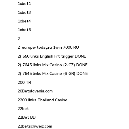
1xbet1
1xbet3
1xbet4
1xbet5
2
2_europe-today.ru 1win 7000 RU
2) 550 links English Frt trigger DONE
2) 7645 links Mix Casino (2-CZ) DONE
2) 7645 links Mix Casino (6-GR) DONE
200 TR
20Betslovenia.com
2200 links Thailand Casino
22bet
22Bet BD
22betschweiz.com