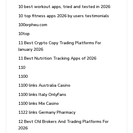
10 best workout apps, tried and tested in 2026
10 top fitness apps 2026 by users testimonials
100orpheu.com
10top
11 Best Crypto Copy Trading Platforms For
January 2026
11 Best Nutrition Tracking Apps of 2026
110
1100
1100 links Australia Casino
1100 links Italy OnlyFans
1100 links Mix Casino
1122 links Germany Pharmacy
12 Best Cfd Brokers And Trading Platforms For
2026