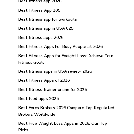
Best fitness app 2026
Best Fitness App 205
Best fitness app for workouts
Best fitness app in USA 025
Best fitness apps 2026
Best Fitness Apps For Busy People at 2026
Best Fitness Apps for Weight Loss: Achieve Your
Fitness Goals
Best fitness apps in USA review 2026
Best Fitness Apps of 2026
Best fitness trainer online for 2025
Best food apps 2025
Best Forex Brokers 2026 Compare Top Regulated
Brokers Worldwide
Best Free Weight Loss Apps in 2026: Our Top
Picks