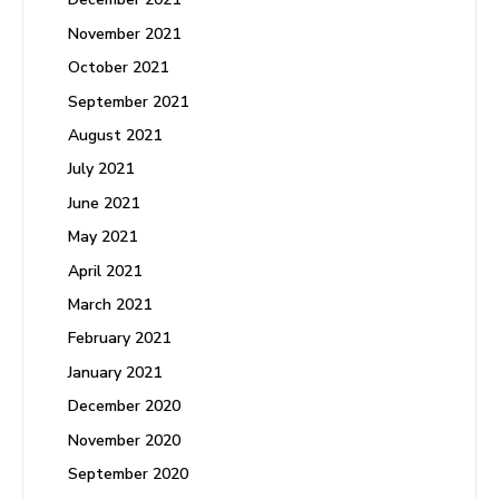
November 2021
October 2021
September 2021
August 2021
July 2021
June 2021
May 2021
April 2021
March 2021
February 2021
January 2021
December 2020
November 2020
September 2020