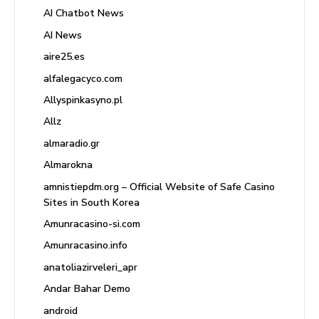
AI Chatbot News
AI News
aire25.es
alfalegacyco.com
Allyspinkasyno.pl
Allz
almaradio.gr
Almarokna
amnistiepdm.org – Official Website of Safe Casino
Sites in South Korea
Amunracasino-si.com
Amunracasino.info
anatoliazirveleri_apr
Andar Bahar Demo
android