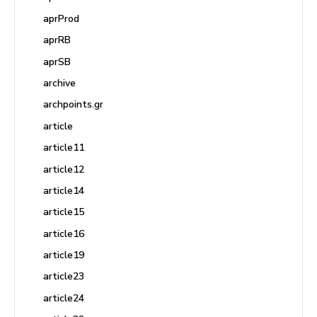
aprProd
aprRB
aprSB
archive
archpoints.gr
article
article11
article12
article14
article15
article16
article19
article23
article24