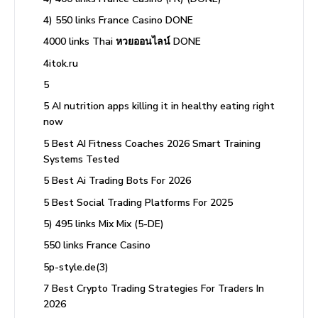
4) 550 links France Casino DONE
4000 links Thai หวยออนไลน์ DONE
4itok.ru
5
5 AI nutrition apps killing it in healthy eating right
now
5 Best AI Fitness Coaches 2026 Smart Training
Systems Tested
5 Best Ai Trading Bots For 2026
5 Best Social Trading Platforms For 2025
5) 495 links Mix Mix (5-DE)
550 links France Casino
5p-style.de(3)
7 Best Crypto Trading Strategies For Traders In
2026