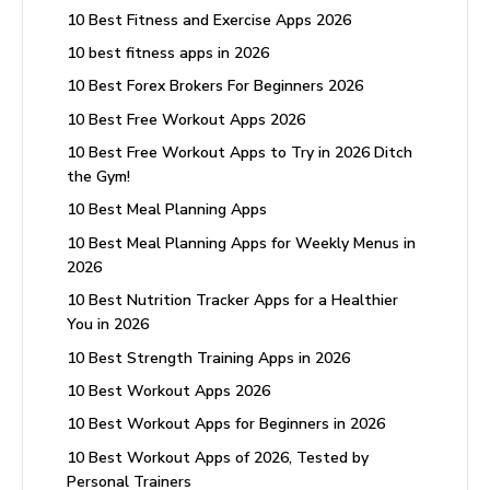
10 Best Fitness and Exercise Apps 2026
10 best fitness apps in 2026
10 Best Forex Brokers For Beginners 2026
10 Best Free Workout Apps 2026
10 Best Free Workout Apps to Try in 2026 Ditch
the Gym!
10 Best Meal Planning Apps
10 Best Meal Planning Apps for Weekly Menus in
2026
10 Best Nutrition Tracker Apps for a Healthier
You in 2026
10 Best Strength Training Apps in 2026
10 Best Workout Apps 2026
10 Best Workout Apps for Beginners in 2026
10 Best Workout Apps of 2026, Tested by
Personal Trainers