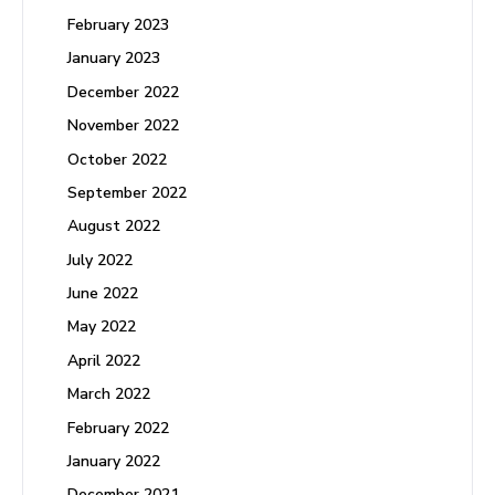
February 2023
January 2023
December 2022
November 2022
October 2022
September 2022
August 2022
July 2022
June 2022
May 2022
April 2022
March 2022
February 2022
January 2022
December 2021