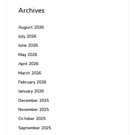
Archives
August 2026
July 2026
June 2026
May 2026
April 2026
March 2026
February 2026
January 2026
December 2025
November 2025
October 2025
September 2025