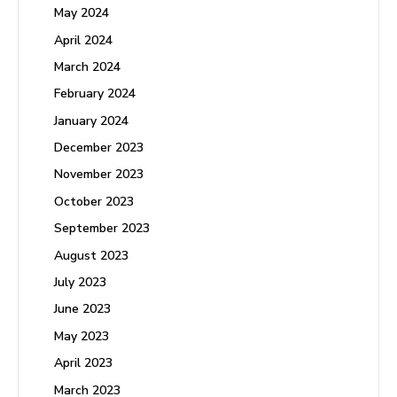
May 2024
April 2024
March 2024
February 2024
January 2024
December 2023
November 2023
October 2023
September 2023
August 2023
July 2023
June 2023
May 2023
April 2023
March 2023