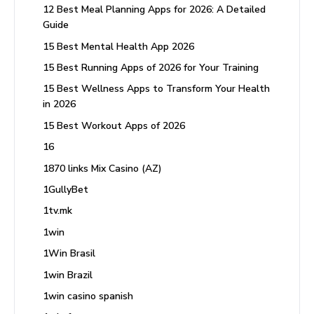
12 Best Meal Planning Apps for 2026: A Detailed
Guide
15 Best Mental Health App 2026
15 Best Running Apps of 2026 for Your Training
15 Best Wellness Apps to Transform Your Health
in 2026
15 Best Workout Apps of 2026
16
1870 links Mix Casino (AZ)
1GullyBet
1tv.mk
1win
1Win Brasil
1win Brazil
1win casino spanish