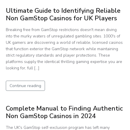
Ultimate Guide to Identifying Reliable
Non GamStop Casinos for UK Players
Breaking free from GamStop restrictions doesn't mean diving
into the murky waters of unregulated gambling sites. 1000's of
UK gamers are discovering a world of reliable, licensed casinos
that function exterior the GamStop network while maintaining
strict regulatory standards and player protections. These
platforms supply the identical thrilling gaming expertise you are
looking for, full […]
Continue reading
Complete Manual to Finding Authentic
Non GamStop Casinos in 2024
The UK's GamStop self-exclusion program has left many