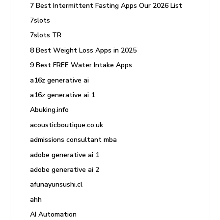
7 Best Intermittent Fasting Apps Our 2026 List
7slots
7slots TR
8 Best Weight Loss Apps in 2025
9 Best FREE Water Intake Apps
a16z generative ai
a16z generative ai 1
Abuking.info
acousticboutique.co.uk
admissions consultant mba
adobe generative ai 1
adobe generative ai 2
afunayunsushi.cl
ahh
AI Automation