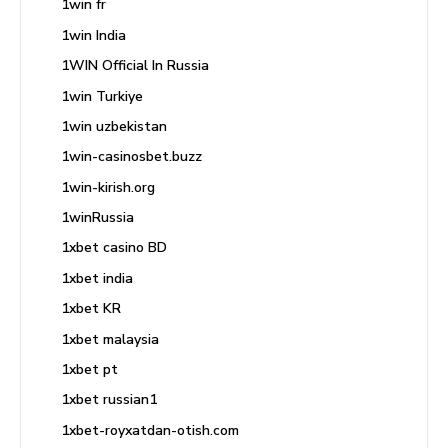
1win fr
1win India
1WIN Official In Russia
1win Turkiye
1win uzbekistan
1win-casinosbet.buzz
1win-kirish.org
1winRussia
1xbet casino BD
1xbet india
1xbet KR
1xbet malaysia
1xbet pt
1xbet russian1
1xbet-royxatdan-otish.com