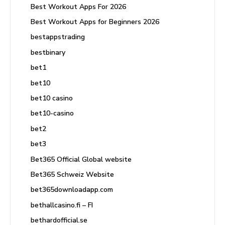
Best Workout Apps For 2026
Best Workout Apps for Beginners 2026
bestappstrading
bestbinary
bet1
bet10
bet10 casino
bet10-casino
bet2
bet3
Bet365 Official Global website
Bet365 Schweiz Website
bet365downloadapp.com
bethallcasino.fi – FI
bethardofficial.se