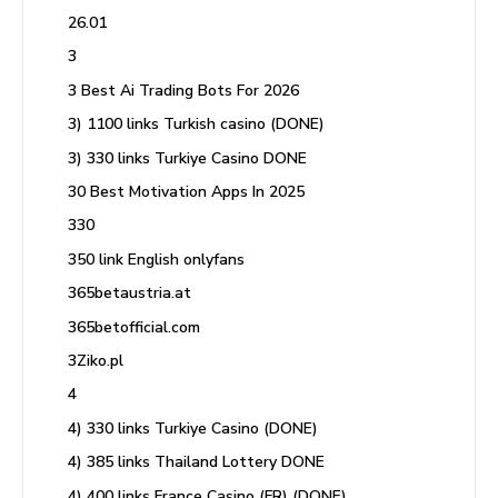
26.01
3
3 Best Ai Trading Bots For 2026
3) 1100 links Turkish casino (DONE)
3) 330 links Turkiye Casino DONE
30 Best Motivation Apps In 2025
330
350 link English onlyfans
365betaustria.at
365betofficial.com
3Ziko.pl
4
4) 330 links Turkiye Casino (DONE)
4) 385 links Thailand Lottery DONE
4) 400 links France Casino (FR) (DONE)