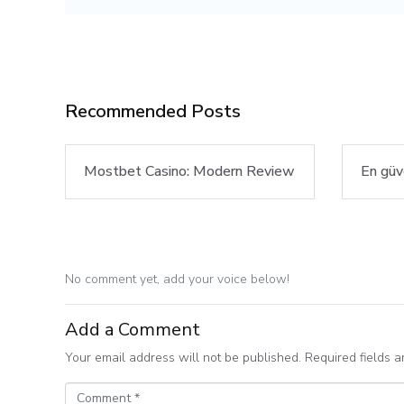
Recommended Posts
Mostbet Casino: Modern Review
En güve
No comment yet, add your voice below!
Add a Comment
Your email address will not be published.
Required fields 
C