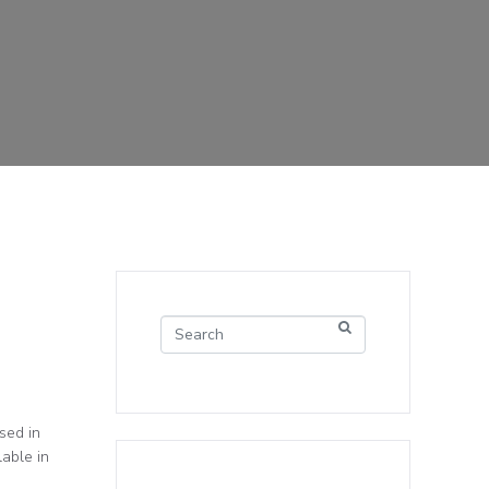
sed in
lable in