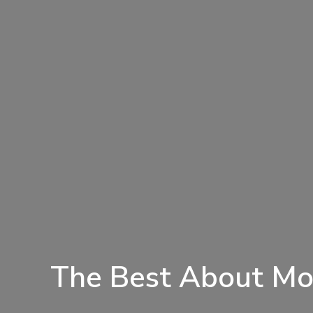
The Best About Mo