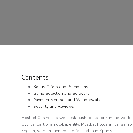
Contents
Bonus Offers and Promotions
Game Selection and Software
Payment Methods and Withdrawals
Security and Reviews
Mostbet Casino is a well-established platform in the world
Cyprus, part of an global entity. Mostbet holds a license fr
English, with an themed interface, also in Spanish.