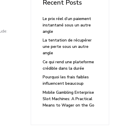
Recent Posts
Le prix réel d’un paiement
instantané sous un autre
ude:
angle
La tentation de récupérer
une perte sous un autre
angle
Ce qui rend une plateforme
crédible dans la durée
Pourquoi les frais faibles
influencent beaucoup
Mobile Gambling Enterprise
Slot Machines: A Practical
Means to Wager on the Go