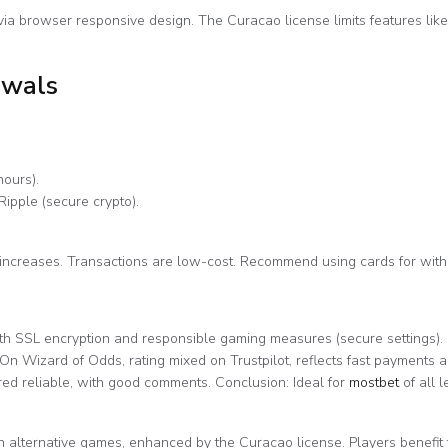
a browser responsive design. The Curacao license limits features like
awals
hours).
Ripple (secure crypto).
P increases. Transactions are low-cost. Recommend using cards for with
ith SSL encryption and responsible gaming measures (secure settings).
. On Wizard of Odds, rating mixed on Trustpilot, reflects fast payments 
red reliable, with good comments. Conclusion: Ideal for
mostbet
of all l
on alternative games, enhanced by the Curacao license. Players benefit