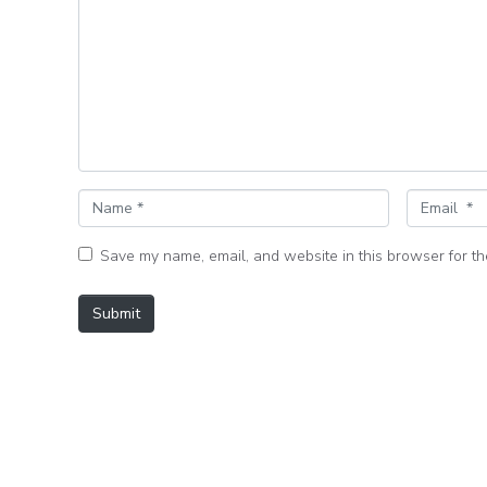
o
m
m
e
n
t
*
N
E
a
m
m
a
Save my name, email, and website in this browser for th
e
i
*
l
Submit
*