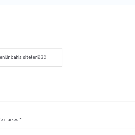
nilir bahis siteleri839
are marked
*