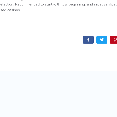
election. Recommended to start with low beginning, and initial verificat
nsed casinos.