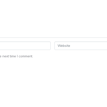
W
e
b
e next time I comment.
s
i
t
e