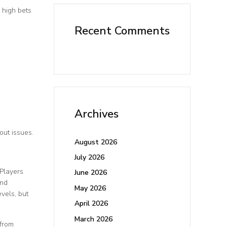
 high bets
Recent Comments
Archives
out issues.
August 2026
July 2026
 Players
June 2026
and
May 2026
evels, but
April 2026
March 2026
 from