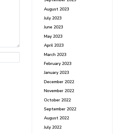
August 2023
July 2023
June 2023
May 2023
April 2023
March 2023
February 2023
January 2023
December 2022
November 2022
October 2022
September 2022
August 2022
July 2022