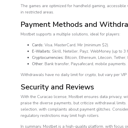
The games are optimized for handheld gaming, accessible vi
in restricted areas.
Payment Methods and Withdr
Mostbet supports a multiple solutions, ideal for players:
Cards:
Visa, MasterCard, Mir (minimum $2).
E-Wallets:
Skrill, Neteller, Payz, WebMoney (up to 3 
Cryptocurrencies:
Bitcoin, Ethereum, Litecoin, Tether, 
Other:
Bank transfer, Paysafecard, mobile payments.
Withdrawals have no daily limit for crypto, but vary per VI
Security and Reviews
With the Curacao license, Mostbet ensures data privacy, w
praise the diverse payments, but criticize withdrawal limits
selection, with complaints about payment glitches. Conside
regulatory restrictions may limit high rollers.
In summary, Mostbet is a high-quality platform, with focus 