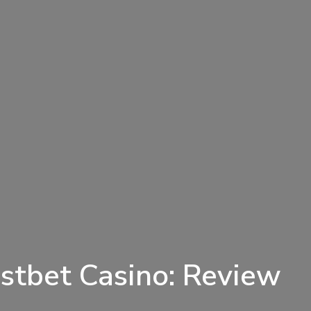
stbet Casino: Review