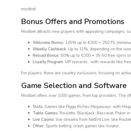
mostbet
Bonus Offers and Promotions
Mostbet attracts new players with appealing campaigns, suc
Welcome Bonus:
125% up to €300 + 250 FS (minimum
Weekly Cashback:
Up to 11%, depending on the week
Reload Bonus:
50% up to €300 + 35-50 free spins o
Loyalty Program:
VIP rewards , with rewards like fre
For players, there are country exclusions, focusing on active
Game Selection and Software
Mostbet offers over 1000 games, from top providers. The off
Slots:
Games like Piggy Riches Megaways, with Meg
Table Games:
Roulette, Blackjack, Baccarat, Poker in 
Live Casino:
live streams from NetEnt Live, like Roul
Other:
Sports betting, crash games like Aviator.