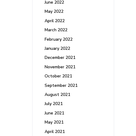
June 2022
May 2022
April 2022
March 2022
February 2022
January 2022
December 2021
November 2021
October 2021
September 2021
August 2021
July 2021
June 2021
May 2021
April 2021