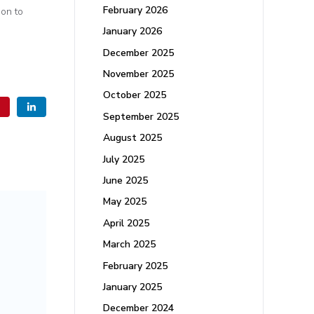
February 2026
ion to
January 2026
December 2025
November 2025
October 2025
September 2025
August 2025
July 2025
June 2025
May 2025
April 2025
March 2025
February 2025
January 2025
December 2024