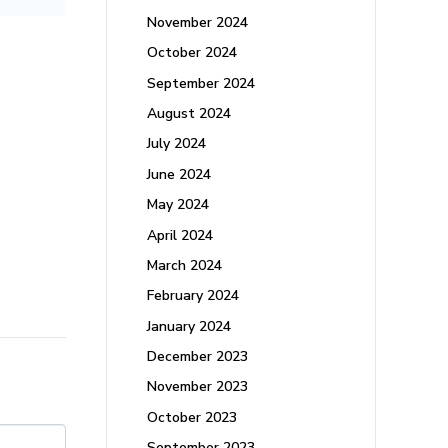
November 2024
October 2024
September 2024
August 2024
July 2024
June 2024
May 2024
April 2024
March 2024
February 2024
January 2024
December 2023
November 2023
October 2023
September 2023