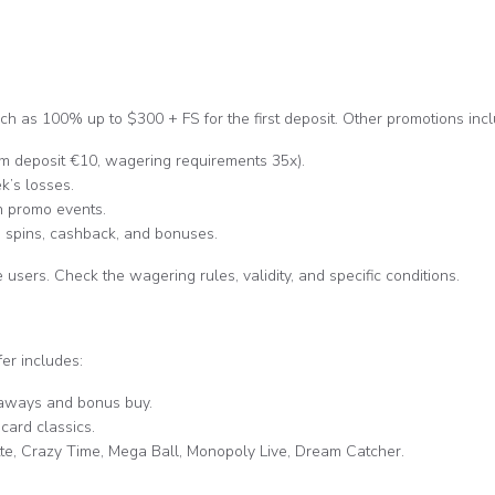
h as 100% up to $300 + FS for the first deposit. Other promotions incl
 deposit €10, wagering requirements 35x).
’s losses.
n promo events.
e spins, cashback, and bonuses.
 users. Check the wagering rules, validity, and specific conditions.
er includes:
aways and bonus buy.
card classics.
ette, Crazy Time, Mega Ball, Monopoly Live, Dream Catcher.