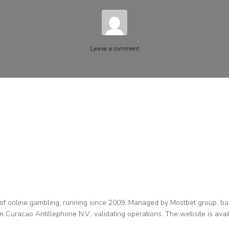
Leave a comment
 of online gambling, running since 2009. Managed by Mostbet group, ba
om Curacao Antillephone N.V., validating operations. The website is avai