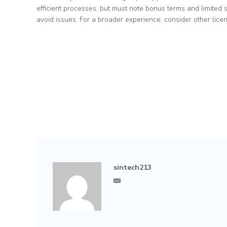
efficient processes, but must note bonus terms and limited s
avoid issues. For a broader experience, consider other lice
sintech213