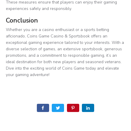
These measures ensure that players can enjoy their gaming
experiences safely and responsibly.
Conclusion
Whether you are a casino enthusiast or a sports betting
aficionado, Coins Game Casino & Sportsbook offers an
exceptional gaming experience tailored to your interests. With a
diverse selection of games, an extensive sportsbook, generous
promotions, and a commitment to responsible gaming, it’s an
ideal destination for both new players and seasoned veterans.
Dive into the exciting world of Coins Game today and elevate
your gaming adventure!