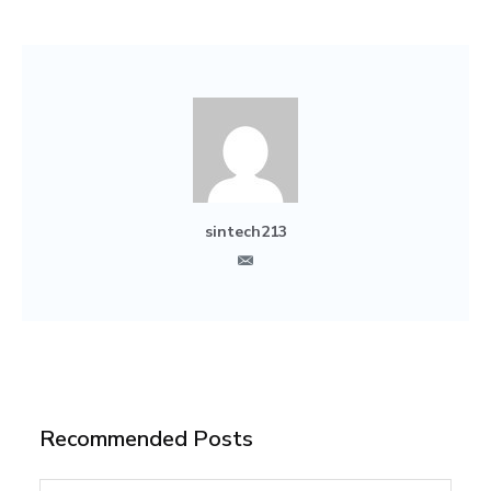
sintech213
Recommended Posts