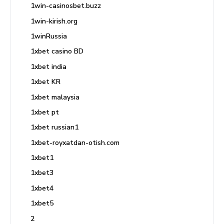
1win-casinosbet.buzz
1win-kirish.org
1winRussia
1xbet casino BD
1xbet india
1xbet KR
1xbet malaysia
1xbet pt
1xbet russian1
1xbet-royxatdan-otish.com
1xbet1
1xbet3
1xbet4
1xbet5
2