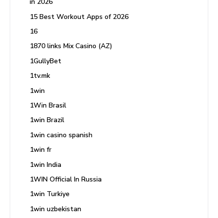
in 2026
15 Best Workout Apps of 2026
16
1870 links Mix Casino (AZ)
1GullyBet
1tv.mk
1win
1Win Brasil
1win Brazil
1win casino spanish
1win fr
1win India
1WIN Official In Russia
1win Turkiye
1win uzbekistan