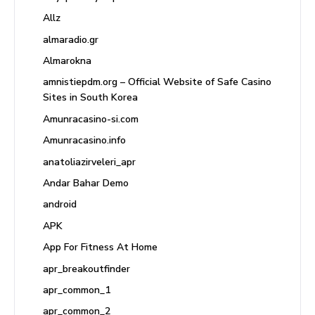
Allz
almaradio.gr
Almarokna
amnistiepdm.org – Official Website of Safe Casino
Sites in South Korea
Amunracasino-si.com
Amunracasino.info
anatoliazirveleri_apr
Andar Bahar Demo
android
APK
App For Fitness At Home
apr_breakoutfinder
apr_common_1
apr_common_2