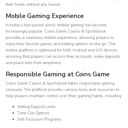
their funds without any hassle.
Mobile Gaming Experience
In today’s fast-paced world, mobile gaming has become
increasingly popular. Coins Game Casino & Sportsbook
provides a seamless mobile experience, allowing players to
enjoy their favorite games and betting options on the go. The
mobile platform is optimized for both Android and iOS devices,
ensuring that players can access their accounts, make deposits,
and place bets from anywhere.
Responsible Gaming at Coins Game
Coins Game Casino & Sportsbook takes responsible gaming
seriously. The platform provides various tools and resources to
help players maintain control over their gaming habits, including:
Setting Deposit Limits
Time-Out Options
Self-Exclusion Programs