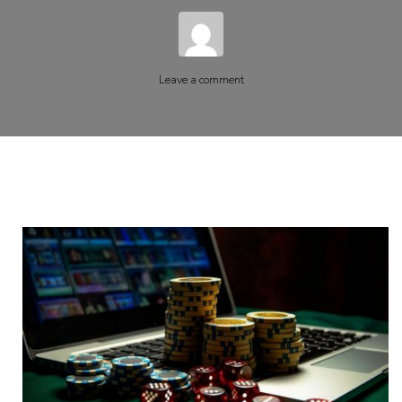
Leave a comment