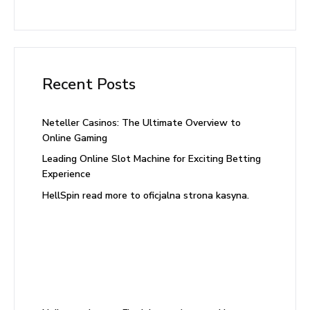
Recent Posts
Neteller Casinos: The Ultimate Overview to
Online Gaming
Leading Online Slot Machine for Exciting Betting
Experience
HellSpin read more to oficjalna strona kasyna.
The Rise of Live
Dealer Games in
Online Casinos