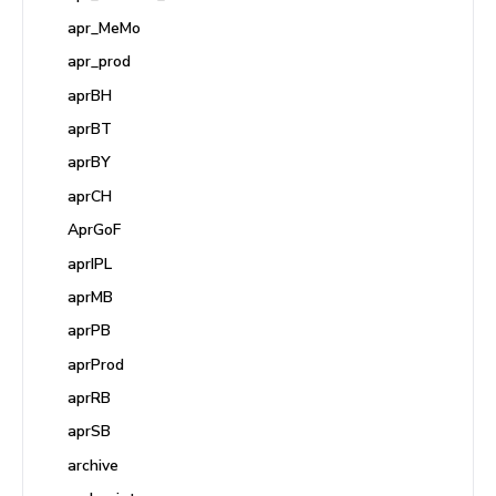
apr_MeMo
apr_prod
aprBH
aprBT
aprBY
aprCH
AprGoF
aprIPL
aprMB
aprPB
aprProd
aprRB
aprSB
archive