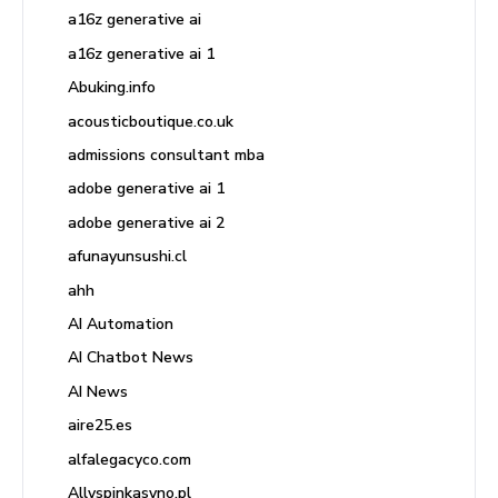
a16z generative ai
a16z generative ai 1
Abuking.info
acousticboutique.co.uk
admissions consultant mba
adobe generative ai 1
adobe generative ai 2
afunayunsushi.cl
ahh
AI Automation
AI Chatbot News
AI News
aire25.es
alfalegacyco.com
Allyspinkasyno.pl