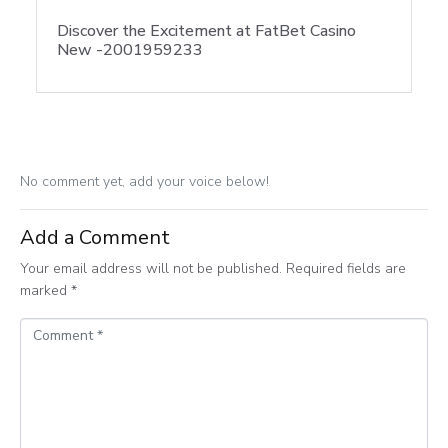
Discover the Excitement at FatBet Casino
New -2001959233
No comment yet, add your voice below!
Add a Comment
Your email address will not be published.
Required fields are
marked
*
C
o
m
m
e
n