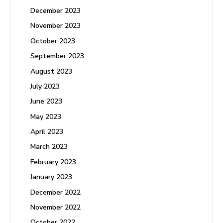
December 2023
November 2023
October 2023
September 2023
August 2023
July 2023
June 2023
May 2023
April 2023
March 2023
February 2023
January 2023
December 2022
November 2022
October 2022