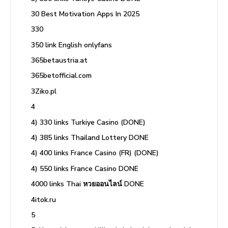
30 Best Motivation Apps In 2025
330
350 link English onlyfans
365betaustria.at
365betofficial.com
3Ziko.pl
4
4) 330 links Turkiye Casino (DONE)
4) 385 links Thailand Lottery DONE
4) 400 links France Casino (FR) (DONE)
4) 550 links France Casino DONE
4000 links Thai หวยออนไลน์ DONE
4itok.ru
5