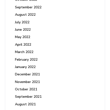
September 2022
August 2022
July 2022
June 2022
May 2022
April 2022
March 2022
February 2022
January 2022
December 2021
November 2021
October 2021
September 2021
August 2021