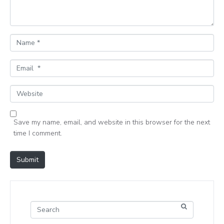
t
*
N
a
m
E
e
m
*
a
W
i
e
l
b
*
Save my name, email, and website in this browser for the next
s
time I comment.
i
t
e
Submit