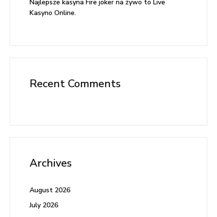
Najlepsze kasyna Fire joker na żywo to Live
Kasyno Online.
Recent Comments
Archives
August 2026
July 2026