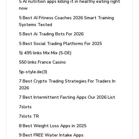
5 AI nutrition apps killing it in healthy eating right
now
5 Best AI Fitness Coaches 2026 Smart Training
Systems Tested
5 Best Ai Trading Bots For 2026
5 Best Social Trading Platforms For 2025
5) 495 links Mix Mix (5-DE)
550 links France Casino
5p-style.de(3)
7 Best Crypto Trading Strategies For Traders In
2026
7 Best Intermittent Fasting Apps Our 2026 List
7slots
7slots TR
8 Best Weight Loss Apps in 2025
9 Best FREE Water Intake Apps