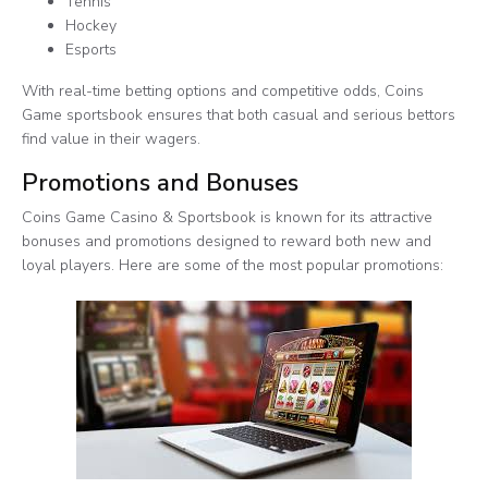
Tennis
Hockey
Esports
With real-time betting options and competitive odds, Coins
Game sportsbook ensures that both casual and serious bettors
find value in their wagers.
Promotions and Bonuses
Coins Game Casino & Sportsbook is known for its attractive
bonuses and promotions designed to reward both new and
loyal players. Here are some of the most popular promotions: