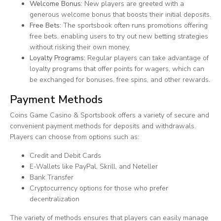
Welcome Bonus:
New players are greeted with a
generous welcome bonus that boosts their initial deposits.
Free Bets:
The sportsbook often runs promotions offering
free bets, enabling users to try out new betting strategies
without risking their own money.
Loyalty Programs:
Regular players can take advantage of
loyalty programs that offer points for wagers, which can
be exchanged for bonuses, free spins, and other rewards.
Payment Methods
Coins Game Casino & Sportsbook offers a variety of secure and
convenient payment methods for deposits and withdrawals.
Players can choose from options such as:
Credit and Debit Cards
E-Wallets like PayPal, Skrill, and Neteller
Bank Transfer
Cryptocurrency options for those who prefer
decentralization
The variety of methods ensures that players can easily manage