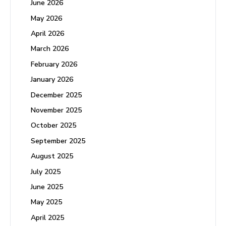
June 2026
May 2026
April 2026
March 2026
February 2026
January 2026
December 2025
November 2025
October 2025
September 2025
August 2025
July 2025
June 2025
May 2025
April 2025