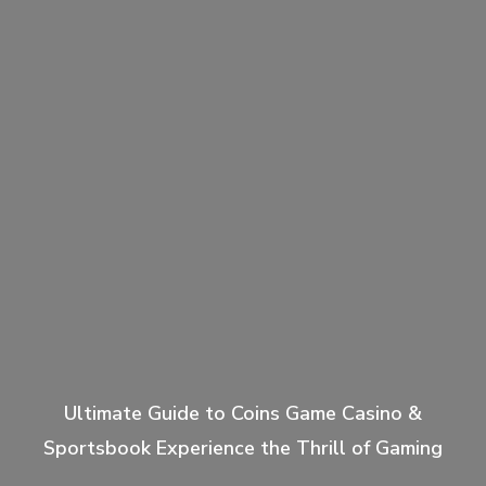
Ultimate Guide to Coins Game Casino &
Sportsbook Experience the Thrill of Gaming