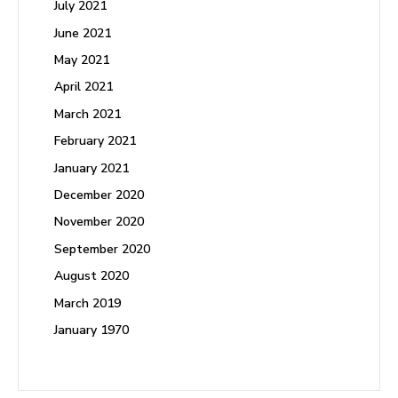
July 2021
June 2021
May 2021
April 2021
March 2021
February 2021
January 2021
December 2020
November 2020
September 2020
August 2020
March 2019
January 1970