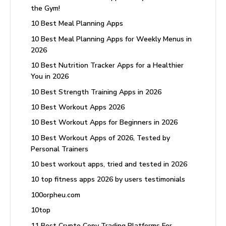
the Gym!
10 Best Meal Planning Apps
10 Best Meal Planning Apps for Weekly Menus in
2026
10 Best Nutrition Tracker Apps for a Healthier
You in 2026
10 Best Strength Training Apps in 2026
10 Best Workout Apps 2026
10 Best Workout Apps for Beginners in 2026
10 Best Workout Apps of 2026, Tested by
Personal Trainers
10 best workout apps, tried and tested in 2026
10 top fitness apps 2026 by users testimonials
100orpheu.com
10top
11 Best Crypto Copy Trading Platforms For