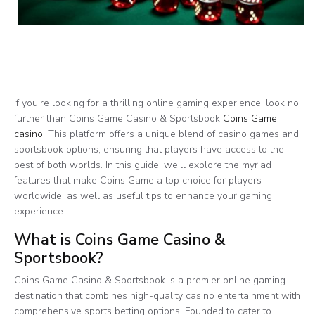
Welcome to Coins Game
Casino & Sportsbook
If you’re looking for a thrilling online gaming experience, look no
further than Coins Game Casino & Sportsbook
Coins Game
casino
. This platform offers a unique blend of casino games and
sportsbook options, ensuring that players have access to the
best of both worlds. In this guide, we’ll explore the myriad
features that make Coins Game a top choice for players
worldwide, as well as useful tips to enhance your gaming
experience.
What is Coins Game Casino &
Sportsbook?
Coins Game Casino & Sportsbook is a premier online gaming
destination that combines high-quality casino entertainment with
comprehensive sports betting options. Founded to cater to