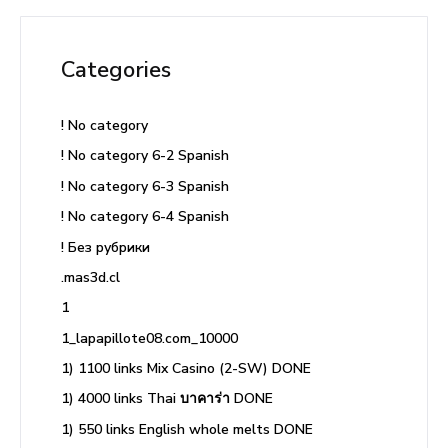
Categories
! No category
! No category 6-2 Spanish
! No category 6-3 Spanish
! No category 6-4 Spanish
! Без рубрики
.mas3d.cl
1
1_lapapillote08.com_10000
1) 1100 links Mix Casino (2-SW) DONE
1) 4000 links Thai บาคาร่า DONE
1) 550 links English whole melts DONE