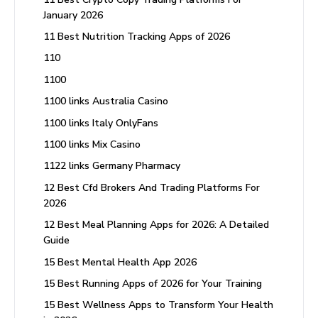
January 2026
11 Best Nutrition Tracking Apps of 2026
110
1100
1100 links Australia Casino
1100 links Italy OnlyFans
1100 links Mix Casino
1122 links Germany Pharmacy
12 Best Cfd Brokers And Trading Platforms For
2026
12 Best Meal Planning Apps for 2026: A Detailed
Guide
15 Best Mental Health App 2026
15 Best Running Apps of 2026 for Your Training
15 Best Wellness Apps to Transform Your Health