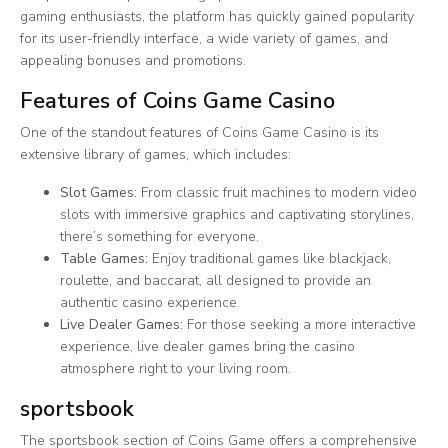
gaming enthusiasts, the platform has quickly gained popularity
for its user-friendly interface, a wide variety of games, and
appealing bonuses and promotions.
Features of Coins Game Casino
One of the standout features of Coins Game Casino is its
extensive library of games, which includes:
Slot Games:
From classic fruit machines to modern video
slots with immersive graphics and captivating storylines,
there’s something for everyone.
Table Games:
Enjoy traditional games like blackjack,
roulette, and baccarat, all designed to provide an
authentic casino experience.
Live Dealer Games:
For those seeking a more interactive
experience, live dealer games bring the casino
atmosphere right to your living room.
sportsbook
The sportsbook section of Coins Game offers a comprehensive