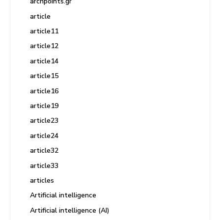
archpoints.gr
article
article11
article12
article14
article15
article16
article19
article23
article24
article32
article33
articles
Artificial intelligence
Artificial intelligence (AI)