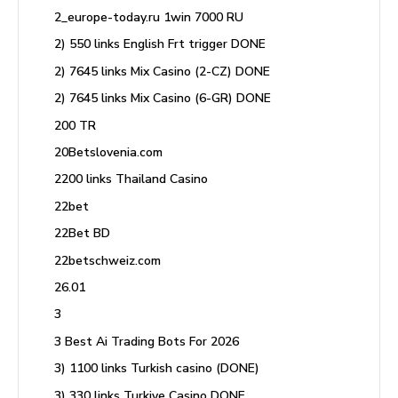
2_europe-today.ru 1win 7000 RU
2) 550 links English Frt trigger DONE
2) 7645 links Mix Casino (2-CZ) DONE
2) 7645 links Mix Casino (6-GR) DONE
200 TR
20Betslovenia.com
2200 links Thailand Casino
22bet
22Bet BD
22betschweiz.com
26.01
3
3 Best Ai Trading Bots For 2026
3) 1100 links Turkish casino (DONE)
3) 330 links Turkiye Casino DONE