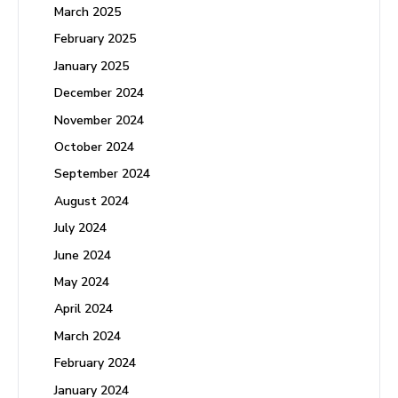
March 2025
February 2025
January 2025
December 2024
November 2024
October 2024
September 2024
August 2024
July 2024
June 2024
May 2024
April 2024
March 2024
February 2024
January 2024