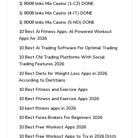
1) 8008 links Mix Casino (1-CZ) DONE
1) 8008 links Mix Casino (4-IT) DONE
1) 8008 links Mix Casino (5-NO) DONE
10 Best AI Fitness Apps: AI-Powered Workout
Apps for 2026
10 Best Ai Trading Software For Optimal Trading
10 Best Cfd Trading Platforms With Social
Trading Features 2026
10 Best Diets for Weight Loss Apps in 2026,
According to Dietitians
10 Best Fitness and Exercise Apps
10 Best Fitness and Exercise Apps 2026
10 best fitness apps in 2026
10 Best Forex Brokers For Beginners 2026
10 Best Free Workout Apps 2026
10 Best Free Workout Apps to Try in 2026 Ditch