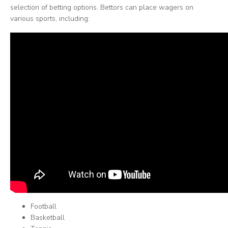
selection of betting options. Bettors can place wagers on
various sports, including:
Football
Basketball